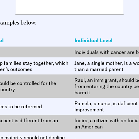
examples below:
el
Individual Level
Individuals with cancer are 
 families stay together, which
Jane, a single mother, is a w
ren’s outcomes
than a married parent
Raul, an immigrant, should 
uld be controlled for the
from entering the country be
country
harm it
Pamela, a nurse, is deficien
eds to be reformed
improvement
ccent is different from an
Indira, a citizen with an Indi
an American
c majority should not decline