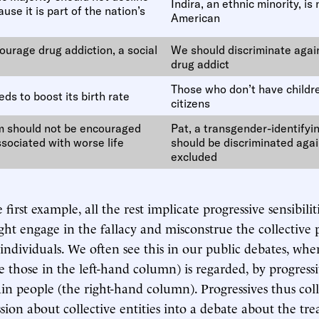
Indira, an ethnic minority, is 
use it is part of the nation’s
American
ourage drug addiction, a social
We should discriminate agai
drug addict
Those who don’t have childr
ds to boost its birth rate
citizens
m should not be encouraged
Pat, a transgender-identify
ssociated with worse life
should be discriminated aga
excluded
first example, all the rest implicate progressive sensibiliti
ght engage in the fallacy and misconstrue the collective 
o individuals. We often see this in our public debates, wh
e those in the left-hand column) is regarded, by progressi
ain people (the right-hand column). Progressives thus col
sion about collective entities into a debate about the tr