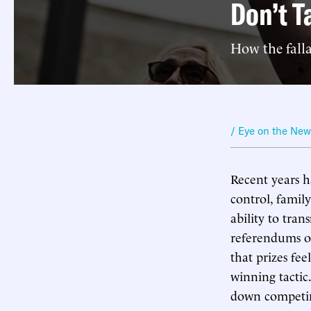
Don’t T
How the falla
/ Eye on the Ne
Recent years h
control, family
ability to tra
referendums on
that prizes fee
winning tactic.
down competi