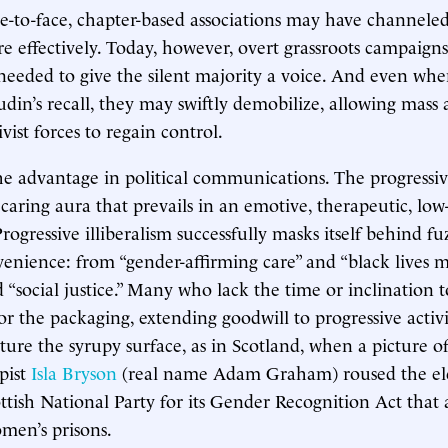
ace-to-face, chapter-based associations may have channele
e effectively. Today, however, overt grassroots campaign
needed to give the silent majority a voice. And even wh
udin’s recall, they may swiftly demobilize, allowing mass 
vist forces to regain control.
he advantage in political communications. The progressi
 caring aura that prevails in an emotive, therapeutic, low
rogressive illiberalism successfully masks itself behind f
venience: from “gender-affirming care” and “black lives m
d “social justice.” Many who lack the time or inclination 
or the packaging, extending goodwill to progressive activi
ture the syrupy surface, as in Scotland, when a picture o
pist
Isla Bryson
(real name Adam Graham) roused the ele
ttish National Party for its Gender Recognition Act that
men’s prisons.