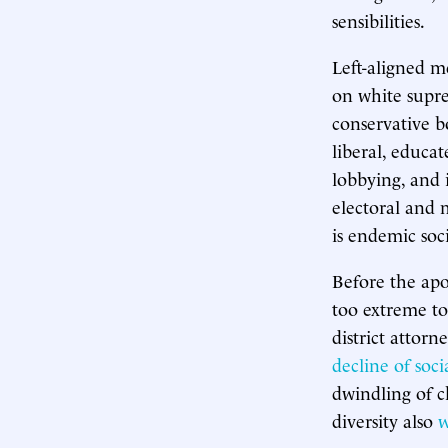
sensibilities.
Left-aligned m
on white supre
conservative b
liberal, educa
lobbying, and 
electoral and m
is endemic soci
Before the apo
too extreme to
district attor
decline of soc
dwindling of 
diversity also
w