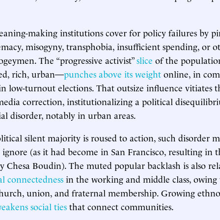
eaning-making institutions cover for policy failures by 
macy, misogyny, transphobia, insufficient spending, or o
ogeymen. The “progressive activist”
slice
of the populati
ted, rich, urban—
punches above its weight
online, in com
in low-turnout elections. That outsize influence vitiates 
edia correction, institutionalizing a political disequilibr
al disorder, notably in urban areas.
litical silent majority is roused to action, such disorder
 ignore (as it had become in San Francisco, resulting in 
ney Chesa Boudin). The muted popular backlash is also rel
ial connectedness
in the working and middle class, owing 
church, union, and fraternal membership. Growing ethno
eakens social ties
that connect communities.