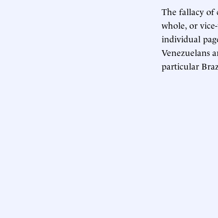
The fallacy of
whole, or vice
individual pag
Venezuelans ar
particular Braz