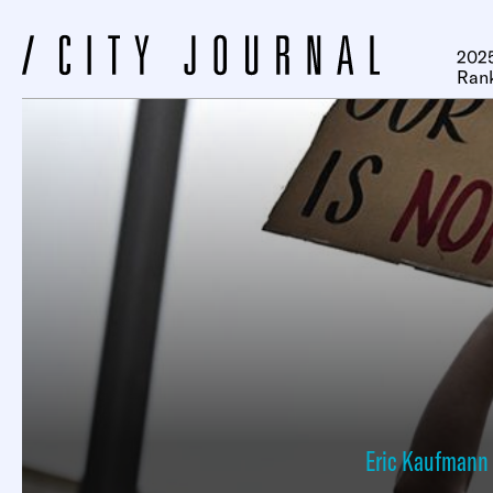
2025
Ran
Eric Kaufmann