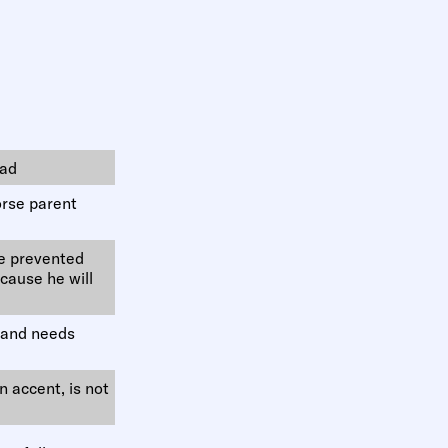
bad
orse parent
be prevented
cause he will
t and needs
an accent, is not