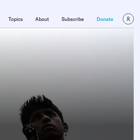
Topics
About
Subscribe
Donate