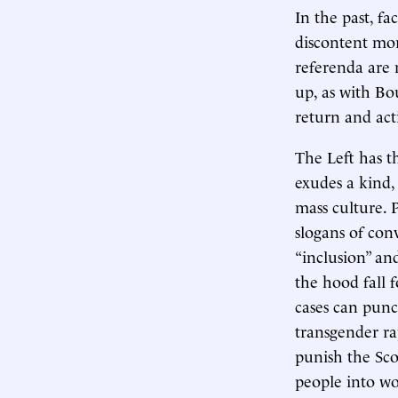
In the past, f
discontent mor
referenda are 
up, as with Bo
return and acti
The Left has t
exudes a kind,
mass culture. P
slogans of con
“inclusion” an
the hood fall f
cases can punc
transgender ra
punish the Sco
people into wo