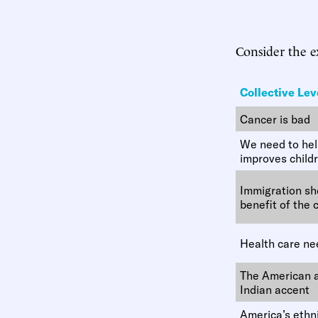
Consider the 
Collective Lev
Cancer is bad
We need to help
improves child
Immigration sho
benefit of the 
Health care ne
The American a
Indian accent
America’s ethni