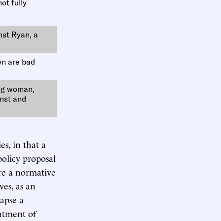
not fully
nst Ryan, a
en are bad
ing woman,
inst and
es, in that a
policy proposal
ere a normative
ves, as an
lapse a
eatment of