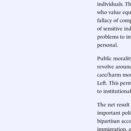
individuals. T
who value equ
fallacy of comp
of sensitive in
problems to im
personal.
Public moralit
revolve around
care/harm mora
Left. This per
to institutiona
The net result
important poli
bipartisan acc
immigration, e