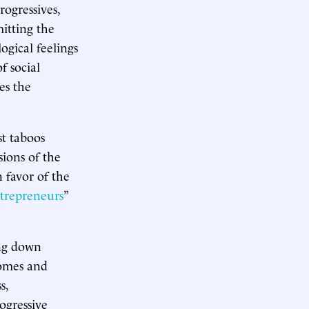
rogressives,
itting the
ogical feelings
f social
es the
st taboos
ions of the
 favor of the
trepreneurs
”
ing down
comes and
s,
ogressive