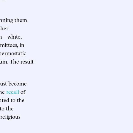
pinning them
ther
on—white,
mittees, in
thermostatic
ium. The result
 must become
the
recall
of
ated to the
to the
religious