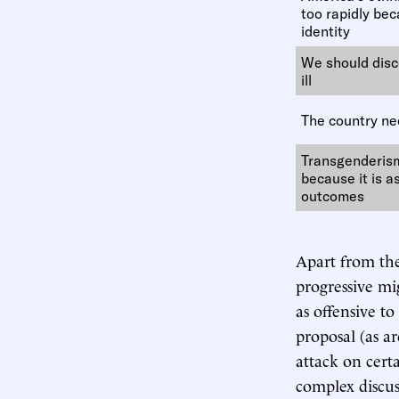
too rapidly beca
identity
We should disc
ill
The country nee
Transgenderis
because it is a
outcomes
Apart from the 
progressive mi
as offensive t
proposal (as ar
attack on cert
complex discus