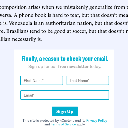
 composition arises when we mistakenly generalize from t
-versa. A phone book is hard to tear, but that doesn’t me
e is. Venezuela is an authoritarian nation, but that does
e. Brazilians tend to be good at soccer, but that doesn’t
ilian necessarily is.
Finally, a reason to check your email.
Sign up for our
free newsletter
today.
Sign Up
This site is protected by hCaptcha and its
Privacy Policy
and
Terms of Service
apply.