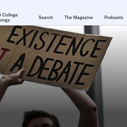
 College
Search
The Magazine
Podcasts
kings