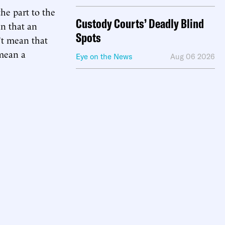
he part to the
Custody Courts’ Deadly Blind
an that an
Spots
n’t mean that
 mean a
Eye on the News
Aug 06 2026