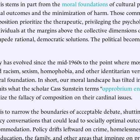
his stems in part from the
moral foundations
of cultural p
al outcomes and the minimization of harm. Those comm
osition prioritize the therapeutic, privileging the psychol
dividuals at the margins above the collective dimensions o
pede rational, democratic solutions. The political becom
y has evolved since the mid-1960s to the point where mo
 racism, sexism, homophobia, and other identitarian vers
l foundation. In short, our moral landscape has tilted in
mits what the scholar Cass Sunstein terms “
opprobrium en
lize the fallacy of composition on their cardinal issues.
 is to narrow the boundaries of acceptable debate, shutt
cy conversations that could lead to socially optimal out
ommodation. Policy drifts leftward on crime, homelessnes
ducation, the family, and other areas that impinge on pr