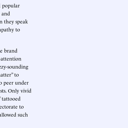
d popular
s and
en they speak
apathy to
ve brand
-attention
uzzy-sounding
atter” to
to peer under
sts. Only vivid
f tattooed
ctorate to
 allowed such