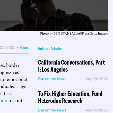
Photo by BEN STANSALL/AFP via Getty Images
 05 2023
/ Share
Related Articles
California Conversations, Part
ss, border
I: Los Angeles
gressives’
into emotional
Eye on the News
Aug 06 2026
idualistic age
To Fix Higher Education, Fund
al is a
Heterodox Research
tion
to shut
Eye on the News
Aug 06 2026