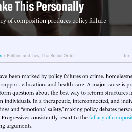
ake This Personally
cy of composition produces policy failure
ws
/
Politics and Law
,
The Social Order
Jun
ave been marked by policy failures on crime, homelessne
 support, education, and health care. A major cause is pro
nsform questions about the best way to reform structures 
 individuals. In a therapeutic, interconnected, and indiv
lings and “emotional safety,” making policy debates person
 Progressives consistently resort to the
fallacy of composi
ng arguments.