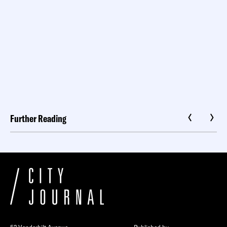
Further Reading