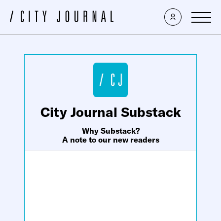
×
City Journal Substack
Why Substack?
A note to our new readers