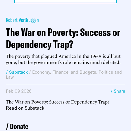
Robert VerBruggen
The War on Poverty: Success or
Dependency Trap?
The poverty that plagued America in the 1960s is all but
gone, but the government’s role remains much debated.
/ Substack
/
Economy, Finance, and Budgets
,
Politics and
Law
Feb 09 2026
/ Share
The War on Poverty: Success or Dependency Trap?
Read on Substack
Donate