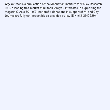
City Journal
is a publication of the Manhattan Institute for Policy Research
(MI), a leading free-market think tank. Are you interested in supporting the
magazine? As a 501(c)(3) nonprofit, donations in support of MI and City
Journal are fully tax-deductible as provided by law (EIN #13-2912529).