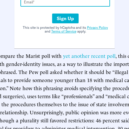
Sign Up
This site is protected by hCaptcha and its
Privacy Policy
and
Terms of Service
apply.
 compare the Marist poll with
yet another recent poll
, this
th gender-identity issues, as a way to illustrate the impo
phrased. The Pew poll asked whether it should be “illegal
nals to provide someone younger than 18 with medical ca
ion.” Note how this phrasing avoids specifying the proced
urgeries), uses terms like “professionals” and “medical ca
 the procedures themselves to the issue of state involvem
 relationship. Unsurprisingly, public opinion was more ev
hough a plurality still favored restrictions: 46 percent sa
gal for providers to administer medical intervention, 30 