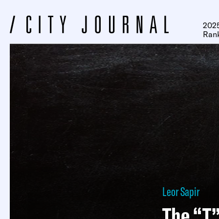
2025
Ran
Leor Sapir
The “T”