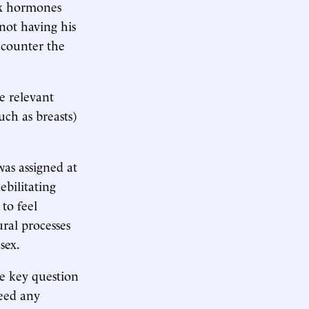
ex hormones
 not having his
 counter the
e relevant
uch as breasts)
was assigned at
ebilitating
 to feel
ral processes
sex.
he key question
deed any