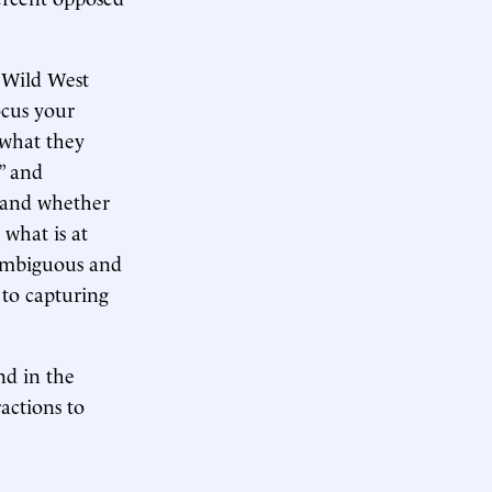
a Wild West
ocus your
 what they
” and
” and whether
 what is at
nambiguous and
 to capturing
nd in the
actions to