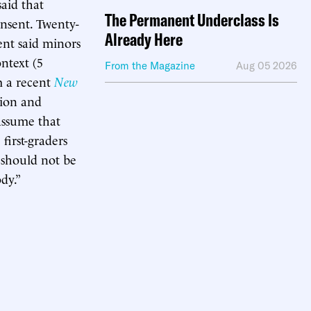
said that
The Permanent Underclass Is
onsent. Twenty-
Already Here
ent said minors
ntext (5
From the Magazine
Aug 05 2026
m a recent
New
tion and
 assume that
first-graders
n should not be
dy.”