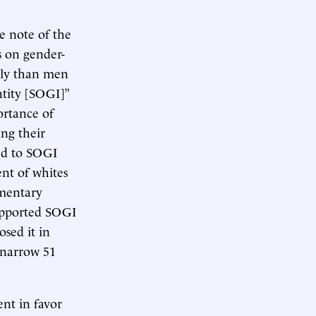
e note of the
s on gender-
ely than men
ntity [SOGI]”
ortance of
ng their
sed to SOGI
ent of whites
ementary
upported SOGI
osed it in
 narrow 51
nt in favor