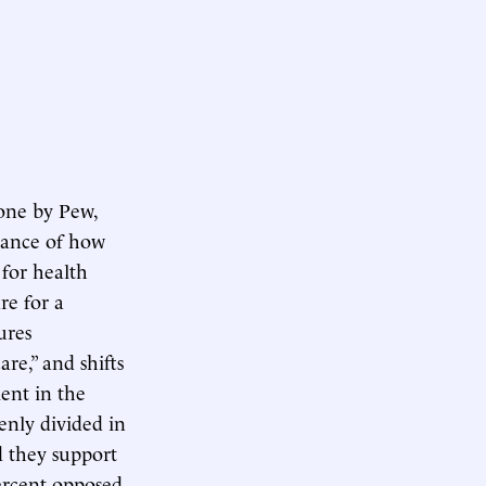
 one by Pew,
rtance of how
 for health
re for a
ures
re,” and shifts
ent in the
enly divided in
id they support
percent opposed