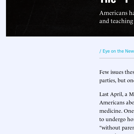
Americans ha
and teaching 
/ Eye on the Ne
Few issues the
parties, but on
Last April, a M
Americans about
medicine. One
to undergo hor
“without paren