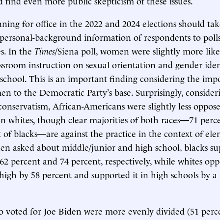
 find even more public skepticism of these issues.
ning for office in the 2022 and 2024 elections should tak
personal-background information of respondents to poll
es. In the
Times
/Siena poll, women were slightly more lik
assroom instruction on sexual orientation and gender ide
school. This is an important finding considering the imp
 to the Democratic Party’s base. Surprisingly, consideri
l conservatism, African-Americans were slightly less oppo
an whites, though clear majorities of both races—71 perc
 of blacks—are against the practice in the context of el
en asked about middle/junior and high school, blacks s
 62 percent and 74 percent, respectively, while whites opp
high by 58 percent and supported it in high schools by a
voted for Joe Biden were more evenly divided (51 perce