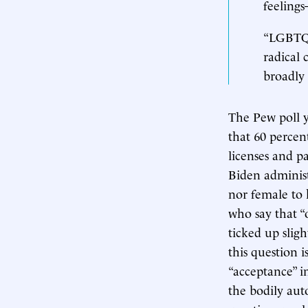
feeling
“LGBTQIA
radical 
broadly 
The Pew poll y
that 60 percen
licenses and p
Biden adminis
nor female to 
who say that “
ticked up slig
this question 
“acceptance” i
the bodily au