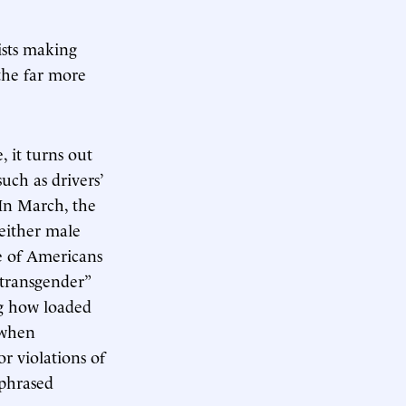
ists making
the far more
 it turns out
ch as drivers’
 In March, the
neither male
e of Americans
 transgender”
ng how loaded
 when
r violations of
 phrased