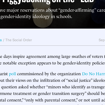
ve major reservations about “gender-affirming” car
gender-identity ideology in schools.
ws
/
The Social Order
Sep
se days inspire agreement among large swathes of voters
e notable exception appears to be gender-identity policie
arist
poll
commissioned by the organization
Do No Har
 their views on the infiltration of “social justice” ideol
 question asked whether “minors who identify as transg
mone treatment or gender transition surgery” should be 
tal consent,” “only with parental consent,” or not until 