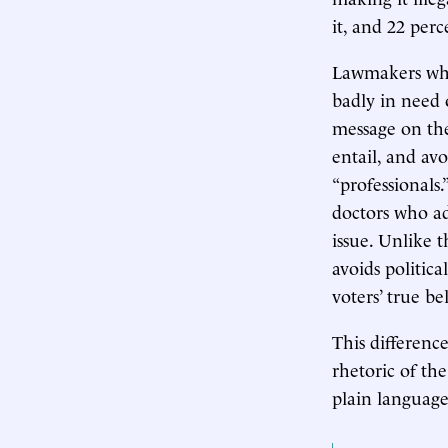
it, and 22 per
Lawmakers who 
badly in need 
message on the
entail, and av
“professionals.
doctors who adh
issue. Unlike 
avoids politica
voters’ true be
This differenc
rhetoric of th
plain languag