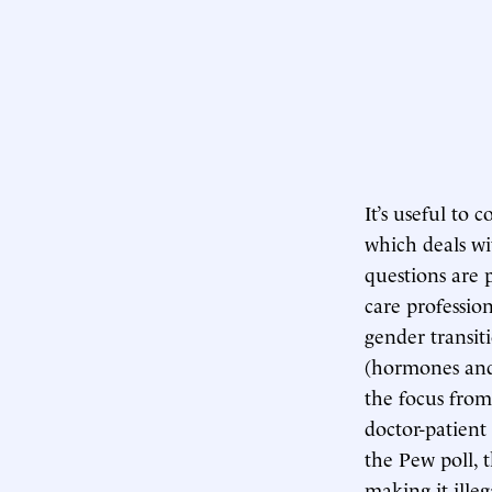
It’s useful to
which deals wi
questions are 
care professio
gender transit
(hormones and s
the focus from
doctor-patient
the Pew poll, t
making it ille