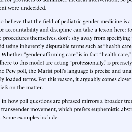
cent were undecided.
believe that the field of pediatric gender medicine is 
of accountability and discipline can take a lesson here: f
 procedures themselves, don’t shy away from specifying
oid using inherently disputable terms such as “health care
” Whether “gender-affirming care” is in fact “health care,
ere to this model are acting “professionally,” is precisely
the Pew poll, the Marist poll’s language is precise and u
lly loaded terms. For this reason, it arguably comes closer
liefs on the matter.
e in how poll questions are phrased mirrors a broader tre
e transgender movement, which prefers euphemistic abstr
e. Some examples include: