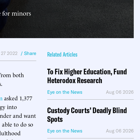
e for minors
 27 2022
/ Share
Related Articles
To Fix Higher Education, Fund
 from both
Heterodox Research
s.
Eye on the News
Aug 06 2026
m
asked 1,377
ogy into
Custody Courts’ Deadly Blind
ender and want
Spots
able to do so
Eye on the News
Aug 06 2026
adulthood