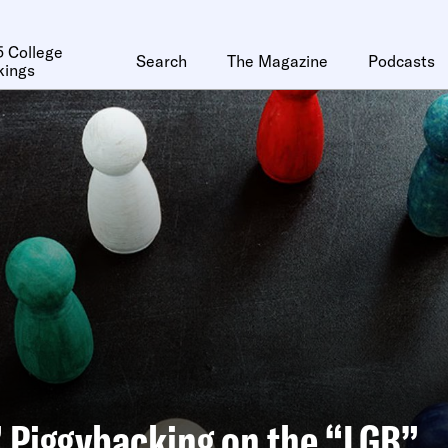
 College
Search
The Magazine
Podcasts
kings
 Piggybacking on the “LGB”