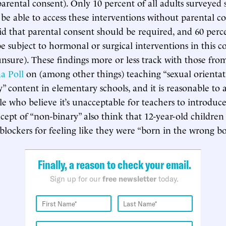
parental consent). Only 10 percent of all adults surveyed 
be able to access these interventions without parental c
aid that parental consent should be required, and 60 perc
e subject to hormonal or surgical interventions in this co
nsure). These findings more or less track with those fro
na Poll
on (among other things) teaching “sexual orienta
y” content in elementary schools, and it is reasonable to
e who believe it’s unacceptable for teachers to introduce 
oncept of “non-binary” also think that 12-year-old childre
blockers for feeling like they were “born in the wrong bo
Finally, a reason to check your email.
Sign up for our
free newsletter
today.