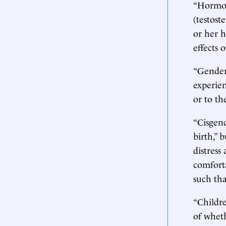
“Hormon
(testost
or her 
effects 
“Gender 
experien
or to th
“Cisgend
birth,” 
distress
comforta
such tha
“Childre
of whet