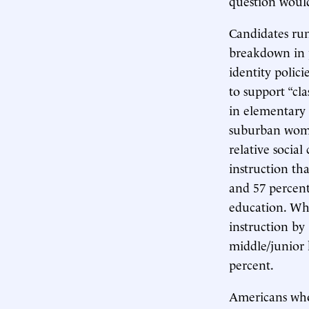
question would
Candidates run
breakdown in 
identity polici
to support “cl
in elementary 
suburban women
relative socia
instruction th
and 57 percent
education. Wh
instruction by
middle/junior 
percent.
Americans who 