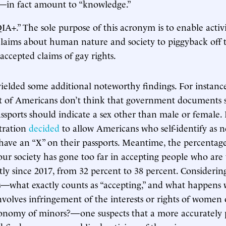
s—in fact amount to “knowledge.”
+.” The sole purpose of this acronym is to enable activ
claims about human nature and society to piggyback off 
accepted claims of gay rights.
ielded some additional noteworthy findings. For instance,
t of Americans don’t think that government documents su
assports should indicate a sex other than male or female.
tration
decided
to allow Americans who self-identify as 
have an “X” on their passports. Meantime, the percentag
our society has gone too far in accepting people who are
htly since 2017, from 32 percent to 38 percent. Consideri
is—what exactly counts as “accepting,” and what happens
nvolves infringement of the interests or rights of women o
tonomy of minors?—one suspects that a more accurately