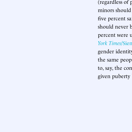
(regardless of 
minors should 
five percent s
should never b
percent were u
York Times
/Sie
gender identit
the same peopl
to, say, the c
given puberty 