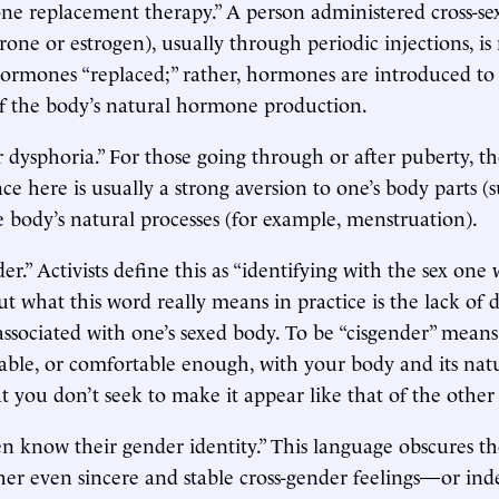
e replacement therapy.” A person administered cross-s
erone or estrogen), usually through periodic injections, is
hormones “replaced;” rather, hormones are introduced to
of the body’s natural hormone production.
dysphoria.” For those going through or after puberty, th
ce here is usually a strong aversion to one’s body parts (s
e body’s natural processes (for example, menstruation).
er.” Activists define this as “identifying with the sex one 
but what this word really means in practice is the lack of d
 associated with one’s sexed body. To be “cisgender” means
ble, or comfortable enough, with your body and its natu
t you don’t seek to make it appear like that of the other 
n know their gender identity.” This language obscures t
her even sincere and stable cross-gender feelings—or in