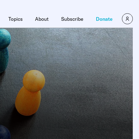
Topics
About
Subscribe
Donate