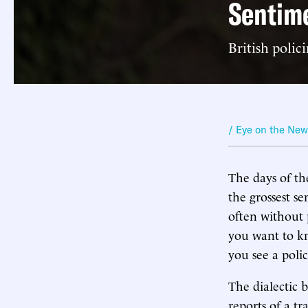
Sentime
British polic
/ Eye on the Ne
The days of th
the grossest s
often without 
you want to kn
you see a poli
The dialectic 
reports of a t