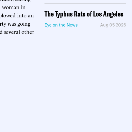
 a woman in
The Typhus Rats of Los Angeles
 plowed into an
rty was going
Eye on the News
Aug 05 2026
d several other