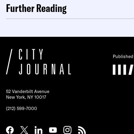
Further Reading
Published
52 Vanderbilt Avenue
New York, NY 10017
(212) 599-7000