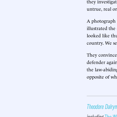
they investigat
untrue, real or
A photograph 
illustrated the
looked like thu
country. We s
They convince 
defender agains
the law-abidin
opposite of wh
Theodore Dalry
including
The Wh