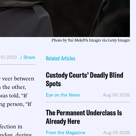
Photo by Yui Mok/PA Images via Getty Images
 10 2023
/ Share
Related Articles
Custody Courts’ Deadly Blind
ow veer between
Spots
 the other,
s told, “If
Eye on the News
Aug 06 2026
g person, “If
The Permanent Underclass Is
Already Here
fection in
From the Magazine
Aug 05 2026
ondon, during