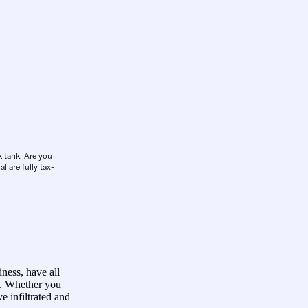
k tank. Are you
l are fully tax-