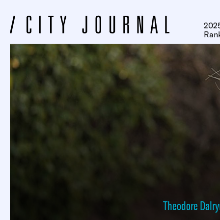
2025
Ran
Theodore Dalr