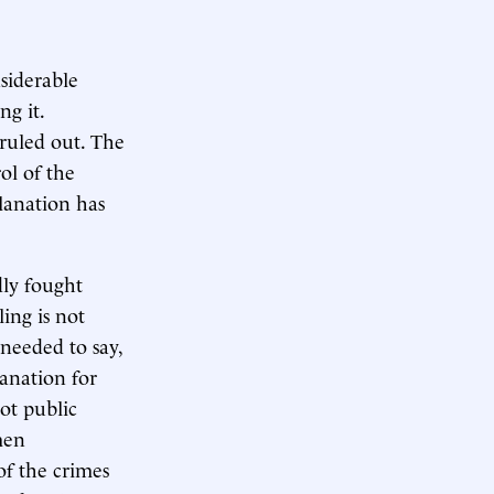
siderable
ng it.
 ruled out. The
ol of the
lanation has
dly fought
ing is not
needed to say,
lanation for
not public
men
of the crimes