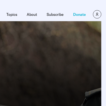
Topics
About
Subscribe
Donate