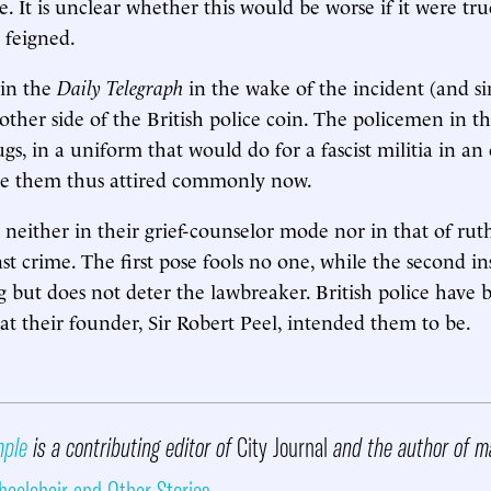
e. It is unclear whether this would be worse if it were tru
 feigned.
in the
Daily Telegraph
in the wake of the incident (and s
 other side of the British police coin. The policemen in t
gs, in a uniform that would do for a fascist militia in an
ee them thus attired commonly now.
neither in their grief-counselor mode nor in that of rut
t crime. The first pose fools no one, while the second ins
g but does not deter the lawbreaker. British police have
at their founder, Sir Robert Peel, intended them to be.
mple
is a contributing editor of
City Journal
and the author of m
eelchair and Other Stories
.