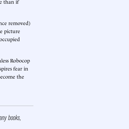
e than if
ince removed)
he picture
 occupied
hless Robocop
pires fear in
 become the
any books,