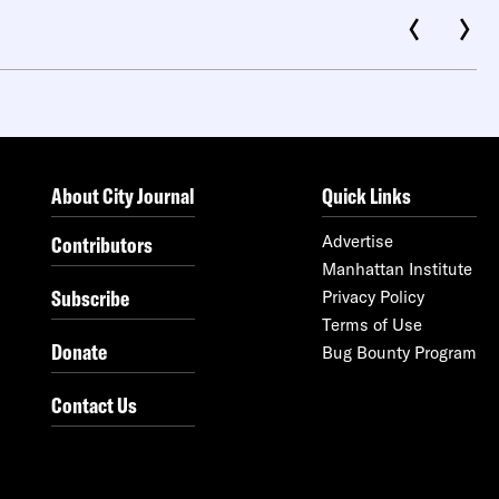
About City Journal
Quick Links
Contributors
Advertise
Manhattan Institute
Subscribe
Privacy Policy
Terms of Use
Donate
Bug Bounty Program
Contact Us