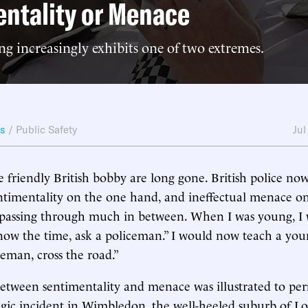
ntality or Menace
ing increasingly exhibits one of two extremes.
ws
/
Public Safety
Jul
e friendly British bobby are long gone. British police n
entimentality on the one hand, and ineffectual menace on
passing through much in between. When I was young, I wa
ow the time, ask a policeman.” I would now teach a youn
ceman, cross the road.”
between sentimentality and menace was illustrated to per
ragic incident in Wimbledon, the well-heeled suburb of L