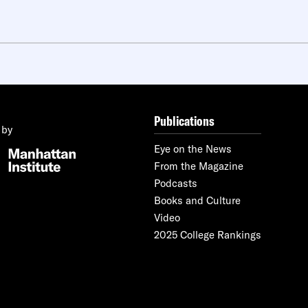
Publications
 by
Eye on the News
From the Magazine
Podcasts
Books and Culture
Video
2025 College Rankings