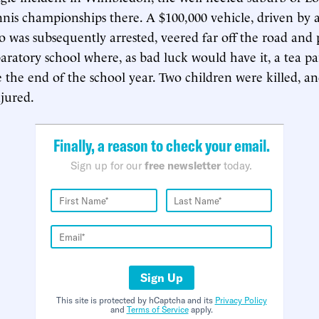
nis championships there. A $100,000 vehicle, driven by
ho was subsequently arrested, veered far off the road and
aratory school where, as bad luck would have it, a tea pa
e the end of the school year. Two children were killed, an
jured.
Finally, a reason to check your email.
Sign up for our
free newsletter
today.
Sign Up
This site is protected by hCaptcha and its
Privacy Policy
and
Terms of Service
apply.