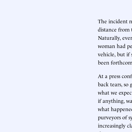
The incident n
distance from 
Naturally, ever
woman had perh
vehicle, but i
been forthcom
At a press con
back tears, so 
what we expect
if anything, w
what happened a
purveyors of 
increasingly c