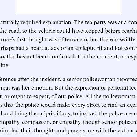
aturally required explanation. The tea party was at a con
the road, so the vehicle could have stopped before reachi
yone’s first thought was of terrorism, but this was swiftly
aps had a heart attack or an epileptic fit and lost contr
f so, this has not been confirmed. For the moment, no exp
ing.
ference after the incident, a senior policewoman reporte
great was her emotion. But the expression of personal feel
, or ought to expect, of our police. All the policewoman 
as that the police would make every effort to find an exp
nd bring the culprit, if any, to justice. The police are 
sympathy, compassion, or empathy, though senior police
laim that their thoughts and prayers are with the victims 