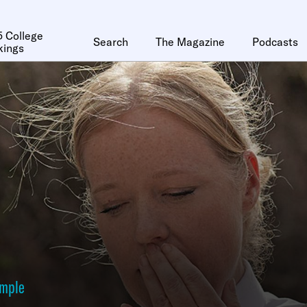
 College
Search
The Magazine
Podcasts
kings
ymple