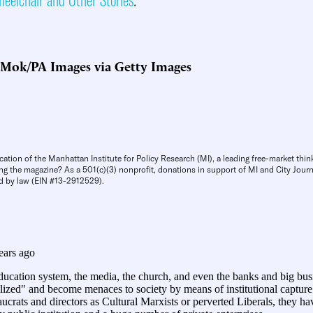
 Mok/PA Images via Getty Images
cation of the Manhattan Institute for Policy Research (MI), a leading free-market thin
ng the magazine? As a 501(c)(3) nonprofit, donations in support of MI and City Journa
d by law (EIN #13-2912529).