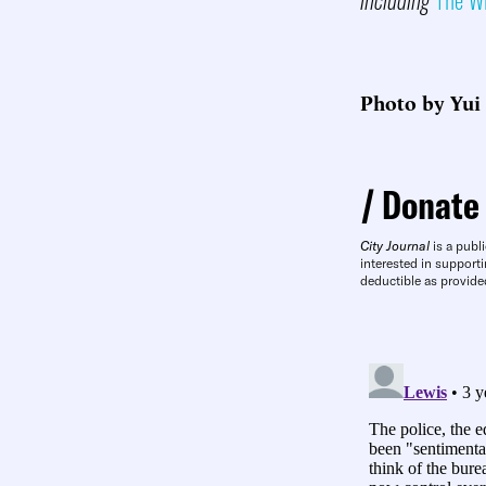
Photo by Yui
Donate
City Journal
is a publi
interested in supporti
deductible as provide