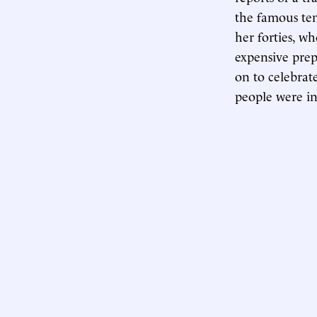
the famous ten
her forties, w
expensive prep
on to celebrat
people were in