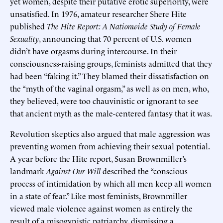
yet women, despite their putative erotic superiority, were
unsatisfied. In 1976, amateur researcher Shere Hite
published
The Hite Report: A Nationwide Study of Female
Sexuality
, announcing that 70 percent of U.S. women
didn’t have orgasms during intercourse. In their
consciousness-raising groups, feminists admitted that they
had been “faking it.” They blamed their dissatisfaction on
the “myth of the vaginal orgasm,” as well as on men, who,
they believed, were too chauvinistic or ignorant to see
that ancient myth as the male-centered fantasy that it was.
Revolution skeptics also argued that male aggression was
preventing women from achieving their sexual potential.
A year before the Hite report, Susan Brownmiller’s
landmark
Against Our Will
described the “conscious
process of intimidation by which all men keep all women
in a state of fear.” Like most feminists, Brownmiller
viewed male violence against women as entirely the
result of a misogynistic patriarchy, dismissing a