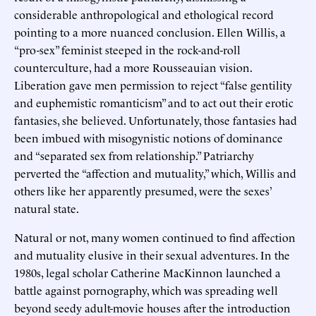
considerable anthropological and ethological record
pointing to a more nuanced conclusion. Ellen Willis, a
“pro-sex” feminist steeped in the rock-and-roll
counterculture, had a more Rousseauian vision.
Liberation gave men permission to reject “false gentility
and euphemistic romanticism” and to act out their erotic
fantasies, she believed. Unfortunately, those fantasies had
been imbued with misogynistic notions of dominance
and “separated sex from relationship.” Patriarchy
perverted the “affection and mutuality,” which, Willis and
others like her apparently presumed, were the sexes’
natural state.
Natural or not, many women continued to find affection
and mutuality elusive in their sexual adventures. In the
1980s, legal scholar Catherine MacKinnon launched a
battle against pornography, which was spreading well
beyond seedy adult-movie houses after the introduction