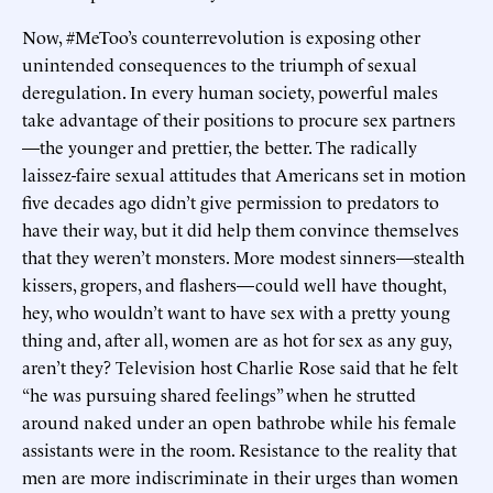
Now, #MeToo’s counterrevolution is exposing other
unintended consequences to the triumph of sexual
deregulation. In every human society, powerful males
take advantage of their positions to procure sex partners
—the younger and prettier, the better. The radically
laissez-faire sexual attitudes that Americans set in motion
five decades ago didn’t give permission to predators to
have their way, but it did help them convince themselves
that they weren’t monsters. More modest sinners—stealth
kissers, gropers, and flashers—could well have thought,
hey, who wouldn’t want to have sex with a pretty young
thing and, after all, women are as hot for sex as any guy,
aren’t they? Television host Charlie Rose said that he felt
“he was pursuing shared feelings” when he strutted
around naked under an open bathrobe while his female
assistants were in the room. Resistance to the reality that
men are more indiscriminate in their urges than women