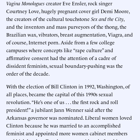
Vagina Monologues
creator Eve Ensler, rock singer
Courtney Love, hugely pregnant cover girl Demi Moore,
the creators of the cultural touchstone
Sex and the City
,
and the inventors and mass purveyors of the thong, the
Brazilian wax, vibrators, breast augmentation, Viagra, and
of course, Internet porn. Aside from a few college
campuses where concepts like “rape culture” and
affirmative consent had the attention of a cadre of
dissident feminists, sexual boundary-pushing was the
order of the decade.
With the election of Bill Clinton in 1992, Washington, of
all places, became the capital of this 1990s sexual
revolution. “He’s one of us . . . the first rock and roll
president!” a jubilant Jann Wenner said after the
Arkansas governor was nominated. Liberal women loved
Clinton because he was married to an accomplished
feminist and appointed more women cabinet members