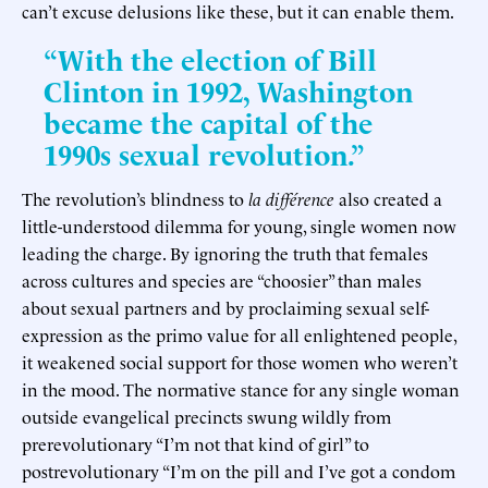
can’t excuse delusions like these, but it can enable them.
“With the election of Bill
Clinton in 1992, Washington
became the capital of the
1990s sexual revolution.”
The revolution’s blindness to
la différence
also created a
little-understood dilemma for young, single women now
leading the charge. By ignoring the truth that females
across cultures and species are “choosier” than males
about sexual partners and by proclaiming sexual self-
expression as the primo value for all enlightened people,
it weakened social support for those women who weren’t
in the mood. The normative stance for any single woman
outside evangelical precincts swung wildly from
prerevolutionary “I’m not that kind of girl” to
postrevolutionary “I’m on the pill and I’ve got a condom