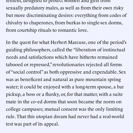
sexually predatory males, as well as from their own risky
but more discriminating desires: everything from codes of
chivalry to chaperones, from burkas to single-sex dorms,
from courtship rituals to romantic love.
In the quest for what Herbert Marcuse, one of the period’s
guiding philosophers, called the “liberation of instinctual
needs and satisfactions which have hitherto remained
tabooed or repressed,” revolutionaries rejected all forms
of “social control” as both oppressive and expendable. Sex
was as beneficent and natural as pure mountain spring
water; it could be enjoyed with a long-term spouse, a bar
pickup, a boss or a flunky, or, for that matter, with a suite
mate in the co-ed dorms that soon became the norm on
college campuses; mutual consent was the only limiting
rule. That this utopian dream had never had a real-world
test was part of its appeal.