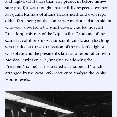
and high-level staffers than any president before him—
sure proof, it was thought, that he fully respected women
as equals. Rumors of affairs, harassment, and even rape
didn’t faze them; on the contrary. America had a president
who was “alive from the waist down,” exulted novelist
Erica Jong, mistress of the “zipless fuck” and one of the
sexual revolution’s most exuberant female acolytes. Jong
was thrilled at the sexualization of the nation’s highest
workplace and the president’s later adulterous affair with
Monica Lewinsky: “Oh, imagine swallowing the
President’s come!” she squealed at a “supergal” lunch
arranged by the
New York Observer
to analyze the White
House revels.