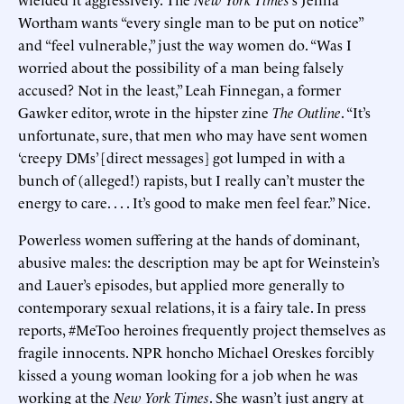
Wortham wants “every single man to be put on notice”
and “feel vulnerable,” just the way women do. “Was I
worried about the possibility of a man being falsely
accused? Not in the least,” Leah Finnegan, a former
Gawker editor, wrote in the hipster zine
The Outline
. “It’s
unfortunate, sure, that men who may have sent women
‘creepy DMs’ [direct messages] got lumped in with a
bunch of (alleged!) rapists, but I really can’t muster the
energy to care. . . . It’s good to make men feel fear.” Nice.
Powerless women suffering at the hands of dominant,
abusive males: the description may be apt for Weinstein’s
and Lauer’s episodes, but applied more generally to
contemporary sexual relations, it is a fairy tale. In press
reports, #MeToo heroines frequently project themselves as
fragile innocents. NPR honcho Michael Oreskes forcibly
kissed a young woman looking for a job when he was
working at the
New York Times
. She wasn’t just angry at