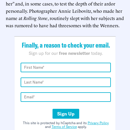
her” and, in some cases, to test the depth of their ardor
personally. Photographer Annie Leibovitz, who made her
name at
Rolling Stone
, routinely slept with her subjects and
was rumored to have had threesomes with the Wenners.
Finally, a reason to check your email.
Sign up for our
free newsletter
today.
Sign Up
This site is protected by hCaptcha and its
Privacy Policy
and
Terms of Service
apply.