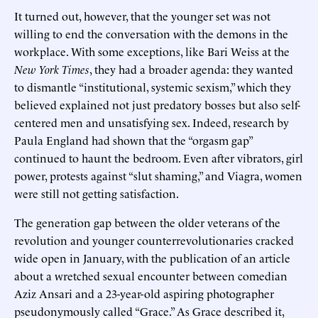
It turned out, however, that the younger set was not
willing to end the conversation with the demons in the
workplace. With some exceptions, like Bari Weiss at the
New York Times
, they had a broader agenda: they wanted
to dismantle “institutional, systemic sexism,” which they
believed explained not just predatory bosses but also self-
centered men and unsatisfying sex. Indeed, research by
Paula England had shown that the “orgasm gap”
continued to haunt the bedroom. Even after vibrators, girl
power, protests against “slut shaming,” and Viagra, women
were still not getting satisfaction.
The generation gap between the older veterans of the
revolution and younger counterrevolutionaries cracked
wide open in January, with the publication of an article
about a wretched sexual encounter between comedian
Aziz Ansari and a 23-year-old aspiring photographer
pseudonymously called “Grace.” As Grace described it,