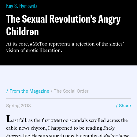
Kay S. Hymowitz
The Sexual Revolution’s Angry
Children
At its core, #MeToo represents a rejection of the sixties’
vision of erotic liberation.
/ From the Magazine
/
The Social Order
Spring 2018
/ Share
L
ast fall, as the first #MeToo scandals scrolled across the
cable news chyron, I happened to be reading
Sticky
Fingers
, Joe Hagan’s superb new biography of
Rolling Stone