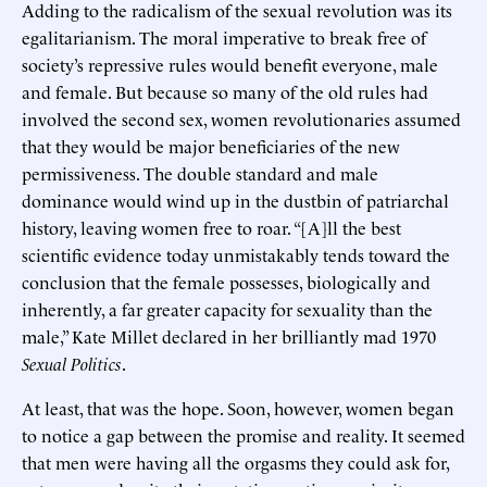
Adding to the radicalism of the sexual revolution was its
egalitarianism. The moral imperative to break free of
society’s repressive rules would benefit everyone, male
and female. But because so many of the old rules had
involved the second sex, women revolutionaries assumed
that they would be major beneficiaries of the new
permissiveness. The double standard and male
dominance would wind up in the dustbin of patriarchal
history, leaving women free to roar. “[A]ll the best
scientific evidence today unmistakably tends toward the
conclusion that the female possesses, biologically and
inherently, a far greater capacity for sexuality than the
male,” Kate Millet declared in her brilliantly mad 1970
Sexual Politics
.
At least, that was the hope. Soon, however, women began
to notice a gap between the promise and reality. It seemed
that men were having all the orgasms they could ask for,