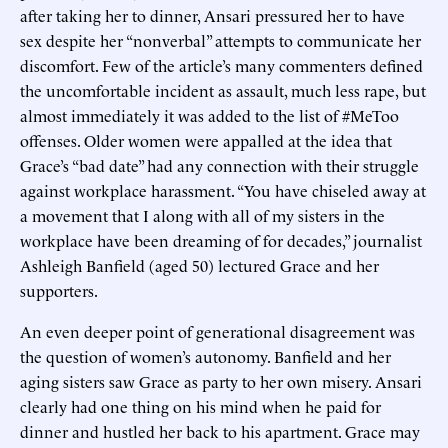
after taking her to dinner, Ansari pressured her to have
sex despite her “nonverbal” attempts to communicate her
discomfort. Few of the article’s many commenters defined
the uncomfortable incident as assault, much less rape, but
almost immediately it was added to the list of #MeToo
offenses. Older women were appalled at the idea that
Grace’s “bad date” had any connection with their struggle
against workplace harassment. “You have chiseled away at
a movement that I along with all of my sisters in the
workplace have been dreaming of for decades,” journalist
Ashleigh Banfield (aged 50) lectured Grace and her
supporters.
An even deeper point of generational disagreement was
the question of women’s autonomy. Banfield and her
aging sisters saw Grace as party to her own misery. Ansari
clearly had one thing on his mind when he paid for
dinner and hustled her back to his apartment. Grace may