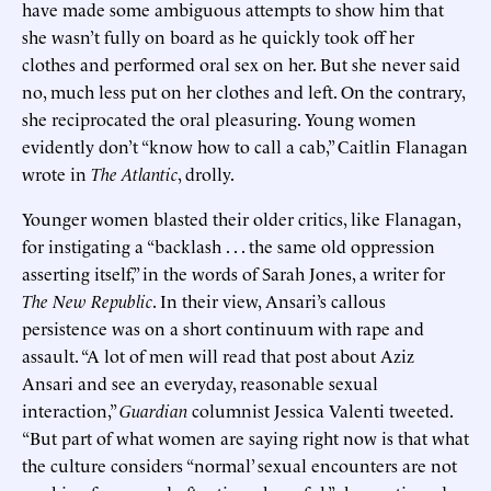
have made some ambiguous attempts to show him that
she wasn’t fully on board as he quickly took off her
clothes and performed oral sex on her. But she never said
no, much less put on her clothes and left. On the contrary,
she reciprocated the oral pleasuring. Young women
evidently don’t “know how to call a cab,” Caitlin Flanagan
wrote in
The Atlantic
, drolly.
Younger women blasted their older critics, like Flanagan,
for instigating a “backlash . . . the same old oppression
asserting itself,” in the words of Sarah Jones, a writer for
The New Republic
. In their view, Ansari’s callous
persistence was on a short continuum with rape and
assault. “A lot of men will read that post about Aziz
Ansari and see an everyday, reasonable sexual
interaction,”
Guardian
columnist Jessica Valenti tweeted.
“But part of what women are saying right now is that what
the culture considers “normal’ sexual encounters are not