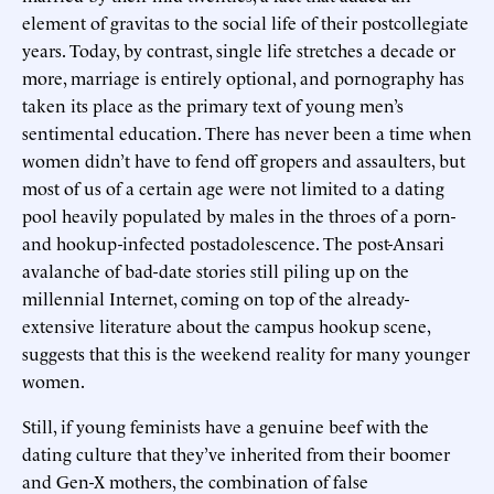
element of gravitas to the social life of their postcollegiate
years. Today, by contrast, single life stretches a decade or
more, marriage is entirely optional, and pornography has
taken its place as the primary text of young men’s
sentimental education. There has never been a time when
women didn’t have to fend off gropers and assaulters, but
most of us of a certain age were not limited to a dating
pool heavily populated by males in the throes of a porn-
and hookup-infected postadolescence. The post-Ansari
avalanche of bad-date stories still piling up on the
millennial Internet, coming on top of the already-
extensive literature about the campus hookup scene,
suggests that this is the weekend reality for many younger
women.
Still, if young feminists have a genuine beef with the
dating culture that they’ve inherited from their boomer
and Gen-X mothers, the combination of false