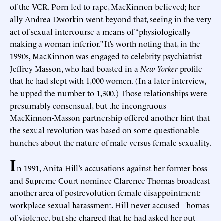
of the VCR. Porn led to rape, MacKinnon believed; her
ally Andrea Dworkin went beyond that, seeing in the very
act of sexual intercourse a means of “physiologically
making a woman inferior.” It’s worth noting that, in the
1990s, MacKinnon was engaged to celebrity psychiatrist
Jeffrey Masson, who had boasted in a
New Yorker
profile
that he had slept with 1,000 women. (In a later interview,
he upped the number to 1,300.) Those relationships were
presumably consensual, but the incongruous
MacKinnon-Masson partnership offered another hint that
the sexual revolution was based on some questionable
hunches about the nature of male versus female sexuality.
I
n 1991, Anita Hill’s accusations against her former boss
and Supreme Court nominee Clarence Thomas broadcast
another area of postrevolution female disappointment:
workplace sexual harassment. Hill never accused Thomas
of violence, but she charged that he had asked her out