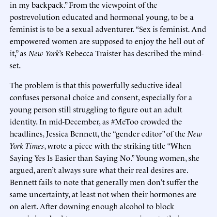
in my backpack.” From the viewpoint of the
postrevolution educated and hormonal young, to be a
feminist is to be a sexual adventurer. “Sex is feminist. And
empowered women are supposed to enjoy the hell out of
it,” as
New York
’s Rebecca Traister has described the mind-
set.
The problem is that this powerfully seductive ideal
confuses personal choice and consent, especially for a
young person still struggling to figure out an adult
identity. In mid-December, as #MeToo crowded the
headlines, Jessica Bennett, the “gender editor” of the
New
York Times
, wrote a piece with the striking title “When
Saying Yes Is Easier than Saying No.” Young women, she
argued, aren’t always sure what their real desires are.
Bennett fails to note that generally men don’t suffer the
same uncertainty, at least not when their hormones are
on alert. After downing enough alcohol to block