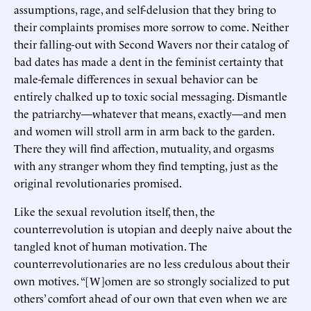
assumptions, rage, and self-delusion that they bring to
their complaints promises more sorrow to come. Neither
their falling-out with Second Wavers nor their catalog of
bad dates has made a dent in the feminist certainty that
male-female differences in sexual behavior can be
entirely chalked up to toxic social messaging. Dismantle
the patriarchy—whatever that means, exactly—and men
and women will stroll arm in arm back to the garden.
There they will find affection, mutuality, and orgasms
with any stranger whom they find tempting, just as the
original revolutionaries promised.
Like the sexual revolution itself, then, the
counterrevolution is utopian and deeply naive about the
tangled knot of human motivation. The
counterrevolutionaries are no less credulous about their
own motives. “[W]omen are so strongly socialized to put
others’ comfort ahead of our own that even when we are