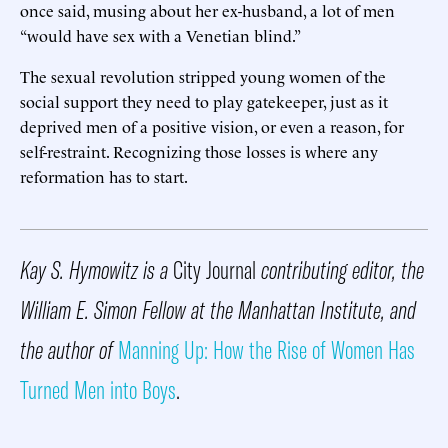
once said, musing about her ex-husband, a lot of men
“would have sex with a Venetian blind.”
The sexual revolution stripped young women of the
social support they need to play gatekeeper, just as it
deprived men of a positive vision, or even a reason, for
self-restraint. Recognizing those losses is where any
reformation has to start.
Kay S. Hymowitz is a
City Journal
contributing editor, the
William E. Simon Fellow at the Manhattan Institute, and
the author of
Manning Up: How the Rise of Women Has
Turned Men into Boys
.