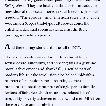
Rolling Stone
. “They are finally nailing us for introducing
new ideas about sexual mores, sexual freedom, personal
freedom.” The episode—and American society as a whole
—became a Scopes trial–type culture-war zone: the
enlightened, sexual sophisticates against the Bible-
quoting, sex-hating squares.
A
nd there things stood until the fall of 2017.
The sexual revolution endorsed the value of female
sexual desire, autonomy, and consent; this is a genuine
moral achievement and, thankfully, a settled part of
modern life. But the revolution also helped midwife a
number of the nation’s most troubling domestic
problems: the soaring number of single-parent families,
legions of fatherless children, and the related ills of
inequality, poverty, achievement gaps, and men MIA from
the workplace and family life.