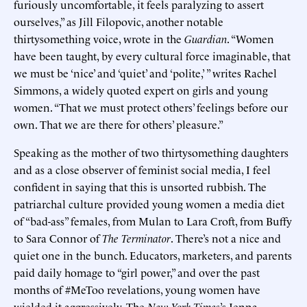
furiously uncomfortable, it feels paralyzing to assert
ourselves,” as Jill Filopovic, another notable
thirtysomething voice, wrote in the
Guardian
. “Women
have been taught, by every cultural force imaginable, that
we must be ‘nice’ and ‘quiet’ and ‘polite,’ ” writes Rachel
Simmons, a widely quoted expert on girls and young
women. “That we must protect others’ feelings before our
own. That we are there for others’ pleasure.”
Speaking as the mother of two thirtysomething daughters
and as a close observer of feminist social media, I feel
confident in saying that this is unsorted rubbish. The
patriarchal culture provided young women a media diet
of “bad-ass” females, from Mulan to Lara Croft, from Buffy
to Sara Connor of
The Terminator
. There’s not a nice and
quiet one in the bunch. Educators, marketers, and parents
paid daily homage to “girl power,” and over the past
months of #MeToo revelations, young women have
wielded it aggressively. The
New York Times
’s Jenna