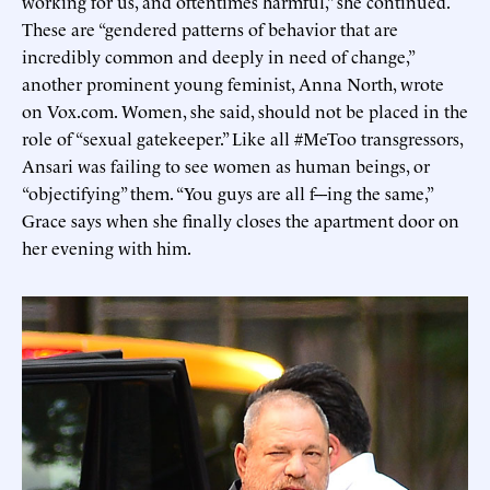
working for us, and oftentimes harmful,” she continued.
These are “gendered patterns of behavior that are
incredibly common and deeply in need of change,”
another prominent young feminist, Anna North, wrote
on Vox.com. Women, she said, should not be placed in the
role of “sexual gatekeeper.” Like all #MeToo transgressors,
Ansari was failing to see women as human beings, or
“objectifying” them. “You guys are all f---ing the same,”
Grace says when she finally closes the apartment door on
her evening with him.