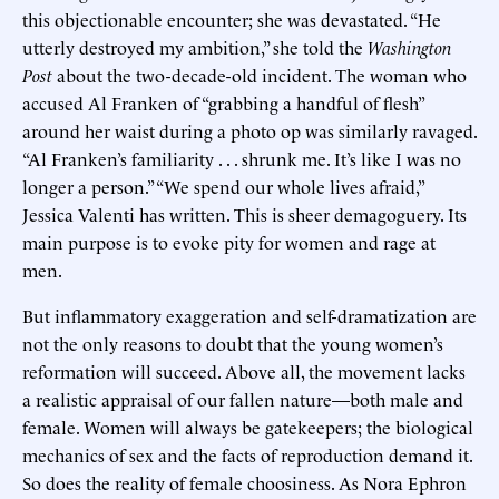
this objectionable encounter; she was devastated. “He
utterly destroyed my ambition,” she told the
Washington
Post
about the two-decade-old incident. The woman who
accused Al Franken of “grabbing a handful of flesh”
around her waist during a photo op was similarly ravaged.
“Al Franken’s familiarity . . . shrunk me. It’s like I was no
longer a person.” “We spend our whole lives afraid,”
Jessica Valenti has written. This is sheer demagoguery. Its
main purpose is to evoke pity for women and rage at
men.
But inflammatory exaggeration and self-dramatization are
not the only reasons to doubt that the young women’s
reformation will succeed. Above all, the movement lacks
a realistic appraisal of our fallen nature—both male and
female. Women will always be gatekeepers; the biological
mechanics of sex and the facts of reproduction demand it.
So does the reality of female choosiness. As Nora Ephron