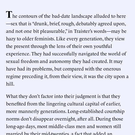
T
he contours of the bad-date landscape alluded to here
—sex that is “drunk, brief, rough, debatably agreed upon,
and not one bit pleasurable,” in Traister’s words—may be
hazy to older feminists. Like every generation, they view
the present through the lens of their own youthful
experience. They had successfully navigated the world of
sexual freedom and autonomy they had created. It may
have had its problems, but compared with the onerous
regime preceding it, from their view, it was the city upon a
hill.
What they don’t factor into their judgment is that they
benefited from the lingering cultural capital of earlier,
more mannerly generations. Long-established courtship
norms don’t disappear overnight, after all. During those
long-ago days, most middle-class men and women still
married by their mid-twenties, a fact that added an