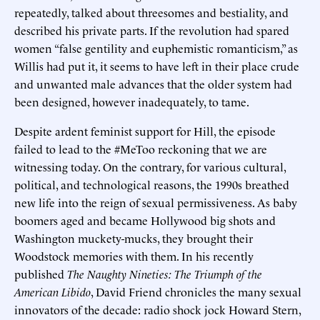
repeatedly, talked about threesomes and bestiality, and
described his private parts. If the revolution had spared
women “false gentility and euphemistic romanticism,” as
Willis had put it, it seems to have left in their place crude
and unwanted male advances that the older system had
been designed, however inadequately, to tame.
Despite ardent feminist support for Hill, the episode
failed to lead to the #MeToo reckoning that we are
witnessing today. On the contrary, for various cultural,
political, and technological reasons, the 1990s breathed
new life into the reign of sexual permissiveness. As baby
boomers aged and became Hollywood big shots and
Washington muckety-mucks, they brought their
Woodstock memories with them. In his recently
published
The Naughty Nineties: The Triumph of the
American Libido
, David Friend chronicles the many sexual
innovators of the decade: radio shock jock Howard Stern,