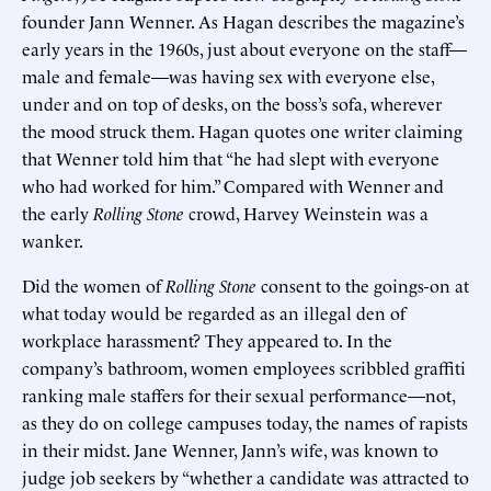
founder Jann Wenner. As Hagan describes the magazine’s
early years in the 1960s, just about everyone on the staff—
male and female—was having sex with everyone else,
under and on top of desks, on the boss’s sofa, wherever
the mood struck them. Hagan quotes one writer claiming
that Wenner told him that “he had slept with everyone
who had worked for him.” Compared with Wenner and
the early
Rolling Stone
crowd, Harvey Weinstein was a
wanker.
Did the women of
Rolling Stone
consent to the goings-on at
what today would be regarded as an illegal den of
workplace harassment? They appeared to. In the
company’s bathroom, women employees scribbled graffiti
ranking male staffers for their sexual performance—not,
as they do on college campuses today, the names of rapists
in their midst. Jane Wenner, Jann’s wife, was known to
judge job seekers by “whether a candidate was attracted to