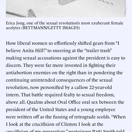
Erica Jong, one of the sexual revolution’s most exuberant female
acolytes (BETTMANN/GETTY IMAGES)
How liberal women so effortlessly shifted gears from “I
believe Anita Hill!” to sneering at the “trailer trash”
making sexual accusations against the president is easy to
discern. They were far more invested in fighting their
antiabortion enemies on the right than in pondering the
continuing unintended consequences of the sexual
revolution, now personified by a callow 22-year-old
intern. That battle required fealty to sexual freedom,
above all. Qualms about Oval Office oral sex between the
president of the United States and a young employee
were written off as the fussing of retrograde scolds. “When
I look at the crucifixion of Clinton I look at the
crucifixion of my generation,” poet-singer Patti Smith told