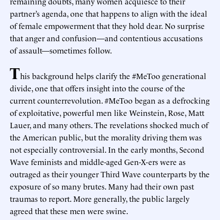
remaining doubts, many women acquiesce to their
partner’s agenda, one that happens to align with the ideal
of female empowerment that they hold dear. No surprise
that anger and confusion—and contentious accusations
of assault—sometimes follow.
T
his background helps clarify the #MeToo generational
divide, one that offers insight into the course of the
current counterrevolution. #MeToo began as a defrocking
of exploitative, powerful men like Weinstein, Rose, Matt
Lauer, and many others. The revelations shocked much of
the American public, but the morality driving them was
not especially controversial. In the early months, Second
Wave feminists and middle-aged Gen-X-ers were as
outraged as their younger Third Wave counterparts by the
exposure of so many brutes. Many had their own past
traumas to report. More generally, the public largely
agreed that these men were swine.