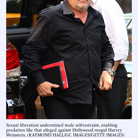
Sexual liberation undermined male self-restraint, enabling
predation like that alleged against Hollywood mogul Harvey
Weinstein. (RAYMOND HALL/GC IMAGES/GETTY IMAGES)