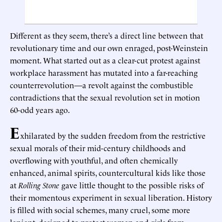
Different as they seem, there’s a direct line between that
revolutionary time and our own enraged, post-Weinstein
moment. What started out as a clear-cut protest against
workplace harassment has mutated into a far-reaching
counterrevolution—a revolt against the combustible
contradictions that the sexual revolution set in motion
60-odd years ago.
E
xhilarated by the sudden freedom from the restrictive
sexual morals of their mid-century childhoods and
overflowing with youthful, and often chemically
enhanced, animal spirits, countercultural kids like those
at
Rolling Stone
gave little thought to the possible risks of
their momentous experiment in sexual liberation. History
is filled with social schemes, many cruel, some more
lenient, designed to protect women and girls from