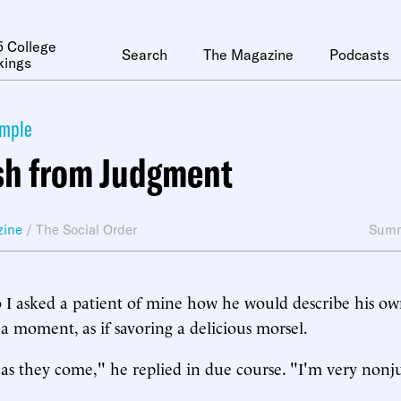
 College
Search
The Magazine
Podcasts
kings
ymple
sh from Judgment
zine
/
The Social Order
Summ
o I asked a patient of mine how he would describe his ow
a moment, as if savoring a delicious morsel.
 as they come," he replied in due course. "I'm very non