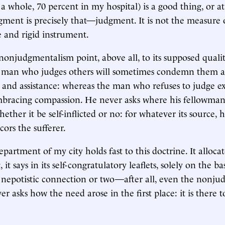
a whole, 70 percent in my hospital) is a good thing, or at
gment is precisely that—judgment. It is not the measure 
e and rigid instrument.
 nonjudgmentalism point, above all, to its supposed qualit
 man who judges others will sometimes condemn them a
and assistance: whereas the man who refuses to judge e
mbracing compassion. He never asks where his fellowman'
ether it be self-inflicted or no: for whatever its source,
cors the sufferer.
artment of my city holds fast to this doctrine. It allocat
 it says in its self-congratulatory leaflets, solely on the ba
a nepotistic connection or two—after all, even the nonju
r asks how the need arose in the first place: it is there t