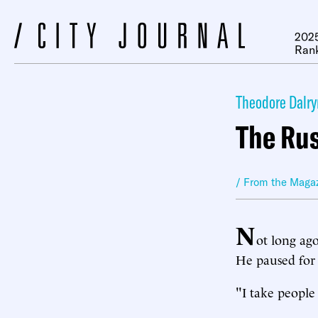
2025
Ran
Theodore Dalr
The Ru
/ From the Maga
N
ot long ag
He paused for 
"I take people