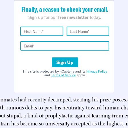
Finally, a reason to check your email.
Sign up for our
free newsletter
today.
Sign Up
This site is protected by hCaptcha and its
Privacy Policy
and
Terms of Service
apply.
mmates had recently decamped, stealing his prize posses
th ruinous debts to pay, his neutrality toward human ch
ut stupid, a kind of prophylactic against learning from e
sm has become so universally accepted as the highest, 