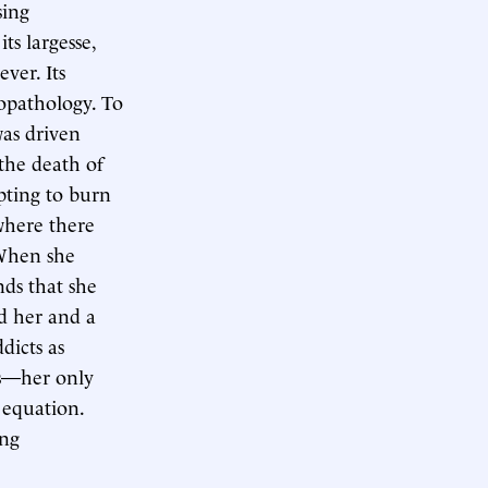
sing
ts largesse,
ver. Its
iopathology. To
was driven
the death of
pting to burn
where there
 When she
nds that she
d her and a
dicts as
ts—her only
 equation.
ing