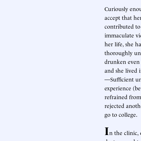
Curiously eno
accept that he
contributed t
immaculate vic
her life, she 
thoroughly uns
drunken even b
and she lived 
—Sufficient un
experience (b
refrained from
rejected anoth
go to college.
I
n the clinic