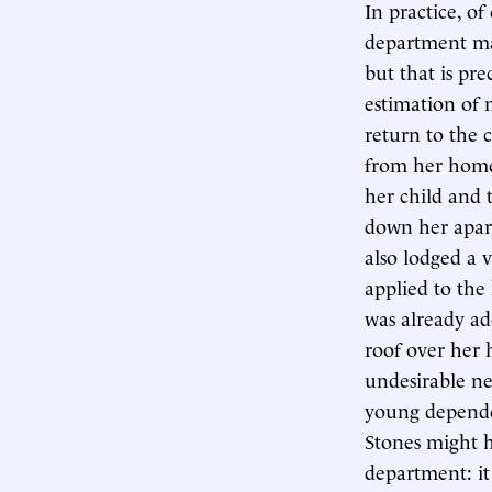
In practice, of 
department mak
but that is pr
estimation of 
return to the 
from her home 
her child and 
down her apar
also lodged a 
applied to the
was already ad
roof over her 
undesirable n
young depende
Stones might h
department: it