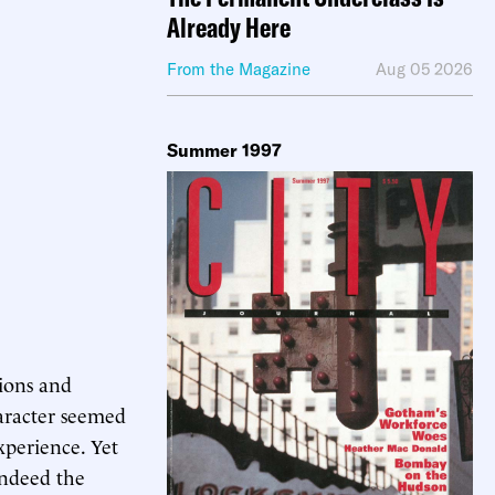
Already Here
From the Magazine
Aug 05 2026
Summer 1997
sions and
aracter seemed
xperience. Yet
indeed the