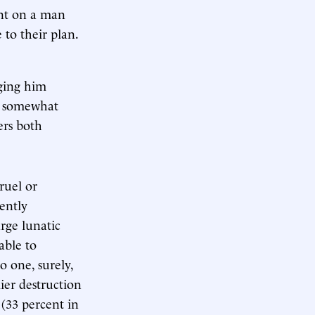
ent on a man
 to their plan.
nging him
is somewhat
ers both
ruel or
ently
rge lunatic
able to
o one, surely,
ier destruction
 (33 percent in