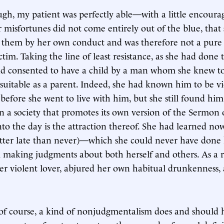
ugh, my patient was perfectly able—with a little encou
r misfortunes did not come entirely out of the blue, that
o them by her own conduct and was therefore not a pure
tim. Taking the line of least resistance, as she had done
had consented to have a child by a man whom she knew t
uitable as a parent. Indeed, she had known him to be v
efore she went to live with him, but she still found him 
in a society that promotes its own version of the Sermo
to the day is the attraction thereof. She had learned no
etter late than never)—which she could never have done
 making judgments about both herself and others. As a r
er violent lover, abjured her own habitual drunkenness,
, of course, a kind of nonjudgmentalism does and should 