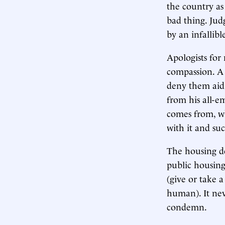
the country as 
bad thing. Jud
by an infallibl
Apologists for
compassion. A
deny them aid 
from his all-e
comes from, wh
with it and suc
The housing dep
public housing,
(give or take 
human). It neve
condemn.