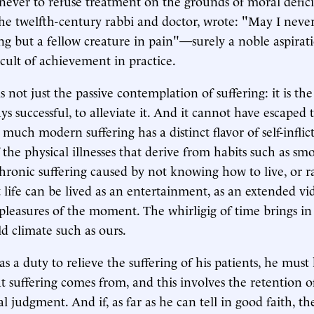
never to refuse treatment on the grounds of moral defic
e twelfth-century rabbi and doctor, wrote: "May I never
ng but a fellow creature in pain"—surely a noble aspirati
cult of achievement in practice.
 not just the passive contemplation of suffering: it is th
s successful, to alleviate it. And it cannot have escaped 
 much modern suffering has a distinct flavor of self-inflic
 the physical illnesses that derive from habits such as sm
chronic suffering caused by not knowing how to live, or r
 life can be lived as an entertainment, as an extended vi
f pleasures of the moment. The whirligig of time brings i
old climate such as ours.
as a duty to relieve the suffering of his patients, he mus
t suffering comes from, and this involves the retention 
 judgment. And if, as far as he can tell in good faith, th