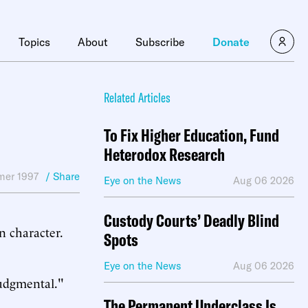
Topics
About
Subscribe
Donate
Related Articles
To Fix Higher Education, Fund
Heterodox Research
er 1997
/ Share
Eye on the News
Aug 06 2026
Custody Courts’ Deadly Blind
n character.
Spots
Eye on the News
Aug 06 2026
judgmental."
The Permanent Underclass Is