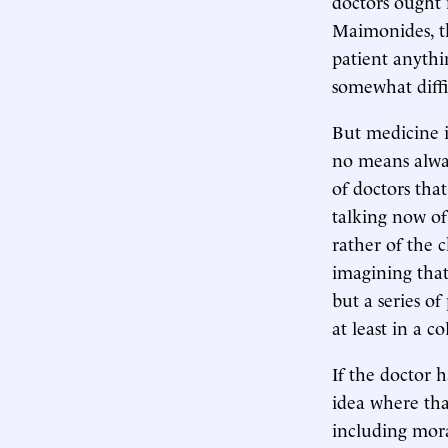
doctors ought 
Maimonides, th
patient anythi
somewhat diffi
But medicine is
no means alway
of doctors that
talking now of
rather of the 
imagining that
but a series o
at least in a c
If the doctor h
idea where tha
including moral