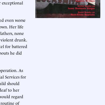
r exceptional
ed even worse
own. Her life
fathers, none
 violent drunk.
el for battered
outs he did
operation. As
l Services for
hild should
deaf to her
would regard
 routine of