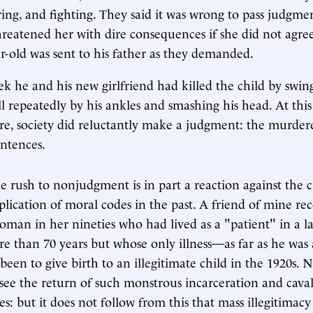
ing, and fighting. They said it was wrong to pass judgm
threatened her with dire consequences if she did not agree
r-old was sent to his father as they demanded.
k he and his new girlfriend had killed the child by swi
ll repeatedly by his ankles and smashing his head. At th
re, society did reluctantly make a judgment: the murder
entences.
he rush to nonjudgment is in part a reaction against the c
lication of moral codes in the past. A friend of mine rec
oman in her nineties who had lived as a "patient" in a la
e than 70 years but whose only illness—as far as he was 
een to give birth to an illegitimate child in the 1920s. N
see the return of such monstrous incarceration and caval
s: but it does not follow from this that mass illegitimacy