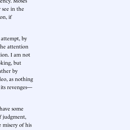
iency. Moses
 see in the
on, if
e attempt, by
the attention
tion. I am not
oking, but
ather by
deo, as nothing
n its revenges—
t have some
of judgment,
e misery of his