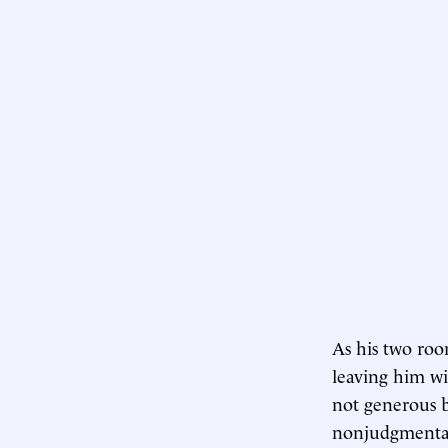
As his two roo
leaving him wi
not generous b
nonjudgmentali