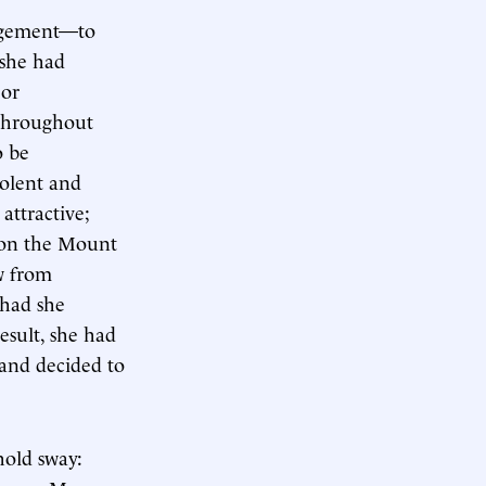
ragement—to
 she had
 or
 throughout
o be
iolent and
attractive;
n on the Mount
w from
 had she
esult, she had
 and decided to
hold sway: