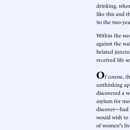
drinking, whor
like this and 
So the two-yea
Within the wee
against the wa
belated junctu
received life s
O
f course, t
unthinking app
discovered a w
asylum for mor
discover—had b
would wish to 
of women's live