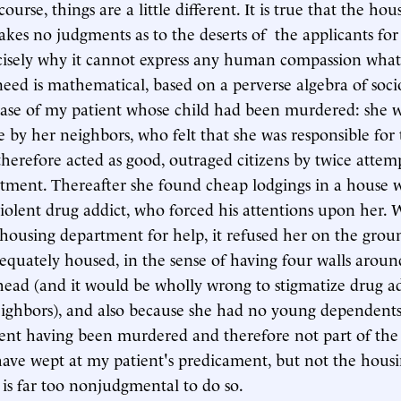
course, things are a little different. It is true that the hou
es no judgments as to the deserts of the applicants for i
ecisely why it cannot express any human compassion whate
need is mathematical, based on a perverse algebra of soc
case of my patient whose child had been murdered: she 
by her neighbors, who felt that she was responsible for 
therefore acted as good, outraged citizens by twice attem
tment. Thereafter she found cheap lodgings in a house 
violent drug addict, who forced his attentions upon her.
 housing department for help, it refused her on the grou
equately housed, in the sense of having four walls aroun
head (and it would be wholly wrong to stigmatize drug ad
eighbors), and also because she had no young dependen
nt having been murdered and therefore not part of the
ave wept at my patient's predicament, but not the hous
 is far too nonjudgmental to do so.