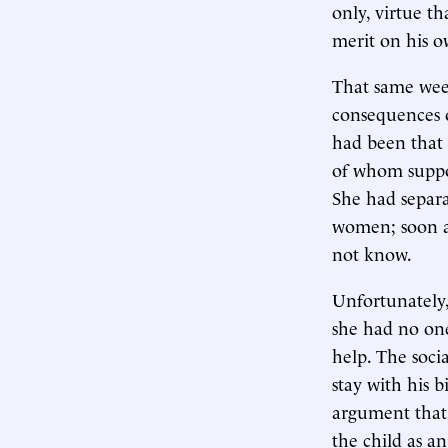
only, virtue t
merit on his o
That same wee
consequences o
had been that 
of whom suppor
She had separa
women; soon a
not know.
Unfortunately,
she had no one
help. The socia
stay with his b
argument that
the child as a