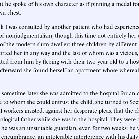
hat he spoke of his own character as if pinning a medal fo
wn chest.
k I was consulted by another patient who had experienc
f nonjudgmentalism, though this time not entirely her 
of the modern slum dweller: three children by different 
ted her in any way and the last of whom was a vicious,
ted from him by fleeing with their two-year-old to a host
fterward she found herself an apartment whose whereab
 sometime later she was admitted to the hospital for an 
 to whom she could entrust the child, she turned to Socia
l workers insisted, against her desperate pleas, that the c
iological father while she was in the hospital. They were 
 he was an unsuitable guardian, even for two weeks: he 
n encumbrance, an intolerable interference with his daily