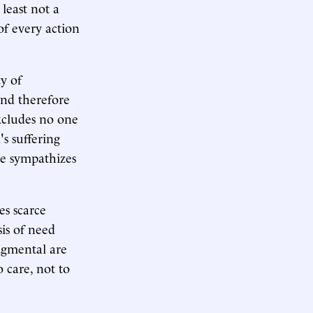
 least not a
of every action
y of
nd therefore
xcludes no one
s suffering
 he sympathizes
es scarce
sis of need
dgmental are
o care, not to