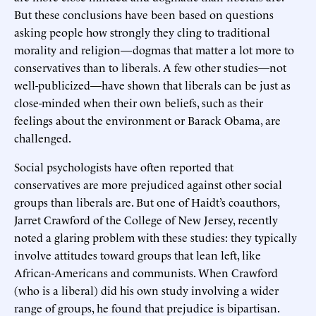
But these conclusions have been based on questions
asking people how strongly they cling to traditional
morality and religion—dogmas that matter a lot more to
conservatives than to liberals. A few other studies—not
well-publicized—have shown that liberals can be just as
close-minded when their own beliefs, such as their
feelings about the environment or Barack Obama, are
challenged.
Social psychologists have often reported that
conservatives are more prejudiced against other social
groups than liberals are. But one of Haidt’s coauthors,
Jarret Crawford of the College of New Jersey, recently
noted a glaring problem with these studies: they typically
involve attitudes toward groups that lean left, like
African-Americans and communists. When Crawford
(who is a liberal) did his own study involving a wider
range of groups, he found that prejudice is bipartisan.