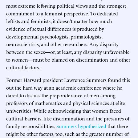
most extreme left-wing political views and the strongest
commitment to a feminist perspective. To dedicated
leftists and feminists, it doesn’t matter how much
evidence of sexual differences is produced by
developmental psychologists, primatologists,
neuroscientists, and other researchers. Any disparity
between the sexes—or, at least, any disparity unfavorable
to women—must be blamed on discrimination and other
cultural factors.
Former Harvard president Lawrence Summers found this
out the hard way at an academic conference where he
dared to discuss the preponderance of men among
professors of mathematics and physical sciences at elite
universities. While acknowledging that women faced
cultural barriers, like discrimination and the pressures of
family responsibilities,
Summers hypothesized
that there
might be other factors, too, such as the greater number of