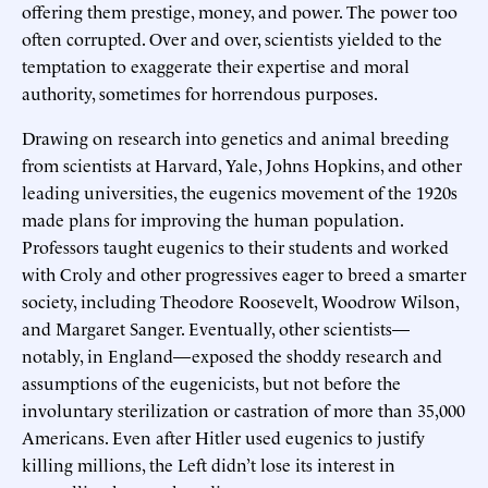
offering them prestige, money, and power. The power too
often corrupted. Over and over, scientists yielded to the
temptation to exaggerate their expertise and moral
authority, sometimes for horrendous purposes.
Drawing on research into genetics and animal breeding
from scientists at Harvard, Yale, Johns Hopkins, and other
leading universities, the eugenics movement of the 1920s
made plans for improving the human population.
Professors taught eugenics to their students and worked
with Croly and other progressives eager to breed a smarter
society, including Theodore Roosevelt, Woodrow Wilson,
and Margaret Sanger. Eventually, other scientists—
notably, in England—exposed the shoddy research and
assumptions of the eugenicists, but not before the
involuntary sterilization or castration of more than 35,000
Americans. Even after Hitler used eugenics to justify
killing millions, the Left didn’t lose its interest in