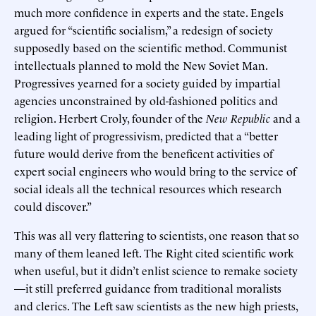
much more confidence in experts and the state. Engels
argued for “scientific socialism,” a redesign of society
supposedly based on the scientific method. Communist
intellectuals planned to mold the New Soviet Man.
Progressives yearned for a society guided by impartial
agencies unconstrained by old-fashioned politics and
religion. Herbert Croly, founder of the
New Republic
and a
leading light of progressivism, predicted that a “better
future would derive from the beneficent activities of
expert social engineers who would bring to the service of
social ideals all the technical resources which research
could discover.”
This was all very flattering to scientists, one reason that so
many of them leaned left. The Right cited scientific work
when useful, but it didn’t enlist science to remake society
—it still preferred guidance from traditional moralists
and clerics. The Left saw scientists as the new high priests,