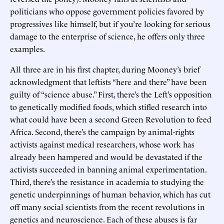
politicians who oppose government policies favored by
progressives like himself, but if you’re looking for serious
damage to the enterprise of science, he offers only three
examples.
All three are in his first chapter, during Mooney’s brief
acknowledgment that leftists “here and there” have been
guilty of “science abuse.” First, there’s the Left’s opposition
to genetically modified foods, which stifled research into
what could have been a second Green Revolution to feed
Africa. Second, there’s the campaign by animal-rights
activists against medical researchers, whose work has
already been hampered and would be devastated if the
activists succeeded in banning animal experimentation.
Third, there’s the resistance in academia to studying the
genetic underpinnings of human behavior, which has cut
off many social scientists from the recent revolutions in
genetics and neuroscience. Each of these abuses is far