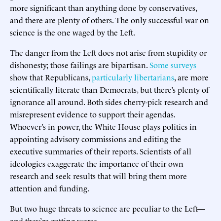
more significant than anything done by conservatives,
and there are plenty of others. The only successful war on
science is the one waged by the Left.
The danger from the Left does not arise from stupidity or
dishonesty; those failings are bipartisan.
Some surveys
show that Republicans,
particularly libertarians
, are more
scientifically literate than Democrats, but there’s plenty of
ignorance all around. Both sides cherry-pick research and
misrepresent evidence to support their agendas.
Whoever’s in power, the White House plays politics in
appointing advisory commissions and editing the
executive summaries of their reports. Scientists of all
ideologies exaggerate the importance of their own
research and seek results that will bring them more
attention and funding.
But two huge threats to science are peculiar to the Left—
and they’re getting worse.