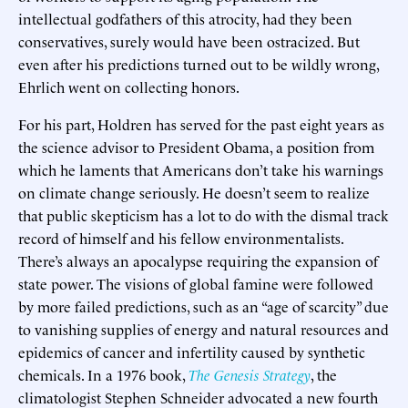
intellectual godfathers of this atrocity, had they been
conservatives, surely would have been ostracized. But
even after his predictions turned out to be wildly wrong,
Ehrlich went on collecting honors.
For his part, Holdren has served for the past eight years as
the science advisor to President Obama, a position from
which he laments that Americans don’t take his warnings
on climate change seriously. He doesn’t seem to realize
that public skepticism has a lot to do with the dismal track
record of himself and his fellow environmentalists.
There’s always an apocalypse requiring the expansion of
state power. The visions of global famine were followed
by more failed predictions, such as an “age of scarcity” due
to vanishing supplies of energy and natural resources and
epidemics of cancer and infertility caused by synthetic
chemicals. In a 1976 book,
The Genesis Strategy
, the
climatologist Stephen Schneider advocated a new fourth