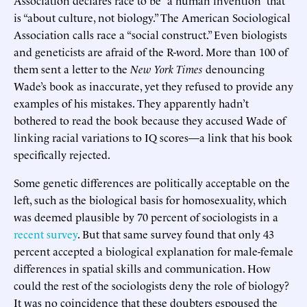
Association declares race to be “a human invention” that
is “about culture, not biology.” The American Sociological
Association calls race a “social construct.” Even biologists
and geneticists are afraid of the R-word. More than 100 of
them sent a letter to the
New York Times
denouncing
Wade’s book as inaccurate, yet they refused to provide any
examples of his mistakes. They apparently hadn’t
bothered to read the book because they accused Wade of
linking racial variations to IQ scores—a link that his book
specifically rejected.
Some genetic differences are politically acceptable on the
left, such as the biological basis for homosexuality, which
was deemed plausible by 70 percent of sociologists in a
recent survey
. But that same survey found that only 43
percent accepted a biological explanation for male-female
differences in spatial skills and communication. How
could the rest of the sociologists deny the role of biology?
It was no coincidence that these doubters espoused the