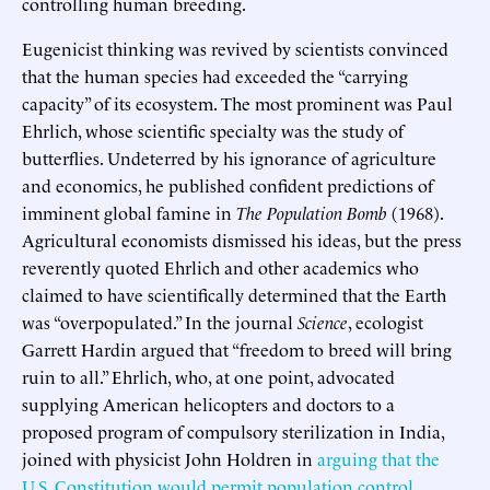
controlling human breeding.
Eugenicist thinking was revived by scientists convinced
that the human species had exceeded the “carrying
capacity” of its ecosystem. The most prominent was Paul
Ehrlich, whose scientific specialty was the study of
butterflies. Undeterred by his ignorance of agriculture
and economics, he published confident predictions of
imminent global famine in
The Population Bomb
(1968).
Agricultural economists dismissed his ideas, but the press
reverently quoted Ehrlich and other academics who
claimed to have scientifically determined that the Earth
was “overpopulated.” In the journal
Science
, ecologist
Garrett Hardin argued that “freedom to breed will bring
ruin to all.” Ehrlich, who, at one point, advocated
supplying American helicopters and doctors to a
proposed program of compulsory sterilization in India,
joined with physicist John Holdren in
arguing that the
U.S. Constitution would permit population control
,