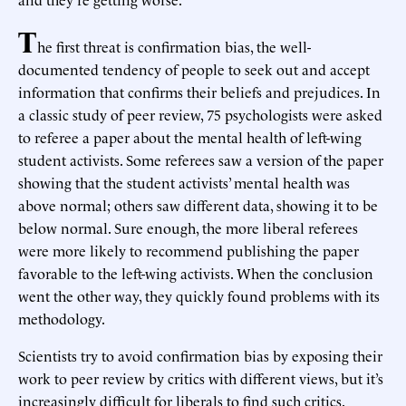
T
he first threat is confirmation bias, the well-
documented tendency of people to seek out and accept
information that confirms their beliefs and prejudices. In
a classic study of peer review, 75 psychologists were asked
to referee a paper about the mental health of left-wing
student activists. Some referees saw a version of the paper
showing that the student activists’ mental health was
above normal; others saw different data, showing it to be
below normal. Sure enough, the more liberal referees
were more likely to recommend publishing the paper
favorable to the left-wing activists. When the conclusion
went the other way, they quickly found problems with its
methodology.
Scientists try to avoid confirmation bias by exposing their
work to peer review by critics with different views, but it’s
increasingly difficult for liberals to find such critics.