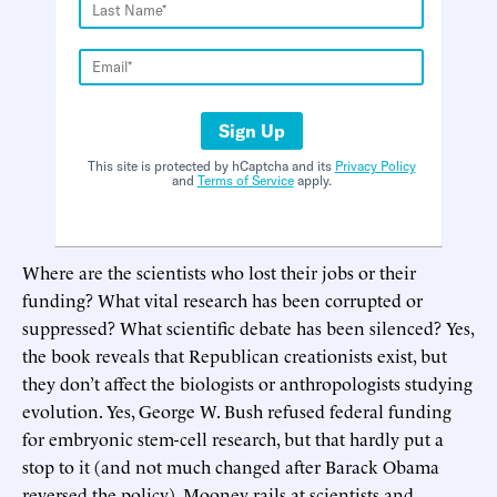
Sign Up
This site is protected by hCaptcha and its
Privacy Policy
and
Terms of Service
apply.
Where are the scientists who lost their jobs or their
funding? What vital research has been corrupted or
suppressed? What scientific debate has been silenced? Yes,
the book reveals that Republican creationists exist, but
they don’t affect the biologists or anthropologists studying
evolution. Yes, George W. Bush refused federal funding
for embryonic stem-cell research, but that hardly put a
stop to it (and not much changed after Barack Obama
reversed the policy). Mooney rails at scientists and