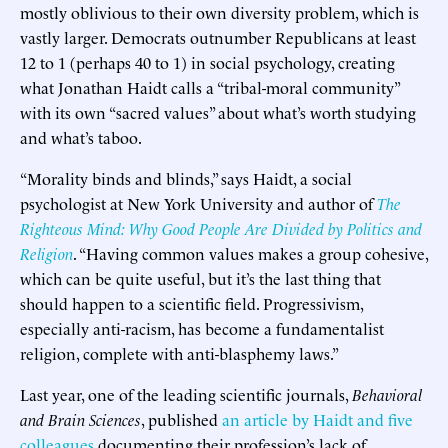
mostly oblivious to their own diversity problem, which is
vastly larger. Democrats outnumber Republicans at least
12 to 1 (perhaps 40 to 1) in social psychology, creating
what Jonathan Haidt calls a “tribal-moral community”
with its own “sacred values” about what’s worth studying
and what’s taboo.
“Morality binds and blinds,” says Haidt, a social
psychologist at New York University and author of
The
Righteous Mind: Why Good People Are Divided by Politics and
Religion
. “Having common values makes a group cohesive,
which can be quite useful, but it’s the last thing that
should happen to a scientific field. Progressivism,
especially anti-racism, has become a fundamentalist
religion, complete with anti-blasphemy laws.”
Last year, one of the leading scientific journals,
Behavioral
and Brain Sciences
, published
an article by Haidt and five
colleagues
documenting their profession’s lack of