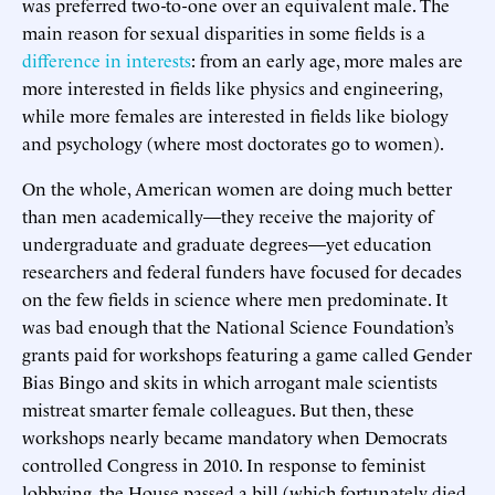
was preferred two-to-one over an equivalent male. The
main reason for sexual disparities in some fields is a
difference in interests
: from an early age, more males are
more interested in fields like physics and engineering,
while more females are interested in fields like biology
and psychology (where most doctorates go to women).
On the whole, American women are doing much better
than men academically—they receive the majority of
undergraduate and graduate degrees—yet education
researchers and federal funders have focused for decades
on the few fields in science where men predominate. It
was bad enough that the National Science Foundation’s
grants paid for workshops featuring a game called Gender
Bias Bingo and skits in which arrogant male scientists
mistreat smarter female colleagues. But then, these
workshops nearly became mandatory when Democrats
controlled Congress in 2010. In response to feminist
lobbying, the House passed a bill (which fortunately died