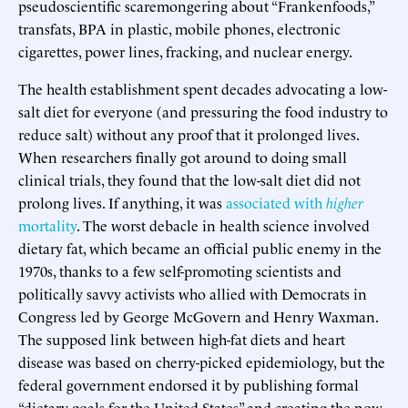
pseudoscientific scaremongering about “Frankenfoods,”
transfats, BPA in plastic, mobile phones, electronic
cigarettes, power lines, fracking, and nuclear energy.
The health establishment spent decades advocating a low-
salt diet for everyone (and pressuring the food industry to
reduce salt) without any proof that it prolonged lives.
When researchers finally got around to doing small
clinical trials, they found that the low-salt diet did not
prolong lives. If anything, it was
associated with
higher
mortality
. The worst debacle in health science involved
dietary fat, which became an official public enemy in the
1970s, thanks to a few self-promoting scientists and
politically savvy activists who allied with Democrats in
Congress led by George McGovern and Henry Waxman.
The supposed link between high-fat diets and heart
disease was based on cherry-picked epidemiology, but the
federal government endorsed it by publishing formal
“dietary goals for the United States” and creating the now-