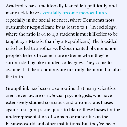
Academics have traditionally leaned left politically, and
many fields have
essentially become monocultures
,
especially in the social sciences, where Democrats now
outnumber Republicans by at least 8 to 1. (In sociology,
where the ratio is 44 to 1, a student is much likelier to be
taught by a Marxist than by a Republican.) The lopsided
ratio has led to another well-documented phenomenon:
people’s beliefs become more extreme when they’re
surrounded by like-minded colleagues. They come to
assume that their opinions are not only the norm but also
the truth.
Groupthink has become so routine that many scientists
aren’t even aware of it. Social psychologists, who have
extensively studied conscious and unconscious biases
against out-groups, are quick to blame these biases for the
underrepresentation of women or minorities in the
business world and other institutions. But they’ve been