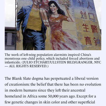
The work of left-wing population alarmists inspired China’s
monstrous one-child policy, which included forced abortions and
infanticide. (JULIO ETCHART/ULLSTEIN BILD/GRANGER, NYC
— ALL RIGHTS RESERVED.)
The Blank Slate dogma has perpetuated a liberal version
of creationism: the belief that there has been no evolution
in modern humans since they left their ancestral
homeland in Africa some 50,000 years ago. Except for a
few genetic changes in skin color and other superficial