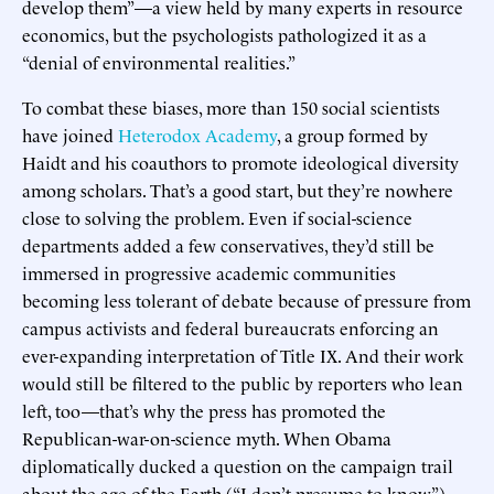
develop them”—a view held by many experts in resource
economics, but the psychologists pathologized it as a
“denial of environmental realities.”
To combat these biases, more than 150 social scientists
have joined
Heterodox Academy
, a group formed by
Haidt and his coauthors to promote ideological diversity
among scholars. That’s a good start, but they’re nowhere
close to solving the problem. Even if social-science
departments added a few conservatives, they’d still be
immersed in progressive academic communities
becoming less tolerant of debate because of pressure from
campus activists and federal bureaucrats enforcing an
ever-expanding interpretation of Title IX. And their work
would still be filtered to the public by reporters who lean
left, too—that’s why the press has promoted the
Republican-war-on-science myth. When Obama
diplomatically ducked a question on the campaign trail
about the age of the Earth (“I don’t presume to know”),