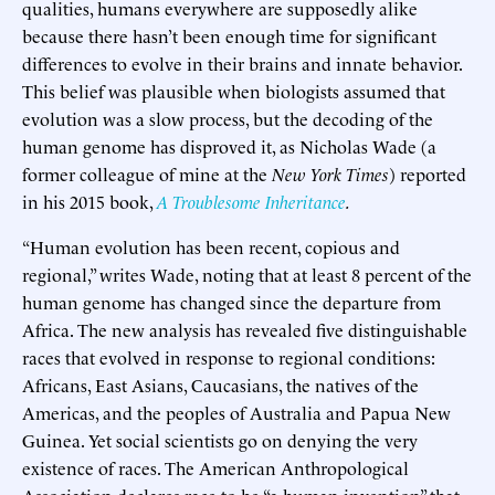
qualities, humans everywhere are supposedly alike
because there hasn’t been enough time for significant
differences to evolve in their brains and innate behavior.
This belief was plausible when biologists assumed that
evolution was a slow process, but the decoding of the
human genome has disproved it, as Nicholas Wade (a
former colleague of mine at the
New York Times
) reported
in his 2015 book,
A Troublesome Inheritance
.
“Human evolution has been recent, copious and
regional,” writes Wade, noting that at least 8 percent of the
human genome has changed since the departure from
Africa. The new analysis has revealed five distinguishable
races that evolved in response to regional conditions:
Africans, East Asians, Caucasians, the natives of the
Americas, and the peoples of Australia and Papua New
Guinea. Yet social scientists go on denying the very
existence of races. The American Anthropological