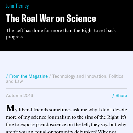
John Tierney
The Real War on Science
The Left has done far more than the Right to set back
progress.
/ From the Magazine
/
Technology and Innovation
,
Politics
and Law
Autumn 2016
/ Share
M
y liberal friends sometimes ask me why I don’t devote
more of my science journalism to the sins of the Right. It’s
fine to expose pseudoscience on the left, they say, but why
aren’t you an equal-opportunity debunker? Why not