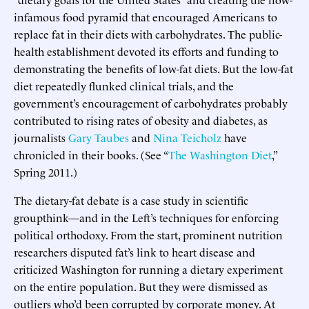
infamous food pyramid that encouraged Americans to
replace fat in their diets with carbohydrates. The public-
health establishment devoted its efforts and funding to
demonstrating the benefits of low-fat diets. But the low-fat
diet repeatedly flunked clinical trials, and the
government’s encouragement of carbohydrates probably
contributed to rising rates of obesity and diabetes, as
journalists
Gary Taubes
and
Nina Teicholz
have
chronicled in their books. (See “
The Washington Diet
,”
Spring 2011.)
The dietary-fat debate is a case study in scientific
groupthink—and in the Left’s techniques for enforcing
political orthodoxy. From the start, prominent nutrition
researchers disputed fat’s link to heart disease and
criticized Washington for running a dietary experiment
on the entire population. But they were dismissed as
outliers who’d been corrupted by corporate money. At