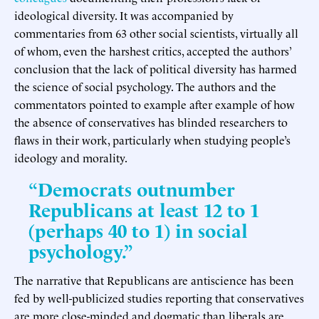
ideological diversity. It was accompanied by
commentaries from 63 other social scientists, virtually all
of whom, even the harshest critics, accepted the authors’
conclusion that the lack of political diversity has harmed
the science of social psychology. The authors and the
commentators pointed to example after example of how
the absence of conservatives has blinded researchers to
flaws in their work, particularly when studying people’s
ideology and morality.
“Democrats outnumber
Republicans at least 12 to 1
(perhaps 40 to 1) in social
psychology.”
The narrative that Republicans are antiscience has been
fed by well-publicized studies reporting that conservatives
are more close-minded and dogmatic than liberals are.