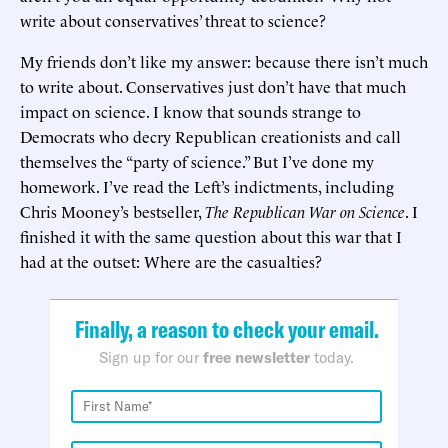
write about conservatives’ threat to science?
My friends don’t like my answer: because there isn’t much
to write about. Conservatives just don’t have that much
impact on science. I know that sounds strange to
Democrats who decry Republican creationists and call
themselves the “party of science.” But I’ve done my
homework. I’ve read the Left’s indictments, including
Chris Mooney’s bestseller,
The Republican War on Science
. I
finished it with the same question about this war that I
had at the outset: Where are the casualties?
Finally, a reason to check your email.
Sign up for our
free newsletter
today.