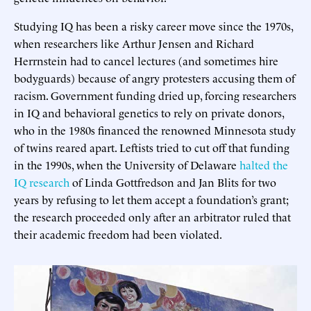
Studying IQ has been a risky career move since the 1970s,
when researchers like Arthur Jensen and Richard
Herrnstein had to cancel lectures (and sometimes hire
bodyguards) because of angry protesters accusing them of
racism. Government funding dried up, forcing researchers
in IQ and behavioral genetics to rely on private donors,
who in the 1980s financed the renowned Minnesota study
of twins reared apart. Leftists tried to cut off that funding
in the 1990s, when the University of Delaware
halted the
IQ research
of Linda Gottfredson and Jan Blits for two
years by refusing to let them accept a foundation’s grant;
the research proceeded only after an arbitrator ruled that
their academic freedom had been violated.