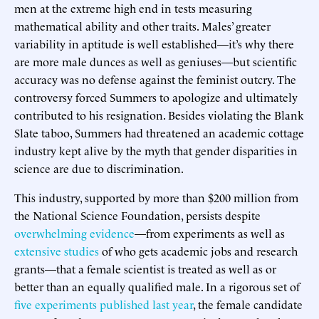
men at the extreme high end in tests measuring
mathematical ability and other traits. Males’ greater
variability in aptitude is well established—it’s why there
are more male dunces as well as geniuses—but scientific
accuracy was no defense against the feminist outcry. The
controversy forced Summers to apologize and ultimately
contributed to his resignation. Besides violating the Blank
Slate taboo, Summers had threatened an academic cottage
industry kept alive by the myth that gender disparities in
science are due to discrimination.
This industry, supported by more than $200 million from
the National Science Foundation, persists despite
overwhelming evidence
—from experiments as well as
extensive studies
of who gets academic jobs and research
grants—that a female scientist is treated as well as or
better than an equally qualified male. In a rigorous set of
five experiments published last year
, the female candidate