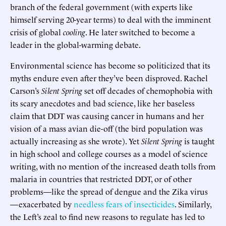
branch of the federal government (with experts like
himself serving 20-year terms) to deal with the imminent
crisis of global
cooling
. He later switched to become a
leader in the global-warming debate.
Environmental science has become so politicized that its
myths endure even after they’ve been disproved. Rachel
Carson’s
Silent Spring
set off decades of chemophobia with
its scary anecdotes and bad science, like her baseless
claim that DDT was causing cancer in humans and her
vision of a mass avian die-off (the bird population was
actually increasing as she wrote). Yet
Silent Spring
is taught
in high school and college courses as a model of science
writing, with no mention of the increased death tolls from
malaria in countries that restricted DDT, or of other
problems—like the spread of dengue and the Zika virus
—exacerbated by
needless fears of insecticides
. Similarly,
the Left’s zeal to find new reasons to regulate has led to