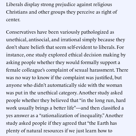
Liberals display strong prejudice against religious
Christians and other groups they perceive as right of
center.
Conservatives have been variously pathologized as
unethical, antisocial, and irrational simply because they
don’t share beliefs that seem self-evident to liberals. For
instance, one study explored ethical decision making by
asking people whether they would formally support a
female colleague’s complaint of sexual harassment. There
was no way to know if the complaint was justified, but
anyone who didn’t automatically side with the woman
was put in the unethical category. Another study asked
people whether they believed that “in the long run, hard
work usually brings a better life”—and then classified a
yes answer as a “rationalization of inequality.” Another
study asked people if they agreed that “the Earth has
plenty of natural resources if we just learn how to