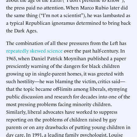
the press paid no attention. When Marco Rubio later did
the same thing (“I’m not a scientist”), he was lambasted as
a typical Republican ignoramus determined to bring back
the Dark Ages.
The combination of all these pressures from the Left has
repeatedly skewed science
over the past half-century. In
1965, when Daniel Patrick Moynihan published a paper
presciently warning of the dangers for black children
growing up in single-parent homes, it was greeted with
such hostility—he was blaming the victim, critics said—
that the topic became off-limits among liberals, stymying
public discussion and research for decades into one of the
most pressing problems facing minority children.
Similarly, liberal advocates have worked to suppress
reporting on the problems of children raised by gay
parents or on any drawbacks of putting young children in
day care. In 1991, a leading family psychologist, Louise