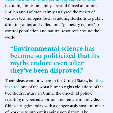
including limits on family size and forced abortions.
Ehrlich and Holdren calmly analyzed the merits of
various technologies, such as adding sterilants to public
drinking water, and called for a “planetary regime” to
control population and natural resources around the
world.
“Environmental science has
become so politicized that its
myths endure even after
they’ve been disproved.”
Their ideas went nowhere in the United States, but
they
inspired
one of the worst human rights violations of the
twentieth century, in China: the one-child policy,
resulting in coerced abortion and female infanticide.
China struggles today with a dangerously small number
of workers to support its aging population. The