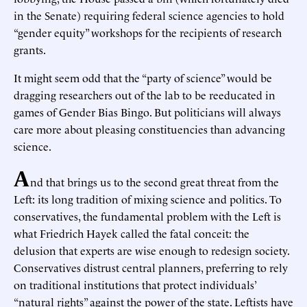
in the Senate) requiring federal science agencies to hold
“gender equity” workshops for the recipients of research
grants.
It might seem odd that the “party of science” would be
dragging researchers out of the lab to be reeducated in
games of Gender Bias Bingo. But politicians will always
care more about pleasing constituencies than advancing
science.
A
nd that brings us to the second great threat from the
Left: its long tradition of mixing science and politics. To
conservatives, the fundamental problem with the Left is
what Friedrich Hayek called the fatal conceit: the
delusion that experts are wise enough to redesign society.
Conservatives distrust central planners, preferring to rely
on traditional institutions that protect individuals’
“natural rights” against the power of the state. Leftists have