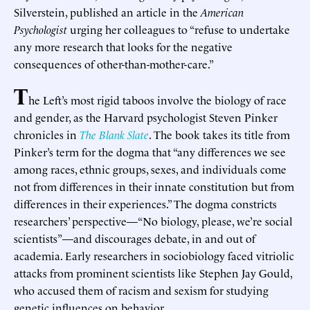
Silverstein, published an article in the
American
Psychologist
urging her colleagues to “refuse to undertake
any more research that looks for the negative
consequences of other-than-mother-care.”
T
he Left’s most rigid taboos involve the biology of race
and gender, as the Harvard psychologist Steven Pinker
chronicles in
The Blank Slate
. The book takes its title from
Pinker’s term for the dogma that “any differences we see
among races, ethnic groups, sexes, and individuals come
not from differences in their innate constitution but from
differences in their experiences.” The dogma constricts
researchers’ perspective—“No biology, please, we’re social
scientists”—and discourages debate, in and out of
academia. Early researchers in sociobiology faced vitriolic
attacks from prominent scientists like Stephen Jay Gould,
who accused them of racism and sexism for studying
genetic influences on behavior.