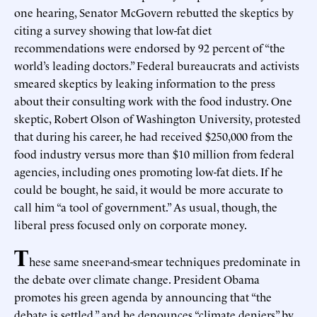
one hearing, Senator McGovern rebutted the skeptics by
citing a survey showing that low-fat diet
recommendations were endorsed by 92 percent of “the
world’s leading doctors.” Federal bureaucrats and activists
smeared skeptics by leaking information to the press
about their consulting work with the food industry. One
skeptic, Robert Olson of Washington University, protested
that during his career, he had received $250,000 from the
food industry versus more than $10 million from federal
agencies, including ones promoting low-fat diets. If he
could be bought, he said, it would be more accurate to
call him “a tool of government.” As usual, though, the
liberal press focused only on corporate money.
T
hese same sneer-and-smear techniques predominate in
the debate over climate change. President Obama
promotes his green agenda by announcing that “the
debate is settled,” and he denounces “climate deniers” by