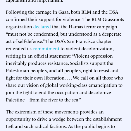
Following the carnage in Gaza, both BLM and the DSA
confirmed their support for violence. The BLM Grassroots
organization
declared
that the Hamas terror campaign
“must not be condemned, but understood as a desperate
act of self-defense.” The DSA’s San Francisco chapter
reiterated its
commitment
to violent decolonization,
writing in an official statement: “Violent oppression
inevitably produces resistance. Socialists support the
Palestinian people’s, and all people’s, right to resist and
fight for their own liberation. . . . We call on all those who
share our vision of global working-class emancipation to
join the fight to end the occupation and decolonize
Palestine—from the river to the sea.”
The extremism of these movements provides an
opportunity to drive a wedge between the establishment
Left and such radical factions. As the public begins to