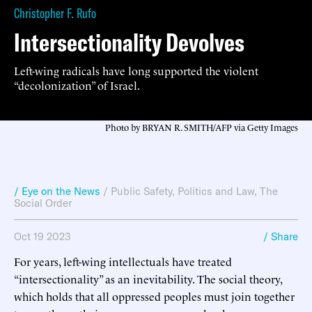
Christopher F. Rufo
Intersectionality Devolves
Left-wing radicals have long supported the violent
“decolonization” of Israel.
Photo by BRYAN R. SMITH/AFP via Getty Images
/ Eye on the News
/
Public Safety
,
Politics and Law
,
The
Social Order
Oct 19 2023
/ Share
For years, left-wing intellectuals have treated
“intersectionality” as an inevitability. The social theory,
which holds that all oppressed peoples must join together