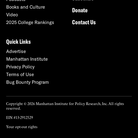
Books and Culture
Donate
Video
Contact Us
2025 College Rankings
Quick Links
Advertise
Manhattan Institute
Privacy Policy
Terms of Use
Bug Bounty Program
Copyright © 2026 Manhattan Institute for Policy Research, Inc. All rights
reserved.
EIN #13-2912529
Your opt-out rights