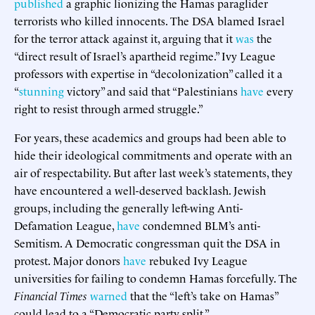
published
a graphic lionizing the Hamas paraglider
terrorists who killed innocents. The DSA blamed Israel
for the terror attack against it, arguing that it
was
the
“direct result of Israel’s apartheid regime.” Ivy League
professors with expertise in “decolonization” called it a
“
stunning
victory” and said that “Palestinians
have
every
right to resist through armed struggle.”
For years, these academics and groups had been able to
hide their ideological commitments and operate with an
air of respectability. But after last week’s statements, they
have encountered a well-deserved backlash. Jewish
groups, including the generally left-wing Anti-
Defamation League,
have
condemned BLM’s anti-
Semitism. A Democratic congressman quit the DSA in
protest. Major donors
have
rebuked Ivy League
universities for failing to condemn Hamas forcefully. The
Financial Times
warned
that the “left’s take on Hamas”
could lead to a “Democratic party split.”