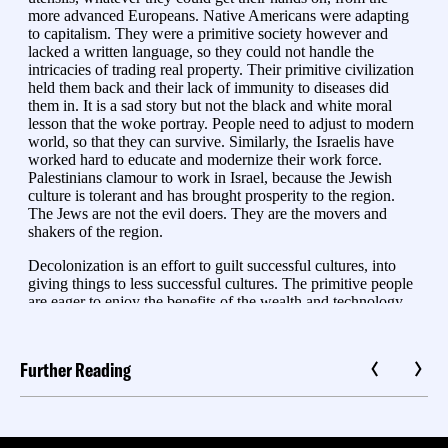
Further Reading