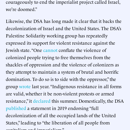
courageously to end the imperialist project called Israel,
we’re doomed.”
Likewise, the DSA has long made it clear that it backs the
decolonization of Israel and the United States. The DSA’s
Palestine Solidarity working group has repeatedly
expressed its support for violent resistance against the
Jewish state. “One
cannot
conflate the violence of
colonized people trying to free themselves from the
shackles of oppression and the violence of colonizers as
they attempt to maintain a system of brutal and horrific
domination. To do so is to side with the oppressor,” the
group
wrote
last year. “Indigenous resistance in all forms
are valid, whether it be non-violent protests or armed
resistance,” it
declared
this summer. Domestically, the DSA
published
a statement in 2019 endorsing “full
decolonization of all the occupied lands of the United
States,” leading to “the liberation of all people from
capitalism and imperialism.”