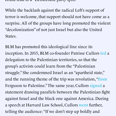
While the backlash against the radical Left’s support of
terror is welcome, that support should not have come as a
surprise. All of the groups have long promoted the violent
“decolonization” of not just Israel but also the United
States.
BLM has promoted this ideological line since its
inception. In 2015, BLM co-founder Patrisse Cullors
led
a
delegation to the Palestinian territories, so that the
group’s activists could learn from the “Palestinian
struggle.” She condemned Israel as an “apartheid state,”
and the running theme of the trip was revolution, “
from
Ferguson to Palestine.” The same year, Cullors
signed
a
statement drawing parallels between the Palestinian fight
against Israel and the black one against America. During
a speech at Harvard Law School, Cullors
went
further,
telling the audience: “If we don’t step up boldly and