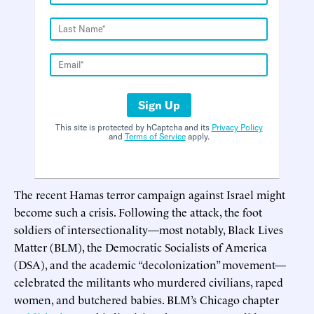
Sign Up
This site is protected by hCaptcha and its
Privacy Policy
and
Terms of Service
apply.
The recent Hamas terror campaign against Israel might
become such a crisis. Following the attack, the foot
soldiers of intersectionality—most notably, Black Lives
Matter (BLM), the Democratic Socialists of America
(DSA), and the academic “decolonization” movement—
celebrated the militants who murdered civilians, raped
women, and butchered babies. BLM’s Chicago chapter