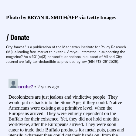
Photo by BRYAN R. SMITH/AFP via Getty Images
Donate
City Journal
is a publication of the Manhattan Institute for Policy Research
(MI), a leading free-market think tank. Are you interested in supporting the
magazine? As a 501(c)(3) nonprofit, donations in support of MI and City
Journal are fully tax-deductible as provided by law (EIN #13-2912529).