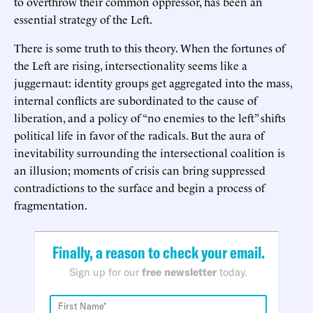
to overthrow their common oppressor, has been an
essential strategy of the Left.
There is some truth to this theory. When the fortunes of
the Left are rising, intersectionality seems like a
juggernaut: identity groups get aggregated into the mass,
internal conflicts are subordinated to the cause of
liberation, and a policy of “no enemies to the left” shifts
political life in favor of the radicals. But the aura of
inevitability surrounding the intersectional coalition is
an illusion; moments of crisis can bring suppressed
contradictions to the surface and begin a process of
fragmentation.
Finally, a reason to check your email.
Sign up for our
free newsletter
today.