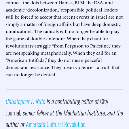
connect the dots between Hamas, BLM, the DSA, and
academic “decolonization,” responsible political leaders
will be forced to accept that recent events in Israel are not
simply a matter of foreign affairs but have deep domestic
ramifications. The radicals will no longer be able to play
the game of double-entendre. When they chant for
revolutionary struggle “from Ferguson to Palestine,” they
are not speaking metaphorically. When they call for an
“American Intifada,” they do not mean peaceful
democratic resistance. They mean violence—a truth that
can no longer be denied.
Christopher F. Rufo
is a contributing editor of
City
Journal
, senior fellow at the Manhattan Institute
,
and the
author of
America’s Cultural Revolution
.