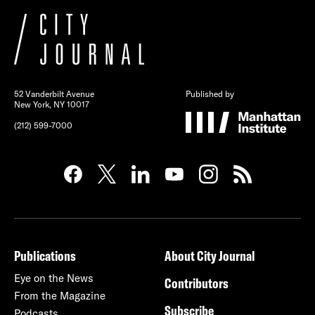
52 Vanderbilt Avenue
Published by
New York, NY 10017
(212) 599-7000
Publications
About City Journal
Eye on the News
Contributors
From the Magazine
Subscribe
Podcasts