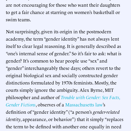
are not encouraging for those who want their daughters
to get a fair chance at starring on women’s basketball or
swim teams.
Not surprisingly, given its origin in the postmodern
academy, the term “gender identity” has not always lent
itself to clear legal reasoning. It is generally described as
“one’s internal sense of gender.” So it’s fair to ask: what is
gender? It’s common to hear people use “sex” and
“gender” interchangeably these days; others revert to the
original biological sex and socially constructed gender
distinctions formulated by 1970s feminists. Mostly, the
courts simply ignore the ambiguity. Alex Byrne, MIT
philosopher and author of
Trouble with Gender: Sex Facts,
Gender Fictions
, observes of a
Massachusetts law
’s
definition of “gender identity” (“a person’s
gender-related
identity
, appearance, or behavior”) that it simply “replaces
the term to be defined with another one equally in need