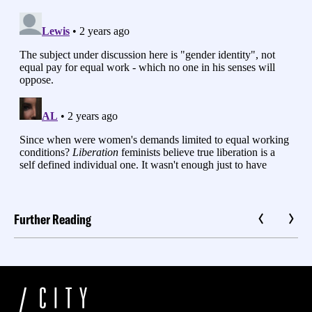
Further Reading