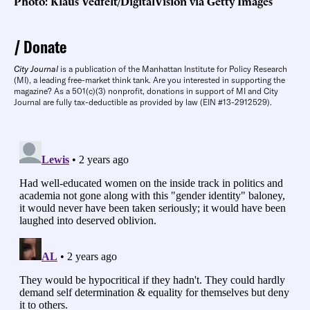
Photo: Klaus Vedfelt/DigitalVision via Getty Images
Donate
City Journal
is a publication of the Manhattan Institute for Policy Research
(MI), a leading free-market think tank. Are you interested in supporting the
magazine? As a 501(c)(3) nonprofit, donations in support of MI and City
Journal are fully tax-deductible as provided by law (EIN #13-2912529).