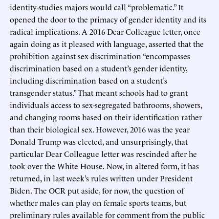
identity-studies majors would call “problematic.” It
opened the door to the primacy of gender identity and its
radical implications. A 2016 Dear Colleague letter, once
again doing as it pleased with language, asserted that the
prohibition against sex discrimination “encompasses
discrimination based on a student’s gender identity,
including discrimination based on a student’s
transgender status.” That meant schools had to grant
individuals access to sex-segregated bathrooms, showers,
and changing rooms based on their identification rather
than their biological sex. However, 2016 was the year
Donald Trump was elected, and unsurprisingly, that
particular Dear Colleague letter was rescinded after he
took over the White House. Now, in altered form, it has
returned, in last week’s rules written under President
Biden. The OCR put aside, for now, the question of
whether males can play on female sports teams, but
preliminary rules available for comment from the public