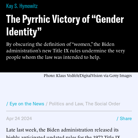
Kay S. Hymowitz
The Pyrrhic Victory of “Gender
Identity”
By obscuring the definition of “women,” the Biden
administration’s new Title IX rules undermine the very
people whom the law was intended to help.
Photo: Klaus Vedfelt/DigitalVision via Getty Images
/ Eye on the News
/
Politics and Law
,
The Social Order
Apr 24 2024
/ Share
Late last week, the Biden administration released its
highly anticipated updated rules for the 1972 Title IX