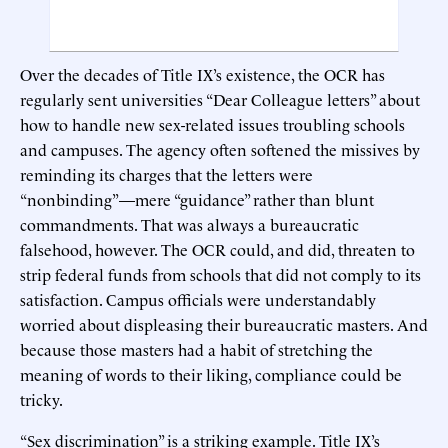
Over the decades of Title IX’s existence, the OCR has
regularly sent universities “Dear Colleague letters” about
how to handle new sex-related issues troubling schools
and campuses. The agency often softened the missives by
reminding its charges that the letters were
“nonbinding”—mere “guidance” rather than blunt
commandments. That was always a bureaucratic
falsehood, however. The OCR could, and did, threaten to
strip federal funds from schools that did not comply to its
satisfaction. Campus officials were understandably
worried about displeasing their bureaucratic masters. And
because those masters had a habit of stretching the
meaning of words to their liking, compliance could be
tricky.
“Sex discrimination” is a striking example. Title IX’s