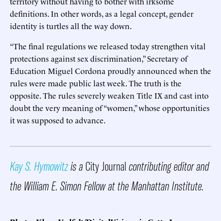
territory without having to bother with irksome
definitions. In other words, as a legal concept, gender
identity is turtles all the way down.
“The final regulations we released today strengthen vital
protections against sex discrimination,” Secretary of
Education Miguel Cordona proudly announced when the
rules were made public last week. The truth is the
opposite. The rules severely weaken Title IX and cast into
doubt the very meaning of “women,” whose opportunities
it was supposed to advance.
Kay S. Hymowitz
is a
City Journal
contributing editor and
the William E. Simon Fellow at the Manhattan Institute.