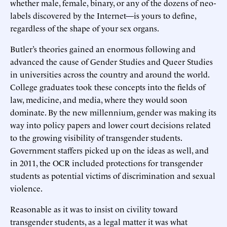
whether male, female, binary, or any of the dozens of neo-
labels discovered by the Internet—is yours to define,
regardless of the shape of your sex organs.
Butler’s theories gained an enormous following and
advanced the cause of Gender Studies and Queer Studies
in universities across the country and around the world.
College graduates took these concepts into the fields of
law, medicine, and media, where they would soon
dominate. By the new millennium, gender was making its
way into policy papers and lower court decisions related
to the growing visibility of transgender students.
Government staffers picked up on the ideas as well, and
in 2011, the OCR included protections for transgender
students as potential victims of discrimination and sexual
violence.
Reasonable as it was to insist on civility toward
transgender students, as a legal matter it was what