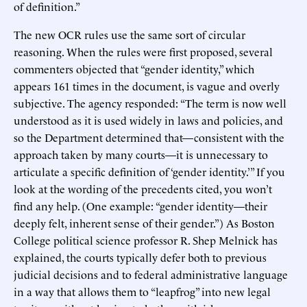
of definition.”
The new OCR rules use the same sort of circular
reasoning. When the rules were first proposed, several
commenters objected that “gender identity,” which
appears 161 times in the document, is vague and overly
subjective. The agency responded: “The term is now well
understood as it is used widely in laws and policies, and
so the Department determined that—consistent with the
approach taken by many courts—it is unnecessary to
articulate a specific definition of ‘gender identity.’” If you
look at the wording of the precedents cited, you won’t
find any help. (One example: “gender identity—their
deeply felt, inherent sense of their gender.”) As Boston
College political science professor R. Shep Melnick has
explained, the courts typically defer both to previous
judicial decisions and to federal administrative language
in a way that allows them to “leapfrog” into new legal