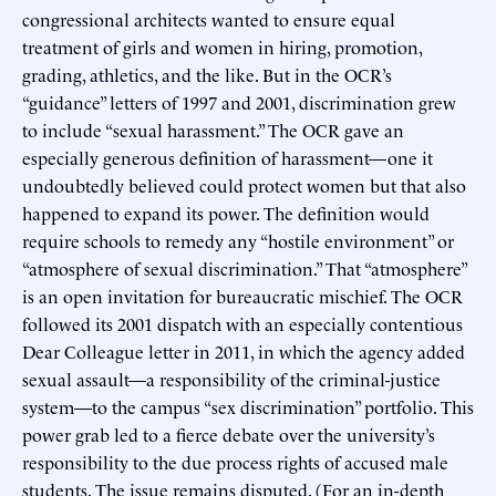
congressional architects wanted to ensure equal
treatment of girls and women in hiring, promotion,
grading, athletics, and the like. But in the OCR’s
“guidance” letters of 1997 and 2001, discrimination grew
to include “sexual harassment.” The OCR gave an
especially generous definition of harassment—one it
undoubtedly believed could protect women but that also
happened to expand its power. The definition would
require schools to remedy any “hostile environment” or
“atmosphere of sexual discrimination.” That “atmosphere”
is an open invitation for bureaucratic mischief. The OCR
followed its 2001 dispatch with an especially contentious
Dear Colleague letter in 2011, in which the agency added
sexual assault—a responsibility of the criminal-justice
system—to the campus “sex discrimination” portfolio. This
power grab led to a fierce debate over the university’s
responsibility to the due process rights of accused male
students. The issue remains disputed. (For an in-depth