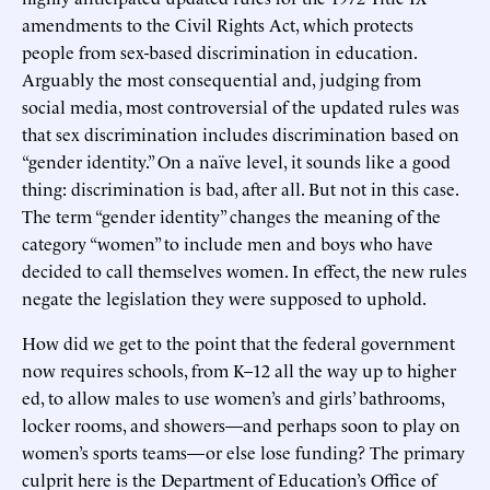
amendments to the Civil Rights Act, which protects
people from sex-based discrimination in education.
Arguably the most consequential and, judging from
social media, most controversial of the updated rules was
that sex discrimination includes discrimination based on
“gender identity.” On a naïve level, it sounds like a good
thing: discrimination is bad, after all. But not in this case.
The term “gender identity” changes the meaning of the
category “women” to include men and boys who have
decided to call themselves women. In effect, the new rules
negate the legislation they were supposed to uphold.
How did we get to the point that the federal government
now requires schools, from K–12 all the way up to higher
ed, to allow males to use women’s and girls’ bathrooms,
locker rooms, and showers—and perhaps soon to play on
women’s sports teams—or else lose funding? The primary
culprit here is the Department of Education’s Office of