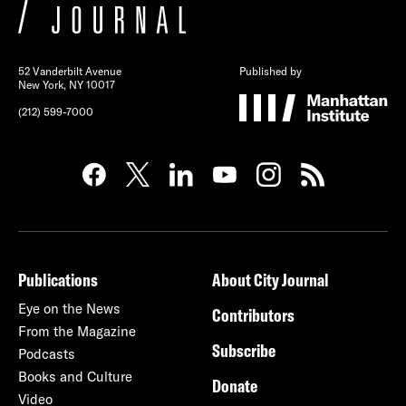
52 Vanderbilt Avenue
Published by
New York, NY 10017
(212) 599-7000
Publications
About City Journal
Eye on the News
Contributors
From the Magazine
Subscribe
Podcasts
Books and Culture
Donate
Video