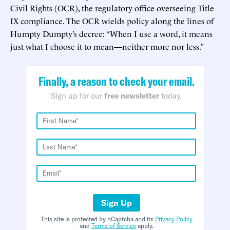
Civil Rights (OCR), the regulatory office overseeing Title
IX compliance. The OCR wields policy along the lines of
Humpty Dumpty’s decree: “When I use a word, it means
just what I choose it to mean—neither more nor less.”
Finally, a reason to check your email.
Sign up for our
free newsletter
today.
Sign Up
This site is protected by hCaptcha and its
Privacy Policy
and
Terms of Service
apply.