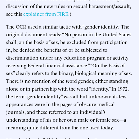
discussion of the new rules on sexual harassment/assault,
see this
explainer from FIRE.
)
The OCR used a similar tactic with “gender identity.” The
original document reads: “No person in the United States
shall, on the basis of sex, be excluded from participation
in, be denied the benefits of, or be subjected to
discrimination under any education program or activity
receiving Federal financial assistance.” “On the basis of
sex” clearly refers to the binary, biological meaning of sex.
There is no mention of the word gender, either standing
alone or in partnership with the word “identity.” In 1972,
the term “gender identity” was all but unknown; its few
appearances were in the pages of obscure medical
journals, and these referred to an individual’s
understanding of his or her own male or female sex—a
meaning quite different from the one used today.