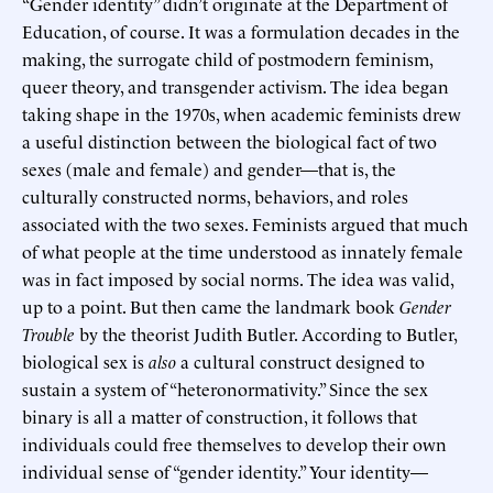
“Gender identity” didn’t originate at the Department of
Education, of course. It was a formulation decades in the
making, the surrogate child of postmodern feminism,
queer theory, and transgender activism. The idea began
taking shape in the 1970s, when academic feminists drew
a useful distinction between the biological fact of two
sexes (male and female) and gender—that is, the
culturally constructed norms, behaviors, and roles
associated with the two sexes. Feminists argued that much
of what people at the time understood as innately female
was in fact imposed by social norms. The idea was valid,
up to a point. But then came the landmark book
Gender
Trouble
by the theorist Judith Butler. According to Butler,
biological sex is
also
a cultural construct designed to
sustain a system of “heteronormativity.” Since the sex
binary is all a matter of construction, it follows that
individuals could free themselves to develop their own
individual sense of “gender identity.” Your identity—