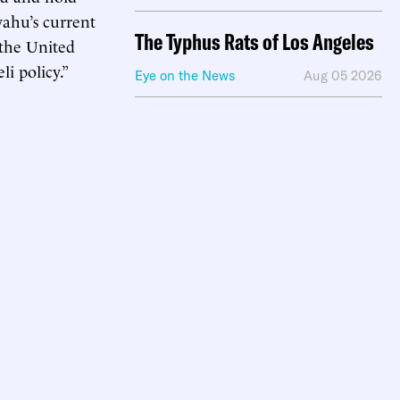
yahu’s current
The Typhus Rats of Los Angeles
 the United
i policy.”
Eye on the News
Aug 05 2026