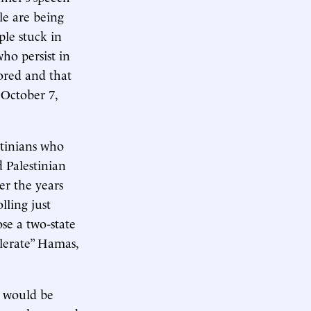
le are being
ple stuck in
ho persist in
ored and that
 October 7,
stinians who
d Palestinian
r the years
lling just
se a two-state
olerate” Hamas,
y would be