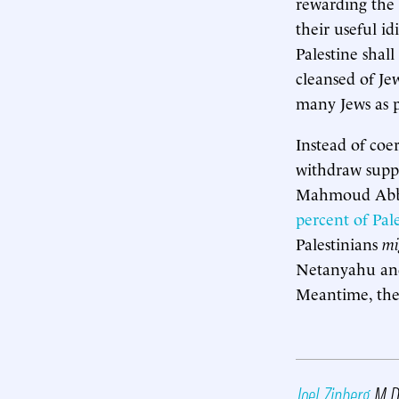
rewarding the 
their useful i
Palestine shall
cleansed of Je
many Jews as p
Instead of coe
withdraw suppo
Mahmoud Abbas
percent of Pal
Palestinians
mi
Netanyahu and 
Meantime, the 
Joel Zinberg
M.D.