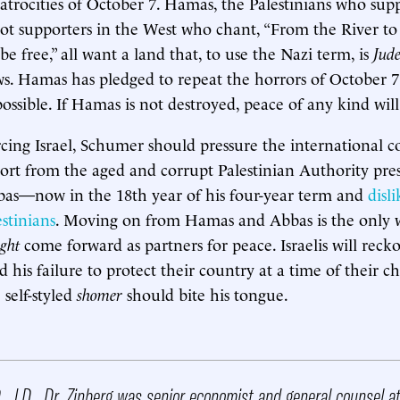
atrocities of October 7. Hamas, the Palestinians who su
diot supporters in the West who chant, “From the River to
 be free,” all want a land that, to use the Nazi term, is
Jude
ws. Hamas has pledged to repeat the horrors of October 7 
ossible. If Hamas is not destroyed, peace of any kind will
rcing Israel, Schumer should pressure the international
rt from the aged and corrupt Palestinian Authority pre
—now in the 18th year of his four-year term and
disl
estinians
. Moving on from Hamas and Abbas is the only
ght
come forward as partners for peace. Israelis will reck
his failure to protect their country at a time of their c
self-styled
shomer
should bite his tongue.
, J.D. Dr. Zinberg was senior economist and general counsel a