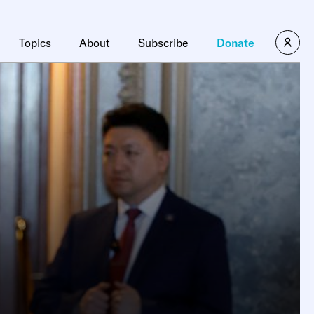
Topics
About
Subscribe
Donate