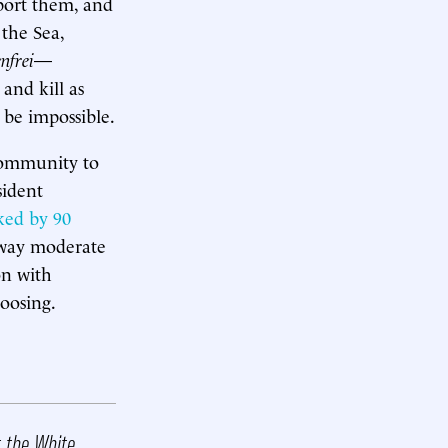
pport them, and
 the Sea,
nfrei
—
and kill as
 be impossible.
 community to
sident
iked by 90
 way moderate
on with
hoosing.
t the White