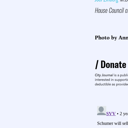
House Council o
Photo by An
Donate
City Journal
is a publi
interested in supporti
deductible as provide