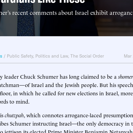
r’s recent comments about Israel exhibit arroganc
ws
/
Public Safety
,
Politics and Law
,
The Social Order
Mar
ty leader Chuck Schumer has long claimed to be a
shome
tchman—of Israel and the Jewish people. But his speech
loor, in which he called for new elections in Israel, more
ords to mind.
 is
chutzpah
, which connotes arrogance-laced presumption
ribes Schumer instructing Israel—the only democracy in t
o jettison its elected Prime Minister Benjamin Netanya