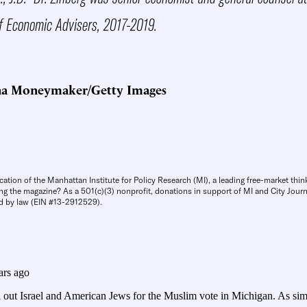
f Economic Advisers, 2017-2019.
na Moneymaker/Getty Images
cation of the Manhattan Institute for Policy Research (MI), a leading free-market thin
ng the magazine? As a 501(c)(3) nonprofit, donations in support of MI and City Journa
d by law (EIN #13-2912529).