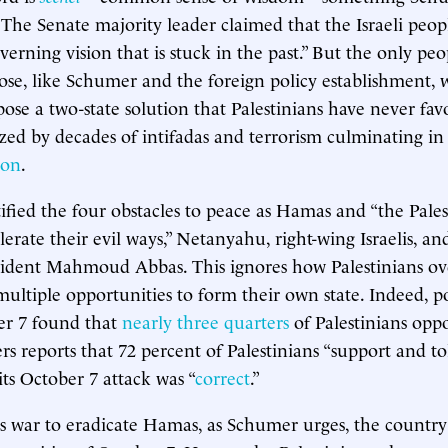
. The Senate majority leader claimed that the Israeli peop
overning vision that is stuck in the past.” But the only peo
hose, like Schumer and the foreign policy establishment, w
ose a two-state solution that Palestinians have never fav
lized by decades of intifadas and terrorism culminating in
 on
.
fied the four obstacles to peace as Hamas and “the Pale
erate their evil ways,” Netanyahu, right-wing Israelis, an
sident Mahmoud Abbas. This ignores how Palestinians ove
multiple opportunities to form their own state. Indeed, po
er 7 found that
nearly three quarters
of Palestinians oppo
ers reports that 72 percent of Palestinians “support and t
its October 7 attack was “
correct
.”
 its war to eradicate Hamas, as Schumer urges, the countr