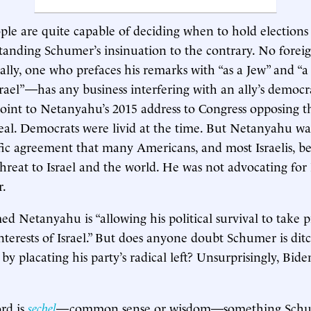
ople are quite capable of deciding when to hold electio
standing Schumer’s insinuation to the contrary. No forei
ally, one who prefaces his remarks with “as a Jew” and “a 
srael”—has any business interfering with an ally’s democra
point to Netanyahu’s 2015 address to Congress opposing 
eal. Democrats were livid at the time. But Netanyahu wa
ific agreement that many Americans, and most Israelis, b
 threat to Israel and the world. He was not advocating for
r.
d Netanyahu is “allowing his political survival to take 
nterests of Israel.” But does anyone doubt Schumer is ditc
by placating his party’s radical left? Unsurprisingly, Bide
rd is
sechel
—common sense or wisdom—something Schum