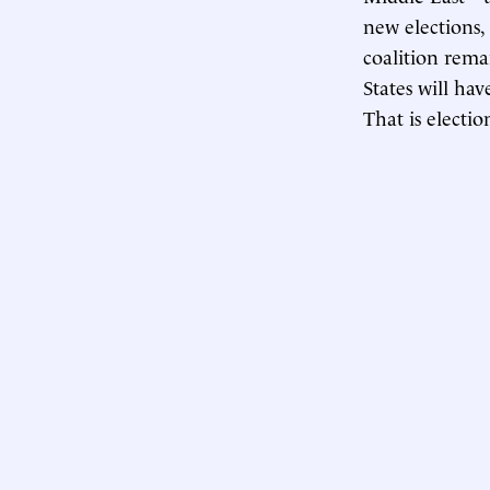
new elections,
coalition rema
States will hav
That is electio