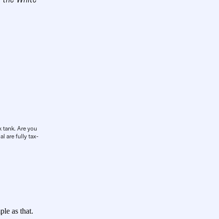
k tank. Are you
l are fully tax-