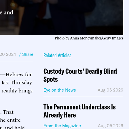
e and
Photo by Anna Moneymaker/Getty Images
 20 2024
/ Share
Related Articles
Custody Courts’ Deadly Blind
r
—Hebrew for
Spots
 last Thursday
 readily brings
Eye on the News
Aug 06 2026
The Permanent Underclass Is
. That
Already Here
he entire
From the Magazine
Aug 05 2026
hu and hold