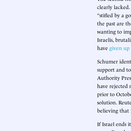
clearly lacked
“stifled by a g
the past are t
wanting to imp
Israelis, bruta
have
given up
Schumer identi
support and tol
Authority Pre
have rejected 
prior to Octob
solution. Reut
believing that 
If Israel ends