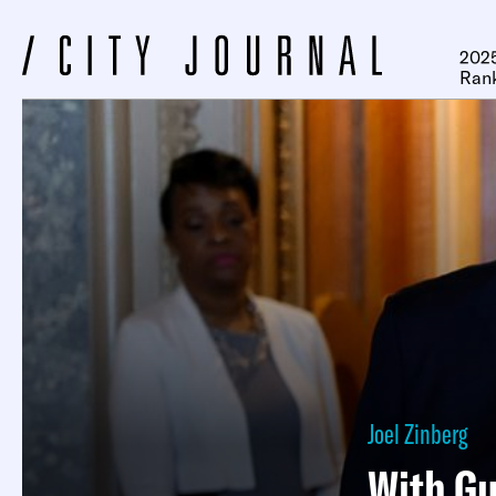
2025
Ran
Joel Zinberg
With Gu