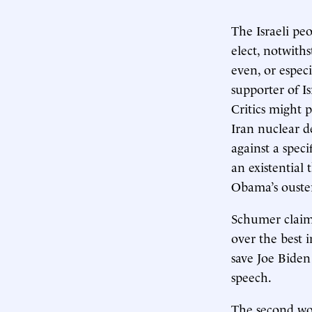
The Israeli pe
elect, notwith
even, or especi
supporter of I
Critics might 
Iran nuclear d
against a spec
an existential
Obama’s ouste
Schumer claime
over the best i
save Joe Biden 
speech.
The second wo