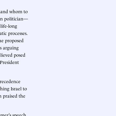
ns and whom to
gn politician—
life-long
tic processes.
the proposed
s arguing
elieved posed
 President
precedence
hing Israel to
n praised the
er’s speech