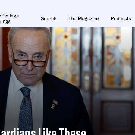
 College
Search
The Magazine
Podcasts
kings
ardians Like These