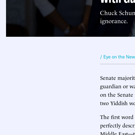
Chuck Schume
ignorance.
/ Eye on the Ne
Senate majori
guardian or wa
on the Senate f
two Yiddish w
The first word
perfectly desc
Middle East—t