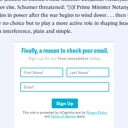
 or else. Schumer threatened: “[i]f Prime Minister Netan
ins in power after the war begins to wind down . . . then
e no choice but to play a more active role in shaping Israel
n interference, plain and simple.
Finally, a reason to check your email.
Sign up for our
free newsletter
today.
Sign Up
This site is protected by hCaptcha and its
Privacy Policy
and
Terms of Service
apply.