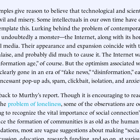
ples give reason to believe that technological and scient
 evil and misery. Some intellectuals in our own time have
emplate this. Lurking behind the problem of contempor
 undoubtedly a monster—the Internet, along with its hor
ial media. Their appearance and expansion coincide with 
laise, and probably did much to cause it. The Internet w
nformation age,” of course. But the optimism associated w
 clearly gone in an era of “fake news,” “disinformation,” ea
ncessant pop-up ads, spam, clickbait, isolation, and anxie
 back to Murthy’s report. Though it is encouraging to rea
 the
problem of loneliness
, some of the observations are 
ng to recognize the vital importance of social connection” 
ince the formation of communities is as old as the human 
ations, most are vague suggestions about making “social
scussion, education, research funding, and so on, at variou