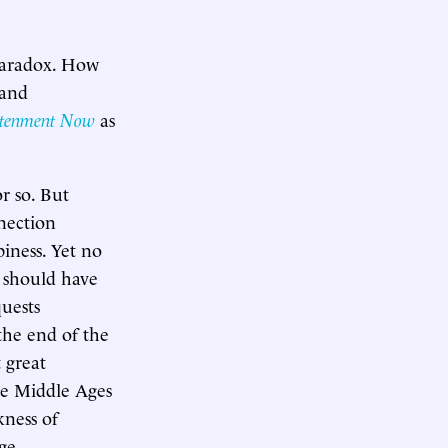
 paradox. How
 and
htenment Now
as
r so. But
nection
iness. Yet no
t should have
uests
the end of the
 great
he Middle Ages
ness of
age