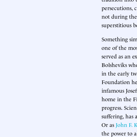
persecutions, 
not during the
superstitious 
Something simi
one of the most
served as an e
Bolsheviks who
in the early tw
Foundation h
infamous Josef
home in the Fi
progress. Scie
suffering, has
Or as
John F. 
the power to a