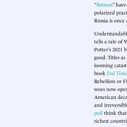
“
flatness
” have
polarized prac
Russia is once
Understandably
tells a tale o
Potter’s 2021
good. Titles as
looming catast
book
End Time
Rebellion or F
woes now openl
American deca
and irreversib
poll
think that
richest countr