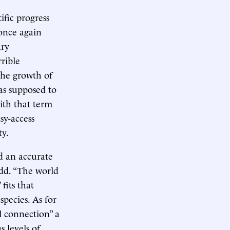
ific progress
 once again
ary
rible
the growth of
as supposed to
ith that term
sy-access
ty.
d an accurate
odd. “The world
fits that
species. As for
 connection” a
s levels of