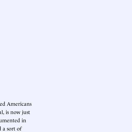
ged Americans
l, is now just
ocumented in
 a sort of