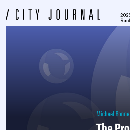
2025
Ran
Michael Bonne
The Pro