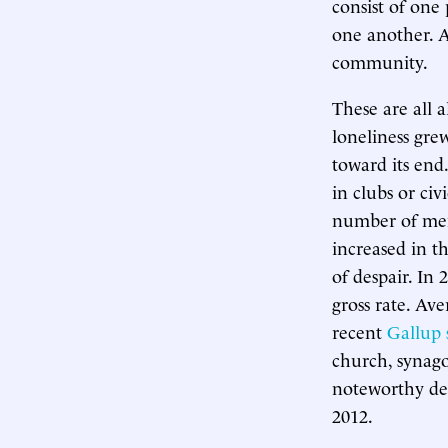
consist of one
one another. A
community.
These are all a
loneliness gre
toward its en
in clubs or civ
number of men 
increased in t
of despair. In 
gross rate. Av
recent
Gallup 
church, synago
noteworthy dec
2012.