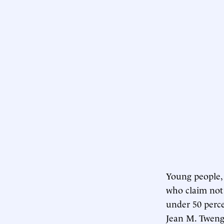
Young people, 
who claim not t
under 50 perce
Jean M. Tweng