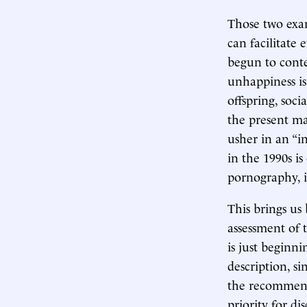
Those two exam
can facilitate
begun to cont
unhappiness is
offspring, soc
the present ma
usher in an “i
in the 1990s is
pornography, i
This brings us
assessment of
is just beginni
description, s
the recommend
priority for di