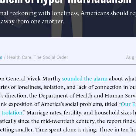
al reckoning with loneliness, Americans should rej
 away from one another.
ws
/
Health Care
,
The Social Order
Aug 
on General Vivek Murthy
sounded the alarm
about what 
risis of loneliness, isolation, and lack of connection in ou
s direction, the Department of Health and Human Servic
ank exposition of America’s social problems, titled “
Our E
 Isolation
.” Marriage rates, fertility, and household sizes h
tically since the mid-twentieth century, the report finds.
etting smaller. Time spent alone is rising. Three in ten h