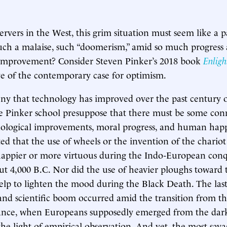
rvers in the West, this grim situation must seem like a
uch a malaise, such “doomerism,” amid so much progress
 improvement? Consider Steven Pinker’s 2018 book
Enlig
ve of the contemporary case for optimism.
y that technology has improved over the past century o
he Pinker school presuppose that there must be some con
ological improvements, moral progress, and human happ
ted that the use of wheels or the invention of the chario
appier or more virtuous during the Indo-European conq
t 4,000 B.C. Nor did the use of heavier ploughs toward 
lp to lighten the mood during the Black Death. The last
and scientific boom occurred amid the transition from t
sance, when Europeans supposedly emerged from the dark
the light of empirical observation. And yet, the most sav