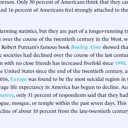
 person. Only 30 percent of Americans think that they can
nd 16 percent of Americans feel strongly attached to thei
larming statistics, but they are part of a longer-running 
w over the course of the twentieth century in the West, 
d. Robert Putnam’s famous book
Bowling Alone
showed that
ic societies had declined over the course of the last centu
with no close friends has increased fivefold since
1990
.
he United States since the end of the twentieth century, 
2016,
Europe
was found to be the most suicidal region in
erage life expectancy in America has begun to decline. Ac
survey
, only 31 percent of respondents said that they ha
gue, mosque, or temple within the past seven days. This 
line of about 10 percent from the late-twentieth centur