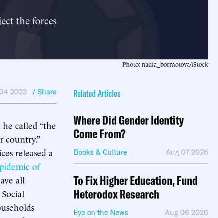
ect the forces
Photo: nadia_bormotova/iStock
04 2023
/ Share
Related Articles
Where Did Gender Identity
he called “the
Come From?
r country.”
es released a
Books & Culture
Aug 07 2026
pidemic of
To Fix Higher Education, Fund
ave all
Heterodox Research
 Social
ouseholds
Eye on the News
Aug 06 2026