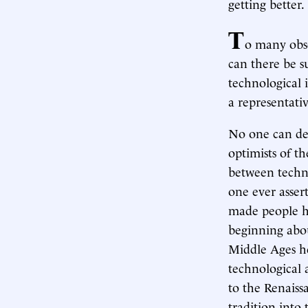
getting better.
T
o many obse
can there be s
technological
a representati
No one can den
optimists of t
between techn
one ever asser
made people h
beginning abou
Middle Ages he
technological 
to the Renais
tradition into 