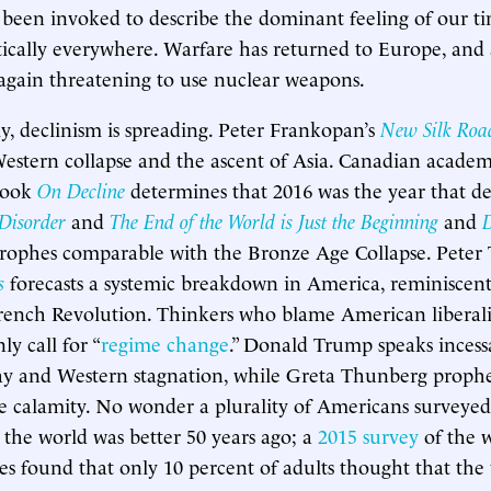
 been invoked to describe the dominant feeling of our time
tically everywhere. Warfare has returned to Europe, and 
 again threatening to use nuclear weapons.
, declinism is spreading. Peter Frankopan’s
New Silk Roa
f Western collapse and the ascent of Asia. Canadian acad
 book
On Decline
determines that 2016 was the year that dec
Disorder
and
The End of the World is Just the Beginning
and
rophes comparable with the Bronze Age Collapse. Peter 
s
forecasts a systemic breakdown in America, reminiscent
rench Revolution. Thinkers who blame American liberali
y call for “
regime change
.” Donald Trump speaks incess
y and Western stagnation, while Greta Thunberg proph
le calamity. No wonder a plurality of Americans surveyed
 the world was better 50 years ago; a
2015 survey
of the w
ies found that only 10 percent of adults thought that the