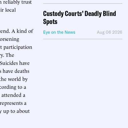
 reliably trust
r local
Custody Courts’ Deadly Blind
Spots
trend. A kind of
Eye on the News
Aug 06 2026
worsening
 participation
ry. The
 Suicides have
as have deaths
 the world by
cording to a
d attended a
represents a
y up to about