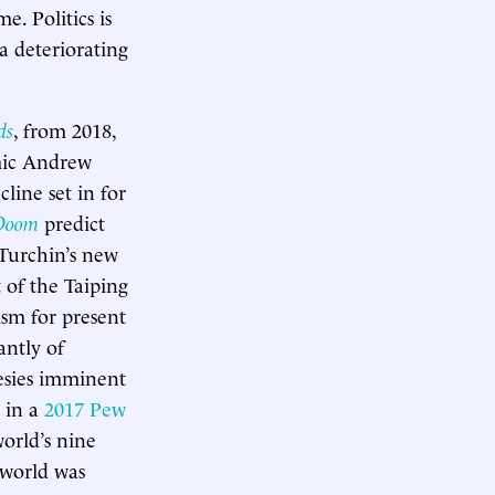
. Politics is
a deteriorating
ds
, from 2018,
emic Andrew
line set in for
Doom
predict
Turchin’s new
 of the Taiping
sm for present
antly of
esies imminent
 in a
2017 Pew
orld’s nine
 world was