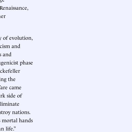
 Renaissance,
her
.
 of evolution,
racism and
s and
genicist phase
ckefeller
ing the
fare came
rk side of
eliminate
troy nations.
s mortal hands
 life.”