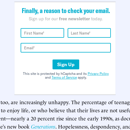
Finally, a reason to check your email.
Sign up for our
free newsletter
today.
Sign Up
This site is protected by hCaptcha and its
Privacy Policy
and
Terms of Service
apply.
too, are increasingly unhappy. The percentage of teena
o enjoy life, or who believe that their lives are not usefu
nt—nearly a 20 percent rise since the early 1990s, as d
e’s new book
Generations
. Hopelessness, despondency, and