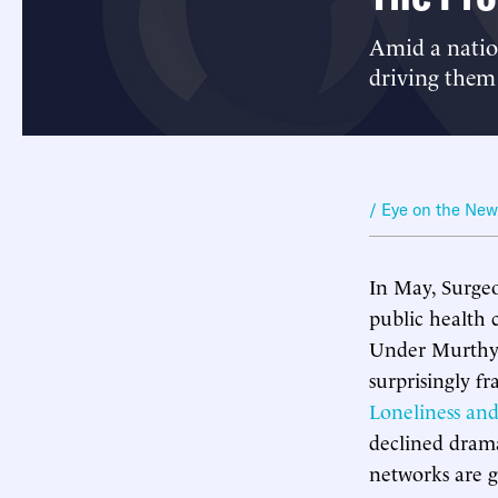
Amid a nation
driving them
/ Eye on the Ne
In May, Surge
public health c
Under Murthy’
surprisingly fr
Loneliness and
declined drama
networks are g