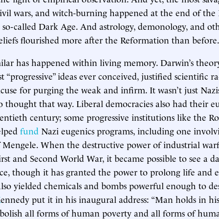
civil wars, and witch-burning happened at the end of the
 so-called Dark Age. And astrology, demonology, and ot
beliefs flourished more after the Reformation than before
lar has happened within living memory. Darwin’s theory
 “progressive” ideas ever conceived, justified scientific 
xcuse for purging the weak and infirm. It wasn’t just Nazi
 thought that way. Liberal democracies also had their eu
entieth century; some progressive institutions like the Ro
elped
fund
Nazi eugenics programs, including one involv
 Mengele. When the destructive power of industrial war
rst and Second World War, it became possible to see a da
nce, though it has granted the power to prolong life and 
 also yielded chemicals and bombs powerful enough to des
K
ennedy put it in his inaugural address: “Man holds in hi
bolish all forms of human poverty and all forms of human