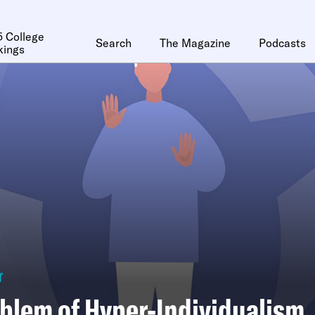
 College
Search
The Magazine
Podcasts
kings
r
blem of Hyper-Individualism