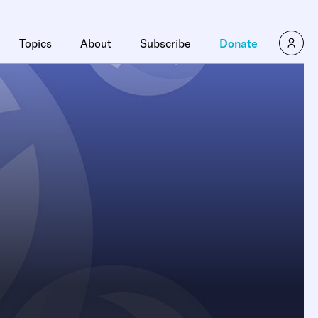
Topics
About
Subscribe
Donate