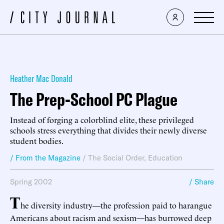
Heather Mac Donald
The Prep-School PC Plague
Instead of forging a colorblind elite, these privileged
schools stress everything that divides their newly diverse
student bodies.
/ From the Magazine
/
The Social Order
,
Education
Spring 2002
/ Share
T
he diversity industry—the profession paid to harangue
Americans about racism and sexism—has burrowed deep