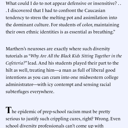
What could I do to not appear defensive or insensitive? . .
. I discovered that I had to confront the Caucasian
tendency to stress the melting pot and assimilation into
the dominant culture. For students of color, maintaining
their own ethnic identities is as essential as breathing.”
Marthers’s neuroses are exactly where such diversity
tutorials as “
Why Are All the Black Kids Sitting Together in the
Cafeteria?
” lead. And his students played their part to the
hilt as well, treating him—a man as full of liberal good
intentions as you can cram into one midwestern college
administrator—with icy contempt and sensing racial
subterfuges everywhere.
T
he epidemic of prep-school racism must be pretty
serious to justify such crippling cures, right? Wrong. Even
school diversity professionals can’t come up with