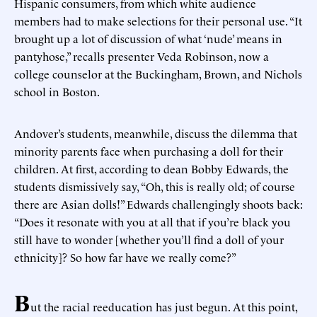
Hispanic consumers, from which white audience
members had to make selections for their personal use. “It
brought up a lot of discussion of what ‘nude’ means in
pantyhose,” recalls presenter Veda Robinson, now a
college counselor at the Buckingham, Brown, and Nichols
school in Boston.
Andover’s students, meanwhile, discuss the dilemma that
minority parents face when purchasing a doll for their
children. At first, according to dean Bobby Edwards, the
students dismissively say, “Oh, this is really old; of course
there are Asian dolls!” Edwards challengingly shoots back:
“Does it resonate with you at all that if you’re black you
still have to wonder [whether you’ll find a doll of your
ethnicity]? So how far have we really come?”
B
ut the racial reeducation has just begun. At this point,