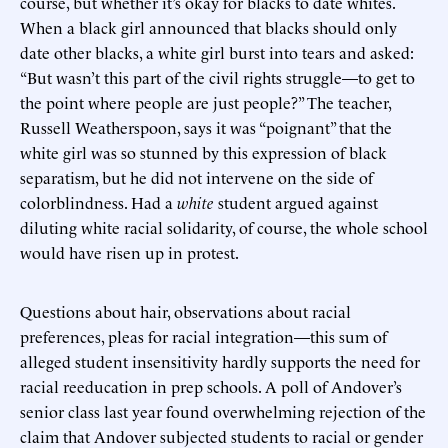
course, but whether it’s okay for blacks to date whites.
When a black girl announced that blacks should only
date other blacks, a white girl burst into tears and asked:
“But wasn’t this part of the civil rights struggle—to get to
the point where people are just people?” The teacher,
Russell Weatherspoon, says it was “poignant” that the
white girl was so stunned by this expression of black
separatism, but he did not intervene on the side of
colorblindness. Had a
white
student argued against
diluting white racial solidarity, of course, the whole school
would have risen up in protest.
Questions about hair, observations about racial
preferences, pleas for racial integration—this sum of
alleged student insensitivity hardly supports the need for
racial reeducation in prep schools. A poll of Andover’s
senior class last year found overwhelming rejection of the
claim that Andover subjected students to racial or gender