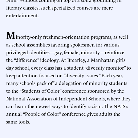
literary classics, such specialized courses are mere
entertainment.
M
inority-only freshmen-orientation programs, as well
as school assemblies favoring spokesmen for various
privileged identities—gay, female, minority—reinforce
the “difference” ideology. At Brearley, a Manhattan girls’
day school, every class has a student “diversity monitor” to
keep attention focused on “diversity issues.” Each year,
many schools pack off a delegation of minority students
to the “Students of Color” conference sponsored by the
National Association of Independent Schools, where they
can learn the newest ways to identify racism. The NAIS’s
annual “People of Color” conference gives adults the
same tools.