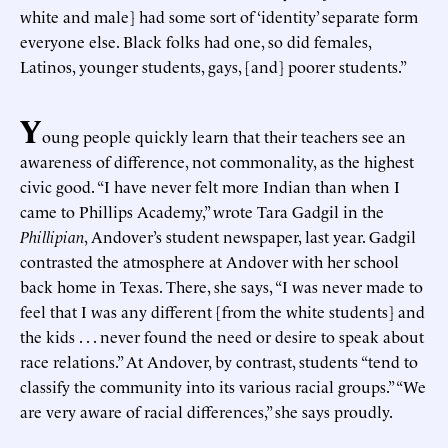
white and male] had some sort of ‘identity’ separate form
everyone else. Black folks had one, so did females,
Latinos, younger students, gays, [and] poorer students.”
Y
oung people quickly learn that their teachers see an
awareness of difference, not commonality, as the highest
civic good. “I have never felt more Indian than when I
came to Phillips Academy,” wrote Tara Gadgil in the
Phillipian
, Andover’s student newspaper, last year. Gadgil
contrasted the atmosphere at Andover with her school
back home in Texas. There, she says, “I was never made to
feel that I was any different [from the white students] and
the kids . . . never found the need or desire to speak about
race relations.” At Andover, by contrast, students “tend to
classify the community into its various racial groups.” “We
are very aware of racial differences,” she says proudly.