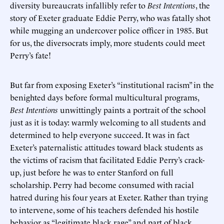
diversity bureaucrats infallibly refer to
Best Intentions
, the
story of Exeter graduate Eddie Perry, who was fatally shot
while mugging an undercover police officer in 1985. But
for us, the diversocrats imply, more students could meet
Perry’s fate!
But far from exposing Exeter’s “institutional racism” in the
benighted days before formal multicultural programs,
Best Intentions
unwittingly paints a portrait of the school
just as it is today: warmly welcoming to all students and
determined to help everyone succeed. It was in fact
Exeter’s paternalistic attitudes toward black students as
the victims of racism that facilitated Eddie Perry’s crack-
up, just before he was to enter Stanford on full
scholarship. Perry had become consumed with racial
hatred during his four years at Exeter. Rather than trying
to intervene, some of his teachers defended his hostile
behavior as “legitimate black rage” and part of black