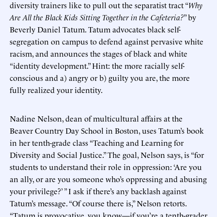
diversity trainers like to pull out the separatist tract “
Why
Are All the Black Kids Sitting Together in the Cafeteria?
” by
Beverly Daniel Tatum. Tatum advocates black self-
segregation on campus to defend against pervasive white
racism, and announces the stages of black and white
“identity development.” Hint: the more racially self-
conscious and a) angry or b) guilty you are, the more
fully realized your identity.
Nadine Nelson, dean of multicultural affairs at the
Beaver Country Day School in Boston, uses Tatum’s book
in her tenth-grade class “Teaching and Learning for
Diversity and Social Justice.” The goal, Nelson says, is “for
students to understand their role in oppression: ‘Are you
an ally, or are you someone who’s oppressing and abusing
your privilege?’ ” I ask if there’s any backlash against
Tatum’s message. “Of course there is,” Nelson retorts.
“Tatum is provocative, you know—if you’re a tenth-grader