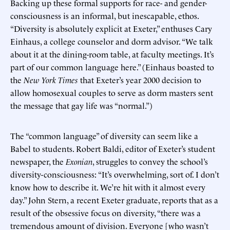
Backing up these formal supports for race- and gender-
consciousness is an informal, but inescapable, ethos.
“Diversity is absolutely explicit at Exeter,” enthuses Cary
Einhaus, a college counselor and dorm advisor. “We talk
about it at the dining-room table, at faculty meetings. It’s
part of our common language here.” (Einhaus boasted to
the
New York Times
that Exeter’s year 2000 decision to
allow homosexual couples to serve as dorm masters sent
the message that gay life was “normal.”)
The “common language” of diversity can seem like a
Babel to students. Robert Baldi, editor of Exeter’s student
newspaper, the
Exonian
, struggles to convey the school’s
diversity-consciousness: “It’s overwhelming, sort of. I don’t
know how to describe it. We’re hit with it almost every
day.” John Stern, a recent Exeter graduate, reports that as a
result of the obsessive focus on diversity, “there was a
tremendous amount of division. Everyone [who wasn’t