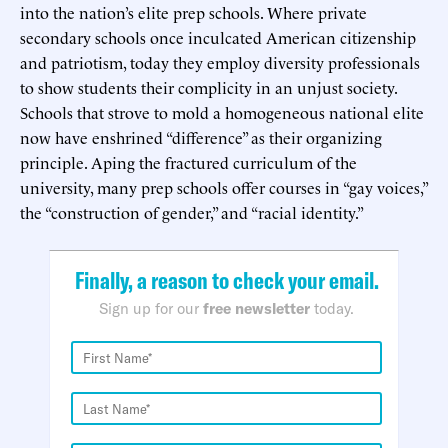
into the nation’s elite prep schools. Where private
secondary schools once inculcated American citizenship
and patriotism, today they employ diversity professionals
to show students their complicity in an unjust society.
Schools that strove to mold a homogeneous national elite
now have enshrined “difference” as their organizing
principle. Aping the fractured curriculum of the
university, many prep schools offer courses in “gay voices,”
the “construction of gender,” and “racial identity.”
Finally, a reason to check your email.
Sign up for our
free newsletter
today.