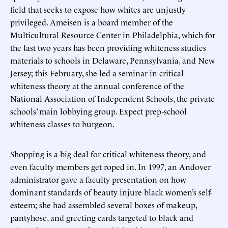
field that seeks to expose how whites are unjustly
privileged. Ameisen is a board member of the
Multicultural Resource Center in Philadelphia, which for
the last two years has been providing whiteness studies
materials to schools in Delaware, Pennsylvania, and New
Jersey; this February, she led a seminar in critical
whiteness theory at the annual conference of the
National Association of Independent Schools, the private
schools’ main lobbying group. Expect prep-school
whiteness classes to burgeon.
Shopping is a big deal for critical whiteness theory, and
even faculty members get roped in. In 1997, an Andover
administrator gave a faculty presentation on how
dominant standards of beauty injure black women’s self-
esteem; she had assembled several boxes of makeup,
pantyhose, and greeting cards targeted to black and