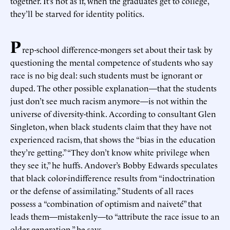
together. It’s not as if, when the graduates get to college,
they’ll be starved for identity politics.
P
rep-school difference-mongers set about their task by
questioning the mental competence of students who say
race is no big deal: such students must be ignorant or
duped. The other possible explanation—that the students
just don’t see much racism anymore—is not within the
universe of diversity-think. According to consultant Glen
Singleton, when black students claim that they have not
experienced racism, that shows the “bias in the education
they’re getting.” “They don’t know white privilege when
they see it,” he huffs. Andover’s Bobby Edwards speculates
that black color-indifference results from “indoctrination
or the defense of assimilating.” Students of all races
possess a “combination of optimism and naiveté” that
leads them—mistakenly—to “attribute the race issue to an
older generation,” he says.