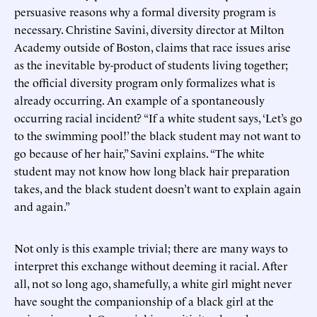
persuasive reasons why a formal diversity program is
necessary. Christine Savini, diversity director at Milton
Academy outside of Boston, claims that race issues arise
as the inevitable by-product of students living together;
the official diversity program only formalizes what is
already occurring. An example of a spontaneously
occurring racial incident? “If a white student says, ‘Let’s go
to the swimming pool!’ the black student may not want to
go because of her hair,” Savini explains. “The white
student may not know how long black hair preparation
takes, and the black student doesn’t want to explain again
and again.”
Not only is this example trivial; there are many ways to
interpret this exchange without deeming it racial. After
all, not so long ago, shamefully, a white girl might never
have sought the companionship of a black girl at the