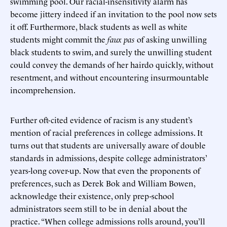
swimming pool. Our racial-insensitivity alarm has
become jittery indeed if an invitation to the pool now sets
it off. Furthermore, black students as well as white
students might commit the
faux pas
of asking unwilling
black students to swim, and surely the unwilling student
could convey the demands of her hairdo quickly, without
resentment, and without encountering insurmountable
incomprehension.
Further oft-cited evidence of racism is any student’s
mention of racial preferences in college admissions. It
turns out that students are universally aware of double
standards in admissions, despite college administrators’
years-long cover-up. Now that even the proponents of
preferences, such as Derek Bok and William Bowen,
acknowledge their existence, only prep-school
administrators seem still to be in denial about the
practice. “When college admissions rolls around, you’ll