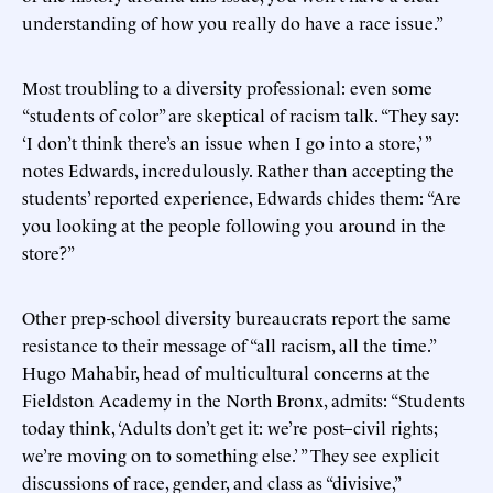
understanding of how you really do have a race issue.”
Most troubling to a diversity professional: even some
“students of color” are skeptical of racism talk. “They say:
‘I don’t think there’s an issue when I go into a store,’ ”
notes Edwards, incredulously. Rather than accepting the
students’ reported experience, Edwards chides them: “Are
you looking at the people following you around in the
store?”
Other prep-school diversity bureaucrats report the same
resistance to their message of “all racism, all the time.”
Hugo Mahabir, head of multicultural concerns at the
Fieldston Academy in the North Bronx, admits: “Students
today think, ‘Adults don’t get it: we’re post–civil rights;
we’re moving on to something else.’ ” They see explicit
discussions of race, gender, and class as “divisive,”