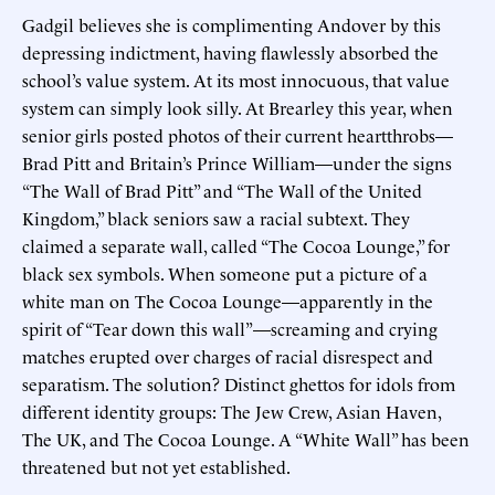
Gadgil believes she is complimenting Andover by this
depressing indictment, having flawlessly absorbed the
school’s value system. At its most innocuous, that value
system can simply look silly. At Brearley this year, when
senior girls posted photos of their current heartthrobs—
Brad Pitt and Britain’s Prince William—under the signs
“The Wall of Brad Pitt” and “The Wall of the United
Kingdom,” black seniors saw a racial subtext. They
claimed a separate wall, called “The Cocoa Lounge,” for
black sex symbols. When someone put a picture of a
white man on The Cocoa Lounge—apparently in the
spirit of “Tear down this wall”—screaming and crying
matches erupted over charges of racial disrespect and
separatism. The solution? Distinct ghettos for idols from
different identity groups: The Jew Crew, Asian Haven,
The UK, and The Cocoa Lounge. A “White Wall” has been
threatened but not yet established.