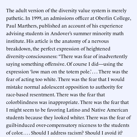
The adult version of the diversity value system is merely
pathetic. In 1999, an admissions officer at Oberlin College,
Paul Marthers, published an account of his experience
advising students in Andover’s summer minority math
institute. His article is the anatomy of a nervous
breakdown, the perfect expression of heightened
diversity-consciousness: “There was fear of inadvertently
saying something offensive. Of course I did—using the
expression ‘low man on the totem pole.’ . . . There was the
fear of acting too white. There was the fear that I would
mistake normal adolescent opposition to authority for
race-based resentment. There was the fear that
colorblindness was inappropriate. There was the fear that
I might seem to be favoring Latino and Native American
students because they looked whiter. There was the fear of
guilt-induced over-compensatory niceness to the students
of color. . . . Should I address racism? Should I avoid it?