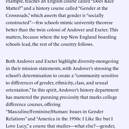
example, teaches an English course called “Does Race
Matter?” and a history course called “Gender at the
Crossroads,” which asserts that gender is “socially
constructed”—few schools mimic university theorese
better than the twin colossi of Andover and Exeter. This
matters, because where the top New England boarding
schools lead, the rest of the country follows.
Both Andover and Exeter highlight diversity-mongering
in their mission statements, with Andover’s stressing the
school’s determination to create a “community sensitive
to differences of gender, ethnicity, class, and sexual
orientation.” In this spirit, Andover’s history department
has mastered the punning preciosity that marks college
difference courses, offering
“Masculine/Feminine/Human: Issues in Gender
Relations” and “America in the 1950s: I Like Ike but I
Love Lucy,” a course that studies—what else?—gender,