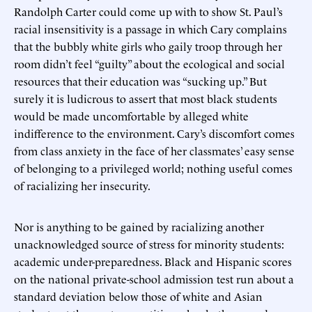
Randolph Carter could come up with to show St. Paul’s
racial insensitivity is a passage in which Cary complains
that the bubbly white girls who gaily troop through her
room didn’t feel “guilty” about the ecological and social
resources that their education was “sucking up.” But
surely it is ludicrous to assert that most black students
would be made uncomfortable by alleged white
indifference to the environment. Cary’s discomfort comes
from class anxiety in the face of her classmates’ easy sense
of belonging to a privileged world; nothing useful comes
of racializing her insecurity.
Nor is anything to be gained by racializing another
unacknowledged source of stress for minority students:
academic under-preparedness. Black and Hispanic scores
on the national private-school admission test run about a
standard deviation below those of white and Asian