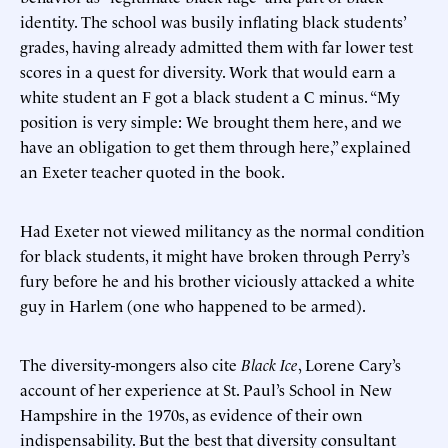
identity. The school was busily inflating black students’
grades, having already admitted them with far lower test
scores in a quest for diversity. Work that would earn a
white student an F got a black student a C minus. “My
position is very simple: We brought them here, and we
have an obligation to get them through here,” explained
an Exeter teacher quoted in the book.
Had Exeter not viewed militancy as the normal condition
for black students, it might have broken through Perry’s
fury before he and his brother viciously attacked a white
guy in Harlem (one who happened to be armed).
The diversity-mongers also cite
Black Ice
, Lorene Cary’s
account of her experience at St. Paul’s School in New
Hampshire in the 1970s, as evidence of their own
indispensability. But the best that diversity consultant