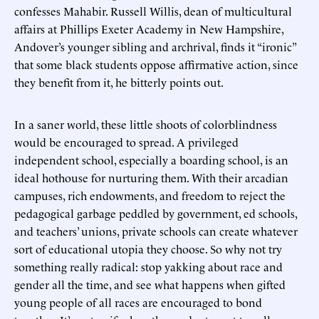
confesses Mahabir. Russell Willis, dean of multicultural
affairs at Phillips Exeter Academy in New Hampshire,
Andover’s younger sibling and archrival, finds it “ironic”
that some black students oppose affirmative action, since
they benefit from it, he bitterly points out.
In a saner world, these little shoots of colorblindness
would be encouraged to spread. A privileged
independent school, especially a boarding school, is an
ideal hothouse for nurturing them. With their arcadian
campuses, rich endowments, and freedom to reject the
pedagogical garbage peddled by government, ed schools,
and teachers’ unions, private schools can create whatever
sort of educational utopia they choose. So why not try
something really radical: stop yakking about race and
gender all the time, and see what happens when gifted
young people of all races are encouraged to bond