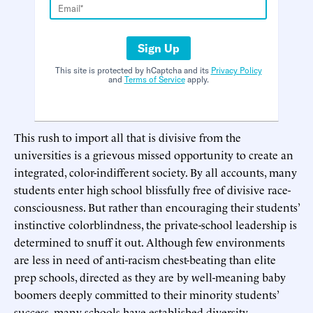
Sign Up
This site is protected by hCaptcha and its
Privacy Policy
and
Terms of Service
apply.
This rush to import all that is divisive from the
universities is a grievous missed opportunity to create an
integrated, color-indifferent society. By all accounts, many
students enter high school blissfully free of divisive race-
consciousness. But rather than encouraging their students’
instinctive colorblindness, the private-school leadership is
determined to snuff it out. Although few environments
are less in need of anti-racism chest-beating than elite
prep schools, directed as they are by well-meaning baby
boomers deeply committed to their minority students’
success, many schools have established diversity