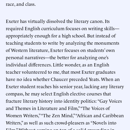
race, and class.
Exeter has virtually dissolved the literary canon. Its
required English curriculum focuses on writing skills—
appropriately enough for a high school. But instead of
teaching students to write by analyzing the monuments
of Western literature, Exeter focuses on students’ own
personal narratives—the better for analyzing one’s
individual differences. Little wonder, as an English
teacher volunteered to me, that most Exeter graduates
have no idea whether Chaucer preceded Yeats. When an
Exeter student reaches his senior year, lacking any literary
compass, he may select English elective courses that
fracture literary history into identity politics: “Gay Voices
and Themes in Literature and Film,” “The Voices of
Women Writers,” “The Zen Mind,” “African and Caribbean
Writers,” as well as such crowd-pleasers as “Novels into
Film.” Without coming on top of a solid grounding in