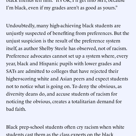
I’m black, even if my grades aren’t as good as yours.”
Undoubtedly, many high-achieving black students are
unjustly suspected of benefiting from preferences. But the
unjust suspicion is the result of the preference system
itself, as author Shelby Steele has observed, not of racism.
Preference advocates cannot set up a system where, every
year, black and Hispanic pupils with lower grades and
SATs are admitted to colleges that have rejected their
higher-scoring white and Asian peers and expect students
not to notice what is going on. To deny the obvious, as
diversity deans do, and accuse students of racism for
noticing the obvious, creates a totalitarian demand for
bad faith.
Black prep-school students often cry racism when white
students cast them as the class experts on the black