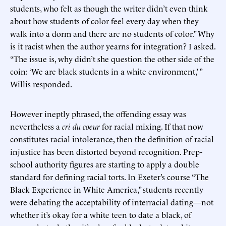
students, who felt as though the writer didn’t even think
about how students of color feel every day when they
walk into a dorm and there are no students of color.” Why
is it racist when the author yearns for integration? I asked.
“The issue is, why didn’t she question the other side of the
coin: ‘We are black students in a white environment,’ ”
Willis responded.
However ineptly phrased, the offending essay was
nevertheless a
cri du coeur
for racial mixing. If that now
constitutes racial intolerance, then the definition of racial
injustice has been distorted beyond recognition. Prep-
school authority figures are starting to apply a double
standard for defining racial torts. In Exeter’s course “The
Black Experience in White America,” students recently
were debating the acceptability of interracial dating—not
whether it’s okay for a white teen to date a black, of