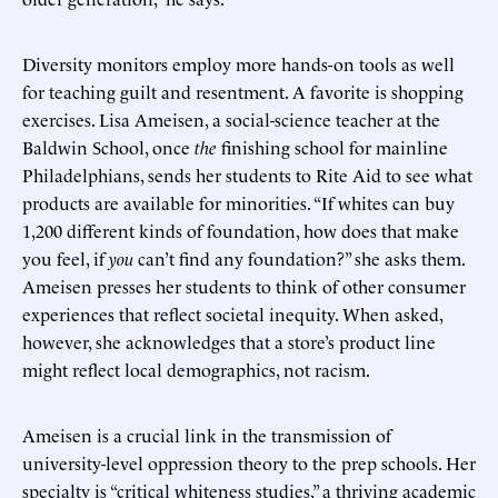
Diversity monitors employ more hands-on tools as well
for teaching guilt and resentment. A favorite is shopping
exercises. Lisa Ameisen, a social-science teacher at the
Baldwin School, once
the
finishing school for mainline
Philadelphians, sends her students to Rite Aid to see what
products are available for minorities. “If whites can buy
1,200 different kinds of foundation, how does that make
you feel, if
you
can’t find any foundation?” she asks them.
Ameisen presses her students to think of other consumer
experiences that reflect societal inequity. When asked,
however, she acknowledges that a store’s product line
might reflect local demographics, not racism.
Ameisen is a crucial link in the transmission of
university-level oppression theory to the prep schools. Her
specialty is “critical whiteness studies,” a thriving academic