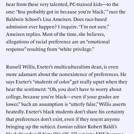
hear from these very talented, PC-trained kids—to the
one: ‘You probably got in because you’re black,’ ” rues the
Baldwin School’s Lisa Ameisen. Does race-based
admission ever happen? I inquire. “I’m not sure,”
Ameisen replies. Most of the time, she believes,
allegations of racial preference are an “emotional
response” resulting from “white privilege.”
Russell Willis, Exeter’s multiculturalism dean, is even
more adamant about the nonexistence of preferences. He
says Exeter’s “students of color” get really upset when they
hear the sentiment: “Oh, you don’t have to worry about
college, because you’re black—even if your grades are
lower.” Such an assumption is “utterly false,” Willis asserts
heatedly. Exeter’s black students don’t share his certainty
that preferences don’t exist, even if they resent anyone
bringing up the subject.
Exonian
editor Robert Baldi’s
black friends tell him: “It’s OK, I’ll get into MIT, because