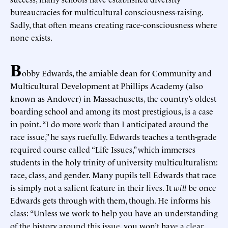
bureaucracies for multicultural consciousness-raising.
Sadly, that often means creating race-consciousness where
none exists.
B
obby Edwards, the amiable dean for Community and
Multicultural Development at Phillips Academy (also
known as Andover) in Massachusetts, the country’s oldest
boarding school and among its most prestigious, is a case
in point. “I do more work than I anticipated around the
race issue,” he says ruefully. Edwards teaches a tenth-grade
required course called “Life Issues,” which immerses
students in the holy trinity of university multiculturalism:
race, class, and gender. Many pupils tell Edwards that race
is simply not a salient feature in their lives. It
will
be once
Edwards gets through with them, though. He informs his
class: “Unless we work to help you have an understanding
of the history around this issue, you won’t have a clear