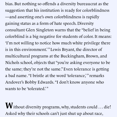
bias. But nothing so offends a diversity bureaucrat as the
suggestion that his institution is ready for colorblindness
—and asserting one’s own colorblindness is rapidly
gaining status as a form of hate speech. Diversity
consultant Glen Singleton warns that the “belief in being
colorblind is a big negative for students of color. It means:
‘I’m not willing to notice how much white privilege there
is in this environment.’ ” Lewis Bryant, the director of
multicultural programs at the Buckingham, Brown, and
Nichols school, objects that “you’re asking everyone to be
the same; they’re not the same.” Even tolerance is getting
a bad name. “I bristle at the word ‘tolerance,’ ” remarks
Andover’s Bobby Edwards. “I don’t know anyone who
wants to be ‘tolerated.’ ”
W
ithout diversity programs, why, students could . . . die!
Asked why their schools can’t just shut up about race,