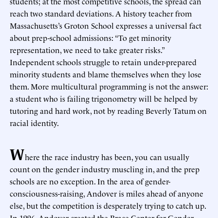
students; at the most competitive schools, the spread can
reach two standard deviations. A history teacher from
Massachusetts’s Groton School expresses a universal fact
about prep-school admissions: “To get minority
representation, we need to take greater risks.”
Independent schools struggle to retain under-prepared
minority students and blame themselves when they lose
them. More multicultural programming is not the answer:
a student who is failing trigonometry will be helped by
tutoring and hard work, not by reading Beverly Tatum on
racial identity.
W
here the race industry has been, you can usually
count on the gender industry muscling in, and the prep
schools are no exception. In the area of gender-
consciousness-raising, Andover is miles ahead of anyone
else, but the competition is desperately trying to catch up.
In 1996, Andover created the Brace Center for Gender