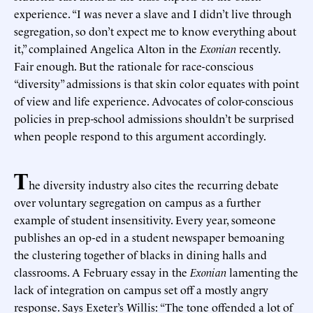
experience. “I was never a slave and I didn’t live through
segregation, so don’t expect me to know everything about
it,” complained Angelica Alton in the
Exonian
recently.
Fair enough. But the rationale for race-conscious
“diversity” admissions is that skin color equates with point
of view and life experience. Advocates of color-conscious
policies in prep-school admissions shouldn’t be surprised
when people respond to this argument accordingly.
T
he diversity industry also cites the recurring debate
over voluntary segregation on campus as a further
example of student insensitivity. Every year, someone
publishes an op-ed in a student newspaper bemoaning
the clustering together of blacks in dining halls and
classrooms. A February essay in the
Exonian
lamenting the
lack of integration on campus set off a mostly angry
response. Says Exeter’s Willis: “The tone offended a lot of