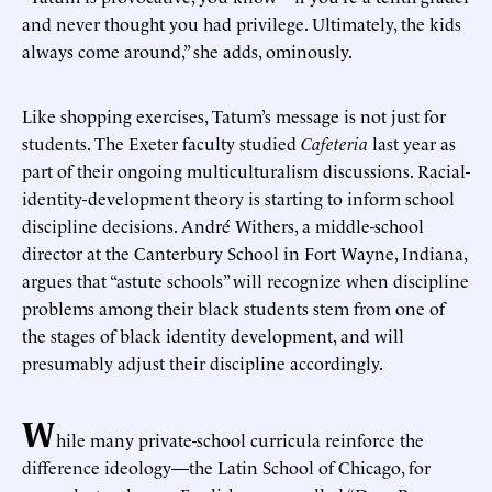
and never thought you had privilege. Ultimately, the kids
always come around,” she adds, ominously.
Like shopping exercises, Tatum’s message is not just for
students. The Exeter faculty studied
Cafeteria
last year as
part of their ongoing multiculturalism discussions. Racial-
identity-development theory is starting to inform school
discipline decisions. André Withers, a middle-school
director at the Canterbury School in Fort Wayne, Indiana,
argues that “astute schools” will recognize when discipline
problems among their black students stem from one of
the stages of black identity development, and will
presumably adjust their discipline accordingly.
W
hile many private-school curricula reinforce the
difference ideology—the Latin School of Chicago, for