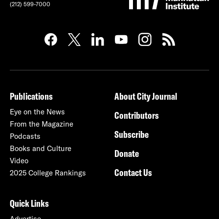
(212) 599-7000
Publications
About City Journal
Eye on the News
Contributors
From the Magazine
Subscribe
Podcasts
Books and Culture
Donate
Video
Contact Us
2025 College Rankings
Quick Links
Advertise