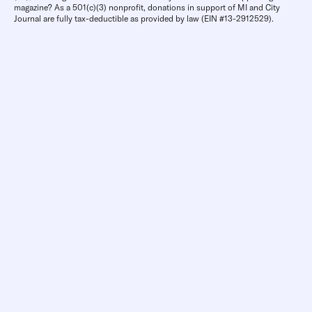
magazine? As a 501(c)(3) nonprofit, donations in support of MI and City
Journal are fully tax-deductible as provided by law (EIN #13-2912529).