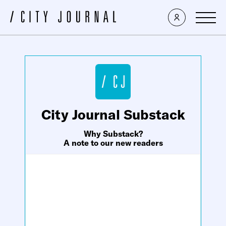
×
City Journal Substack
Why Substack?
A note to our new readers