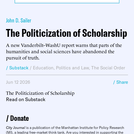
John D. Sailer
The Politicization of Scholarship
A new Vanderbilt–WashU report warns that parts of the
humanities and social sciences have abandoned the
pursuit of truth.
/ Substack
/
Education
,
Politics and Law
,
The Social Order
Jun 12 2026
/ Share
The Politicization of Scholarship
Read on Substack
Donate
City Journal
is a publication of the Manhattan Institute for Policy Research
(MI), a leading free-market think tank. Are you interested in supporting the