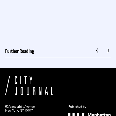
Further Reading
52 Vanderbilt Avenue
Published by
New York, NY 10017