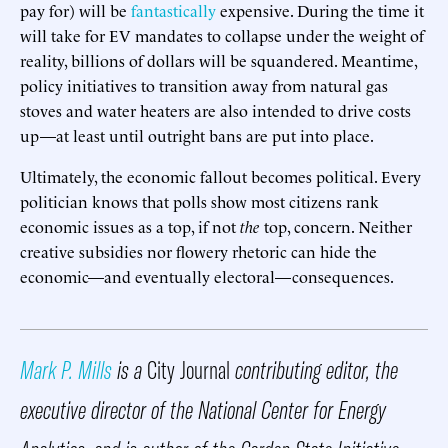
pay for) will be
fantastically
expensive. During the time it
will take for EV mandates to collapse under the weight of
reality, billions of dollars will be squandered. Meantime,
policy initiatives to transition away from natural gas
stoves and water heaters are also intended to drive costs
up—at least until outright bans are put into place.
Ultimately, the economic fallout becomes political. Every
politician knows that polls show most citizens rank
economic issues as a top, if not
the
top, concern. Neither
creative subsidies nor flowery rhetoric can hide the
economic—and eventually electoral—consequences.
Mark P. Mills
is a
City Journal
contributing editor, the
executive director of the National Center for Energy