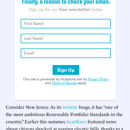
Finally, a reason to check your email.
Sign up for our
free newsletter
today.
Sign Up
This site is protected by hCaptcha and its
Privacy Policy
and
Terms of Service
apply.
Consider New Jersey. As its
website
brags, it has “one of
the most ambitious Renewable Portfolio Standards in the
country.” Earlier this summer,
headlines
featured news
about citizens shocked at soaring electric bills, thanks to a