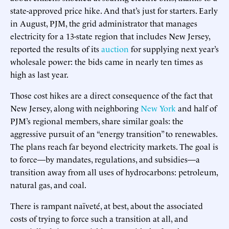
state-approved price hike. And that’s just for starters. Early
in August, PJM, the grid administrator that manages
electricity for a 13-state region that includes New Jersey,
reported the results of its
auction
for supplying next year’s
wholesale power: the bids came in nearly ten times as
high as last year.
Those cost hikes are a direct consequence of the fact that
New Jersey, along with neighboring
New York
and half of
PJM’s regional members, share similar goals: the
aggressive pursuit of an “energy transition” to renewables.
The plans reach far beyond electricity markets. The goal is
to force—by mandates, regulations, and subsidies—a
transition away from all uses of hydrocarbons: petroleum,
natural gas, and coal.
There is rampant naïveté, at best, about the associated
costs of trying to force such a transition at all, and