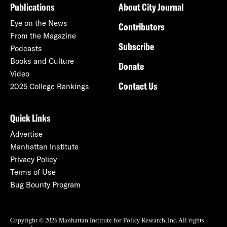
Publications
About City Journal
Eye on the News
Contributors
From the Magazine
Subscribe
Podcasts
Books and Culture
Donate
Video
Contact Us
2025 College Rankings
Quick Links
Advertise
Manhattan Institute
Privacy Policy
Terms of Use
Bug Bounty Program
Copyright © 2026 Manhattan Institute for Policy Research, Inc. All rights