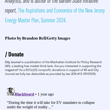
Analytics, and is author of the Garden State Initiative
report,
The Aspirations and Economics of the New Jersey
Energy Master Plan, Summer 2024.
Photo by Brandon Bell/Getty Images
Donate
City Journal
is a publication of the Manhattan Institute for Policy Research
(MI), a leading free-market think tank. Are you interested in supporting the
magazine? As a 501(c)(3) nonprofit, donations in support of MI and City
Journal are fully tax-deductible as provided by law (EIN #13-2912529).