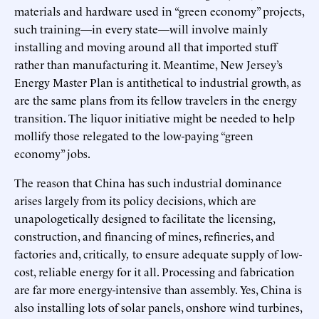
materials and hardware used in “green economy” projects,
such training—in every state—will involve mainly
installing and moving around all that imported stuff
rather than manufacturing it. Meantime, New Jersey’s
Energy Master Plan is antithetical to industrial growth, as
are the same plans from its fellow travelers in the energy
transition. The liquor initiative might be needed to help
mollify those relegated to the low-paying “green
economy” jobs.
The reason that China has such industrial dominance
arises largely from its policy decisions, which are
unapologetically designed to facilitate the licensing,
construction, and financing of mines, refineries, and
factories and, critically
,
to ensure adequate supply of low-
cost, reliable energy for it all. Processing and fabrication
are far more energy-intensive than assembly. Yes, China is
also installing lots of solar panels, onshore wind turbines,