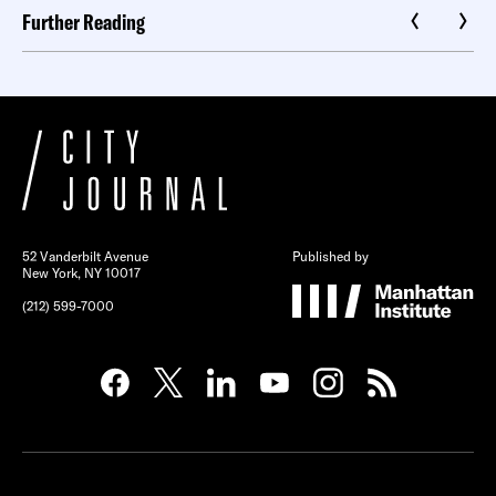
Further Reading
52 Vanderbilt Avenue
Published by
New York, NY 10017
(212) 599-7000