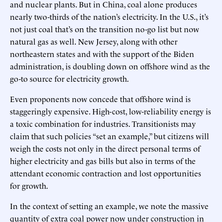
and nuclear plants. But in China, coal alone produces
nearly two-thirds of the nation’s electricity. In the U.S., it’s
not just coal that’s on the transition no-go list but now
natural gas as well. New Jersey, along with other
northeastern states and with the support of the Biden
administration, is doubling down on offshore wind as the
go-to source for electricity growth.
Even proponents now concede that offshore wind is
staggeringly expensive. High-cost, low-reliability energy is
a toxic combination for industries. Transitionists may
claim that such policies “set an example,” but citizens will
weigh the costs not only in the direct personal terms of
higher electricity and gas bills but also in terms of the
attendant economic contraction and lost opportunities
for growth.
In the context of setting an example, we note the massive
quantity of extra coal power now under construction in