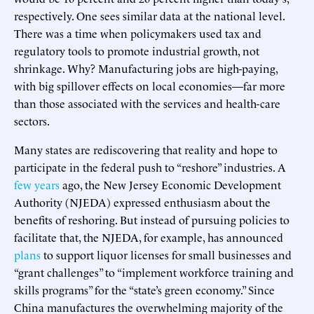
respectively. One sees similar data at the national level.
There was a time when policymakers used tax and
regulatory tools to promote industrial growth, not
shrinkage. Why? Manufacturing jobs are high-paying,
with big spillover effects on local economies—far more
than those associated with the services and health-care
sectors.
Many states are rediscovering that reality and hope to
participate in the federal push to “reshore” industries. A
few years
ago, the New Jersey Economic Development
Authority (NJEDA) expressed enthusiasm about the
benefits of reshoring. But instead of pursuing policies to
facilitate that, the NJEDA, for example, has announced
plans
to support liquor licenses for small businesses and
“grant challenges” to “implement workforce training and
skills programs” for the “state’s green economy.” Since
China manufactures the overwhelming majority of the