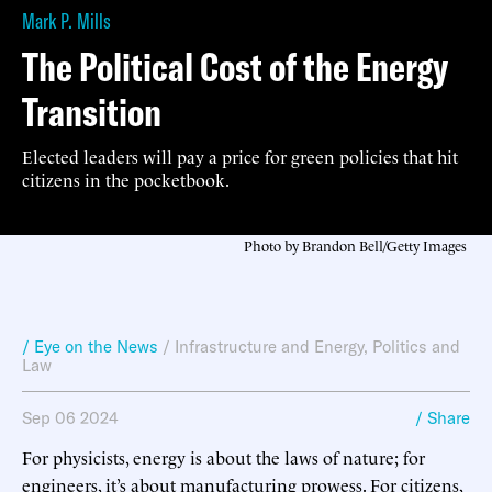
Mark P. Mills
The Political Cost of the Energy
Transition
Elected leaders will pay a price for green policies that hit
citizens in the pocketbook.
Photo by Brandon Bell/Getty Images
/ Eye on the News
/
Infrastructure and Energy
,
Politics and
Law
Sep 06 2024
/ Share
For physicists, energy is about the laws of nature; for
engineers, it’s about manufacturing prowess. For citizens,