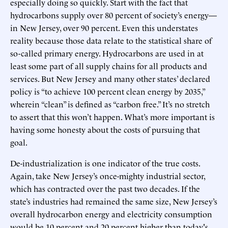
especially doing so quickly. Start with the fact that
hydrocarbons supply over 80 percent of society’s energy—
in New Jersey, over 90 percent. Even this understates
reality because those data relate to the statistical share of
so-called primary energy. Hydrocarbons are used in at
least some part of all supply chains for all products and
services. But New Jersey and many other states’ declared
policy is “to achieve 100 percent clean energy by 2035,”
wherein “clean” is defined as “carbon free.” It’s no stretch
to assert that this won’t happen. What’s more important is
having some honesty about the costs of pursuing that
goal.
De-industrialization is one indicator of the true costs.
Again, take New Jersey’s once-mighty industrial sector,
which has contracted over the past two decades. If the
state’s industries had remained the same size, New Jersey’s
overall hydrocarbon energy and electricity consumption
would be 10 percent and 20 percent higher than today's,