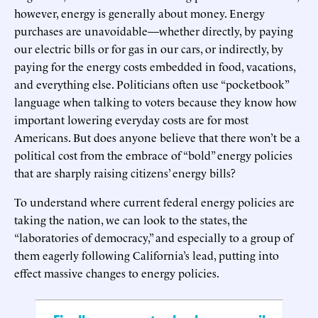
however, energy is generally about money. Energy
purchases are unavoidable—whether directly, by paying
our electric bills or for gas in our cars, or indirectly, by
paying for the energy costs embedded in food, vacations,
and everything else. Politicians often use “pocketbook”
language when talking to voters because they know how
important lowering everyday costs are for most
Americans. But does anyone believe that there won’t be a
political cost from the embrace of “bold” energy policies
that are sharply raising citizens’ energy bills?
To understand where current federal energy policies are
taking the nation, we can look to the states, the
“laboratories of democracy,” and especially to a group of
them eagerly following California’s lead, putting into
effect massive changes to energy policies.