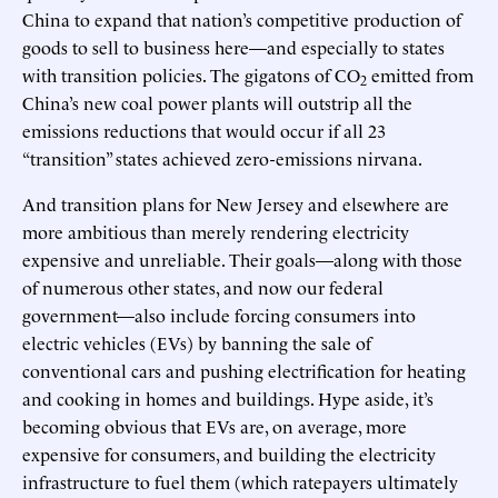
China to expand that nation’s competitive production of
goods to sell to business here—and especially to states
with transition policies. The gigatons of CO
emitted from
2
China’s new coal power plants will outstrip all the
emissions reductions that would occur if all 23
“transition” states achieved zero-emissions nirvana.
And transition plans for New Jersey and elsewhere are
more ambitious than merely rendering electricity
expensive and unreliable. Their goals—along with those
of numerous other states, and now our federal
government—also include forcing consumers into
electric vehicles (EVs) by banning the sale of
conventional cars and pushing electrification for heating
and cooking in homes and buildings. Hype aside, it’s
becoming obvious that EVs are, on average, more
expensive for consumers, and building the electricity
infrastructure to fuel them (which ratepayers ultimately