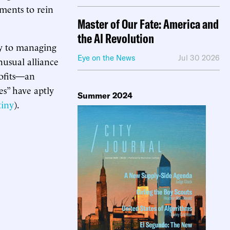
ments to rein
Master of Our Fate: America and
the AI Revolution
ty to managing
Eye on the News
Jul 30 2026
nusual alliance
rofits—an
es” have aptly
Summer 2024
tiny
).