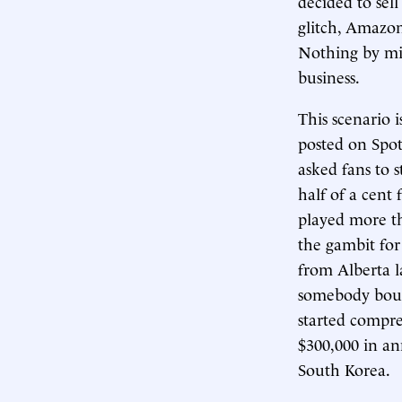
decided to sel
glitch, Amazon
Nothing by mis
business.
This scenario 
posted on Spo
asked fans to 
half of a cent
played more th
the gambit fo
from Alberta l
somebody bough
started compre
$300,000 in an
South Korea.