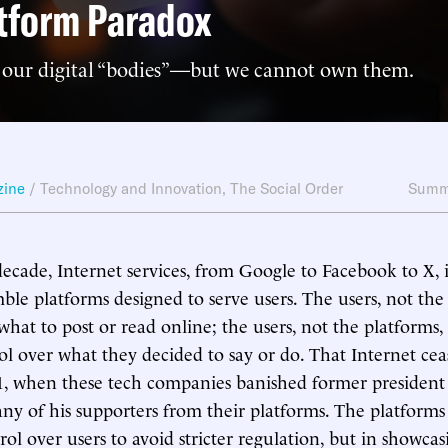
tform Paradox
our digital “bodies”—but we cannot own them.
zine
/
Technology and Innovation
,
The Social Order
Summ
 decade, Internet services, from Google to Facebook to X, i
le platforms designed to serve users. The users, not the
hat to post or read online; the users, not the platforms,
ol over what they decided to say or do. That Internet cea
21, when these tech companies banished former presiden
y of his supporters from their platforms. The platform
ol over users to avoid stricter regulation, but in showcas