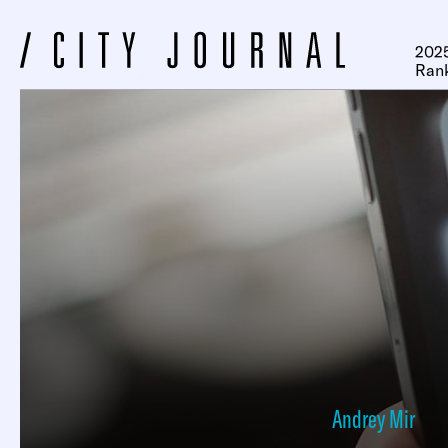
2025
Ran
Andrey Mir