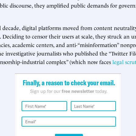
lic discourse, they amplified public demands for govern
d decade, digital platforms moved from content neutrali
. Deciding to censor their users at scale, they struck an u
ncies, academic centers, and anti-“misinformation” nonp
he investigative journalists who published the “Twitter Fil
nsorship-industrial complex” (which now faces
legal scru
Finally, a reason to check your email.
Sign up for our
free newsletter
today.