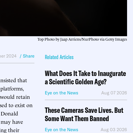
Top Photo by Jaap Arriens/NurPhoto via Getty Images
er 2024
/ Share
Related Articles
What Does It Take to Inaugurate
nsisted that
a Scientific Golden Age?
 platforms,
Eye on the News
Aug 07 2026
 would retain
sed to exist on
These Cameras Save Lives. But
t Donald
Some Want Them Banned
s may have
ing their
Eye on the News
Aug 03 2026