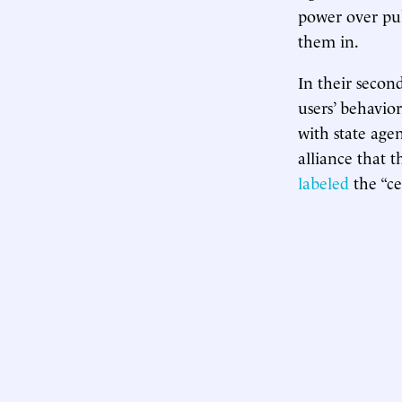
power over pub
them in.
In their secon
users’ behavior
with state age
alliance that t
labeled
the “ce