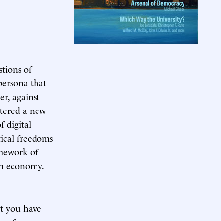
tions of
persona that
er, against
ntered a new
f digital
itical freedoms
amework of
rm economy.
t you have