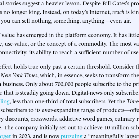
 stories suggest a heavier lesson. Despite Bill Gates’s pr
s no longer king. Instead, on today’s Internet,
reach
is ki
 you can sell nothing, something, anything—even air.
value has emerged in the platform economy. It has little
, use-value, or the concept of a commodity. The most val
onnectivity: its ability to reach a sufficient number of use
ffect holds true only past a certain threshold. Consider t
e
New York Times
, which, in essence, seeks to transform th
m business. Only about 700,000 people subscribe to the p
r that is steadily going down. Digital-news-only subscriber
lling
, less than one-third of total subscribers. Yet the
Time
 subscribers to its ever-expanding range of products—off
ry discounts, crosswords, addictive word games, culinary 
e. The company initially set out to achieve 10 million sub
arget
in 2023, and is now
pursuing
a “meaningfully large