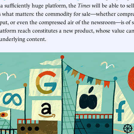
 a sufficiently huge platform, the
Times
will be able to sel
is what matters: the commodity for sale—whether compre
ut, or even the compressed air of the newsroom—is of 
atform reach constitutes a new product, whose value ca
 underlying content.