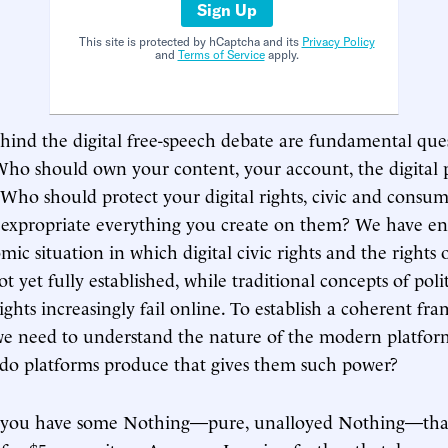
Sign Up
This site is protected by hCaptcha and its
Privacy Policy
and
Terms of Service
apply.
hind the digital free-speech debate are fundamental ques
. Who should own your content, your account, the digital 
 Who should protect your digital rights, civic and consum
t expropriate everything you create on them? We have e
mic situation in which digital civic rights and the rights o
t yet fully established, while traditional concepts of pol
ights increasingly fail online. To establish a coherent fr
, we need to understand the nature of the modern platfo
 do platforms produce that gives them such power?
 you have some Nothing—pure, unalloyed Nothing—tha