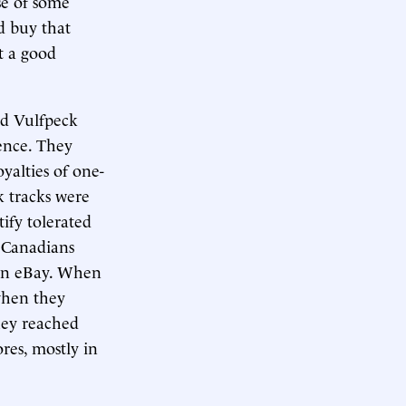
se of some
d buy that
t a good
nd Vulfpeck
lence. They
yalties of one-
k tracks were
ify tolerated
 Canadians
r on eBay. When
when they
they reached
res, mostly in