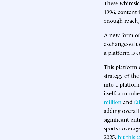
These whimsical
1996, content i
enough reach,
A new form of 
exchange-value
a platform is c
This platform e
strategy of th
into a platfor
itself, a numbe
million
and
fa
adding overall
significant ent
sports coverag
2025,
hit this t