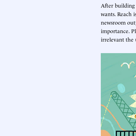
After building
wants. Reach 
newsroom outp
importance. Pl
irrelevant the