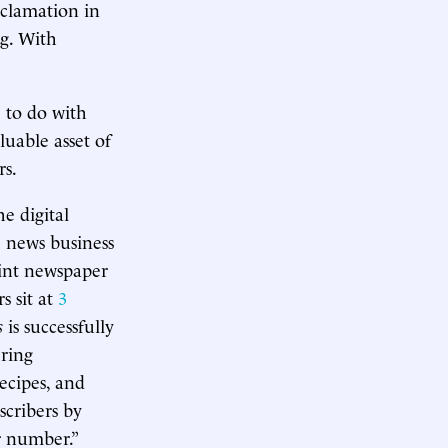
oclamation in
ng. With
 to do with
uable asset of
rs.
he digital
e news business
rint newspaper
s sit at
3
s
is successfully
ering
recipes, and
scribers by
r number.”