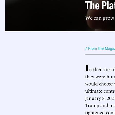
The Pla
We can grow 
/ From the Maga
I
n their first
they were humb
would choose w
ultimate contr
January 8, 20
Trump and man
tightened contr