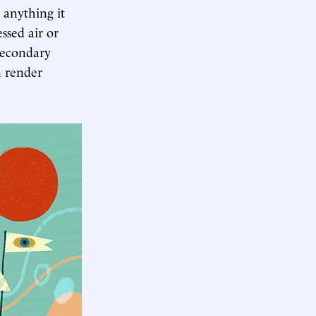
l anything it
ssed air or
secondary
n render