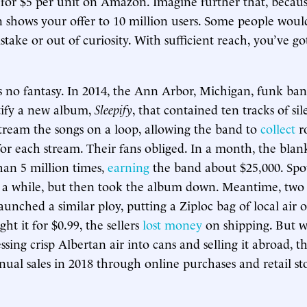
l for $5 per unit on Amazon. Imagine further that, becau
 shows your offer to 10 million users. Some people woul
take or out of curiosity. With sufficient reach, you’ve go
is no fantasy. In 2014, the Ann Arbor, Michigan, funk ba
tify a new album,
Sleepify
, that contained ten tracks of si
stream the songs on a loop, allowing the band to
collect
ro
 for each stream. Their fans obliged. In a month, the blan
an 5 million times,
earning
the band about $25,000. Spot
r a while, but then took the album down. Meantime, two
aunched a similar ploy, putting a Ziploc bag of local ai
t it for $0.99, the sellers
lost money
on shipping. But 
ssing crisp Albertan air into cans and selling it abroad, 
nual sales in 2018 through online purchases and retail sto