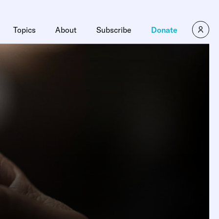
Topics
About
Subscribe
Donate