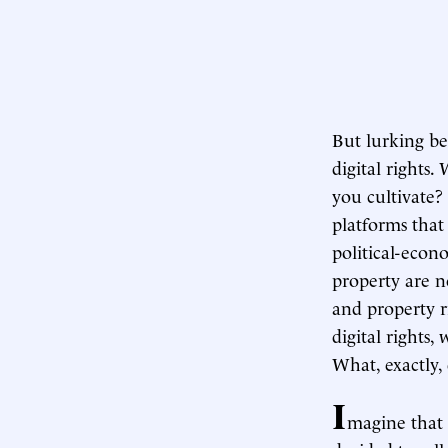
But lurking be
digital rights
you cultivate?
platforms tha
political-econo
property are no
and property r
digital rights
What, exactly,
I
magine that