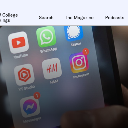
 College
Search
The Magazine
Podcasts
kings