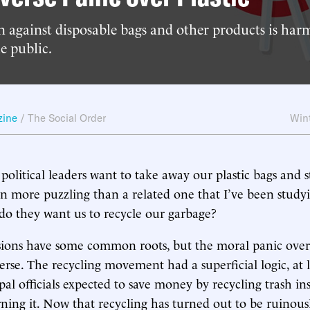
 against disposable bags and other products is har
e public.
zine
/
The Social Order
Win
political leaders want to take away our plastic bags and s
en more puzzling than a related one that I’ve been study
o they want us to recycle our garbage?
ions have some common roots, but the moral panic over p
erse. The recycling movement had a superficial logic, at l
pal officials expected to save money by recycling trash in
ning it. Now that recycling has turned out to be ruinous