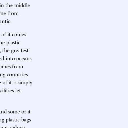
 in the middle
ame from
antic.
 of it comes
e plastic
 the greatest
ied into oceans
comes from
ing countries
of it is simply
lities let
 and some of it
g plastic bags
o not reduce