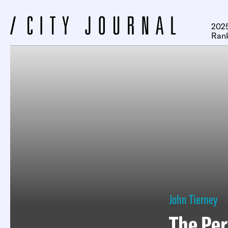
2025
Ran
John Tierney
The Per