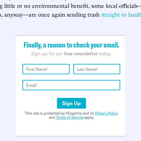
g little or no environmental benefit, some local official
s, anyway—are once again sending trash
straight to landf
Finally, a reason to check your email.
Sign up for our
free newsletter
today.
Sign Up
This site is protected by hCaptcha and its
Privacy Policy
and
Terms of Service
apply.