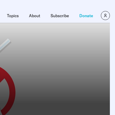
Topics
About
Subscribe
Donate