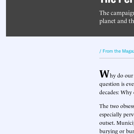
The campaign
planet and th
/ From the Maga
W
hy do our 
question is ev
decades: Why d
The two obsess
especially perv
outset. Munici
burying or bur