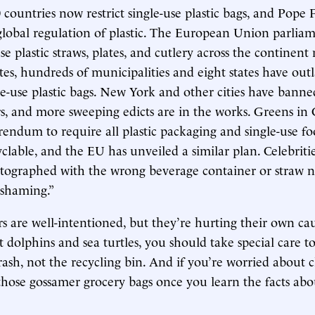
countries now restrict single-use plastic bags, and Pope 
 global regulation of plastic. The European Union parlia
se plastic straws, plates, and cutlery across the continent 
tes, hundreds of municipalities and eight states have out
le-use plastic bags. New York and other cities have banne
s, and more sweeping edicts are in the works. Greens in C
rendum to require all plastic packaging and single-use f
yclable, and the EU has unveiled a similar plan. Celebriti
hotographed with the wrong beverage container or straw
-shaming.”
 are well-intentioned, but they’re hurting their own cau
t dolphins and sea turtles, you should take special care t
trash, not the recycling bin. And if you’re worried about 
 those gossamer grocery bags once you learn the facts abou