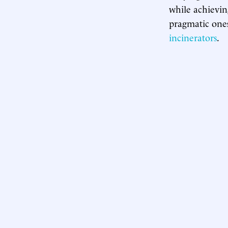
while achievin
pragmatic one
incinerators
.