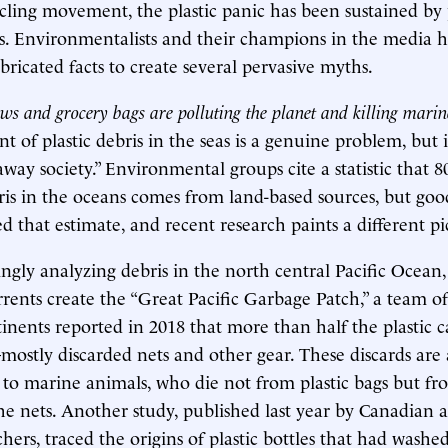
ycling movement, the plastic panic has been sustained by
. Environmentalists and their champions in the media h
bricated facts to create several pervasive myths.
aws and grocery bags are polluting the planet and killing mari
 of plastic debris in the seas is a genuine problem, but i
way society.” Environmental groups cite a statistic that 8
bris in the oceans comes from land-based sources, but go
d that estimate, and recent research paints a different pi
ingly analyzing debris in the north central Pacific Ocean
rents create the “Great Pacific Garbage Patch,” a team of 
inents reported in 2018 that more than half the plastic
mostly discarded nets and other gear. These discards are 
t to marine animals, who die not from plastic bags but fr
he nets. Another study, published last year by Canadian
hers, traced the origins of plastic bottles that had wash