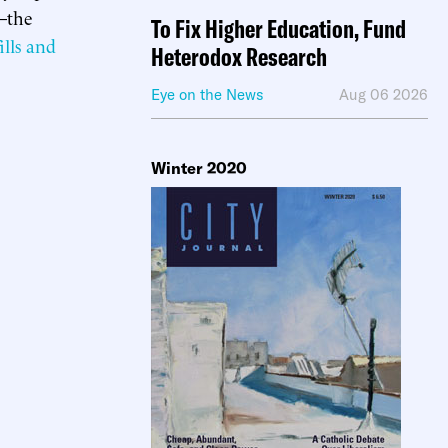
s—the
To Fix Higher Education, Fund
ills and
Heterodox Research
Eye on the News
Aug 06 2026
Winter 2020