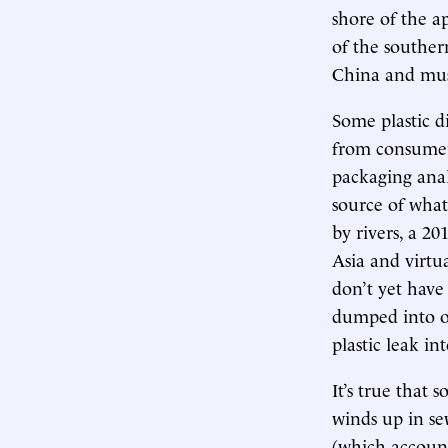
shore of the a
of the souther
China and must
Some plastic d
from consumers
packaging anal
source of what 
by rivers, a 20
Asia and virtu
don’t yet have 
dumped into or 
plastic leak in
It’s true that 
winds up in sew
(which account