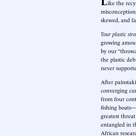
L
ike the rec
misconceptions
skewed, and fa
Your plastic str
growing amount
by our “throwa
the plastic de
never supporte
After painstak
converging cur
from four cont
fishing boats—
greatest threa
entangled in t
African researc