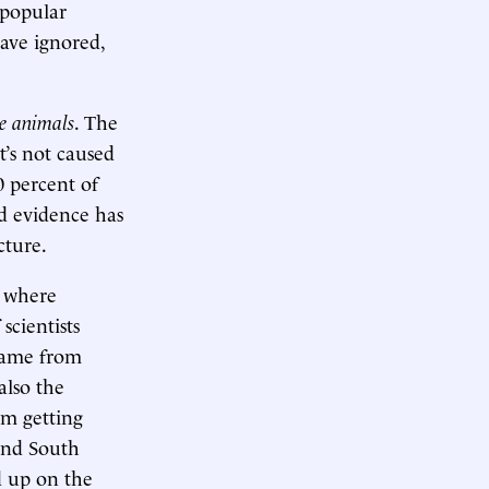
 popular
ave ignored,
ne animals
. The
t’s not caused
0 percent of
od evidence has
cture.
, where
scientists
 came from
also the
om getting
 and South
ed up on the