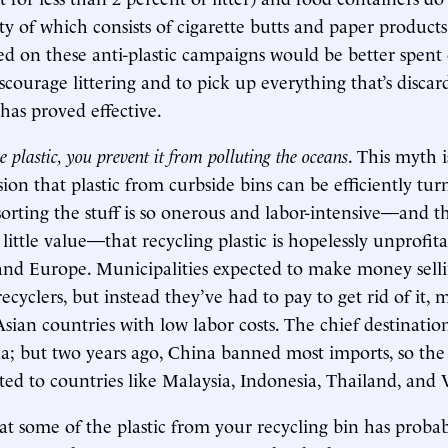
ity of which consists of cigarette butts and paper products
ed on these anti-plastic campaigns would be better spen
scourage littering and to pick up everything that’s disca
has proved effective.
 plastic, you prevent it from polluting the oceans
. This myth 
ion that plastic from curbside bins can be efficiently tur
sorting the stuff is so onerous and labor-intensive—and th
 little value—that recycling plastic is hopelessly unprofit
and Europe. Municipalities expected to make money sellin
recyclers, but instead they’ve had to pay to get rid of it, 
 Asian countries with low labor costs. The chief destinati
a; but two years ago, China banned most imports, so the 
ted to countries like Malaysia, Indonesia, Thailand, and
t some of the plastic from your recycling bin has proba