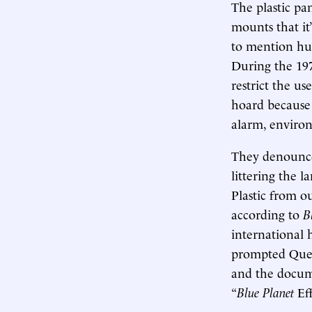
The plastic pa
mounts that it
to mention hum
During the 19
restrict the u
hoard because 
alarm, environ
They denounced
littering the 
Plastic from o
according to
B
international h
prompted Queen
and the docume
“
Blue Planet
Eff