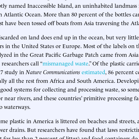
ptly named Inaccessible Island, an uninhabited landmass
n Atlantic Ocean. More than 80 percent of the bottles c
 have been tossed off boats from Asia traversing the Atl
iscarded on land does end up in the ocean, but very little
 in the United States or Europe. Most of the labels on th
yzed in the Great Pacific Garbage Patch came from Asia,
researchers call “
mismanaged waste
.” Of the plastic carr
17 study in
Nature Communications
estimated
, 86 percent 
ally all the rest from Africa and South America. Develop
good systems for collecting and processing waste, so some 
near rivers, and these countries’ primitive processing faci
to waterways.
some plastic in America is littered on beaches and streets,
er drains. But researchers have found that laws restrictin
 for less than 2 percent of litter) and food containers d