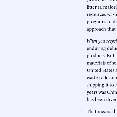
litter (a major
resources wast
programs to di
approach that 
When you recycle
enduring delus
products. But 
materials of so
United States 
waste to local 
shipping it to
years was Chin
has been diver
That means tha