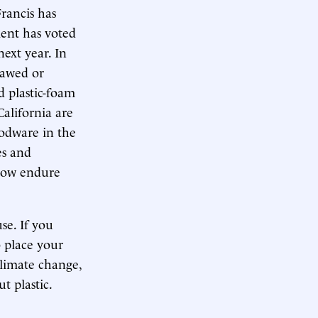
Francis has
ment has voted
next year. In
lawed or
d plastic-foam
alifornia are
oodware in the
es and
 now endure
se. If you
o place your
climate change,
t plastic.