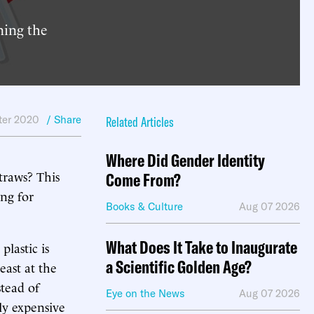
ming the
ter 2020
/ Share
Related Articles
Where Did Gender Identity
traws? This
Come From?
ing for
Books & Culture
Aug 07 2026
What Does It Take to Inaugurate
lastic is
a Scientific Golden Age?
east at the
stead of
Eye on the News
Aug 07 2026
ly expensive