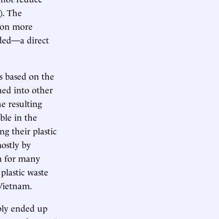
). The
t on more
rded—a direct
is based on the
ned into other
e resulting
able in the
g their plastic
mostly by
on for many
plastic waste
 Vietnam.
bly ended up