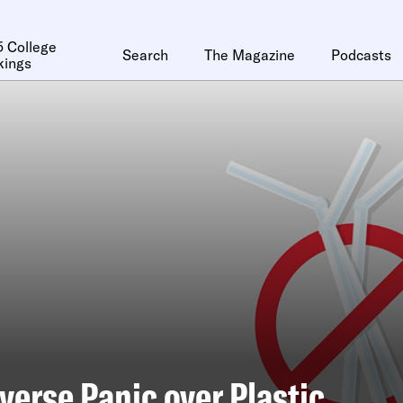
 College
Search
The Magazine
Podcasts
kings
verse Panic over Plastic