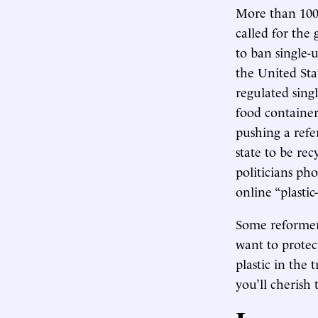
More than 100 
called for the
to ban single-u
the United Sta
regulated sing
food container
pushing a refe
state to be rec
politicians p
online “plastic
Some reformers
want to protec
plastic in the 
you’ll cherish