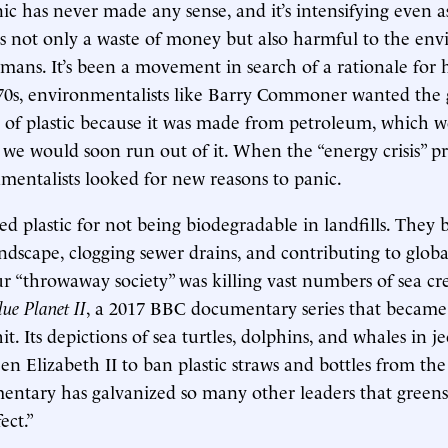
nic has never made any sense, and it’s intensifying even 
’s not only a waste of money but also harmful to the en
ans. It’s been a movement in search of a rationale for h
70s, environmentalists like Barry Commoner wanted the
se of plastic because it was made from petroleum, which 
we would soon run out of it. When the “energy crisis” pr
mentalists looked for new reasons to panic.
 plastic for not being biodegradable in landfills. They b
landscape, clogging sewer drains, and contributing to glob
ur “throwaway society” was killing vast numbers of sea cr
lue Planet II
, a 2017 BBC documentary series that became
it. Its depictions of sea turtles, dolphins, and whales in 
 Elizabeth II to ban plastic straws and bottles from the 
ntary has galvanized so many other leaders that greens
ect.”