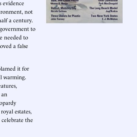
as evidence
vironment, not
alf a century.
 government to
we needed to
oved a false
lamed it for
al warming.
eatures,
 an
jeopardy
royal estates,
 celebrate the