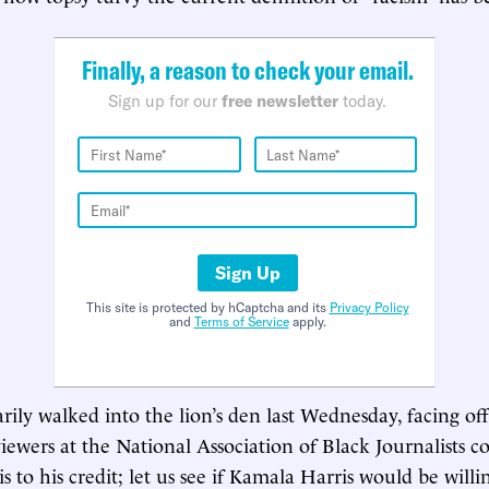
Finally, a reason to check your email.
Sign up for our
free newsletter
today.
Sign Up
This site is protected by hCaptcha and its
Privacy Policy
and
Terms of Service
apply.
ily walked into the lion’s den last Wednesday, facing off
viewers at the National Association of Black Journalists c
s to his credit; let us see if Kamala Harris would be willi