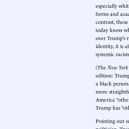
especially whi
forms and acad
contrast, these
today know whi
over Trump’s r
identity, it is
systemic racis
(The
New York
edition: Trum
a black persona
more straightf
America “other
Trump has “oth
Pointing out s
politician. Tr