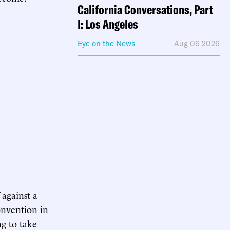
California Conversations, Part
I: Los Angeles
Eye on the News
Aug 06 2026
 against a
onvention in
ng to take