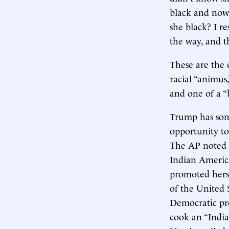
black and now,
she black? I r
the way, and t
These are the o
racial “animus,
and one of a “
Trump has some
opportunity to
The AP noted a
Indian America
promoted herse
of the United 
Democratic pre
cook an “Indian