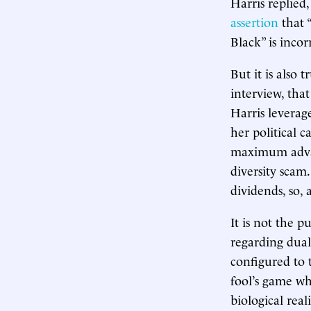
Harris replied,
assertion
that “
Black” is incor
But it is also
interview, tha
Harris leverag
her political 
maximum advant
diversity scam.
dividends, so,
It is not the p
regarding dual
configured to 
fool’s game wh
biological rea