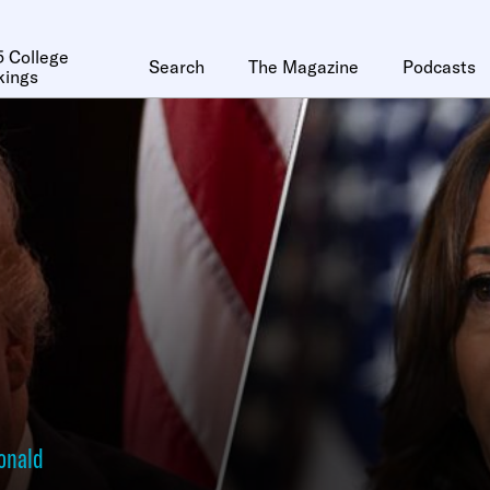
 College
Search
The Magazine
Podcasts
kings
onald