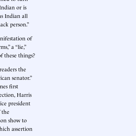
Indian or is
s Indian all
ack person.”
nifestation of
s,” a “lie,”
f these things?
 readers the
ican senator.”
es first
ection, Harris
ice president
 the
ion show to
which assertion