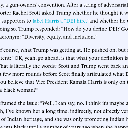
ay, a gun-owners’ convention. After a string of adversarial
rter Rachel Scott asked Trump whether he thought it w
s supporters to
label Harris a “DEI hire,”
and whether he w
doing so. Trump responded: “How do you define DEI? Go 
acronym: “Diversity, equity, and inclusion.”
of course, what Trump was getting at. He pushed on, but a
intent: “OK, yeah, go ahead, is that what your definition is
hat is literally the words.” Scott and Trump went back an
a few more rounds before Scott finally articulated what
you believe that Vice President Kamala Harris is only on 
s a black woman?”
amed the issue: “Well, I can say, no. I think it’s maybe a 
 uh, I’ve known her a long time, indirectly, not directly 
 of Indian heritage, and she was only promoting Indian h
he was black until a number of years ago when she happ