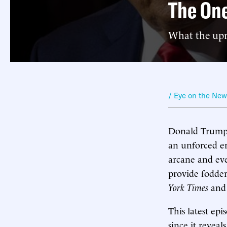
The One
What the upr
/ Eye on the Ne
Donald Trump’s
an unforced er
arcane and ev
provide fodder
York Times
and 
This latest ep
since it revea