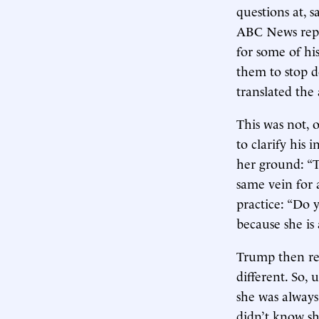
questions at, s
ABC News repo
for some of hi
them to stop 
translated the 
This was not, 
to clarify his 
her ground: “T
same vein for 
practice: “Do 
because she i
Trump then refr
different. So,
she was always
didn’t know s