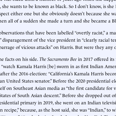
 she wants to be known as black. So I don’t know, is she 
espect either one but she obviously doesn’t because she wa
hen all of a sudden she made a turn and she became a Bl
bservations that have been labelled “overtly racist,” a ma
” disparagement of the vice president in “clearly racial term
barrage of vicious attacks” on Harris. But were they any o
 facts on his side.
The Sacramento Bee
in 2017 offered its
 “watch Kamala Harris [be] sworn in as first Indian Amer
fter the 2016 election: “California’s Kamala Harris becom
n United States senator.” Before the 2020 presidential el
lf on Southeast Asian media as “the first candidate for v
States of South Asian descent.” Before she dropped out of
sidential primary in 2019, she went on an Indian televis
 recipe,” because, as the host said, she was “Indian,” to 