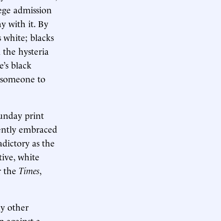
lege admission
y with it. By
s white; blacks
 the hysteria
e’s black
ts someone to
Sunday print
cently embraced
adictory as the
tive, white
r the
Times
,
ny other
p against a