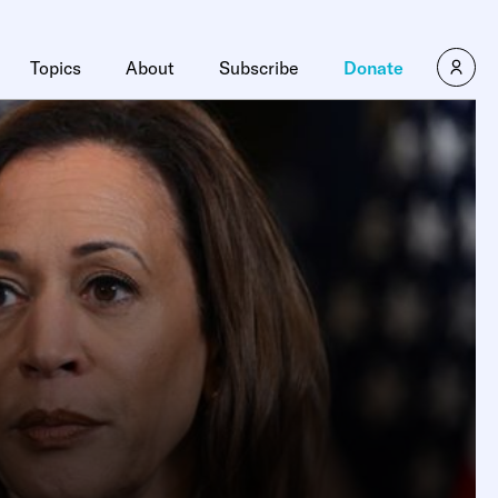
Topics
About
Subscribe
Donate