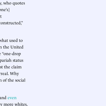
ly, who quotes
one’s]
t
constructed,”
 what used to
n the United
he “one-drop
pariah status
st the claim
rreal. Why
 of the social
 (and
even
ny more whites,