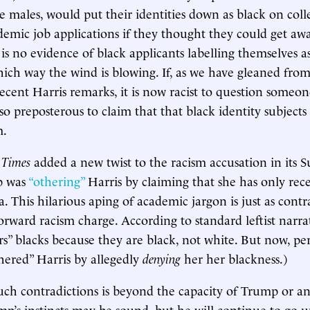
te males, would put their identities down as black on col
emic job applications if they thought they could get awa
 is no evidence of black applicants labelling themselves a
ch way the wind is blowing. If, as we have gleaned from
ecent Harris remarks, it is now racist to question someon
 also preposterous to claim that that black identity subjec
m.
 Times
added a new twist to the racism accusation in its 
p was
“othering”
Harris by claiming that she has only re
. This hilarious aping of academic jargon is just as contr
orward racism charge. According to standard leftist narra
s” blacks because they are black, not white. But now, pe
ered” Harris by allegedly
denying
her her blackness.)
uch contradictions is beyond the capacity of Trump or a
ump’s instincts may be sound, but he will continue to go u