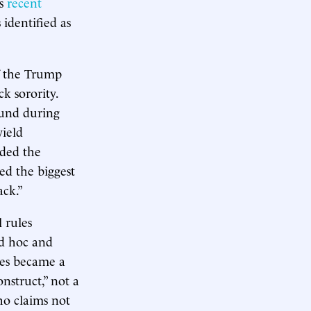
’s
recent
 identified as
of the Trump
k sorority.
ound during
yield
eded the
sed the biggest
ack.”
l rules
ad hoc and
les became a
nstruct,” not a
ho claims not