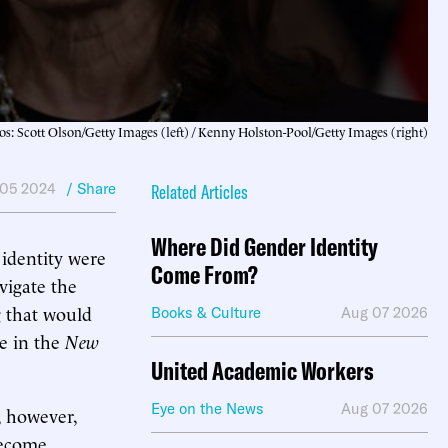
os: Scott Olson/Getty Images (left) / Kenny Holston-Pool/Getty Images (right)
05 2024
/ Share
Related Articles
Where Did Gender Identity
identity were
Come From?
vigate the
g that would
Books & Culture
Aug 07 2026
ge in the
New
United Academic Workers
Eye on the News
Aug 07 2026
, however,
become.