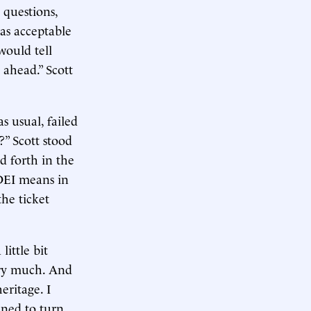
 questions,
as acceptable
ould tell
ahead.” Scott
s usual, failed
?” Scott stood
d forth in the
 DEI means in
the ticket
little bit
very much. And
eritage. I
ened to turn