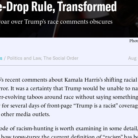
-Drop Rule, Transformed
oar over Trump’s race comments obscures
Phot
ws
/
Politics and Law
,
The Social Order
Aug 
 recent comments about Kamala Harris’s shifting racial 
ror. It was a certainty that Trump would be unable to na
er-evolving taboos around race without saying somethin
 for several days of front-page “Trump is a racist” covera
other media outlets.
isode of racism-hunting is worth examining in some detail
ls how topsy-turvy the current definition of “racism” has 