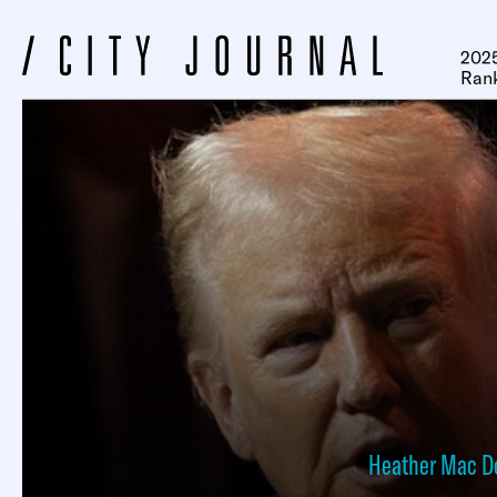
2025
Ran
Heather Mac D