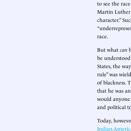
to see the rac
Martin Luther 
character.” Suc
“underrepresen
race.
But what
can
b
be understood
States, the wa
rule” was wiel
of blackness. 
that he was an
would anyone i
and political 
Today, however
Indian-Ameri