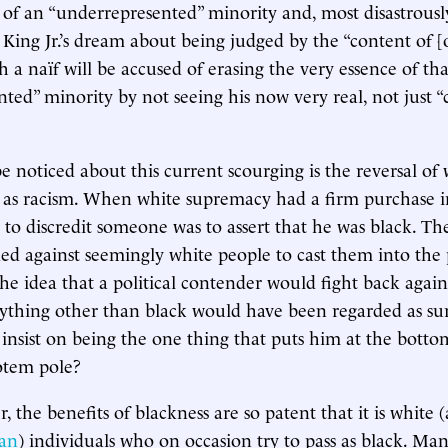
e of an “underrepresented” minority and, most disastrous
King Jr.’s dream about being judged by the “content of [
h a naïf will be accused of erasing the very essence of tha
ted” minority by not seeing his now very real, not just “
e noticed about this current scourging is the reversal of
 as racism. When white supremacy had a firm purchase i
y to discredit someone was to assert that he was black. T
ded against seemingly white people to cast them into the 
The idea that a political contender would fight back again
ything other than black would have been regarded as su
nsist on being the one thing that puts him at the bottom
totem pole?
, the benefits of blackness are so patent that it is white
can
) individuals who on occasion try to pass as black. Ma