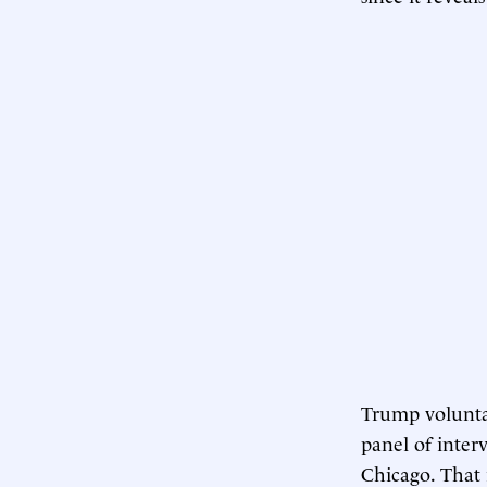
Trump voluntar
panel of inter
Chicago. That i