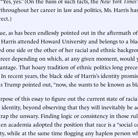
 “Yes, yes.” (On the basis of such facts, the
New York Times
throughout her career in law and politics, Ms. Harris has
rect.)
 true, as has been endlessly pointed out in the aftermath 
t Harris attended Howard University and belongs to a blac
ed one side or the other of her racial and ethnic backgr
career depending on which, at any given moment, would 
age. That hoary tradition of ethnic politics long prec
 In recent years, the black side of Harris’s identity promi
 as Trump pointed out, “now, she wants to be known as bl
urpose of this essay to figure out the current state of racia
 identity, beyond observing that they will inevitably be 
trap the unwary. Finding logic or consistency in those ru
en academia adopted the position that race is a “social co
lity, while at the same time flogging any hapless person w