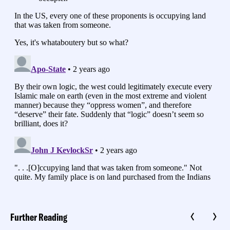
Further Reading