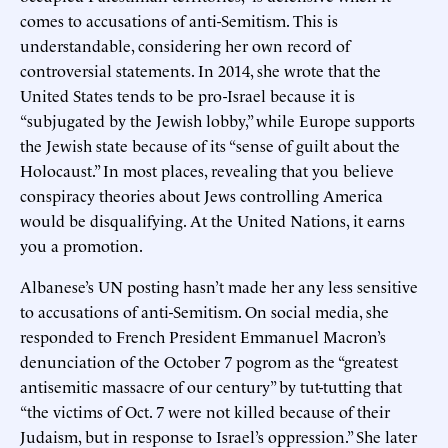
comes to accusations of anti-Semitism. This is
understandable, considering her own record of
controversial statements. In 2014, she wrote that the
United States tends to be pro-Israel because it is
“subjugated by the Jewish lobby,” while Europe supports
the Jewish state because of its “sense of guilt about the
Holocaust.” In most places, revealing that you believe
conspiracy theories about Jews controlling America
would be disqualifying. At the United Nations, it earns
you a promotion.
Albanese’s UN posting hasn’t made her any less sensitive
to accusations of anti-Semitism. On social media, she
responded to French President Emmanuel Macron’s
denunciation of the October 7 pogrom as the “greatest
antisemitic massacre of our century” by tut-tutting that
“the victims of Oct. 7 were not killed because of their
Judaism, but in response to Israel’s oppression.” She later