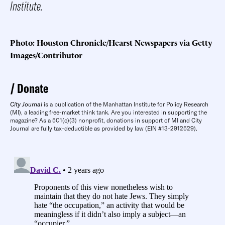
Institute.
Photo: Houston Chronicle/Hearst Newspapers via Getty
Images/Contributor
Donate
City Journal
is a publication of the Manhattan Institute for Policy Research
(MI), a leading free-market think tank. Are you interested in supporting the
magazine? As a 501(c)(3) nonprofit, donations in support of MI and City
Journal are fully tax-deductible as provided by law (EIN #13-2912529).