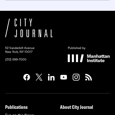
52 Vanderbilt Avenue
Published by
New York, NY 10017
(212) 599-7000
Publications
About City Journal