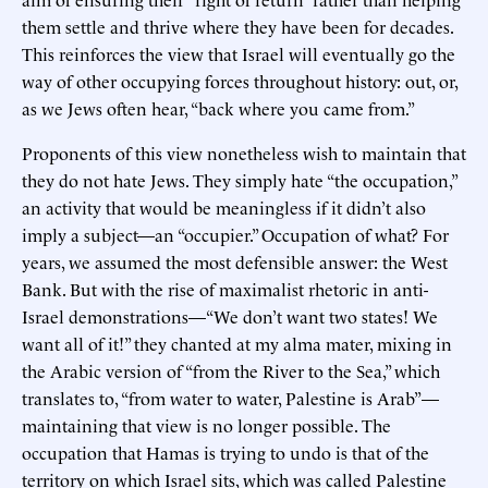
them settle and thrive where they have been for decades.
This reinforces the view that Israel will eventually go the
way of other occupying forces throughout history: out, or,
as we Jews often hear, “back where you came from.”
Proponents of this view nonetheless wish to maintain that
they do not hate Jews. They simply hate “the occupation,”
an activity that would be meaningless if it didn’t also
imply a subject—an “occupier.” Occupation of what? For
years, we assumed the most defensible answer: the West
Bank. But with the rise of maximalist rhetoric in anti-
Israel demonstrations—“We don’t want two states! We
want all of it!” they chanted at my alma mater, mixing in
the Arabic version of “from the River to the Sea,” which
translates to, “from water to water, Palestine is Arab”—
maintaining that view is no longer possible. The
occupation that Hamas is trying to undo is that of the
territory on which Israel sits, which was called Palestine