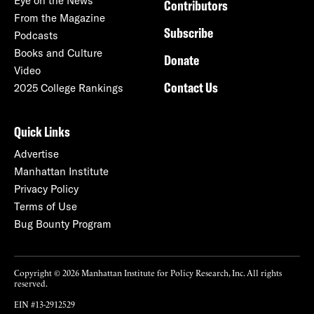
Eye on the News
Contributors
From the Magazine
Subscribe
Podcasts
Books and Culture
Donate
Video
Contact Us
2025 College Rankings
Quick Links
Advertise
Manhattan Institute
Privacy Policy
Terms of Use
Bug Bounty Program
Copyright © 2026 Manhattan Institute for Policy Research, Inc. All rights
reserved.
EIN #13-2912529