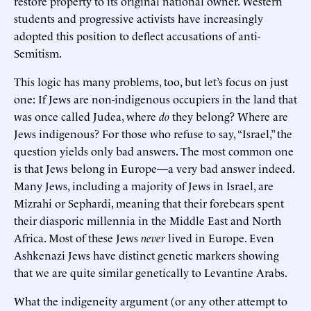
restore property to its original national owner. Western
students and progressive activists have increasingly
adopted this position to deflect accusations of anti-
Semitism.
This logic has many problems, too, but let’s focus on just
one: If Jews are non-indigenous occupiers in the land that
was once called Judea, where
do
they belong? Where are
Jews indigenous? For those who refuse to say, “Israel,” the
question yields only bad answers. The most common one
is that Jews belong in Europe—a very bad answer indeed.
Many Jews, including a majority of Jews in Israel, are
Mizrahi or Sephardi, meaning that their forebears spent
their diasporic millennia in the Middle East and North
Africa. Most of these Jews
never
lived in Europe. Even
Ashkenazi Jews have distinct genetic markers showing
that we are quite similar genetically to Levantine Arabs.
What the indigeneity argument (or any other attempt to