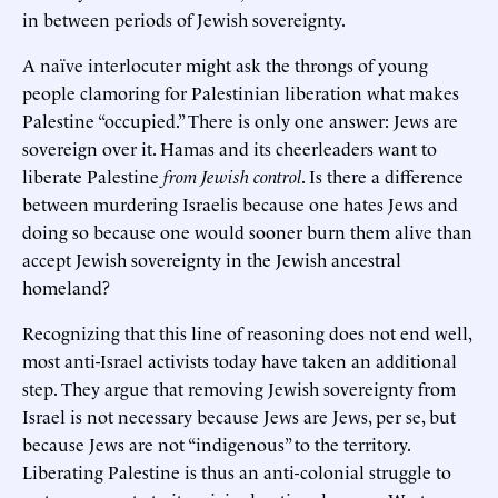
in between periods of Jewish sovereignty.
A naïve interlocuter might ask the throngs of young
people clamoring for Palestinian liberation what makes
Palestine “occupied.” There is only one answer: Jews are
sovereign over it. Hamas and its cheerleaders want to
liberate Palestine
from Jewish control
. Is there a difference
between murdering Israelis because one hates Jews and
doing so because one would sooner burn them alive than
accept Jewish sovereignty in the Jewish ancestral
homeland?
Recognizing that this line of reasoning does not end well,
most anti-Israel activists today have taken an additional
step. They argue that removing Jewish sovereignty from
Israel is not necessary because Jews are Jews, per se, but
because Jews are not “indigenous” to the territory.
Liberating Palestine is thus an anti-colonial struggle to