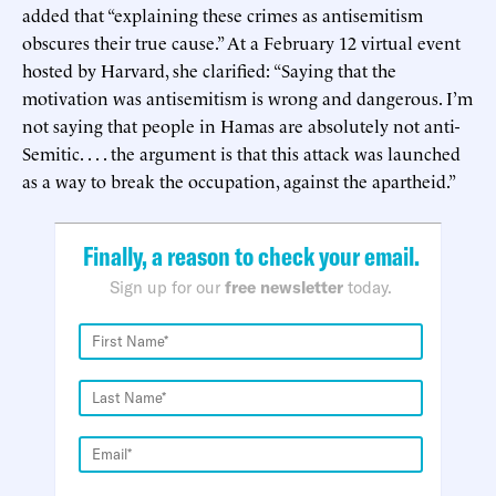
added that “explaining these crimes as antisemitism
obscures their true cause.” At a February 12 virtual event
hosted by Harvard, she clarified: “Saying that the
motivation was antisemitism is wrong and dangerous. I’m
not saying that people in Hamas are absolutely not anti-
Semitic. . . . the argument is that this attack was launched
as a way to break the occupation, against the apartheid.”
Finally, a reason to check your email.
Sign up for our
free newsletter
today.