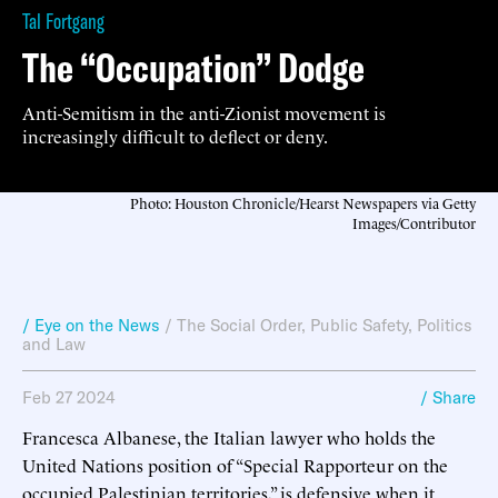
Tal Fortgang
The “Occupation” Dodge
Anti-Semitism in the anti-Zionist movement is
increasingly difficult to deflect or deny.
Photo: Houston Chronicle/Hearst Newspapers via Getty
Images/Contributor
/ Eye on the News
/
The Social Order
,
Public Safety
,
Politics
and Law
Feb 27 2024
/ Share
Francesca Albanese, the Italian lawyer who holds the
United Nations position of “Special Rapporteur on the
occupied Palestinian territories,” is defensive when it