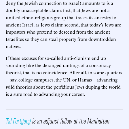
deny the Jewish connection to Israel) amounts to is a
doubly unacceptable claim: first, that Jews are not a
unified ethno-religious group that traces its ancestry to
ancient Israel, as Jews claim; second, that today’s Jews are
impostors who pretend to descend from the ancient
Israelites so they can steal property from downtrodden
natives.
If these excuses for so-called anti-Zionism end up
sounding like the deranged rantings of a conspiracy
theorist, that is no coincidence. After all, in some quarters
—say, college campuses, the UN, or Hamas—advancing
wild theories about the perfidious Jews duping the world
is a sure road to advancing your career.
Tal Fortgang
is an adjunct fellow at the Manhattan