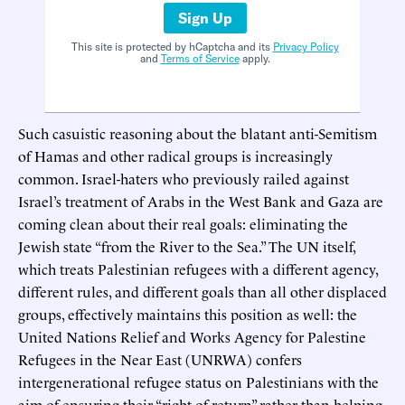
Sign Up
This site is protected by hCaptcha and its
Privacy Policy
and
Terms of Service
apply.
Such casuistic reasoning about the blatant anti-Semitism
of Hamas and other radical groups is increasingly
common. Israel-haters who previously railed against
Israel’s treatment of Arabs in the West Bank and Gaza are
coming clean about their real goals: eliminating the
Jewish state “from the River to the Sea.” The UN itself,
which treats Palestinian refugees with a different agency,
different rules, and different goals than all other displaced
groups, effectively maintains this position as well: the
United Nations Relief and Works Agency for Palestine
Refugees in the Near East (UNRWA) confers
intergenerational refugee status on Palestinians with the
aim of ensuring their “right of return” rather than helping