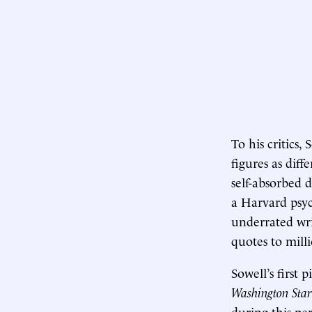
To his critics,
figures as dif
self-absorbed 
a Harvard psyc
underrated writ
quotes to milli
Sowell’s first
Washington Star
during this pe