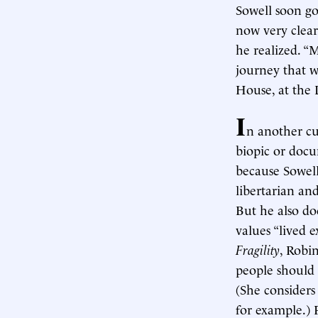
Sowell soon go
now very clear
he realized. “
journey that w
House, at the
I
n another cu
biopic or docum
because Sowell
libertarian a
But he also do
values “lived 
Fragility
, Robi
people should 
(She considers
for example.) F