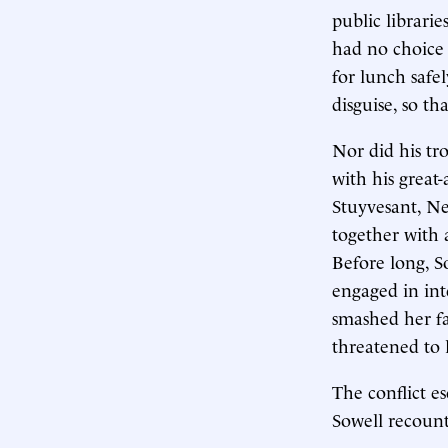
public librarie
had no choice 
for lunch safe
disguise, so t
Nor did his tr
with his great-
Stuyvesant, Ne
together with
Before long, S
engaged in int
smashed her fa
threatened to
The conflict es
Sowell recount