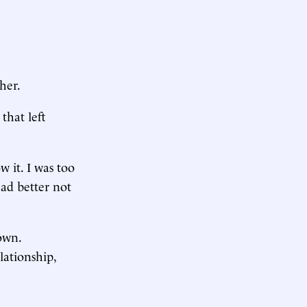
her.
that left
 it. I was too
had better not
own.
lationship,