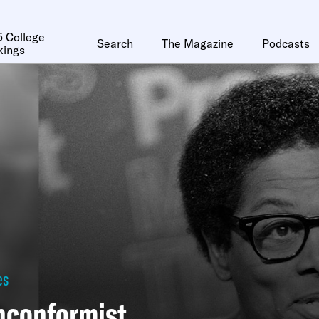
 College
Search
The Magazine
Podcasts
kings
es
nconformist