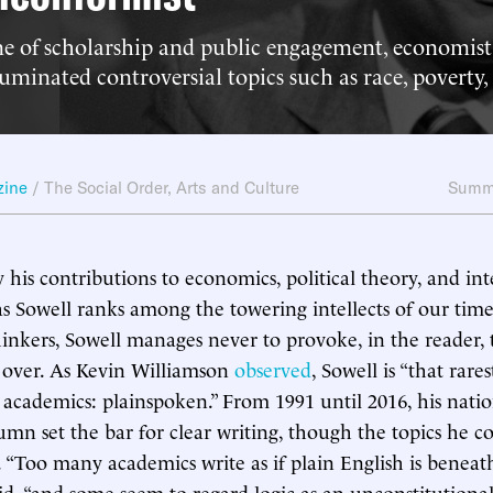
ime of scholarship and public engagement, economi
luminated controversial topics such as race, poverty,
zine
/
The Social Order
,
Arts and Culture
Summ
 his contributions to economics, political theory, and int
s Sowell ranks among the towering intellects of our time.
nkers, Sowell manages never to provoke, in the reader, t
 over. As Kevin Williamson
observed
, Sowell is “that rares
academics: plainspoken.” From 1991 until 2016, his natio
umn set the bar for clear writing, though the topics he 
 “Too many academics write as if plain English is beneath 
id, “and some seem to regard logic as an unconstitutiona