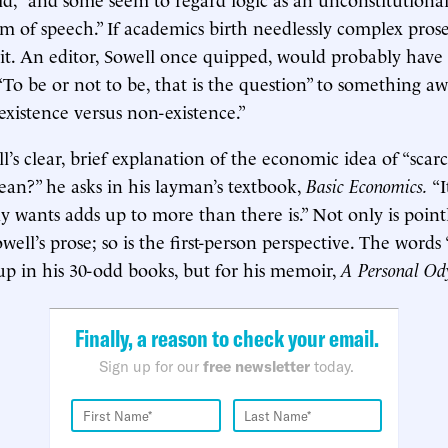
om of speech.” If academics birth needlessly complex prose
it. An editor, Sowell once quipped, would probably hav
“To be or not to be, that is the question” to something aw
 existence versus non-existence.”
’s clear, brief explanation of the economic idea of “scarc
mean?” he asks in his layman’s textbook,
Basic Economics.
“
 wants adds up to more than there is.” Not only is point
ell’s prose; so is the first-person perspective. The words 
up in his 30-odd books, but for his memoir,
A Personal Od
Finally, a reason to check your email.
Sign up for our
free newsletter
today.