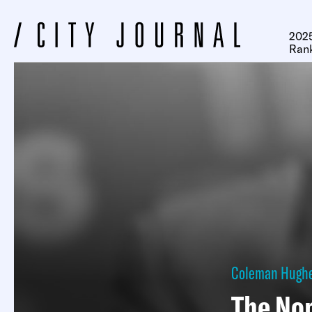
2025
Ran
Coleman Hugh
The No