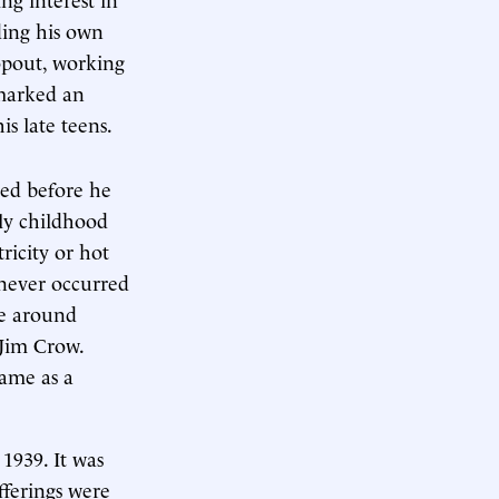
ding his own
ropout, working
 marked an
s late teens.
ied before he
ly childhood
ricity or hot
 never occurred
le around
 Jim Crow.
came as a
1939. It was
fferings were