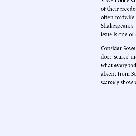
of their freed
often midwife 
Shakespeare’s 
issue is one of
Consider Sowell
does ‘scarce’ 
what everybody
absent from Sow
scarcely show 