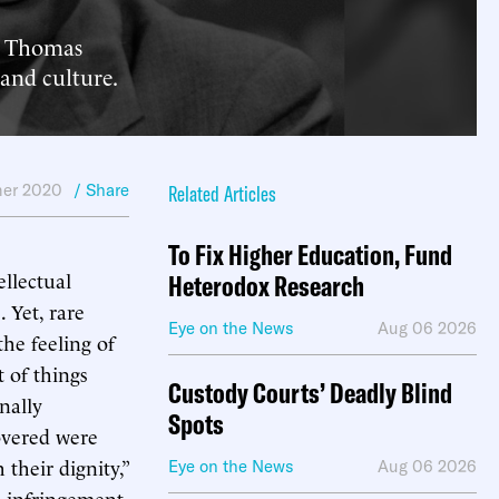
st Thomas
 and culture.
er 2020
/ Share
Related Articles
To Fix Higher Education, Fund
ellectual
Heterodox Research
 Yet, rare
Eye on the News
Aug 06 2026
he feeling of
t of things
Custody Courts’ Deadly Blind
nally
Spots
covered were
their dignity,”
Eye on the News
Aug 06 2026
l infringement