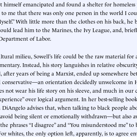
t himself emancipated and found a shelter for homeless 
 to me that there was only one person in the world I co
Myself.” With little more than the clothes on his back, he
ould lead him to the Marines, the Ivy League, and, brief
 Department of Labor.
ltural milieu, Sowell’s life could be the raw material for
entary. Instead, his story languishes in relative obscurity
, after years of being a Marxist, ended up somewhere b
nd conservative—an orientation decidedly unwelcome in 
es not wear his life story on his sleeve, and much in our 
experience” over logical argument. In her best-selling boo
n DiAngelo advises that, when talking to black people ab
avoid being silent or emotionally withdrawn—but also a
 the phrases “I disagree” and “You misunderstood me” to be
or whites, the only option left, apparently, is to agree en