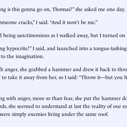
ng is this gonna go on, Thomas?” she asked me one day.
omeone cracks,” I said. “And it won’t be me.”
d being sanctimonious as I walked away, but I turned on 
ng hypocrite!” I said, and launched into a tongue-lashing 
 to the imagination.
h anger, she grabbed a hammer and drew it back to throw
 to take it away from her, so I said: “Throw it—but you 
ng with anger, more so than fear, she put the hammer d
ds, she seemed to understand at last the reality of our re
 were simply enemies living under the same roof.