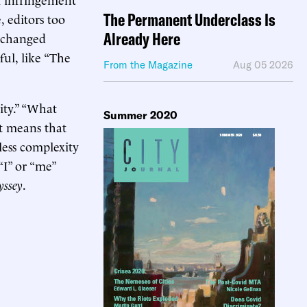
The Permanent Underclass Is
, editors too
Already Here
e changed
ful, like “The
From the Magazine
Aug 05 2026
ity.” “What
Summer 2020
It means that
less complexity
“I” or “me”
yssey
.