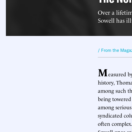
Over a lifet
Sowell has il
/ From the Maga
M
easured by
history, Thoma
among such thi
being towered
among serious 
syndicated col
often complex.
Sowell once sa