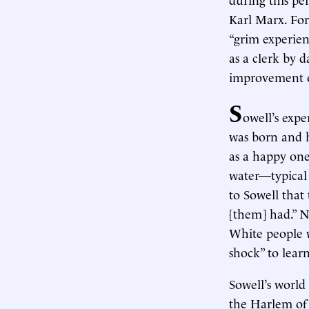
Karl Marx. For
“grim experien
as a clerk by 
improvement ov
S
owell’s exp
was born and h
as a happy one
water—typical 
to Sowell that
[them] had.” N
White people w
shock” to lear
Sowell’s world
the Harlem of 