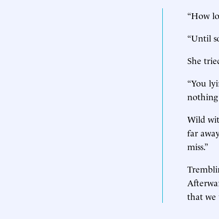
“How lo
“Until s
She trie
“You lyi
nothing
Wild wit
far away
miss.”
Trembli
Afterwar
that we