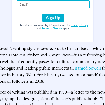
Sign Up
This site is protected by hCaptcha and its
Privacy Policy
and
Terms of Service
apply.
 Sowell’s writing style is severe. But to his fan base—which
ferent as Steven Pinker and Kanye West—it’s a refreshing
drivel that frequently passes for cultural commentary now
hologist and leading public intellectual,
named Sowell
t
er in history. West, for his part, tweeted out a handful o
ons of followers in 2018.
 piece of writing was published in 1950—a letter to the no
, urging the desegregation of the city’s public schools. T
riod that he would someday be an economist was a buddin