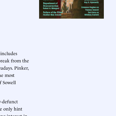
 includes
 break from the
adays. Pinker,
he most
f Sowell
w-defunct
he only hint
g interest in