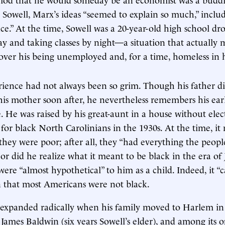
 Sowell, Marx’s ideas “seemed to explain so much,” inclu
ce.” At the time, Sowell was a 20-year-old high school d
day and taking classes by night—a situation that actually
er his being unemployed and, for a time, homeless in hi
erience had not always been so grim. Though his father d
is mother soon after, he nevertheless remembers his ear
. He was raised by his great-aunt in a house without elect
for black North Carolinians in the 1930s. At the time, it
 they were poor; after all, they “had everything the peop
or did he realize what it meant to be black in the era of
ere “almost hypothetical” to him as a child. Indeed, it “
n that most Americans were not black.
 expanded radically when his family moved to Harlem in 
James Baldwin (six years Sowell’s elder), and among its o