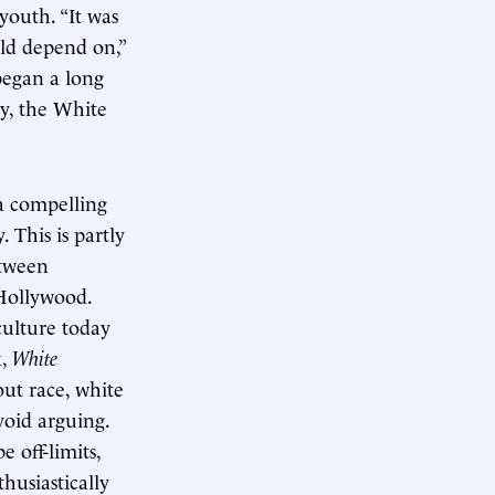
youth. “It was
uld depend on,”
 began a long
ly, the White
 a compelling
. This is partly
etween
Hollywood.
culture today
k,
White
out race, white
void arguing.
 off-limits,
thusiastically