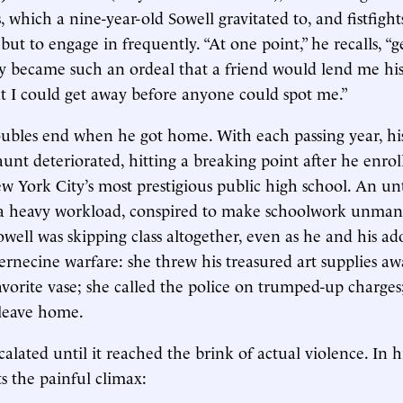
s, which a nine-year-old Sowell gravitated to, and fistfigh
but to engage in frequently. “At one point,” he recalls, “
ly became such an ordeal that a friend would lend me his 
hat I could get away before anyone could spot me.”
oubles end when he got home. With each passing year, his
aunt deteriorated, hitting a breaking point after he enrol
w York City’s most prestigious public high school. An unt
 a heavy workload, conspired to make schoolwork unman
owell was skipping class altogether, even as he and his a
ernecine warfare: she threw his treasured art supplies aw
vorite vase; she called the police on trumped-up charges
 leave home.
calated until it reached the brink of actual violence. In 
s the painful climax: