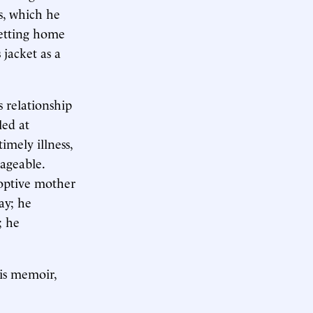
ts, which he
getting home
jacket as a
 relationship
led at
imely illness,
ageable.
doptive mother
ay; he
; he
his memoir,