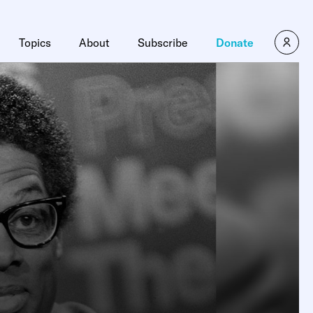
Topics
About
Subscribe
Donate