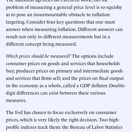
problem of measuring a general price level is so squishy
as to pose an insurmountable obstacle to inflation
targeting. Consider four key questions that one must
answer when measuring inflation. Different answers can
result not only in different measurements but in a
different concept being measured.
Which prices should be measured?
The options include
consumer prices on goods and services that households
buy; producer prices on primary and intermediate goods
and services that firms sell; and the prices on final output
in the economy as a whole, called a GDP deflator. Double-
digit differences can exist between these various
measures.
The Fed has chosen to focus exclusively on consumer
prices, which is very likely the right decision. Two high-
profile indexes track them: the Bureau of Labor Statistics