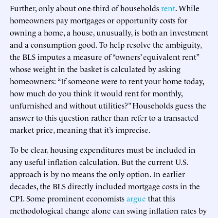
Further, only about one-third of households
rent
. While
homeowners pay mortgages or opportunity costs for
owning a home, a house, unusually, is both an investment
and a consumption good. To help resolve the ambiguity,
the BLS imputes a measure of “owners’ equivalent rent”
whose weight in the basket is calculated by asking
homeowners: “If someone were to rent your home today,
how much do you think it would rent for monthly,
unfurnished and without utilities?” Households guess the
answer to this question rather than refer to a transacted
market price, meaning that it’s imprecise.
To be clear, housing expenditures must be included in
any useful inflation calculation. But the current U.S.
approach is by no means the only option. In earlier
decades, the BLS directly included mortgage costs in the
CPI. Some prominent economists
argue
that this
methodological change alone can swing inflation rates by