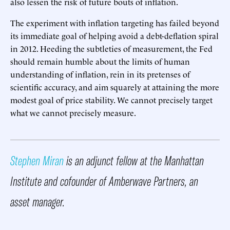
also lessen the risk of future bouts of inflation.
The experiment with inflation targeting has failed beyond
its immediate goal of helping avoid a debt-deflation spiral
in 2012. Heeding the subtleties of measurement, the Fed
should remain humble about the limits of human
understanding of inflation, rein in its pretenses of
scientific accuracy, and aim squarely at attaining the more
modest goal of price stability. We cannot precisely target
what we cannot precisely measure.
Stephen Miran
is an adjunct fellow at the Manhattan
Institute and cofounder of Amberwave Partners, an
asset manager.