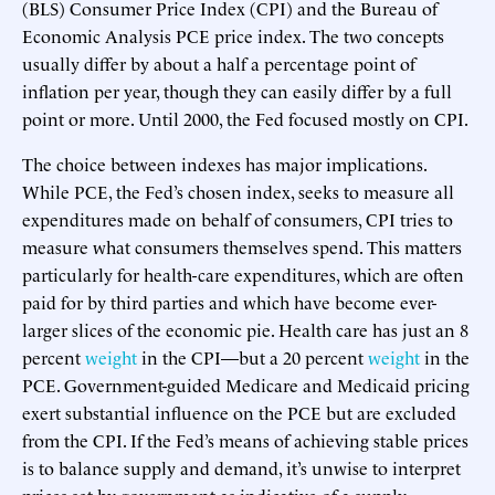
(BLS) Consumer Price Index (CPI) and the Bureau of
Economic Analysis PCE price index. The two concepts
usually differ by about a half a percentage point of
inflation per year, though they can easily differ by a full
point or more. Until 2000, the Fed focused mostly on CPI.
The choice between indexes has major implications.
While PCE, the Fed’s chosen index, seeks to measure all
expenditures made on behalf of consumers, CPI tries to
measure what consumers themselves spend. This matters
particularly for health-care expenditures, which are often
paid for by third parties and which have become ever-
larger slices of the economic pie. Health care has just an 8
percent
weight
in the CPI—but a 20 percent
weight
in the
PCE. Government-guided Medicare and Medicaid pricing
exert substantial influence on the PCE but are excluded
from the CPI. If the Fed’s means of achieving stable prices
is to balance supply and demand, it’s unwise to interpret
prices set by government as indicative of a supply–