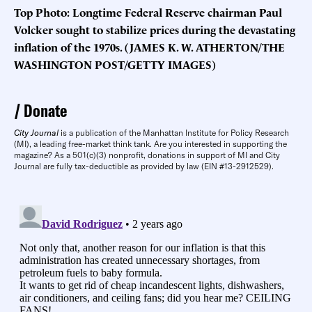
Top Photo: Longtime Federal Reserve chairman Paul
Volcker sought to stabilize prices during the devastating
inflation of the 1970s. (JAMES K. W. ATHERTON/THE
WASHINGTON POST/GETTY IMAGES)
Donate
City Journal
is a publication of the Manhattan Institute for Policy Research
(MI), a leading free-market think tank. Are you interested in supporting the
magazine? As a 501(c)(3) nonprofit, donations in support of MI and City
Journal are fully tax-deductible as provided by law (EIN #13-2912529).