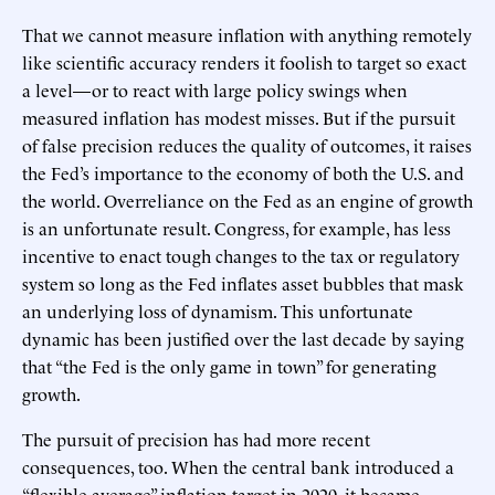
That we cannot measure inflation with anything remotely
like scientific accuracy renders it foolish to target so exact
a level—or to react with large policy swings when
measured inflation has modest misses. But if the pursuit
of false precision reduces the quality of outcomes, it raises
the Fed’s importance to the economy of both the U.S. and
the world. Overreliance on the Fed as an engine of growth
is an unfortunate result. Congress, for example, has less
incentive to enact tough changes to the tax or regulatory
system so long as the Fed inflates asset bubbles that mask
an underlying loss of dynamism. This unfortunate
dynamic has been justified over the last decade by saying
that “the Fed is the only game in town” for generating
growth.
The pursuit of precision has had more recent
consequences, too. When the central bank introduced a
“flexible average” inflation target in 2020, it became