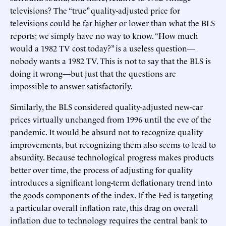
televisions? The “true” quality-adjusted price for
televisions could be far higher or lower than what the BLS
reports; we simply have no way to know. “How much
would a 1982 TV cost today?” is a useless question—
nobody wants a 1982 TV. This is not to say that the BLS is
doing it wrong—but just that the questions are
impossible to answer satisfactorily.
Similarly, the BLS considered quality-adjusted new-car
prices virtually unchanged from 1996 until the eve of the
pandemic. It would be absurd not to recognize quality
improvements, but recognizing them also seems to lead to
absurdity. Because technological progress makes products
better over time, the process of adjusting for quality
introduces a significant long-term deflationary trend into
the goods components of the index. If the Fed is targeting
a particular overall inflation rate, this drag on overall
inflation due to technology requires the central bank to