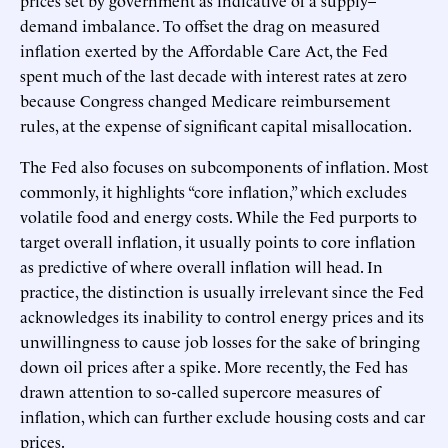
demand imbalance. To offset the drag on measured
inflation exerted by the Affordable Care Act, the Fed
spent much of the last decade with interest rates at zero
because Congress changed Medicare reimbursement
rules, at the expense of significant capital misallocation.
The Fed also focuses on subcomponents of inflation. Most
commonly, it highlights “core inflation,” which excludes
volatile food and energy costs. While the Fed purports to
target overall inflation, it usually points to core inflation
as predictive of where overall inflation will head. In
practice, the distinction is usually irrelevant since the Fed
acknowledges its inability to control energy prices and its
unwillingness to cause job losses for the sake of bringing
down oil prices after a spike. More recently, the Fed has
drawn attention to so-called supercore measures of
inflation, which can further exclude housing costs and car
prices.