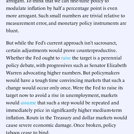
arrogant. To think that we can fine-tune policy to
modulate inflation by half a percentage point is even
more arrogant. Such small numbers are trivial relative to
measurement error, and monetary policy instruments are
blunt.
But while the Fed’s current approach isn’t sacrosanct,
certain adjustments would prove counterproductive.
Whether the Fed ought to
raise
the target is a perennial
policy debate, with progressives such as Senator Elizabeth
Warren advocating higher numbers. But policymakers
would have a tough time convincing markets that such a
change would occur only once. Were the Fed to raise its
target now to avoid a rise in unemployment, markets
would
assume
that such a step would be repeated and
immediately price in significantly higher medium-term
inflation. Routs in the Treasury and dollar markets would
cause severe economic damage. Once broken, policy
taboos cease to bind.