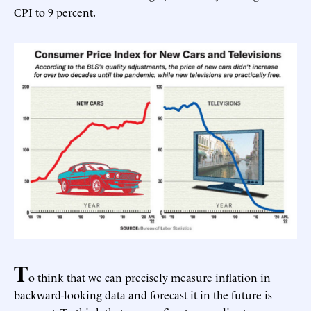
CPI to 9 percent.
T
o think that we can precisely measure inflation in
backward-looking data and forecast it in the future is