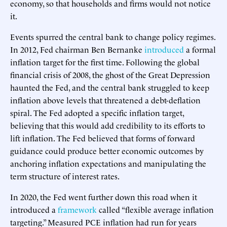
economy, so that households and firms would not notice
it.
Events spurred the central bank to change policy regimes.
In 2012, Fed chairman Ben Bernanke
introduced
a formal
inflation target for the first time. Following the global
financial crisis of 2008, the ghost of the Great Depression
haunted the Fed, and the central bank struggled to keep
inflation above levels that threatened a debt-deflation
spiral. The Fed adopted a specific inflation target,
believing that this would add credibility to its efforts to
lift inflation. The Fed believed that forms of forward
guidance could produce better economic outcomes by
anchoring inflation expectations and manipulating the
term structure of interest rates.
In 2020, the Fed went further down this road when it
introduced a
framework
called “flexible average inflation
targeting.” Measured PCE inflation had run for years