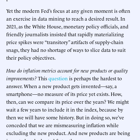
Yet the modern Fed’s focus at any given moment is often
an exercise in data mining to reach a desired result. In
2021, as the White House, monetary policy officials, and
friendly journalists insisted that rapidly materializing
price spikes were “transitory” artifacts of supply-chain
snags, they had no shortage of ways to slice data to suit
their policy objectives.
How do inflation metrics account for new products or quality
improvements?
This
question
is perhaps the hardest to
answer. When a new product gets invented—say, a
smartphone—no measure of its price yet exists. How,
then, can we compare its price over the years? We might
wait a few years to include it in the index, because by
then we will have some history. But in doing so, we’ve
conceded that we are mismeasuring inflation while
excluding the new product. And new products are being