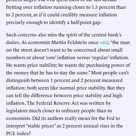
fretting over inflation running closer to 1.5 percent than
to 2 percent, as if it could credibly measure inflation
precisely enough to identify a half-point gap.
Such concerns also miss the spirit of the central bank’s
duties. As economist Martin Feldstein once
said
, “the man
on the street doesn’t want to be concerned about small
numbers or about ‘core’ inflation versus ‘regular’ inflation.
He wants price stability; he wants the purchasing power of
the money that he has to stay the same.” Most people can’t
distinguish between 1 percent and 2 percent measured
inflation: both seem like normal price stability. But they
can tell the difference between price stability and high
inflation. The Federal Reserve Act was written by
legislators much closer to ordinary people than to
economists. Did its authors really mean for the Fed to
interpret “stable prices” as 2 percent annual rises in the
PCE index?