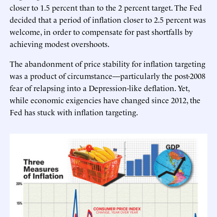
closer to 1.5 percent than to the 2 percent target. The Fed
decided that a period of inflation closer to 2.5 percent was
welcome, in order to compensate for past shortfalls by
achieving modest overshoots.
The abandonment of price stability for inflation targeting
was a product of circumstance—particularly the post-2008
fear of relapsing into a Depression-like deflation. Yet,
while economic exigencies have changed since 2012, the
Fed has stuck with inflation targeting.