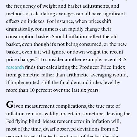
the frequency of weight and basket adjustments, and
methods of calculating averages can all have significant
effects on indexes. For instance, when prices shift
dramatically, consumers can rapidly change their
consumption basket. Should inflation reflect the old
basket, even though it’s not being consumed, or the new
basket, even if it will ignore or down-weight the recent
price changes? To consider another example, recent BLS
research
finds that calculating the Producer Price Index
from geometric, rather than arithmetic, averaging would,
if implemented, shift the final demand index level by
more than 10 percent over the last six years.
G
iven measurement complications, the true rate of
inflation remains wildly uncertain, sometimes leaving the
Fed flying blind. Measurement error in inflation will,
most of the time, dwarf observed deviations from a 2
percent target. The Fed spent most of the last decade