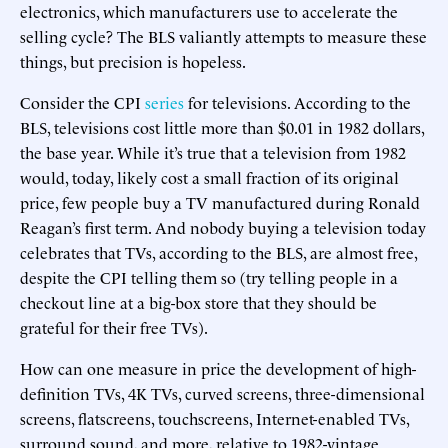
electronics, which manufacturers use to accelerate the
selling cycle? The BLS valiantly attempts to measure these
things, but precision is hopeless.
Consider the CPI
series
for televisions. According to the
BLS, televisions cost little more than $0.01 in 1982 dollars,
the base year. While it’s true that a television from 1982
would, today, likely cost a small fraction of its original
price, few people buy a TV manufactured during Ronald
Reagan’s first term. And nobody buying a television today
celebrates that TVs, according to the BLS, are almost free,
despite the CPI telling them so (try telling people in a
checkout line at a big-box store that they should be
grateful for their free TVs).
How can one measure in price the development of high-
definition TVs, 4K TVs, curved screens, three-dimensional
screens, flatscreens, touchscreens, Internet-enabled TVs,
surround sound, and more, relative to 1982-vintage