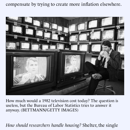
compensate by trying to create more inflation elsewhere.
How much would a 1982 television cost today? The question is
useless, but the Bureau of Labor Statistics tries to answer it
anyway. (BETTMANN/GETTY IMAGES)
How should researchers handle housing?
Shelter, the single