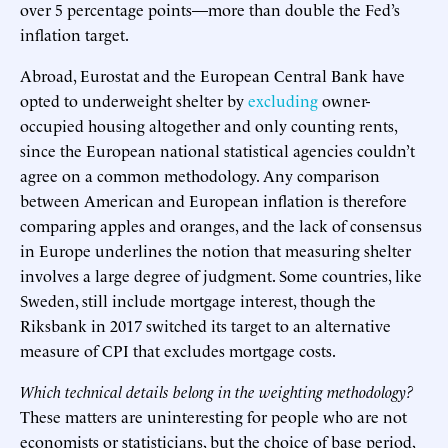
over 5 percentage points—more than double the Fed’s
inflation target.
Abroad, Eurostat and the European Central Bank have
opted to underweight shelter by
excluding
owner-
occupied housing altogether and only counting rents,
since the European national statistical agencies couldn’t
agree on a common methodology. Any comparison
between American and European inflation is therefore
comparing apples and oranges, and the lack of consensus
in Europe underlines the notion that measuring shelter
involves a large degree of judgment. Some countries, like
Sweden, still include mortgage interest, though the
Riksbank in 2017 switched its target to an alternative
measure of CPI that excludes mortgage costs.
Which technical details belong in the weighting methodology?
These matters are uninteresting for people who are not
economists or statisticians, but the choice of base period,