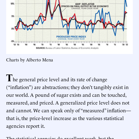
Charts by Alberto Mena
T
he general price level and its rate of change
(“inflation”) are abstractions; they don’t tangibly exist in
our world. A pound of sugar exists and can be touched,
measured, and priced. A generalized price level does not
and cannot. We can speak only of “measured” inflation—
that is, the price-level increase as the various statistical
agencies report it.
The statistical agencies do excellent work, but the