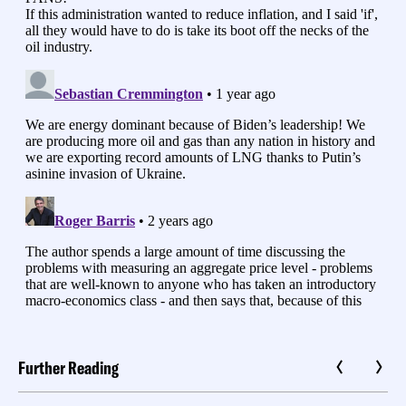
Further Reading