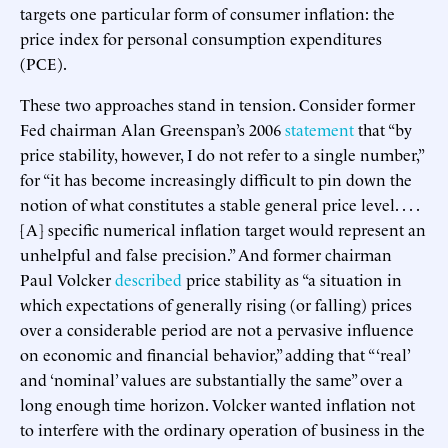
targets one particular form of consumer inflation: the
price index for personal consumption expenditures
(PCE).
These two approaches stand in tension. Consider former
Fed chairman Alan Greenspan’s 2006
statement
that “by
price stability, however, I do not refer to a single number,”
for “it has become increasingly difficult to pin down the
notion of what constitutes a stable general price level. . . .
[A] specific numerical inflation target would represent an
unhelpful and false precision.” And former chairman
Paul Volcker
described
price stability as “a situation in
which expectations of generally rising (or falling) prices
over a considerable period are not a pervasive influence
on economic and financial behavior,” adding that “ ‘real’
and ‘nominal’ values are substantially the same” over a
long enough time horizon. Volcker wanted inflation not
to interfere with the ordinary operation of business in the