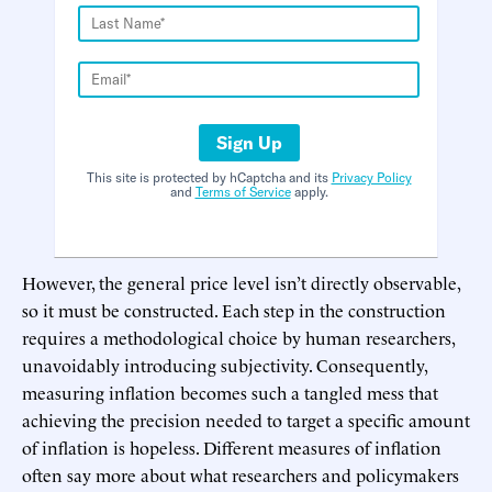
Sign Up
This site is protected by hCaptcha and its
Privacy Policy
and
Terms of Service
apply.
However, the general price level isn’t directly observable,
so it must be constructed. Each step in the construction
requires a methodological choice by human researchers,
unavoidably introducing subjectivity. Consequently,
measuring inflation becomes such a tangled mess that
achieving the precision needed to target a specific amount
of inflation is hopeless. Different measures of inflation
often say more about what researchers and policymakers