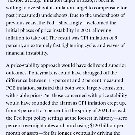
willing to overshoot its inflation target to compensate for
past (measured) undershoots. Due to the undershoots of
previous years, the Fed—shockingly—welcomed the
initial phases of price instability in 2021, allowing
inflation to take off. The result was CPI inflation of 9
percent, an extremely fast tightening cycle, and waves of
financial instability.
A price-stability approach would have delivered superior
outcomes. Policymakers could have shrugged off the
difference between 1.5 percent and 2 percent measured
PCE inflation, satisfied that both were largely consistent
with stable prices. Yet those concerned with price stability
would have sounded the alarm as CPI inflation crept up,
from 3 percent to 5 percent in the spring of 2021. Instead,
the Fed kept policy settings at the loosest in history—zero
percent overnight rates and purchasing $120 billion per
month of assets—for far longer, eventually driving the