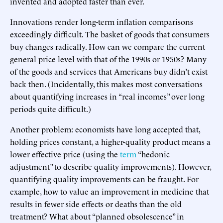
invented and adopted faster than ever.
Innovations render long-term inflation comparisons
exceedingly difficult. The basket of goods that consumers
buy changes radically. How can we compare the current
general price level with that of the 1990s or 1950s? Many
of the goods and services that Americans buy didn’t exist
back then. (Incidentally, this makes most conversations
about quantifying increases in “real incomes” over long
periods quite difficult.)
Another problem: economists have long accepted that,
holding prices constant, a higher-quality product means a
lower effective price (using the
term
“hedonic
adjustment” to describe quality improvements). However,
quantifying quality improvements can be fraught. For
example, how to value an improvement in medicine that
results in fewer side effects or deaths than the old
treatment? What about “planned obsolescence” in