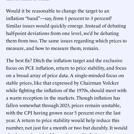
Would it be reasonable to change the target to an
inflation “band”—say, from 1 percent to 3 percent?
Similar issues would quickly emerge. Instead of debating
half-point deviations from one level, we’d be debating
them from two. The same issues regarding which prices to
measure, and how to measure them, remain.
The best fix? Ditch the inflation target and the exclusive
focus on PCE inflation, return to price stability, and focus
on a broad array of price data. A single-minded focus on
stable prices, like that expressed by Chairman Volcker
while fighting the inflation of the 1970s, should meet with
a warm reception in the markets. Though inflation has
fallen somewhat through 2023, prices remain unstable,
with the CPI having grown near 5 percent over the last
year. A return to price stability would help reduce this
number, not just for a month or two but durably. It would