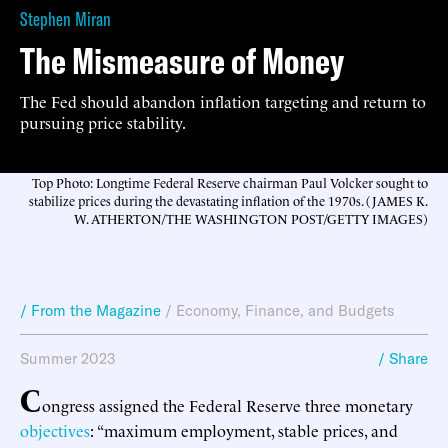
Stephen Miran
The Mismeasure of Money
The Fed should abandon inflation targeting and return to
pursuing price stability.
Top Photo: Longtime Federal Reserve chairman Paul Volcker sought to
stabilize prices during the devastating inflation of the 1970s. (JAMES K.
W. ATHERTON/THE WASHINGTON POST/GETTY IMAGES)
/ From the Magazine
/
Economy, Finance, and Budgets
Summer 2023
/ Share
C
ongress assigned the Federal Reserve three monetary
objectives
: “maximum employment, stable prices, and