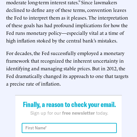
moderate long-term interest rates.” Since lawmakers
declined to define any of these terms, convention leaves
the Fed to interpret them as it pleases. The interpretation
of these goals has had profound implications for how the
Fed runs monetary policy—especially vital at a time of
high inflation stoked by the central bank’s mistakes.
For decades, the Fed successfully employed a monetary
framework that recognized the inherent uncertainty in
identifying and managing stable prices. But in 2012, the
Fed dramatically changed its approach to one that targets
a precise rate of inflation.
Finally, a reason to check your email.
Sign up for our
free newsletter
today.