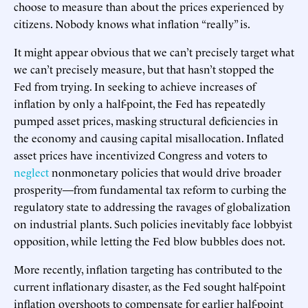
choose to measure than about the prices experienced by
citizens. Nobody knows what inflation “really” is.
It might appear obvious that we can’t precisely target what
we can’t precisely measure, but that hasn’t stopped the
Fed from trying. In seeking to achieve increases of
inflation by only a half-point, the Fed has repeatedly
pumped asset prices, masking structural deficiencies in
the economy and causing capital misallocation. Inflated
asset prices have incentivized Congress and voters to
neglect
nonmonetary policies that would drive broader
prosperity—from fundamental tax reform to curbing the
regulatory state to addressing the ravages of globalization
on industrial plants. Such policies inevitably face lobbyist
opposition, while letting the Fed blow bubbles does not.
More recently, inflation targeting has contributed to the
current inflationary disaster, as the Fed sought half-point
inflation overshoots to compensate for earlier half-point