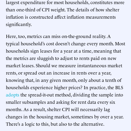
largest expenditure for most households, constitutes more
than one-third of CPI weight. The details of how shelter
inflation is constructed affect inflation measurements
significantly.
Here, too, metrics can miss on-the-ground reality. A
typical household’s cost doesn’t change every month. Most
households sign leases for a year at a time, meaning that
the metrics are sluggish to adjust to rents paid on new
market leases. Should we measure instantaneous market
rents, or spread out an increase in rents over a year,
knowing that, in any given month, only about a tenth of
households experience higher prices? In practice, the BLS
adopts
the spread-it-out method, dividing the sample into
smaller subsamples and asking for rent data every six
months. As a result, shelter CPI will necessarily lag
changes in the housing market, sometimes by over a year.
There’s a logic to this, but also to the alternative.