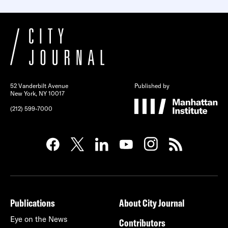
52 Vanderbilt Avenue
Published by
New York, NY 10017
(212) 599-7000
Publications
About City Journal
Eye on the News
Contributors