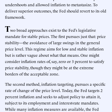
undershoots and allowed inflation to metastasize. To
deliver superior outcomes, the Fed should revert to its old
framework.
T
wo broad approaches exist to the Fed’s legislative
mandate for stable prices. The first pursues just that: price
stability—the avoidance of large swings in the general
price level. This regime aims for low and stable inflation
but is rather vague about what that means. One might
consider inflation rates of, say, zero or 3 percent to satisfy
price stability, though they might be at the extreme
borders of the acceptable zone.
The second method, inflation targeting, pursues a specific
rate of change of the price level. Today, the Fed targets 2
percent inflation and seeks to adjust policy to attain it,
subject to its employment and interest-rate mandates.
While many inflation measures are available, the Fed