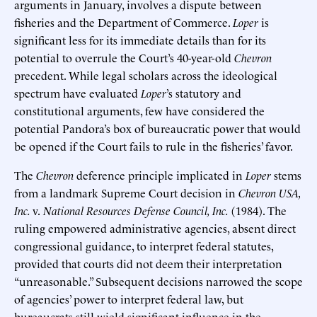
arguments in January, involves a dispute between
fisheries and the Department of Commerce.
Loper
is
significant less for its immediate details than for its
potential to overrule the Court’s 40-year-old
Chevron
precedent. While legal scholars across the ideological
spectrum have evaluated
Loper
’s statutory and
constitutional arguments, few have considered the
potential Pandora’s box of bureaucratic power that would
be opened if the Court fails to rule in the fisheries’ favor.
The
Chevron
deference principle implicated in
Loper
stems
from a landmark Supreme Court decision in
Chevron USA,
Inc.
v.
National Resources Defense Council, Inc.
(1984). The
ruling empowered administrative agencies, absent direct
congressional guidance, to interpret federal statutes,
provided that courts did not deem their interpretation
“unreasonable.” Subsequent decisions narrowed the scope
of agencies’ power to interpret federal law, but
bureaucrats still wield significant influence in the