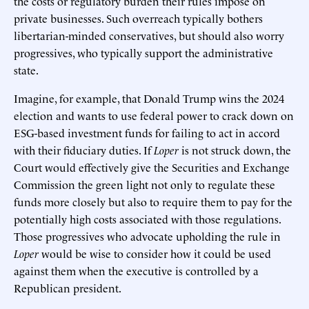
the costs or regulatory burden their rules impose on
private businesses. Such overreach typically bothers
libertarian-minded conservatives, but should also worry
progressives, who typically support the administrative
state.
Imagine, for example, that Donald Trump wins the 2024
election and wants to use federal power to crack down on
ESG-based investment funds for failing to act in accord
with their fiduciary duties. If
Loper
is not struck down, the
Court would effectively give the Securities and Exchange
Commission the green light not only to regulate these
funds more closely but also to require them to pay for the
potentially high costs associated with those regulations.
Those progressives who advocate upholding the rule in
Loper
would be wise to consider how it could be used
against them when the executive is controlled by a
Republican president.