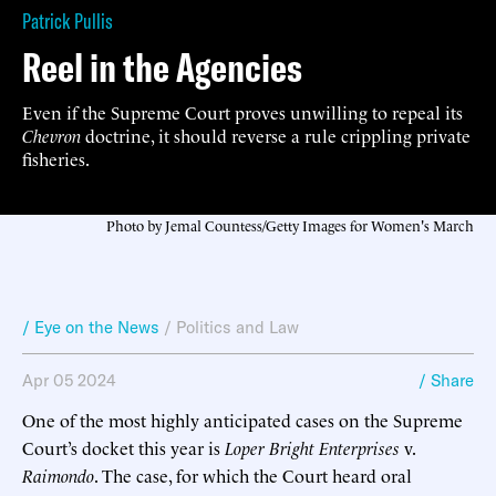
Patrick Pullis
Reel in the Agencies
Even if the Supreme Court proves unwilling to repeal its
Chevron
doctrine, it should reverse a rule crippling private
fisheries.
Photo by Jemal Countess/Getty Images for Women's March
/ Eye on the News
/
Politics and Law
Apr 05 2024
/ Share
One of the most highly anticipated cases on the Supreme
Court’s docket this year is
Loper Bright Enterprises
v.
Raimondo
. The case, for which the Court heard oral