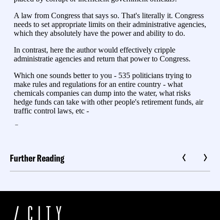
Further Reading