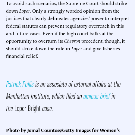
To avoid such scenarios, the Supreme Court should strike
down
Loper
. Only a strongly worded opinion from the
justices that clearly delineates agencies’ power to interpret
federal statutes can prevent regulatory overreach in this
and future cases. Even if the high court balks at the
opportunity to overturn its
Chevron
precedent, though, it
should strike down the rule in
Loper
and give fisheries
financial relief.
Patrick Pullis
is an associate of external affairs at the
Manhattan Institute, which filed an
amicus brief
in
the
Loper Bright
case.
Photo by Jemal Countess/Getty Images for Women's