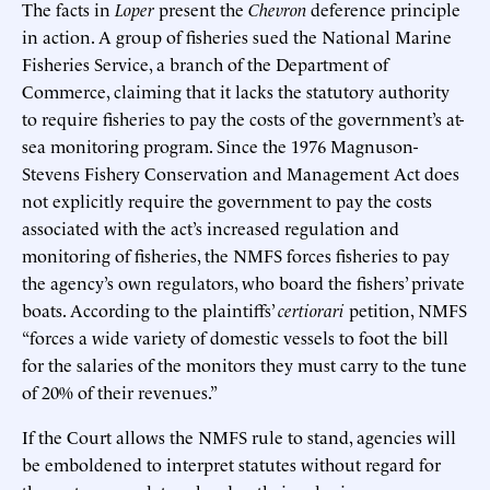
The facts in
Loper
present the
Chevron
deference principle
in action. A group of fisheries sued the National Marine
Fisheries Service, a branch of the Department of
Commerce, claiming that it lacks the statutory authority
to require fisheries to pay the costs of the government’s at-
sea monitoring program. Since the 1976 Magnuson-
Stevens Fishery Conservation and Management Act does
not explicitly require the government to pay the costs
associated with the act’s increased regulation and
monitoring of fisheries, the NMFS forces fisheries to pay
the agency’s own regulators, who board the fishers’ private
boats. According to the plaintiffs’
certiorari
petition, NMFS
“forces a wide variety of domestic vessels to foot the bill
for the salaries of the monitors they must carry to the tune
of 20% of their revenues.”
If the Court allows the NMFS rule to stand, agencies will
be emboldened to interpret statutes without regard for