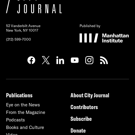
52 Vanderbilt Avenue
Published by
New York, NY 10017
(212) 599-7000
Publications
About City Journal
Eye on the News
Contributors
From the Magazine
Subscribe
Podcasts
Books and Culture
Donate
Video