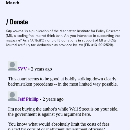
March
Donate
City Journal
is a publication of the Manhattan Institute for Policy Research
(MI), a leading free-market think tank. Are you interested in supporting the
magazine? As a 501(c)(3) nonprofit, donations in support of MI and City
Journal are fully tax-deductible as provided by law (EIN #13-2912529).