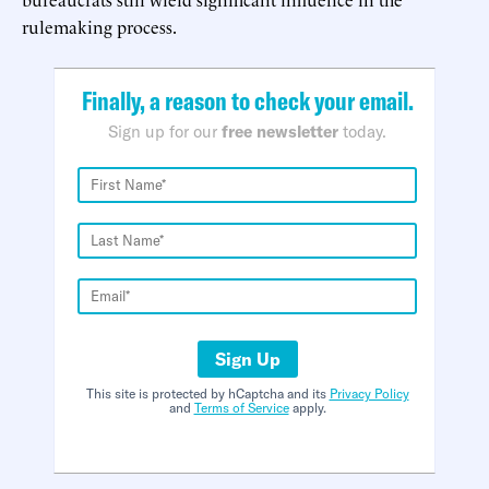
rulemaking process.
Finally, a reason to check your email.
Sign up for our
free newsletter
today.
Sign Up
This site is protected by hCaptcha and its
Privacy Policy
and
Terms of Service
apply.