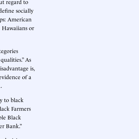
ut regard to
define socially
ups: American
e Hawaiians or
tegories
qualities.” As
disadvantage is,
 evidence of a
.
y to black
Black Farmers
ble Black
er Bank.”