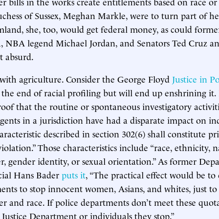
r bills in the works create entitlements based on race or 
uchess of Sussex, Meghan Markle, were to turn part of he
rmland, she, too, would get federal money, as could forme
 NBA legend Michael Jordan, and Senators Ted Cruz a
at absurd.
p with agriculture. Consider the George Floyd
Justice in P
 the end of racial profiling but will end up enshrining it. 
roof that the routine or spontaneous investigatory activit
ents in a jurisdiction have had a disparate impact on in
aracteristic described in section 302(6) shall constitute pr
iolation.” Those characteristics include “race, ethnicity, n
er, gender identity, or sexual orientation.” As former Dep
icial Hans Bader
puts it
, “The practical effect would be t
ents to stop innocent women, Asians, and whites, just t
r and race. If police departments don’t meet these quota
 Justice Department or individuals they stop.”