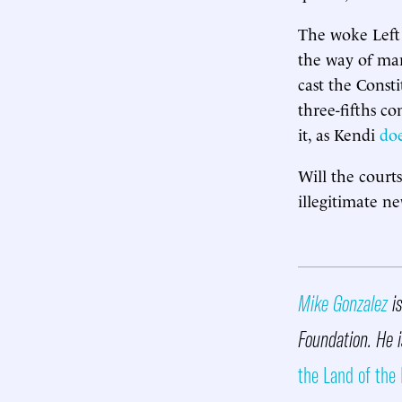
The woke Left 
the way of many
cast the Consti
three-fifths c
it, as Kendi
do
Will the court
illegitimate ne
Mike Gonzalez
is
Foundation. He 
the Land of the 