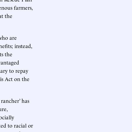
enous farmers,
at the
 who are
fits; instead,
ts the
dvantaged
ary to repay
is Act on the
 rancher’ has
ure,
ocially
d to racial or