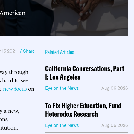
o American
 15 2021
/ Share
Related Articles
California Conversations, Part
 way through
I: Los Angeles
s hard to see
’s
new focus
on
Eye on the News
Aug 06 2026
To Fix Higher Education, Fund
y a new,
Heterodox Research
ons,
Eye on the News
Aug 06 2026
itution,