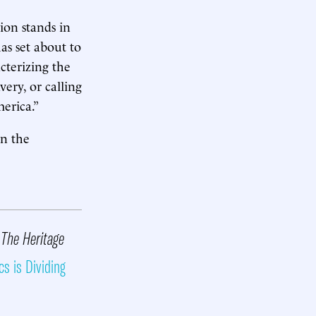
ion stands in
as set about to
cterizing the
ery, or calling
merica.”
on the
 The Heritage
cs is Dividing