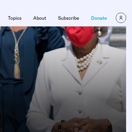
Topics
About
Subscribe
Donate