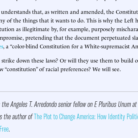
understands that, as written and amended, the Constitut
 of the things that it wants to do. This is why the Left h
tution as illegitimate by, for example, purposely mischara
ompromise, pretending that the document perpetuated slav
es
, a “color-blind Constitution for a White-supremacist A
s strike down these laws? Or will they use them to build 
w “constitution” of racial preferences? We will see.
 the Angeles T. Arredondo senior fellow on E Pluribus Unum at
is the author of
The Plot to Change America: How Identity Politi
Free
.