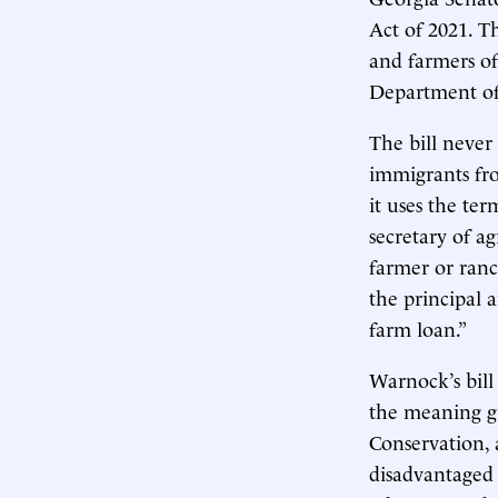
Act of 2021. T
and farmers of 
Department of
The bill never
immigrants fro
it uses the ter
secretary of ag
farmer or ranc
the principal 
farm loan.”
Warnock’s bill
the meaning gi
Conservation, 
disadvantaged