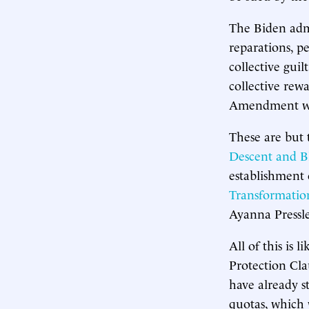
The Biden admi
reparations, pe
collective gui
collective rew
Amendment was
These are but 
Descent and B
establishment 
Transformatio
Ayanna Pressle
All of this is
Protection Clau
have already st
quotas, which 