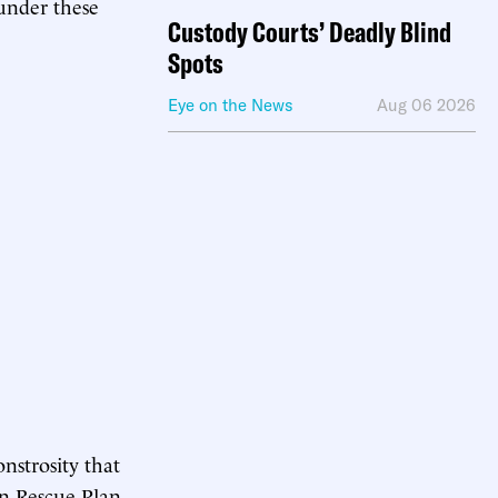
 under these
Custody Courts’ Deadly Blind
Spots
Eye on the News
Aug 06 2026
onstrosity that
an Rescue Plan