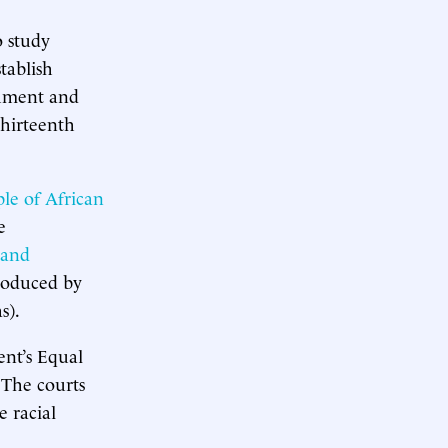
o study
tablish
shment and
Thirteenth
le of African
e
 and
roduced by
s).
ent’s Equal
. The courts
e racial