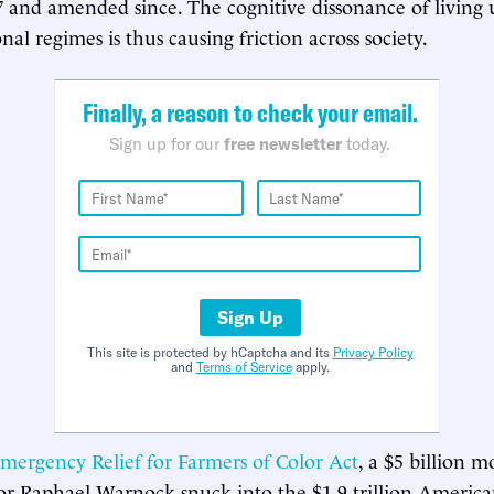
7 and amended since. The cognitive dissonance of living
nal regimes is thus causing friction across society.
Finally, a reason to check your email.
Sign up for our
free newsletter
today.
Sign Up
This site is protected by hCaptcha and its
Privacy Policy
and
Terms of Service
apply.
mergency Relief for Farmers of Color Act
, a $5 billion m
or Raphael Warnock snuck into the $1.9 trillion Americ