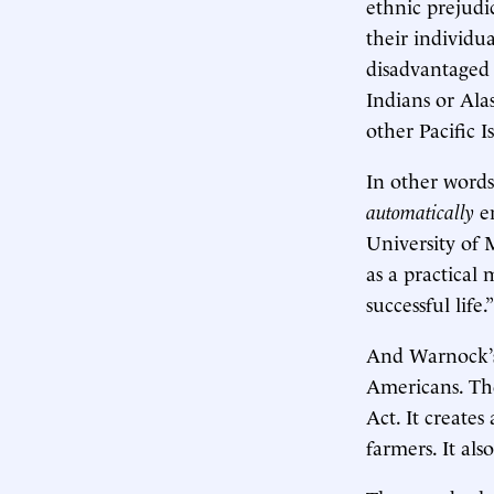
ethnic prejudi
their individu
disadvantaged 
Indians or Ala
other Pacific 
In other words
automatically
en
University of
as a practical 
successful life
And Warnock’s 
Americans. The
Act. It create
farmers. It al