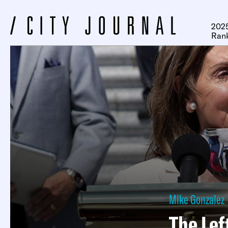
2025
Ran
Mike Gonzalez
The Lef