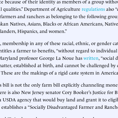
ce because of their identity as members of a group witho
al qualities.” Department of Agriculture
regulations
also “
farmers and ranchers as belonging to the following gro
skan Natives, Asians, Blacks or African Americans, Nativ
Islanders, Hispanics, and women.”
, membership in any of these racial, ethnic, or gender ca
titles a farmer to benefits, “without regard to individual 
 Maryland professor George La Noue has
written
, “social 
matter, established at birth, and cannot be challenged by
.” These are the makings of a rigid caste system in America
bill is not the only farm bill explicitly channeling mone
re is also New Jersey senator Cory Booker’s Justice for 
s a USDA agency that would buy land and grant it to eligi
so establishes a “Socially Disadvantaged Farmer and Ranch