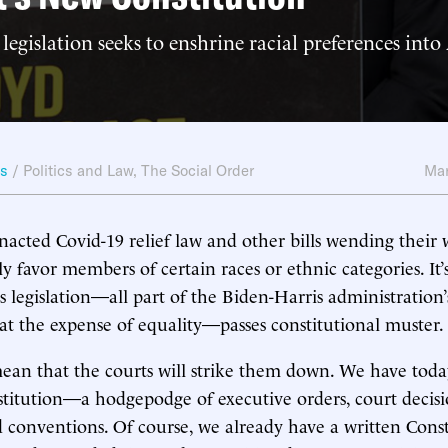
 legislation seeks to enshrine racial preferences int
ws
/
Politics and Law
,
The Social Order
Mar
nacted Covid-19 relief law and other bills wending their
y favor members of certain races or ethnic categories. It’
s legislation—all part of the Biden-Harris administration
” at the expense of equality—passes constitutional muster.
ean that the courts will strike them down. We have toda
titution—a hodgepodge of executive orders, court decisi
nd conventions. Of course, we already have a written Const