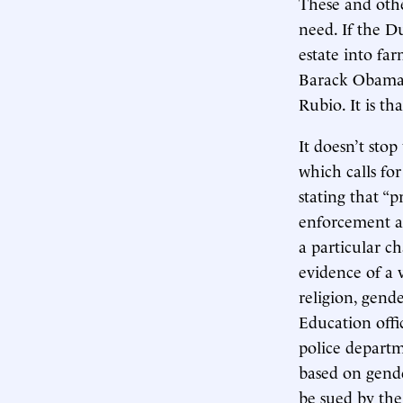
These and othe
need. If the D
estate into fa
Barack Obama,
Rubio. It is th
It doesn’t sto
which calls for
stating that “p
enforcement ag
a particular ch
evidence of a v
religion, gend
Education off
police departm
based on gende
be sued by the