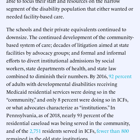
able to focus their staff and resources on the narrow
segment of the disability population that either wanted or
needed facility-based care.
The schools and their private equivalents continued to
downsize. The continued development of the community-
based system of care; decades of litigation aimed at state
facilities by advocacy groups; and formal and informal
efforts to divert institutional admissions by social
workers, state departments of health, and state law
combined to diminish their numbers. By 2016,
92 percent
of adults with developmental disabilities receiving
Medicaid residential services were doing so in the
“community,” and only 8 percent were doing so in ICFs,
or what advocates characterize as “institutions.” In
Pennsylvania, as of 2018, nearly 93 percent of the
residential caseload was being served in the community,
and of the
2,751
residents served in ICFs,
fewer than 800
remained in the old state institutions.