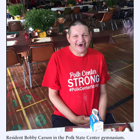
Resident Bobby Carson in the Polk State Center gymnasium.