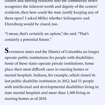
centers and moving residents into the community better
recognizes the inherent worth and dignity of the centers’
residents, then how could the state justify keeping any of
them open? I asked Miller whether Selinsgrove and
Ebensburg would be closed, too.
“I mean, that’s certainly an option,” she said. “That’s
certainly a potential future.”
S
eventeen states and the District of Columbia no longer
operate public institutions for people with disabilities.
Some of those states operate private institutions. Some
place their most difficult cases in nursing homes or
mental hospitals. Indiana, for example, which closed its
last public disability institution in 2012, had 51 people
with intellectual and developmental disabilities living in
state mental hospitals and more than 1,300 living in
nursing homes as of 2018.