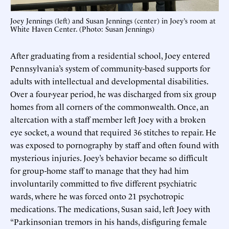
Joey Jennings (left) and Susan Jennings (center) in Joey’s room at
White Haven Center. (Photo: Susan Jennings)
After graduating from a residential school, Joey entered
Pennsylvania’s system of community-based supports for
adults with intellectual and developmental disabilities.
Over a four-year period, he was discharged from six group
homes from all corners of the commonwealth. Once, an
altercation with a staff member left Joey with a broken
eye socket, a wound that required 36 stitches to repair. He
was exposed to pornography by staff and often found with
mysterious injuries. Joey’s behavior became so difficult
for group-home staff to manage that they had him
involuntarily committed to five different psychiatric
wards, where he was forced onto 21 psychotropic
medications. The medications, Susan said, left Joey with
“Parkinsonian tremors in his hands, disfiguring female