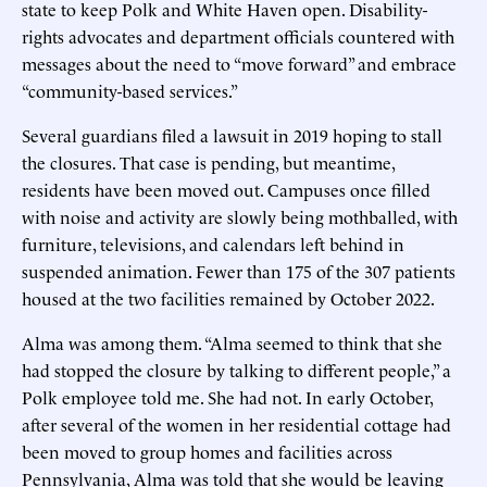
state to keep Polk and White Haven open. Disability-
rights advocates and department officials countered with
messages about the need to “move forward” and embrace
“community-based services.”
Several guardians filed a lawsuit in 2019 hoping to stall
the closures. That case is pending, but meantime,
residents have been moved out. Campuses once filled
with noise and activity are slowly being mothballed, with
furniture, televisions, and calendars left behind in
suspended animation. Fewer than 175 of the 307 patients
housed at the two facilities remained by October 2022.
Alma was among them. “Alma seemed to think that she
had stopped the closure by talking to different people,” a
Polk employee told me. She had not. In early October,
after several of the women in her residential cottage had
been moved to group homes and facilities across
Pennsylvania, Alma was told that she would be leaving