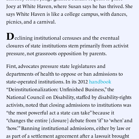
Joey at White Haven, where Susan says he has thrived. She
says White Haven is like a college campus, with dances,
picnics, and a carnival.
D
eclining institutional censuses and the eventual
closures of state institutions stem primarily from activist
pressure, not grassroots opposition by parents.
First, advocates pressure state legislatures and
departments of health to oppose or ban admissions to
state-operated institutions. In its 2012
handbook
“Deinstitutionalization: Unfinished Business,” the
National Council on Disability, staffed by disability-rights
activists, noted that closing admissions to institutions was
“the most powerful act a state can take” because it
“changes the entire [closure] debate from ‘if’ to ‘when’ and
‘how.’” Banning institutional admissions, either by law or
as part of a settlement agreement after a lawsuit brought