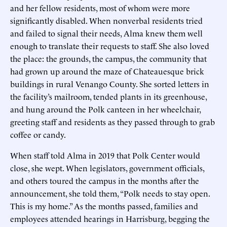
and her fellow residents, most of whom were more
significantly disabled. When nonverbal residents tried
and failed to signal their needs, Alma knew them well
enough to translate their requests to staff. She also loved
the place: the grounds, the campus, the community that
had grown up around the maze of Chateauesque brick
buildings in rural Venango County. She sorted letters in
the facility’s mailroom, tended plants in its greenhouse,
and hung around the Polk canteen in her wheelchair,
greeting staff and residents as they passed through to grab
coffee or candy.
When staff told Alma in 2019 that Polk Center would
close, she wept. When legislators, government officials,
and others toured the campus in the months after the
announcement, she told them, “Polk needs to stay open.
This is my home.” As the months passed, families and
employees attended hearings in Harrisburg, begging the