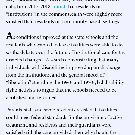
data, from 2017–2018,
found
that residents in
“institutions” in the commonwealth were slightly more
satisfied than residents in “community-based” settings.
A
s conditions improved at the state schools and the
residents who wanted to leave facilities were able to do
so, the debate over the future of institutional care for the
disabled changed. Research demonstrating that many
individuals with disabilities improved upon discharge
from the institutions, and the general mood of
“liberation” attending the 1960s and 1970s, led disability-
rights activists to argue that the schools needed to be
abolished, not reformed.
Parents, staff, and some residents resisted. If facilities
could meet federal standards for the provision of active
treatment, and residents and their guardians were
satisfied with the care provided, then why should the