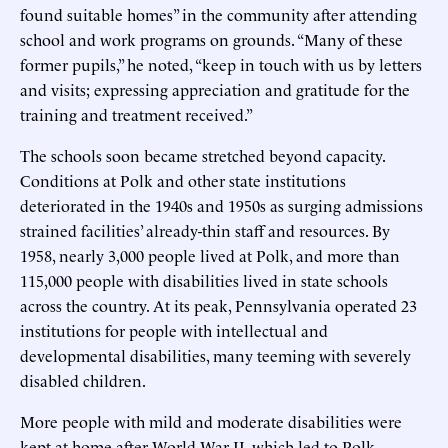
found suitable homes” in the community after attending
school and work programs on grounds. “Many of these
former pupils,” he noted, “keep in touch with us by letters
and visits; expressing appreciation and gratitude for the
training and treatment received.”
The schools soon became stretched beyond capacity.
Conditions at Polk and other state institutions
deteriorated in the 1940s and 1950s as surging admissions
strained facilities’ already-thin staff and resources. By
1958, nearly 3,000 people lived at Polk, and more than
115,000 people with disabilities lived in state schools
across the country. At its peak, Pennsylvania operated 23
institutions for people with intellectual and
developmental disabilities, many teeming with severely
disabled children.
More people with mild and moderate disabilities were
kept at home after World War II, which led to Polk