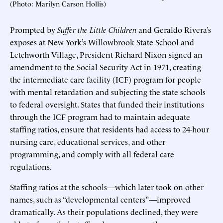
(Photo: Marilyn Carson Hollis)
Prompted by
Suffer the Little Children
and Geraldo Rivera’s
exposes at New York’s Willowbrook State School and
Letchworth Village, President Richard Nixon signed an
amendment to the Social Security Act in 1971, creating
the intermediate care facility (ICF) program for people
with mental retardation and subjecting the state schools
to federal oversight. States that funded their institutions
through the ICF program had to maintain adequate
staffing ratios, ensure that residents had access to 24-hour
nursing care, educational services, and other
programming, and comply with all federal care
regulations.
Staffing ratios at the schools—which later took on other
names, such as “developmental centers”—improved
dramatically. As their populations declined, they were