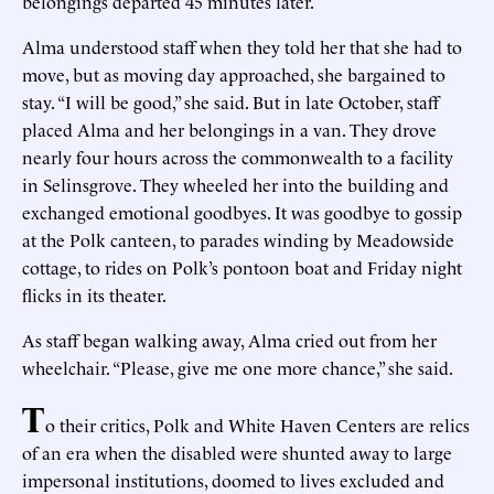
belongings departed 45 minutes later.
Alma understood staff when they told her that she had to
move, but as moving day approached, she bargained to
stay. “I will be good,” she said. But in late October, staff
placed Alma and her belongings in a van. They drove
nearly four hours across the commonwealth to a facility
in Selinsgrove. They wheeled her into the building and
exchanged emotional goodbyes. It was goodbye to gossip
at the Polk canteen, to parades winding by Meadowside
cottage, to rides on Polk’s pontoon boat and Friday night
flicks in its theater.
As staff began walking away, Alma cried out from her
wheelchair. “Please, give me one more chance,” she said.
T
o their critics, Polk and White Haven Centers are relics
of an era when the disabled were shunted away to large
impersonal institutions, doomed to lives excluded and