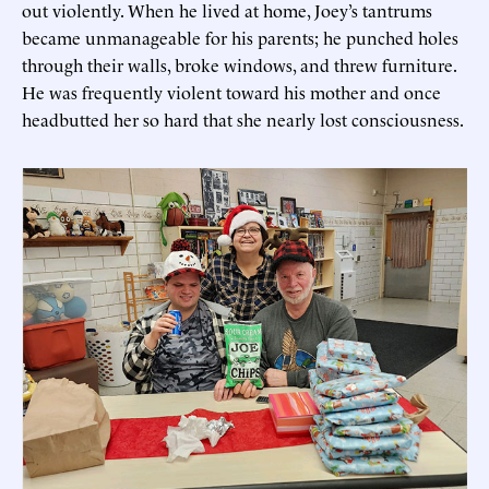
out violently. When he lived at home, Joey’s tantrums
became unmanageable for his parents; he punched holes
through their walls, broke windows, and threw furniture.
He was frequently violent toward his mother and once
headbutted her so hard that she nearly lost consciousness.