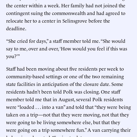
the center within a week. Her family had not joined the
contingent suing the commonwealth and had agreed to
relocate her to a center in Selinsgrove before the
deadline.
“She cried for days,” a staff member told me. “She would
say to me, over and over, ‘How would you feel if this was
you?’”
Staff had been moving about five residents per week to
community-based settings or one of the two remaining
state facilities in anticipation of the closure date. Some
residents hadn’t been told Polk was closing. One staff
member told me that in August, several Polk residents
were “loaded . . . into a van” and told that “they were being
taken on a trip—not that they were moving, not that they
were going to be living somewhere else, but that they
were going on a trip somewhere fun.” A van carrying their