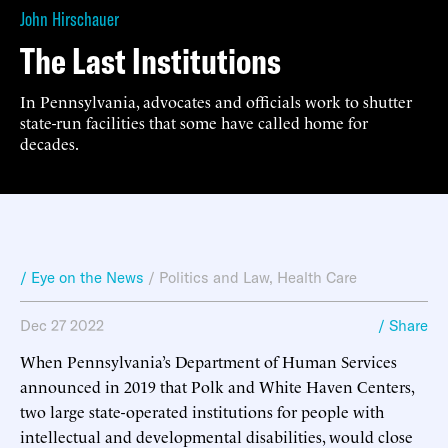
John Hirschauer
The Last Institutions
In Pennsylvania, advocates and officials work to shutter
state-run facilities that some have called home for
decades.
/ Eye on the News
/
Politics and Law
,
Health Care
Dec 27 2022
/ Share
When Pennsylvania’s Department of Human Services
announced in 2019 that Polk and White Haven Centers,
two large state-operated institutions for people with
intellectual and developmental disabilities, would close