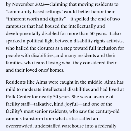
by November 2022—claiming that moving residents to
“community-based settings” would better honor their
“inherent worth and dignity”—it spelled the end of two
campuses that had housed the intellectually and
developmentally disabled for more than 50 years. It also
sparked a political fight between disability-rights activists,
who hailed the closures as a step toward full inclusion for
people with disabilities, and many residents and their
families, who feared losing what they considered their
and their loved ones’ homes.
Residents like Alma were caught in the middle. Alma has
mild to moderate intellectual disabilities and had lived at
Polk Center for nearly 50 years. She was a favorite of
facility staff—talkative, kind, joyful—and one of the
facility’s most senior residents, who saw the century-old
campus transform from what critics called an
overcrowded, understaffed warehouse into a federally