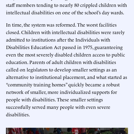
staff members tending to nearly 80 crippled children with
intellectual disabilities on one of the school’s day wards.
In time, the system was reformed. The worst facilities
closed. Children with intellectual disabilities were rarely
admitted to institutions after the Individuals with
Disabilities Education Act passed in 1975, guaranteeing
even the most severely disabled children access to public
education. Parents of adult children with disabilities
called on legislators to develop smaller settings as an
alternative to institutional placement, and what started as
“community training homes” quickly became a robust
network of smaller, more individualized supports for
people with disabilities. These smaller settings
successfully served many people with even severe
disabilities.