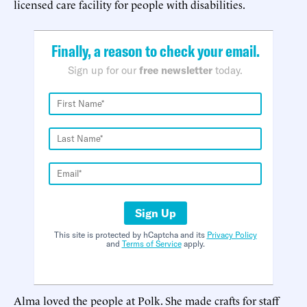
licensed care facility for people with disabilities.
Finally, a reason to check your email.
Sign up for our
free newsletter
today.
Sign Up
This site is protected by hCaptcha and its
Privacy Policy
and
Terms of Service
apply.
Alma loved the people at Polk. She made crafts for staff