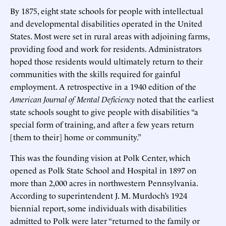
By 1875, eight state schools for people with intellectual
and developmental disabilities operated in the United
States. Most were set in rural areas with adjoining farms,
providing food and work for residents. Administrators
hoped those residents would ultimately return to their
communities with the skills required for gainful
employment. A retrospective in a 1940 edition of the
American Journal of Mental Deficiency
noted that the earliest
state schools sought to give people with disabilities “a
special form of training, and after a few years return
[them to their] home or community.”
This was the founding vision at Polk Center, which
opened as Polk State School and Hospital in 1897 on
more than 2,000 acres in northwestern Pennsylvania.
According to superintendent J. M. Murdoch’s 1924
biennial report, some individuals with disabilities
admitted to Polk were later “returned to the family or