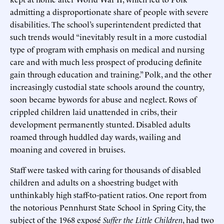
admitting a disproportionate share of people with severe
disabilities. The school’s superintendent predicted that
such trends would “inevitably result in a more custodial
type of program with emphasis on medical and nursing
care and with much less prospect of producing definite
gain through education and training.” Polk, and the other
increasingly custodial state schools around the country,
soon became bywords for abuse and neglect. Rows of
crippled children laid unattended in cribs, their
development permanently stunted. Disabled adults
roamed through huddled day wards, wailing and
moaning and covered in bruises.
Staff were tasked with caring for thousands of disabled
children and adults on a shoestring budget with
unthinkably high staff-to-patient ratios. One report from
the notorious Pennhurst State School in Spring City, the
subject of the 1968 exposé
Suffer the Little Children
, had two