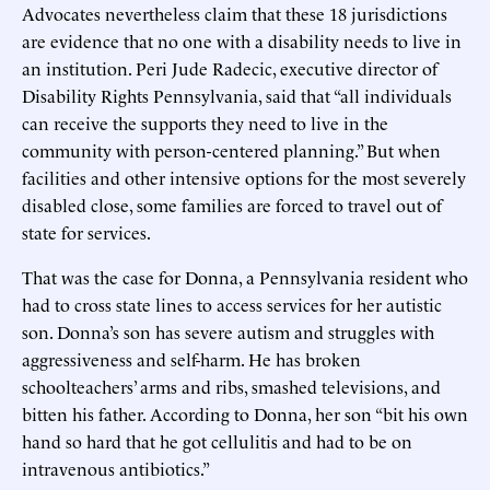
Advocates nevertheless claim that these 18 jurisdictions
are evidence that no one with a disability needs to live in
an institution. Peri Jude Radecic, executive director of
Disability Rights Pennsylvania, said that “all individuals
can receive the supports they need to live in the
community with person-centered planning.” But when
facilities and other intensive options for the most severely
disabled close, some families are forced to travel out of
state for services.
That was the case for Donna, a Pennsylvania resident who
had to cross state lines to access services for her autistic
son. Donna’s son has severe autism and struggles with
aggressiveness and self-harm. He has broken
schoolteachers’ arms and ribs, smashed televisions, and
bitten his father. According to Donna, her son “bit his own
hand so hard that he got cellulitis and had to be on
intravenous antibiotics.”