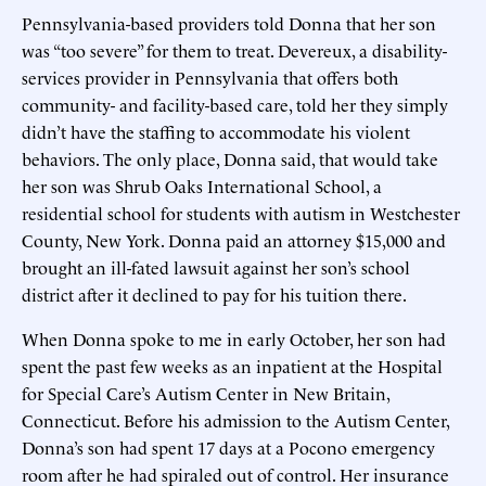
Pennsylvania-based providers told Donna that her son
was “too severe” for them to treat. Devereux, a disability-
services provider in Pennsylvania that offers both
community- and facility-based care, told her they simply
didn’t have the staffing to accommodate his violent
behaviors. The only place, Donna said, that would take
her son was Shrub Oaks International School, a
residential school for students with autism in Westchester
County, New York. Donna paid an attorney $15,000 and
brought an ill-fated lawsuit against her son’s school
district after it declined to pay for his tuition there.
When Donna spoke to me in early October, her son had
spent the past few weeks as an inpatient at the Hospital
for Special Care’s Autism Center in New Britain,
Connecticut. Before his admission to the Autism Center,
Donna’s son had spent 17 days at a Pocono emergency
room after he had spiraled out of control. Her insurance