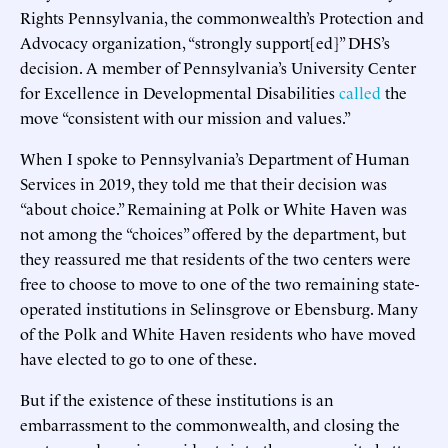
Rights Pennsylvania, the commonwealth’s Protection and
Advocacy organization, “strongly support[ed]” DHS’s
decision. A member of Pennsylvania’s University Center
for Excellence in Developmental Disabilities
called
the
move “consistent with our mission and values.”
When I spoke to Pennsylvania’s Department of Human
Services in 2019, they told me that their decision was
“about choice.” Remaining at Polk or White Haven was
not among the “choices” offered by the department, but
they reassured me that residents of the two centers were
free to choose to move to one of the two remaining state-
operated institutions in Selinsgrove or Ebensburg. Many
of the Polk and White Haven residents who have moved
have elected to go to one of these.
But if the existence of these institutions is an
embarrassment to the commonwealth, and closing the