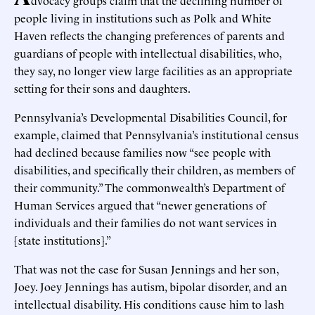
dvocacy groups claim that the declining number of
people living in institutions such as Polk and White
Haven reflects the changing preferences of parents and
guardians of people with intellectual disabilities, who,
they say, no longer view large facilities as an appropriate
setting for their sons and daughters.
Pennsylvania’s Developmental Disabilities Council, for
example, claimed that Pennsylvania’s institutional census
had declined because families now “see people with
disabilities, and specifically their children, as members of
their community.” The commonwealth’s Department of
Human Services argued that “newer generations of
individuals and their families do not want services in
[state institutions].”
That was not the case for Susan Jennings and her son,
Joey. Joey Jennings has autism, bipolar disorder, and an
intellectual disability. His conditions cause him to lash