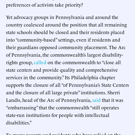
preferences of activists take priority?
Yet advocacy groups in Pennsylvania and around the
country coalesced around the position that all remaining
state schools should be closed and their residents placed
into “community-based” settings, even if residents and
their guardians opposed community placement. The Arc
of Pennsylvania, the commonwealth’s largest disability-
rights group,
called
on the commonwealth to “close all
state centers and provide quality and comprehensive
services in the community.” Its Philadelphia chapter
supports the closure of all “of Pennsylvania’s State Centers
and the closure of all large private” institutions. Sherri
Landis, head of the Arc of Pennsylvania,
said
that it was
“embarrassing” that the commonwealth “still operates
state-run institutions for people with intellectual
disabilities.”
To many parents and residents who have relied on the