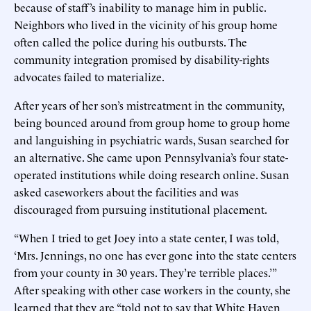
because of staff’s inability to manage him in public.
Neighbors who lived in the vicinity of his group home
often called the police during his outbursts. The
community integration promised by disability-rights
advocates failed to materialize.
After years of her son’s mistreatment in the community,
being bounced around from group home to group home
and languishing in psychiatric wards, Susan searched for
an alternative. She came upon Pennsylvania’s four state-
operated institutions while doing research online. Susan
asked caseworkers about the facilities and was
discouraged from pursuing institutional placement.
“When I tried to get Joey into a state center, I was told,
‘Mrs. Jennings, no one has ever gone into the state centers
from your county in 30 years. They’re terrible places.’”
After speaking with other case workers in the county, she
learned that they are “told not to say that White Haven