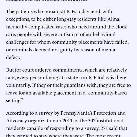
The patients who remain at ICFs today tend, with
exceptions, to be either long-stay residents like Alma,
medically complicated cases who need around-the-clock
care, people with severe autism or other behavioral
challenges for whom community placements have failed,
or criminals deemed not guilty by reason of mental
defect.
But for court-ordered commitments, which are relatively
rare, every person living at a state-run ICF today is there
voluntarily. If they or their guardians wish, they are free to
leave for an available placement in a “community-based
setting.”
According to a survey by Pennsylvania’s Protection and
Advocacy organization in 2011, of the 307 institutional
residents capable of responding to a survey, 271 said that
they wanted to stay where they were. The most recent