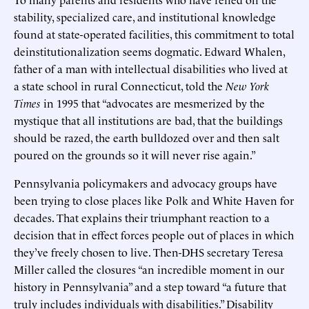
stability, specialized care, and institutional knowledge
found at state-operated facilities, this commitment to total
deinstitutionalization seems dogmatic. Edward Whalen,
father of a man with intellectual disabilities who lived at
a state school in rural Connecticut, told the
New York
Times
in 1995 that “advocates are mesmerized by the
mystique that all institutions are bad, that the buildings
should be razed, the earth bulldozed over and then salt
poured on the grounds so it will never rise again.”
Pennsylvania policymakers and advocacy groups have
been trying to close places like Polk and White Haven for
decades. That explains their triumphant reaction to a
decision that in effect forces people out of places in which
they’ve freely chosen to live. Then-DHS secretary Teresa
Miller called the closures “an incredible moment in our
history in Pennsylvania” and a step toward “a future that
truly includes individuals with disabilities.” Disability