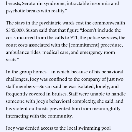
breasts, Serotonin syndrome, intractable insomnia and
psychotic breaks with reality.”
The stays in the psychiatric wards cost the commonwealth
$345,000. Susan said that that figure “doesn’t include the
costs incurred from the calls to 911, the police services, the
court costs associated with the [commitment] procedure,
ambulance rides, medical care, and emergency room
visits.”
In the group homes—in which, because of his behavioral
challenges, Joey was confined to the company of just two
staff members—Susan said he was isolated, lonely, and
frequently covered in bruises. Staff were unable to handle
someone with Joey’s behavioral complexity, she said, and
his violent outbursts prevented him from meaningfully
interacting with the community.
Joey was denied access to the local swimming pool