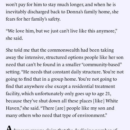
won’t pay for him to stay much longer, and when he is
inevitably discharged back to Donna’s family home, she
fears for her family’s safety.
“We love him, but we just can’t live like this anymore,”
she said.
She told me that the commonwealth had been taking
away the intensive, structured options people like her son
need that can’t be found in a smaller “community-based”
setting. “He needs that constant daily structure. You’re not
going to find that in a group home. You’re not going to
find that anywhere else except a residential treatment
facility, which unfortunately only goes up to age 21,
because they’ve shut down all these places [like] White
Haven,” she said. “There [are] people like my son and
many others who need that type of environment.”
A