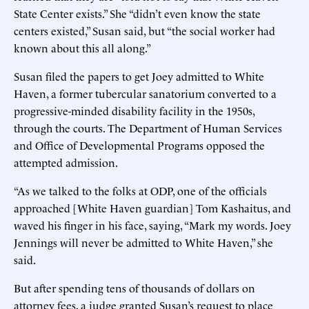
State Center exists.” She “didn’t even know the state
centers existed,” Susan said, but “the social worker had
known about this all along.”
Susan filed the papers to get Joey admitted to White
Haven, a former tubercular sanatorium converted to a
progressive-minded disability facility in the 1950s,
through the courts. The Department of Human Services
and Office of Developmental Programs opposed the
attempted admission.
“As we talked to the folks at ODP, one of the officials
approached [White Haven guardian] Tom Kashaitus, and
waved his finger in his face, saying, “Mark my words. Joey
Jennings will never be admitted to White Haven,” she
said.
But after spending tens of thousands of dollars on
attorney fees, a judge granted Susan’s request to place