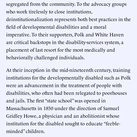
segregated from the community. To the advocacy groups
who work tirelessly to close institutions,
deinstitutionalization represents both best practices in the
field of developmental disabilities and a moral
imperative. To their supporters, Polk and White Haven
are critical backstops in the disability-services system, a
placement of last resort for the most medically and
behaviorally challenged individuals.
At their inception in the mid-nineteenth century, training
institutions for the developmentally disabled such as Polk
were an advancement in the treatment of people with
disabilities, who often had been relegated to poorhouses
and jails. The first “state school” was opened in
Massachusetts in 1850 under the direction of Samuel
Gridley Howe, a physician and an abolitionist whose
institution for the disabled sought to educate “feeble-
minded” children.