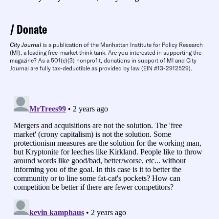
Donate
City Journal
is a publication of the Manhattan Institute for Policy Research
(MI), a leading free-market think tank. Are you interested in supporting the
magazine? As a 501(c)(3) nonprofit, donations in support of MI and City
Journal are fully tax-deductible as provided by law (EIN #13-2912529).