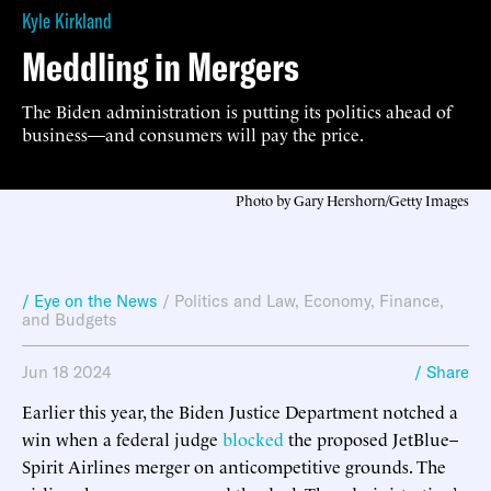
Kyle Kirkland
Meddling in Mergers
The Biden administration is putting its politics ahead of
business—and consumers will pay the price.
Photo by Gary Hershorn/Getty Images
/ Eye on the News
/
Politics and Law
,
Economy, Finance,
and Budgets
Jun 18 2024
/ Share
Earlier this year, the Biden Justice Department notched a
win when a federal judge
blocked
the proposed JetBlue–
Spirit Airlines merger on anticompetitive grounds. The