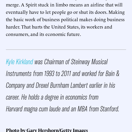
merge. A Spirit stuck in limbo means an airline that will
eventually have to let people go or shut its doors. Making
the basic work of business political makes doing business
harder. That hurts the United States, its workers and
consumers, and its economic future.
Kyle Kirkland
was Chairman of Steinway Musical
Instruments from 1993 to 2011 and worked for Bain &
Company and Drexel Burnham Lambert earlier in his
career. He holds a degree in economics from
Harvard magna cum laude and an MBA from Stanford.
Photo by Gary Hershorn/Getty Images