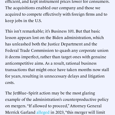
efficient, and kept instrument prices lower for consumers.
The acquisitions enabled our company and those we
acquired to compete effectively with foreign firms and to
keep jobs in the U.S.
This isn’t remarkable; it’s Business 101. But that basic
lesson appears lost on the Biden administration, which
has unleashed both the Justice Department and the
Federal Trade Commission to quash any corporate union
it deems imperfect, rather than target ones with genuine
anticompetitive aims. As a result, rational business
transactions that might once have taken months now stall
for years, resulting in unnecessary delays and litigation
costs.
The JetBlue–Spirit action may be the most glaring
example of the administration’s counterproductive policy
on mergers. “If allowed to proceed,” Attorney General
Merrick Garland
alleged
in 2023, “this merger will limit