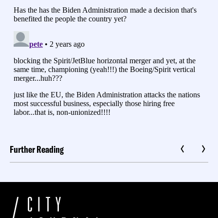
Further Reading