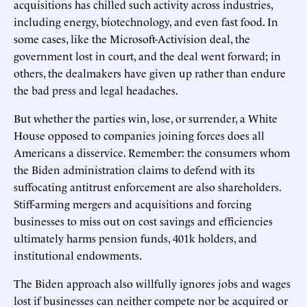
acquisitions has chilled such activity across industries,
including energy, biotechnology, and even fast food. In
some cases, like the Microsoft-Activision deal, the
government lost in court, and the deal went forward; in
others, the dealmakers have given up rather than endure
the bad press and legal headaches.
But whether the parties win, lose, or surrender, a White
House opposed to companies joining forces does all
Americans a disservice. Remember: the consumers whom
the Biden administration claims to defend with its
suffocating antitrust enforcement are also shareholders.
Stiff-arming mergers and acquisitions and forcing
businesses to miss out on cost savings and efficiencies
ultimately harms pension funds, 401k holders, and
institutional endowments.
The Biden approach also willfully ignores jobs and wages
lost if businesses can neither compete nor be acquired or