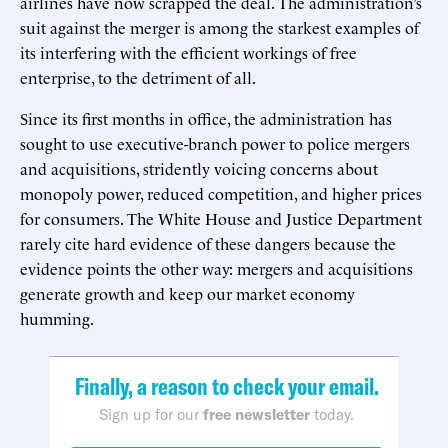
airlines have now scrapped the deal. The administration’s
suit against the merger is among the starkest examples of
its interfering with the efficient workings of free
enterprise, to the detriment of all.
Since its first months in office, the administration has
sought to use executive-branch power to police mergers
and acquisitions, stridently voicing concerns about
monopoly power, reduced competition, and higher prices
for consumers. The White House and Justice Department
rarely cite hard evidence of these dangers because the
evidence points the other way: mergers and acquisitions
generate growth and keep our market economy
humming.
Finally, a reason to check your email.
Sign up for our
free newsletter
today.