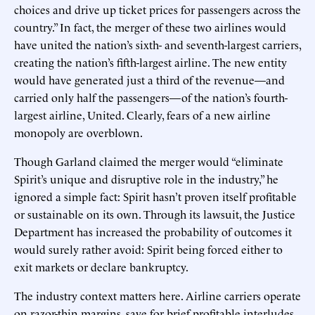
choices and drive up ticket prices for passengers across the
country.” In fact, the merger of these two airlines would
have united the nation’s sixth- and seventh-largest carriers,
creating the nation’s fifth-largest airline. The new entity
would have generated just a third of the revenue—and
carried only half the passengers—of the nation’s fourth-
largest airline, United. Clearly, fears of a new airline
monopoly are overblown.
Though Garland claimed the merger would “eliminate
Spirit’s unique and disruptive role in the industry,” he
ignored a simple fact: Spirit hasn’t proven itself profitable
or sustainable on its own. Through its lawsuit, the Justice
Department has increased the probability of outcomes it
would surely rather avoid: Spirit being forced either to
exit markets or declare bankruptcy.
The industry context matters here. Airline carriers operate
on razor-thin margins, save for brief profitable interludes