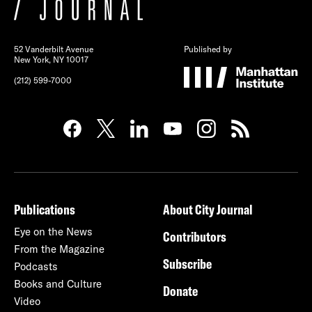
52 Vanderbilt Avenue
Published by
New York, NY 10017
(212) 599-7000
Publications
About City Journal
Eye on the News
Contributors
From the Magazine
Subscribe
Podcasts
Books and Culture
Donate
Video