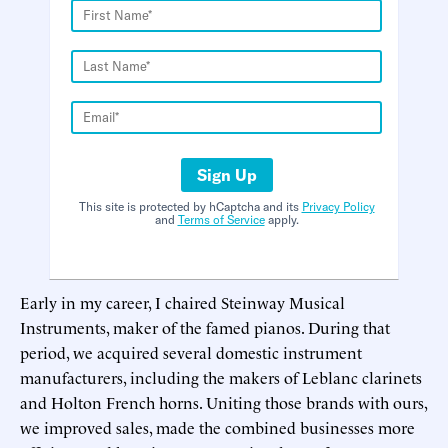
Sign Up
This site is protected by hCaptcha and its
Privacy Policy
and
Terms of Service
apply.
Early in my career, I chaired Steinway Musical
Instruments, maker of the famed pianos. During that
period, we acquired several domestic instrument
manufacturers, including the makers of Leblanc clarinets
and Holton French horns. Uniting those brands with ours,
we improved sales, made the combined businesses more