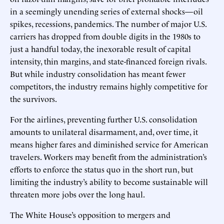
in a seemingly unending series of external shocks—oil
spikes, recessions, pandemics. The number of major U.S.
carriers has dropped from double digits in the 1980s to
just a handful today, the inexorable result of capital
intensity, thin margins, and state-financed foreign rivals.
But while industry consolidation has meant fewer
competitors, the industry remains highly competitive for
the survivors.
For the airlines, preventing further U.S. consolidation
amounts to unilateral disarmament, and, over time, it
means higher fares and diminished service for American
travelers. Workers may benefit from the administration’s
efforts to enforce the status quo in the short run, but
limiting the industry’s ability to become sustainable will
threaten more jobs over the long haul.
The White House’s opposition to mergers and