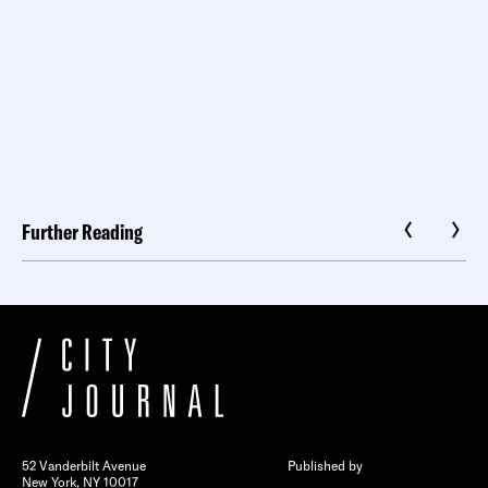
Further Reading
52 Vanderbilt Avenue
Published by
New York, NY 10017