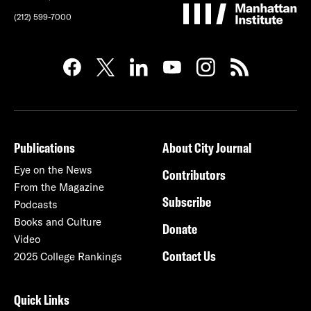
(212) 599-7000
Publications
About City Journal
Eye on the News
Contributors
From the Magazine
Subscribe
Podcasts
Books and Culture
Donate
Video
Contact Us
2025 College Rankings
Quick Links