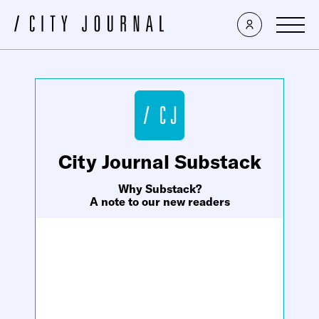
×
City Journal Substack
Why Substack?
A note to our new readers