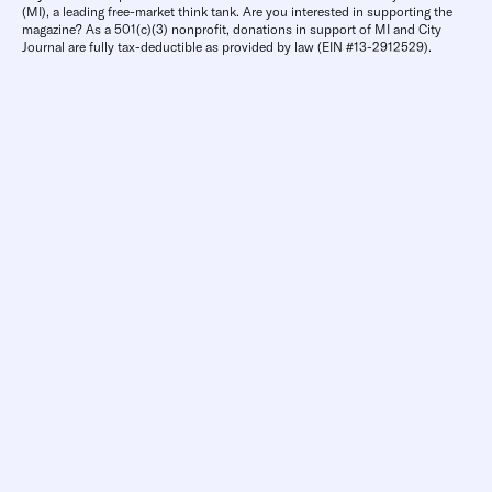
(MI), a leading free-market think tank. Are you interested in supporting the
magazine? As a 501(c)(3) nonprofit, donations in support of MI and City
Journal are fully tax-deductible as provided by law (EIN #13-2912529).