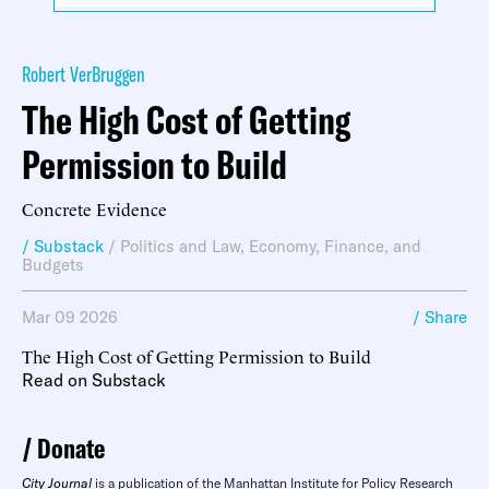
Robert VerBruggen
The High Cost of Getting
Permission to Build
Concrete Evidence
/ Substack
/
Politics and Law
,
Economy, Finance, and
Budgets
Mar 09 2026
/ Share
The High Cost of Getting Permission to Build
Read on Substack
Donate
City Journal
is a publication of the Manhattan Institute for Policy Research