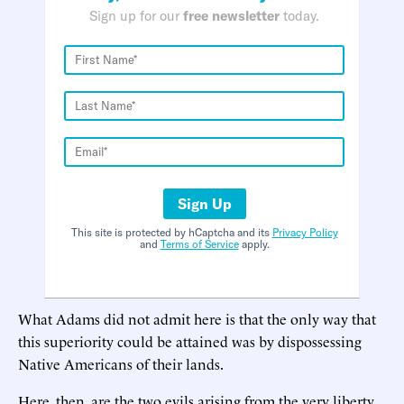
Sign up for our
free newsletter
today.
Sign Up
This site is protected by hCaptcha and its
Privacy Policy
and
Terms of Service
apply.
What Adams did not admit here is that the only way that
this superiority could be attained was by dispossessing
Native Americans of their lands.
Here, then, are the two evils arising from the very liberty