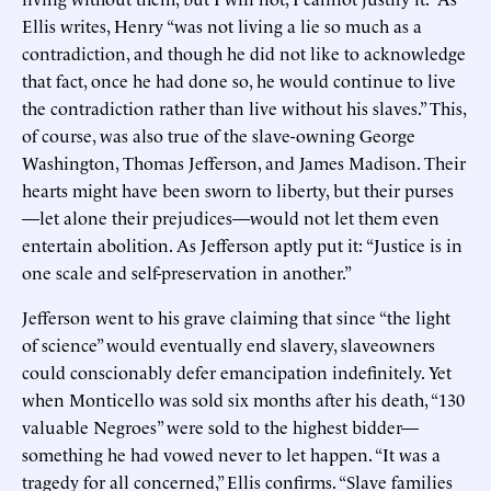
Ellis writes, Henry “was not living a lie so much as a
contradiction, and though he did not like to acknowledge
that fact, once he had done so, he would continue to live
the contradiction rather than live without his slaves.” This,
of course, was also true of the slave-owning George
Washington, Thomas Jefferson, and James Madison. Their
hearts might have been sworn to liberty, but their purses
—let alone their prejudices—would not let them even
entertain abolition. As Jefferson aptly put it: “Justice is in
one scale and self-preservation in another.”
Jefferson went to his grave claiming that since “the light
of science” would eventually end slavery, slaveowners
could conscionably defer emancipation indefinitely. Yet
when Monticello was sold six months after his death, “130
valuable Negroes” were sold to the highest bidder—
something he had vowed never to let happen. “It was a
tragedy for all concerned,” Ellis confirms. “Slave families