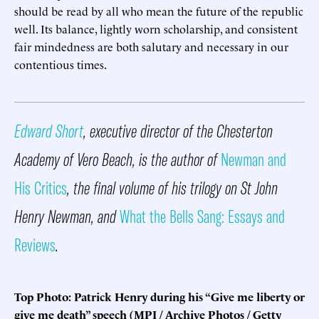
should be read by all who mean the future of the republic
well. Its balance, lightly worn scholarship, and consistent
fair mindedness are both salutary and necessary in our
contentious times.
Edward Short
, executive director of the Chesterton
Academy of Vero Beach, is the author of
Newman and
His Critics
, the final volume of his trilogy on St John
Henry Newman, and
What the Bells Sang: Essays and
Reviews
.
Top Photo: Patrick Henry during his “Give me liberty or
give me death” speech (MPI / Archive Photos / Getty