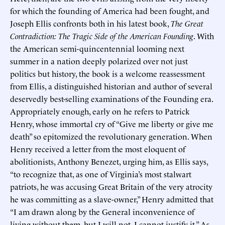
for which the founding of America had been fought, and
Joseph Ellis confronts both in his latest book,
The Great
Contradiction: The Tragic Side of the American Founding
. With
the American semi-quincentennial looming next
summer in a nation deeply polarized over not just
politics but history, the book is a welcome reassessment
from Ellis, a distinguished historian and author of several
deservedly best-selling examinations of the Founding era.
Appropriately enough, early on he refers to Patrick
Henry, whose immortal cry of “Give me liberty or give me
death” so epitomized the revolutionary generation. When
Henry received a letter from the most eloquent of
abolitionists, Anthony Benezet, urging him, as Ellis says,
“to recognize that, as one of Virginia’s most stalwart
patriots, he was accusing Great Britain of the very atrocity
he was committing as a slave-owner,” Henry admitted that
“I am drawn along by the General inconvenience of
living without them, but I will not, I cannot justify it.” As