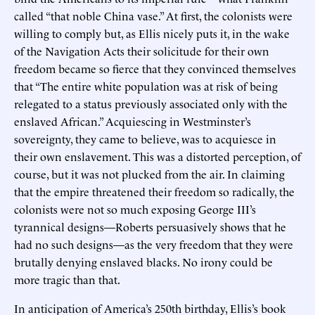
called “that noble China vase.” At first, the colonists were
willing to comply but, as Ellis nicely puts it, in the wake
of the Navigation Acts their solicitude for their own
freedom became so fierce that they convinced themselves
that “The entire white population was at risk of being
relegated to a status previously associated only with the
enslaved African.” Acquiescing in Westminster’s
sovereignty, they came to believe, was to acquiesce in
their own enslavement. This was a distorted perception, of
course, but it was not plucked from the air. In claiming
that the empire threatened their freedom so radically, the
colonists were not so much exposing George III’s
tyrannical designs—Roberts persuasively shows that he
had no such designs—as the very freedom that they were
brutally denying enslaved blacks. No irony could be
more tragic than that.
In anticipation of America’s 250th birthday, Ellis’s book