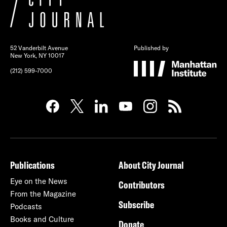
52 Vanderbilt Avenue
Published by
New York, NY 10017
(212) 599-7000
Publications
About City Journal
Eye on the News
Contributors
From the Magazine
Subscribe
Podcasts
Books and Culture
Donate