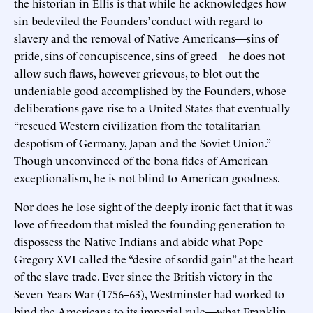
the historian in Ellis is that while he acknowledges how
sin bedeviled the Founders’ conduct with regard to
slavery and the removal of Native Americans—sins of
pride, sins of concupiscence, sins of greed—he does not
allow such flaws, however grievous, to blot out the
undeniable good accomplished by the Founders, whose
deliberations gave rise to a United States that eventually
“rescued Western civilization from the totalitarian
despotism of Germany, Japan and the Soviet Union.”
Though unconvinced of the bona fides of American
exceptionalism, he is not blind to American goodness.
Nor does he lose sight of the deeply ironic fact that it was
love of freedom that misled the founding generation to
dispossess the Native Indians and abide what Pope
Gregory XVI called the “desire of sordid gain” at the heart
of the slave trade. Ever since the British victory in the
Seven Years War (1756–63), Westminster had worked to
bind the Americans to its imperial rule—what Franklin