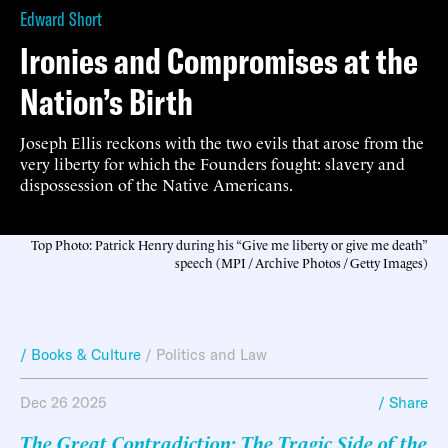
Edward Short
Ironies and Compromises at the
Nation’s Birth
Joseph Ellis reckons with the two evils that arose from the
very liberty for which the Founders fought: slavery and
dispossession of the Native Americans.
Top Photo: Patrick Henry during his “Give me liberty or give me death”
speech (MPI / Archive Photos / Getty Images)
/ Books & Culture
/
Politics and Law
Dec 26 2025
/ Share
The Great Contradiction: The Tragic Side of the