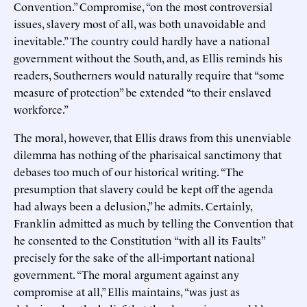
Convention.” Compromise, “on the most controversial
issues, slavery most of all, was both unavoidable and
inevitable.” The country could hardly have a national
government without the South, and, as Ellis reminds his
readers, Southerners would naturally require that “some
measure of protection” be extended “to their enslaved
workforce.”
The moral, however, that Ellis draws from this unenviable
dilemma has nothing of the pharisaical sanctimony that
debases too much of our historical writing. “The
presumption that slavery could be kept off the agenda
had always been a delusion,” he admits. Certainly,
Franklin admitted as much by telling the Convention that
he consented to the Constitution “with all its Faults”
precisely for the sake of the all-important national
government. “The moral argument against any
compromise at all,” Ellis maintains, “was just as