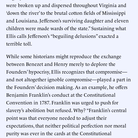
were broken up and dispersed throughout Virginia and
‘down the river’ to the brutal cotton fields of Mississippi
and Louisiana. Jefferson’s surviving daughter and eleven
children were made wards of the state.” Sustaining what
Ellis calls Jefferson’s “beguiling delusions” exacted a
terrible toll.
While some historians might reproduce the exchange
between Benezet and Henry merely to deplore the
Founders’ hypocrisy, Ellis recognizes that compromise—
and not altogether ignoble compromise—played a part in
the Founders’ decision making. As an example, he offers
Benjamin Franklin’s conduct at the Constitutional
Convention in 1787. Franklin was urged to push for
slavery’s abolition but refused. Why? “Franklin’s central
point was that everyone needed to adjust their
expectations, that neither political perfection nor moral
purity was ever in the cards at the Constitutional