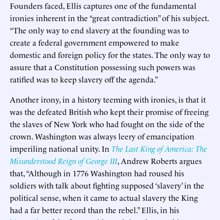
Founders faced, Ellis captures one of the fundamental
ironies inherent in the “great contradiction” of his subject.
“The only way to end slavery at the founding was to
create a federal government empowered to make
domestic and foreign policy for the states. The only way to
assure that a Constitution possessing such powers was
ratified was to keep slavery off the agenda.”
Another irony, in a history teeming with ironies, is that it
was the defeated British who kept their promise of freeing
the slaves of New York who had fought on the side of the
crown. Washington was always leery of emancipation
imperiling national unity. In
The Last King of America: The
Misunderstood Reign of George III
, Andrew Roberts argues
that, “Although in 1776 Washington had roused his
soldiers with talk about fighting supposed ‘slavery’ in the
political sense, when it came to actual slavery the King
had a far better record than the rebel.” Ellis, in his