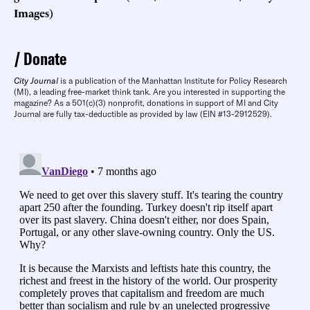
Images)
Donate
City Journal
is a publication of the Manhattan Institute for Policy Research
(MI), a leading free-market think tank. Are you interested in supporting the
magazine? As a 501(c)(3) nonprofit, donations in support of MI and City
Journal are fully tax-deductible as provided by law (EIN #13-2912529).