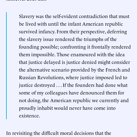
Slavery was the self-evident contradiction that must
be lived with until the infant American republic
survived infancy. From their perspective, deferring
the slavery issue rendered the triumphs of the
founding possible; confronting it frontally rendered
them impossible. Those enamoured with the idea
that justice delayed is justice denied might consider
the alternative scenario provided by the French and
Russian Revolutions, where justice imposed led to
justice destroyed . . . If the founders had done what
some of my colleagues have denounced them for
not doing, the American republic we currently and
proudly inhabit would never have come into
existence.
In revisiting the difficult moral decisions that the