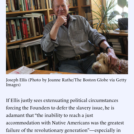
Joseph Ellis (Photo by Joanne Rathe/The Boston Globe via Getty
Images)
If Ellis justly sees extenuating political circumstances
forcing the Founders to defer the slavery issue, he is
adamant that “the inability to reach a just
accommodation with Native Americans was the greatest
failure of the revolutionary generation”—especially in