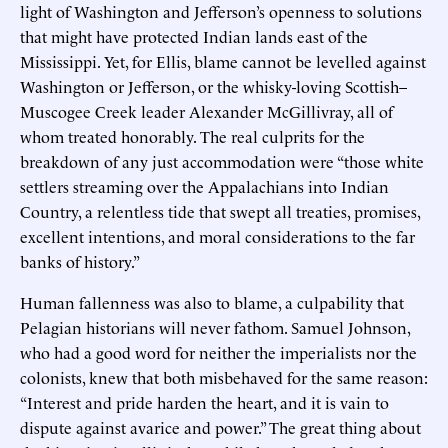
light of Washington and Jefferson’s openness to solutions
that might have protected Indian lands east of the
Mississippi. Yet, for Ellis, blame cannot be levelled against
Washington or Jefferson, or the whisky-loving Scottish–
Muscogee Creek leader Alexander McGillivray, all of
whom treated honorably. The real culprits for the
breakdown of any just accommodation were “those white
settlers streaming over the Appalachians into Indian
Country, a relentless tide that swept all treaties, promises,
excellent intentions, and moral considerations to the far
banks of history.”
Human fallenness was also to blame, a culpability that
Pelagian historians will never fathom. Samuel Johnson,
who had a good word for neither the imperialists nor the
colonists, knew that both misbehaved for the same reason:
“Interest and pride harden the heart, and it is vain to
dispute against avarice and power.” The great thing about