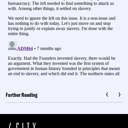
Further Reading