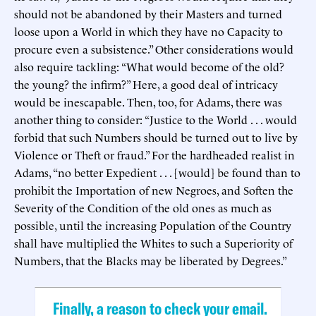
should not be abandoned by their Masters and turned
loose upon a World in which they have no Capacity to
procure even a subsistence.” Other considerations would
also require tackling: “What would become of the old?
the young? the infirm?” Here, a good deal of intricacy
would be inescapable. Then, too, for Adams, there was
another thing to consider: “Justice to the World . . . would
forbid that such Numbers should be turned out to live by
Violence or Theft or fraud.” For the hardheaded realist in
Adams, “no better Expedient . . . [would] be found than to
prohibit the Importation of new Negroes, and Soften the
Severity of the Condition of the old ones as much as
possible, until the increasing Population of the Country
shall have multiplied the Whites to such a Superiority of
Numbers, that the Blacks may be liberated by Degrees.”
Finally, a reason to check your email.