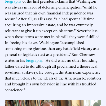
biography
of the first president, claims that Washington
was always in favor of deferring emancipation “until he
was assured that his own financial independence was
secure.” After all, as Ellis says, “He had spent a lifetime
acquiring an impressive estate, and he was extremely
reluctant to give it up except on his terms.” Nevertheless,
when those terms were met in his will, they were fulfilled.
In freeing his slaves, Washington “accomplished
something more glorious than any battlefield victory as a
general or legislative act as a president,” Ron Chernow
writes in his
biography
. “He did what no other founding
father dared to do, although all proclaimed a theoretical
revulsion at slavery. He brought the American experience
that much closer to the ideals of the American Revolution
and brought his own behavior in line with his troubled
conscience.”