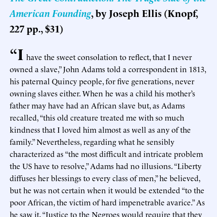
American Founding
, by Joseph Ellis (Knopf,
227 pp., $31)
“I
have the sweet consolation to reflect, that I never
owned a slave,” John Adams told a correspondent in 1813,
his paternal Quincy people, for five generations, never
owning slaves either. When he was a child his mother’s
father may have had an African slave but, as Adams
recalled, “this old creature treated me with so much
kindness that I loved him almost as well as any of the
family.” Nevertheless, regarding what he sensibly
characterized as “the most difficult and intricate problem
the US have to resolve,” Adams had no illusions. “Liberty
diffuses her blessings to every class of men,” he believed,
but he was not certain when it would be extended “to the
poor African, the victim of hard impenetrable avarice.” As
he saw it, “Justice to the Negroes would require that they