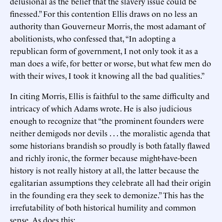
delusional as the belief that the slavery issue could be
finessed.” For this contention Ellis draws on no less an
authority than Gouverneur Morris, the most adamant of
abolitionists, who confessed that, “In adopting a
republican form of government, I not only took it as a
man does a wife, for better or worse, but what few men do
with their wives, I took it knowing all the bad qualities.”
In citing Morris, Ellis is faithful to the same difficulty and
intricacy of which Adams wrote. He is also judicious
enough to recognize that “the prominent founders were
neither demigods nor devils . . . the moralistic agenda that
some historians brandish so proudly is both fatally flawed
and richly ironic, the former because might-have-been
history is not really history at all, the latter because the
egalitarian assumptions they celebrate all had their origin
in the founding era they seek to demonize.” This has the
irrefutability of both historical humility and common
sense. As does this: