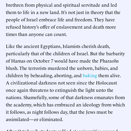
brethren from physical and spiritual servitude and led
them to life in a new land. It’s not just in theory that the
people of Israel embrace life and freedom. They have
refused history’s offer of enslavement and death more
times than anyone can count.
Like the ancient Egyptians, Islamists cherish death,
particularly that of the children of Israel. But the barbarity
of Hamas on October 7 would have made the Pharaohs
blush. The terrorists murdered the unborn, babies, and
children by beheading, aborting, and
baking
them alive.
A civilizational darkness not seen since the Holocaust
once again threatens to extinguish the light unto the
nations. Shamefully, some of that darkness emanates from
the academy, which has embraced an ideology from which
it follows, as night follows day, that the Jews must be
assimilated—or eliminated.
After October 7, students rallied at universities around