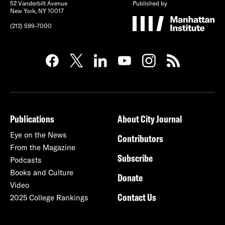
52 Vanderbilt Avenue
Published by
New York, NY 10017
(212) 599-7000
Publications
About City Journal
Eye on the News
Contributors
From the Magazine
Subscribe
Podcasts
Books and Culture
Donate
Video
Contact Us
2025 College Rankings