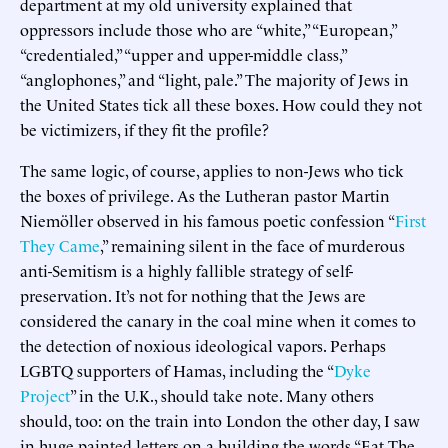
department at my old university explained that
oppressors include those who are “white,” “European,”
“credentialed,” “upper and upper-middle class,”
“anglophones,” and “light, pale.” The majority of Jews in
the United States tick all these boxes. How could they not
be victimizers, if they fit the profile?
The same logic, of course, applies to non-Jews who tick
the boxes of privilege. As the Lutheran pastor Martin
Niemöller observed in his famous poetic confession “
First
They Came
,” remaining silent in the face of murderous
anti-Semitism is a highly fallible strategy of self-
preservation. It’s not for nothing that the Jews are
considered the canary in the coal mine when it comes to
the detection of noxious ideological vapors. Perhaps
LGBTQ supporters of Hamas, including the “
Dyke
Project
” in the U.K., should take note. Many others
should, too: on the train into London the other day, I saw
in huge painted letters on a building the words “Eat The