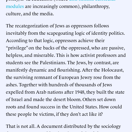
modules
are increasingly common), philanthropy,
culture, and the media.
The recategorization of Jews as oppressors follows
inevitably from the scapegoating logic of identity politics.
According to that logic, oppressors achieve their
“privilege” on the backs of the oppressed, who are passive,
helpless, and miserable. This is how activist professors and
students see the Palestinians. The Jews, by contrast, are
manifestly dynamic and flourishing. After the Holocaust,
the surviving remnant of European Jewry rose from the
ashes. Together with hundreds of thousands of Jews
expelled from Arab nations after 1948, they built the state
of Israel and made the desert bloom. Others set down
roots and found success in the United States. How could
these people be victims, if they don’t act like it?
That is not all. A document distributed by the sociology