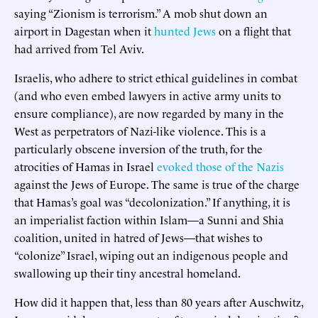
saying “Zionism is terrorism.” A mob shut down an
airport in Dagestan when it
hunted Jews
on a flight that
had arrived from Tel Aviv.
Israelis, who adhere to strict ethical guidelines in combat
(and who even embed lawyers in active army units to
ensure compliance), are now regarded by many in the
West as perpetrators of Nazi-like violence. This is a
particularly obscene inversion of the truth, for the
atrocities of Hamas in Israel
evoked those of the Nazis
against the Jews of Europe. The same is true of the charge
that Hamas’s goal was “decolonization.” If anything, it is
an imperialist faction within Islam—a Sunni and Shia
coalition, united in hatred of Jews—that wishes to
“colonize” Israel, wiping out an indigenous people and
swallowing up their tiny ancestral homeland.
How did it happen that, less than 80 years after Auschwitz,