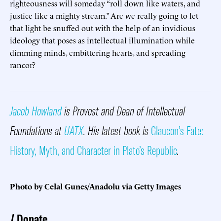
righteousness will someday “roll down like waters, and
justice like a mighty stream.” Are we really going to let
that light be snuffed out with the help of an invidious
ideology that poses as intellectual illumination while
dimming minds, embittering hearts, and spreading
rancor?
Jacob Howland
is Provost and Dean of Intellectual
Foundations at
UATX
. His latest book is
Glaucon’s Fate:
History, Myth, and Character in Plato’s Republic
.
Photo by Celal Gunes/Anadolu via Getty Images
Donate