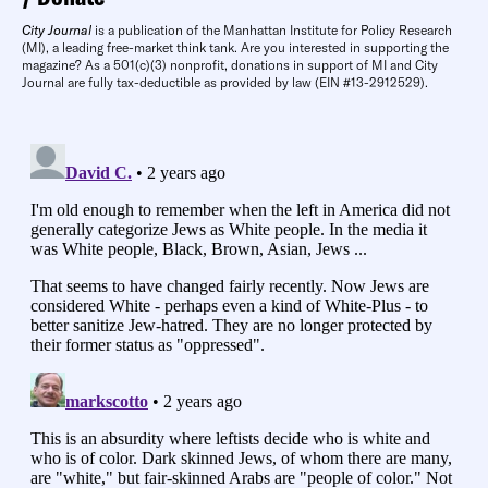
City Journal
is a publication of the Manhattan Institute for Policy Research
(MI), a leading free-market think tank. Are you interested in supporting the
magazine? As a 501(c)(3) nonprofit, donations in support of MI and City
Journal are fully tax-deductible as provided by law (EIN #13-2912529).