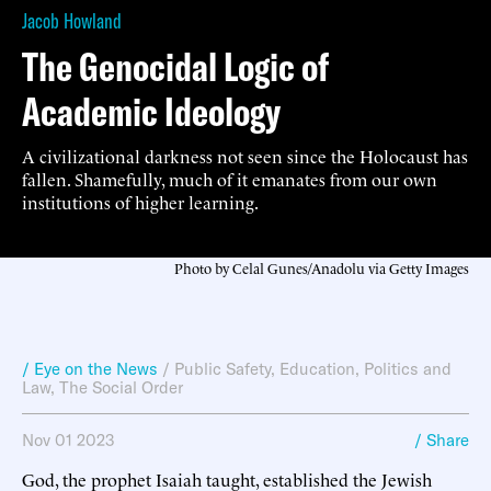
Jacob Howland
The Genocidal Logic of
Academic Ideology
A civilizational darkness not seen since the Holocaust has
fallen. Shamefully, much of it emanates from our own
institutions of higher learning.
Photo by Celal Gunes/Anadolu via Getty Images
/ Eye on the News
/
Public Safety
,
Education
,
Politics and
Law
,
The Social Order
Nov 01 2023
/ Share
God, the prophet Isaiah taught, established the Jewish