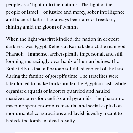
people as a “light unto the nations.” The light of the
people of Israel—of justice and mercy, sober intelligence
and hopeful faith—has always been one of freedom,
shining amid the gloom of tyranny.
When the light was first kindled, the nation in deepest
darkness was Egypt. Reliefs at Karnak depict the man-god
Pharaoh—immense, archetypically impersonal, and stiff—
looming menacingly over herds of human beings. The
Bible tells us that a Pharoah solidified control of the land
during the famine of Joseph’s time. The Israelites were
later forced to make bricks under the Egyptian lash, while
organized squads of laborers quarried and hauled
massive stones for obelisks and pyramids. The pharaonic
machine spent enormous material and social capital on
monumental constructions and lavish jewelry meant to
bedeck the tombs of dead royalty.