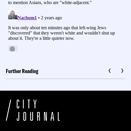
Further Reading