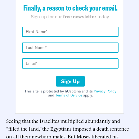
Finally, a reason to check your email.
Sign up for our
free newsletter
today.
Sign Up
This site is protected by hCaptcha and its
Privacy Policy
and
Terms of Service
apply.
Seeing that the Israelites multiplied abundantly and
“filled the land,” the Egyptians imposed a death sentence
on all their newborn males. But Moses liberated his