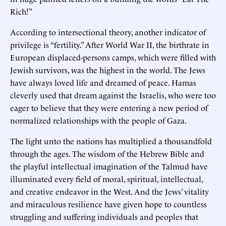
Rich!”
According to intersectional theory, another indicator of
privilege is “fertility.” After World War II, the birthrate in
European displaced-persons camps, which were filled with
Jewish survivors, was the highest in the world. The Jews
have always loved life and dreamed of peace. Hamas
cleverly used that dream against the Israelis, who were too
eager to believe that they were entering a new period of
normalized relationships with the people of Gaza.
The light unto the nations has multiplied a thousandfold
through the ages. The wisdom of the Hebrew Bible and
the playful intellectual imagination of the Talmud have
illuminated every field of moral, spiritual, intellectual,
and creative endeavor in the West. And the Jews’ vitality
and miraculous resilience have given hope to countless
struggling and suffering individuals and peoples that