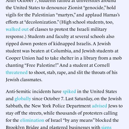
the United States to denounce Zionist “genocide,” hold
vigils for the Palestinian “martyrs,” and applaud Hamas’s
efforts at “decolonization.” (High school students, too,
walked out
of classes to protest the Israeli military
response.) Students and faculty at several schools also
ripped down posters of kidnapped Israelis. A Jewish
student was beaten at Columbia, and Jewish students at
Cooper Union had to take shelter in a library from a mob
chanting “Free Palestine!” And a student at Cornell
threatened
to shoot, stab, rape, and slit the throats of his
Jewish classmates.
Anti-Semitic incidents have
spiked
in the United States
and
globally
since October 7. Last Saturday, on the Jewish
Sabbath, the New York Police Department
advised
Jews to
stay off the streets, while thousands of protesters calling
for the
elimination
of Israel “by any means” blocked the
Brooklyn Bridge and plastered businesses with
signs