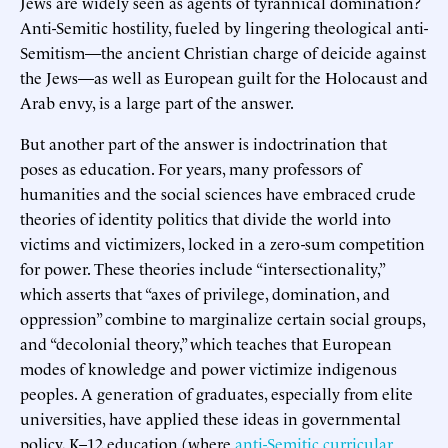
Jews are widely seen as agents of tyrannical domination?
Anti-Semitic hostility, fueled by lingering theological anti-
Semitism—the ancient Christian charge of deicide against
the Jews—as well as European guilt for the Holocaust and
Arab envy, is a large part of the answer.
But another part of the answer is indoctrination that
poses as education. For years, many professors of
humanities and the social sciences have embraced crude
theories of identity politics that divide the world into
victims and victimizers, locked in a zero-sum competition
for power. These theories include “intersectionality,”
which asserts that “axes of privilege, domination, and
oppression” combine to marginalize certain social groups,
and “decolonial theory,” which teaches that European
modes of knowledge and power victimize indigenous
peoples. A generation of graduates, especially from elite
universities, have applied these ideas in governmental
policy, K–12 education (where
anti-Semitic curricular