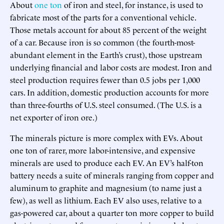
About
one ton
of iron and steel, for instance, is used to
fabricate most of the parts for a conventional vehicle.
Those metals account for about 85 percent of the weight
of a car. Because iron is so common (the fourth-most-
abundant element in the Earth’s crust), those upstream
underlying financial and labor costs are modest. Iron and
steel production requires fewer than 0.5 jobs per 1,000
cars. In addition, domestic production accounts for more
than three-fourths of U.S. steel consumed. (The U.S. is a
net exporter of iron ore.)
The minerals picture is more complex with EVs. About
one ton of rarer, more labor-intensive, and expensive
minerals are used to produce each EV. An EV’s half-ton
battery needs a suite of minerals ranging from copper and
aluminum to graphite and magnesium (to name just a
few), as well as lithium. Each EV also uses, relative to a
gas-powered car, about a quarter ton more copper to build