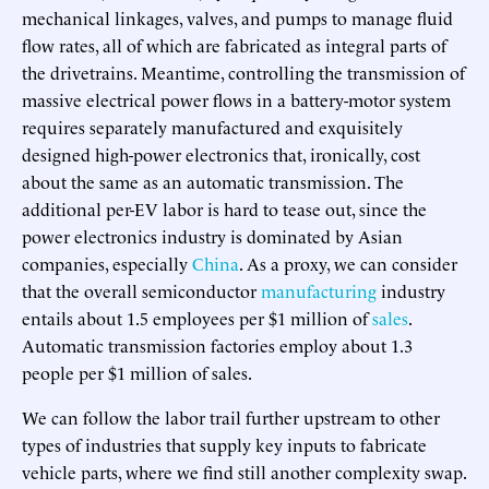
mechanical linkages, valves, and pumps to manage fluid
flow rates, all of which are fabricated as integral parts of
the drivetrains. Meantime, controlling the transmission of
massive electrical power flows in a battery-motor system
requires separately manufactured and exquisitely
designed high-power electronics that, ironically, cost
about the same as an automatic transmission. The
additional per-EV labor is hard to tease out, since the
power electronics industry is dominated by Asian
companies, especially
China
. As a proxy, we can consider
that the overall semiconductor
manufacturing
industry
entails about 1.5 employees per $1 million of
sales
.
Automatic transmission factories employ about 1.3
people per $1 million of sales.
We can follow the labor trail further upstream to other
types of industries that supply key inputs to fabricate
vehicle parts, where we find still another complexity swap.