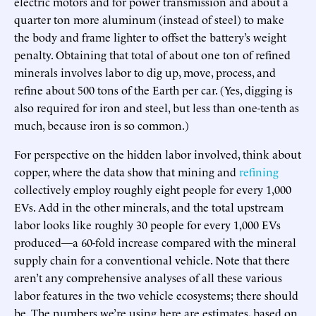
electric motors and for power transmission and about a
quarter ton more aluminum (instead of steel) to make
the body and frame lighter to offset the battery’s weight
penalty. Obtaining that total of about one ton of refined
minerals involves labor to dig up, move, process, and
refine about 500 tons of the Earth per car. (Yes, digging is
also required for iron and steel, but less than one-tenth as
much, because iron is so common.)
For perspective on the hidden labor involved, think about
copper, where the data show that mining and
refining
collectively employ roughly eight people for every 1,000
EVs. Add in the other minerals, and the total upstream
labor looks like roughly 30 people for every 1,000 EVs
produced—a 60-fold increase compared with the mineral
supply chain for a conventional vehicle. Note that there
aren’t any comprehensive analyses of all these various
labor features in the two vehicle ecosystems; there should
be. The numbers we’re using here are estimates, based on