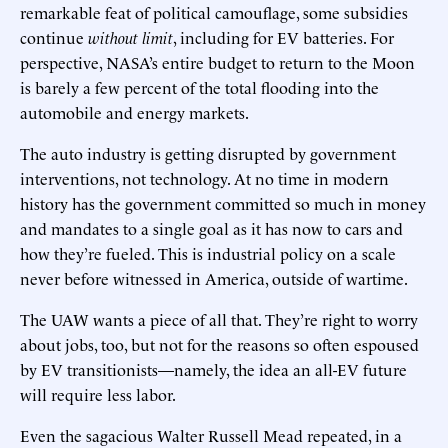
remarkable feat of political camouflage, some subsidies
continue
without limit
, including for EV batteries. For
perspective, NASA’s entire budget to return to the Moon
is barely a few percent of the total flooding into the
automobile and energy markets.
The auto industry is getting disrupted by government
interventions, not technology. At no time in modern
history has the government committed so much in money
and mandates to a single goal as it has now to cars and
how they’re fueled. This is industrial policy on a scale
never before witnessed in America, outside of wartime.
The UAW wants a piece of all that. They’re right to worry
about jobs, too, but not for the reasons so often espoused
by EV transitionists—namely, the idea an all-EV future
will require less labor.
Even the sagacious Walter Russell Mead repeated, in a