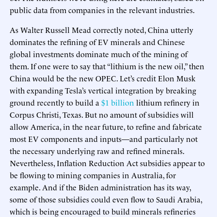
public data from companies in the relevant industries.
As Walter Russell Mead correctly noted, China utterly
dominates the refining of EV minerals and Chinese
global investments dominate much of the mining of
them. If one were to say that “lithium is the new oil,” then
China would be the new OPEC. Let’s credit Elon Musk
with expanding Tesla’s vertical integration by breaking
ground recently to build a
$1 billion
lithium refinery in
Corpus Christi, Texas. But no amount of subsidies will
allow America, in the near future, to refine and fabricate
most EV components and inputs—and particularly not
the necessary underlying raw and refined minerals.
Nevertheless, Inflation Reduction Act subsidies appear to
be flowing to mining companies in Australia, for
example. And if the Biden administration has its way,
some of those subsidies could even flow to Saudi Arabia,
which is being encouraged to build minerals refineries