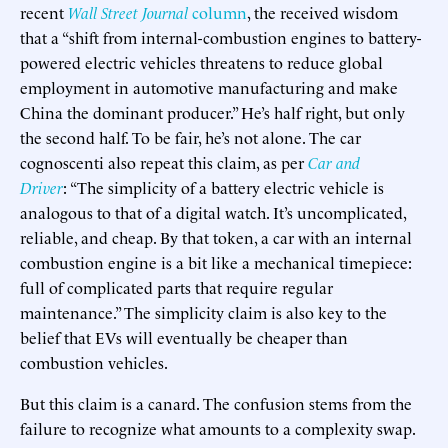
recent
Wall Street Journal
column
, the received wisdom
that a “shift from internal-combustion engines to battery-
powered electric vehicles threatens to reduce global
employment in automotive manufacturing and make
China the dominant producer.” He’s half right, but only
the second half. To be fair, he’s not alone. The car
cognoscenti also repeat this claim, as per
Car and
Driver
: “The simplicity of a battery electric vehicle is
analogous to that of a digital watch. It’s uncomplicated,
reliable, and cheap. By that token, a car with an internal
combustion engine is a bit like a mechanical timepiece:
full of complicated parts that require regular
maintenance.” The simplicity claim is also key to the
belief that EVs will eventually be cheaper than
combustion vehicles.
But this claim is a canard. The confusion stems from the
failure to recognize what amounts to a complexity swap.