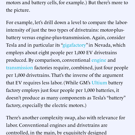
motors and battery cells, for example.) But there’s more to
the picture.
For example, let’s drill down a level to compare the labor-
intensity of just the two types of drivetrains: motor-plus-
battery versus engine-plus-transmission. Again, consider
Tesla and in particular its “
gigafactory
” in Nevada, which
employs about eight people per 1,000 EV drivetrains
produced. By comparison, conventional
engine
and
transmission
factories require, combined, just four people
per 1,000 drivetrains. That’s the inverse of the argument
that EV requires less labor. (While GM’s
Ultium
battery
factory employs just four people per 1,000 batteries, it
doesn’t produce as many components as Tesla’s “battery”
factory, especially the electric motors.)
There’s another complexity swap, also with relevance for
labor. Conventional engines and drivetrains are
controlled, in the main, by exquisitely designed