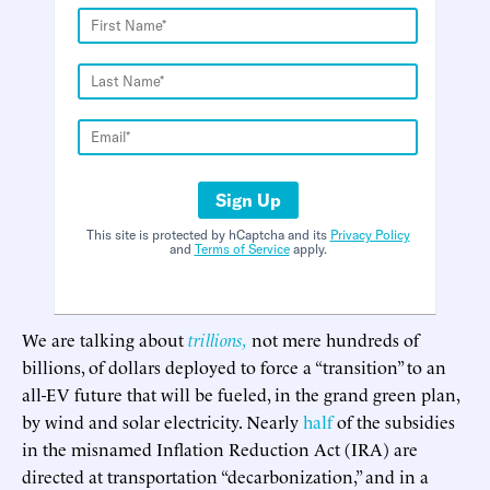
Sign Up
This site is protected by hCaptcha and its
Privacy Policy
and
Terms of Service
apply.
We are talking about
trillions,
not mere hundreds of
billions, of dollars deployed to force a “transition” to an
all-EV future that will be fueled, in the grand green plan,
by wind and solar electricity. Nearly
half
of the subsidies
in the misnamed Inflation Reduction Act (IRA) are
directed at transportation “decarbonization,” and in a