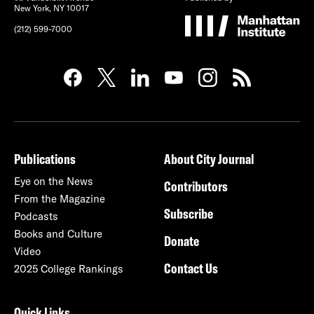
New York, NY 10017
(212) 599-7000
Publications
About City Journal
Eye on the News
Contributors
From the Magazine
Subscribe
Podcasts
Books and Culture
Donate
Video
Contact Us
2025 College Rankings
Quick Links