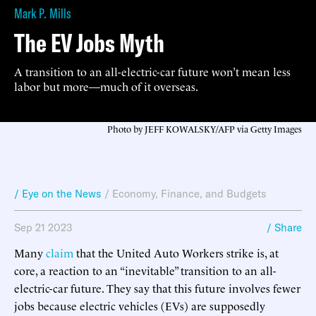
Mark P. Mills
The EV Jobs Myth
A transition to an all-electric-car future won’t mean less
labor but more—much of it overseas.
Photo by JEFF KOWALSKY/AFP via Getty Images
/ Eye on the News
/
Economy, Finance, and Budgets
Sep 21 2023
/ Share
Many
claim
that the United Auto Workers strike is, at
core, a reaction to an “inevitable” transition to an all-
electric-car future. They say that this future involves fewer
jobs because electric vehicles (EVs) are supposedly