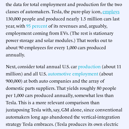
the data for total employment and production for the two
classes of automakers. Tesla, the pure-play icon,
employs
130,000 people and produced nearly 1.5 million cars last
year, with
95 percent
of its revenues and, arguably,
employment coming from EVs. (The rest is stationary
power storage and solar modules.) That works out to
about 90 employees for every 1,000 cars produced
annually.
Next, consider total annual U.S. car
production
(about 11
million) and all U.S.
automotive employment
(about
900,000) at both auto companies and the array of
domestic parts suppliers. That yields roughly 80 people
per 1,000 cars produced annually, somewhat less than
Tesla. This is a more relevant comparison than
juxtaposing Tesla with, say, GM alone, since conventional
automakers long ago abandoned the vertical-integration
strategy Tesla embraces. (Tesla produces its own electric