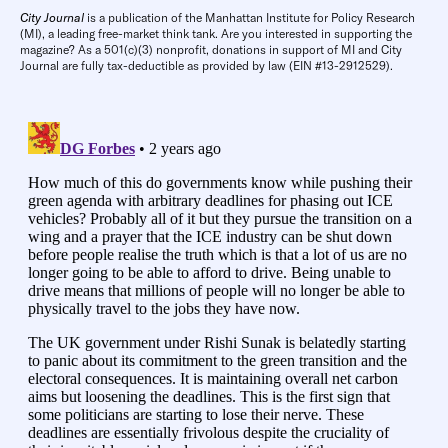
City Journal
is a publication of the Manhattan Institute for Policy Research
(MI), a leading free-market think tank. Are you interested in supporting the
magazine? As a 501(c)(3) nonprofit, donations in support of MI and City
Journal are fully tax-deductible as provided by law (EIN #13-2912529).