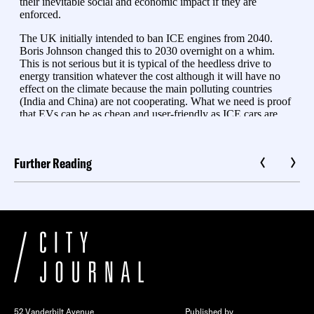
Further Reading
52 Vanderbilt Avenue
Published by