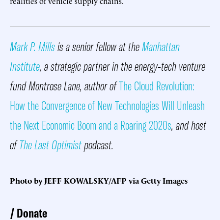
realities of vehicle supply chains.
Mark P. Mills
is a senior fellow at the
Manhattan
Institute
, a strategic partner in the energy-tech venture
fund Montrose Lane, author of
The Cloud Revolution:
How the Convergence of New Technologies Will Unleash
the Next Economic Boom and a Roaring 2020s
, and host
of
The Last Optimist
podcast.
Photo by JEFF KOWALSKY/AFP via Getty Images
Donate