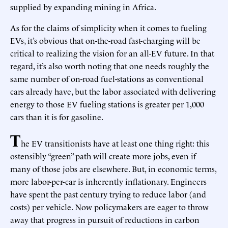
supplied by expanding mining in Africa.
As for the claims of simplicity when it comes to fueling
EVs, it’s obvious that on-the-road fast-charging will be
critical to realizing the vision for an all-EV future. In that
regard, it’s also worth noting that one needs roughly the
same number of on-road fuel-stations as conventional
cars already have, but the labor associated with delivering
energy to those EV fueling stations is greater per 1,000
cars than it is for gasoline.
T
he EV transitionists have at least one thing right: this
ostensibly “green” path will create more jobs, even if
many of those jobs are elsewhere. But, in economic terms,
more labor-per-car is inherently inflationary. Engineers
have spent the past century trying to reduce labor (and
costs) per vehicle. Now policymakers are eager to throw
away that progress in pursuit of reductions in carbon