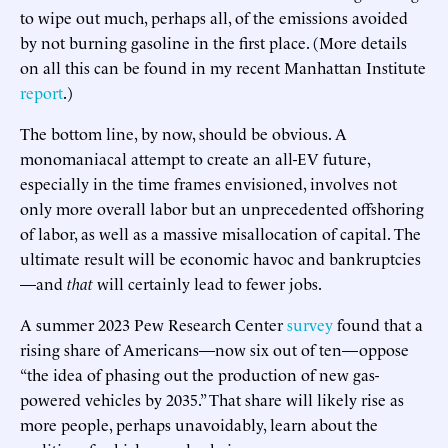
to wipe out much, perhaps all, of the emissions avoided
by not burning gasoline in the first place. (More details
on all this can be found in my recent Manhattan Institute
report
.)
The bottom line, by now, should be obvious. A
monomaniacal attempt to create an all-EV future,
especially in the time frames envisioned, involves not
only more overall labor but an unprecedented offshoring
of labor, as well as a massive misallocation of capital. The
ultimate result will be economic havoc and bankruptcies
—and
that
will certainly lead to fewer jobs.
A summer 2023 Pew Research Center
survey
found that a
rising share of Americans—now six out of ten—oppose
“the idea of phasing out the production of new gas-
powered vehicles by 2035.” That share will likely rise as
more people, perhaps unavoidably, learn about the