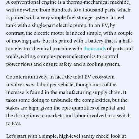
A conventional engine is a thermo-mechanical machine,
with anywhere from hundreds to a thousand parts, which
is paired with a very simple fuel-storage system: a steel
tank with a single-part electric pump. In an EV, by
contrast, the electric motor is indeed simple, with a couple
of moving parts, but it’s paired with a battery that is a half-
ton electro-chemical machine with
thousands
of parts and
welds, wiring, complex power electronics to control
power flows and ensure safety, and a cooling system.
Counterintuitively, in fact, the total EV ecosystem
involves
more
labor per vehicle, though most of the
increase is found in the manufacturing supply chain. It
takes some doing to unbundle the complexities, but the
stakes are high, given the epic quantities of capital and
the disruptions to markets and labor involved in a switch
to EVs.
Let’s start with a simple, high-level sanity check: look at