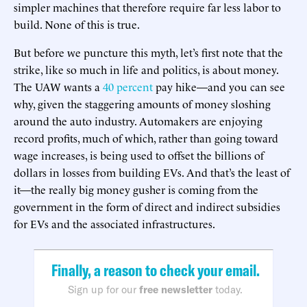
simpler machines that therefore require far less labor to
build. None of this is true.
But before we puncture this myth, let’s first note that the
strike, like so much in life and politics, is about money.
The UAW wants a
40 percent
pay hike—and you can see
why, given the staggering amounts of money sloshing
around the auto industry. Automakers are enjoying
record profits, much of which, rather than going toward
wage increases, is being used to offset the billions of
dollars in losses from building EVs. And that’s the least of
it—the really big money gusher is coming from the
government in the form of direct and indirect subsidies
for EVs and the associated infrastructures.
Finally, a reason to check your email.
Sign up for our
free newsletter
today.