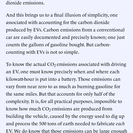
dioxide emissions.
And this brings us to a final illusion of simplicity, one
associated with accounting for the carbon dioxide
produced by EVs. Carbon emissions from a conventional
car are easily documented and precisely known; one just
counts the gallons of gasoline bought. But carbon-
counting with EVs is not so simple.
To know the actual CO
emissions associated with driving
2
an EV, one must know precisely when and where each
kilowatt-hour is put into a battery. Those emissions can
vary from near zero to as much as burning gasoline for
the same miles. But that accounts for only half of the
complexity. It is, for all practical purposes, impossible to
know how much CO
emissions are produced from
2
building the vehicle, caused by the energy used to dig up
and process the 500 tons of earth needed to fabricate
each
EV. We do know that those emissions can be large enough