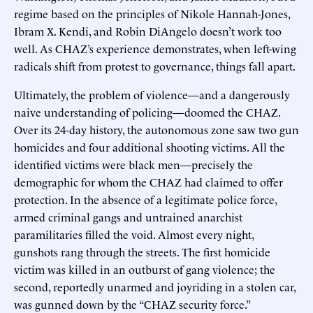
regime based on the principles of Nikole Hannah-Jones,
Ibram X. Kendi, and Robin DiAngelo doesn’t work too
well. As CHAZ’s experience demonstrates, when left-wing
radicals shift from protest to governance, things fall apart.
Ultimately, the problem of violence—and a dangerously
naive understanding of policing—doomed the CHAZ.
Over its 24-day history, the autonomous zone saw two gun
homicides and four additional shooting victims. All the
identified victims were black men—precisely the
demographic for whom the CHAZ had claimed to offer
protection. In the absence of a legitimate police force,
armed criminal gangs and untrained anarchist
paramilitaries filled the void. Almost every night,
gunshots rang through the streets. The first homicide
victim was killed in an outburst of gang violence; the
second, reportedly unarmed and joyriding in a stolen car,
was gunned down by the “CHAZ security force.”