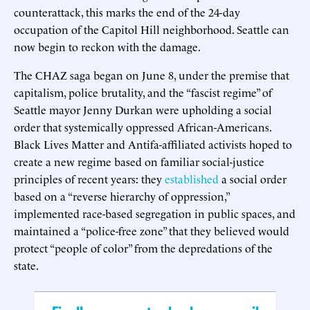
counterattack, this marks the end of the 24-day
occupation of the Capitol Hill neighborhood. Seattle can
now begin to reckon with the damage.
The CHAZ saga began on June 8, under the premise that
capitalism, police brutality, and the “fascist regime” of
Seattle mayor Jenny Durkan were upholding a social
order that systemically oppressed African-Americans.
Black Lives Matter and Antifa-affiliated activists hoped to
create a new regime based on familiar social-justice
principles of recent years: they
established
a social order
based on a “reverse hierarchy of oppression,”
implemented race-based segregation in public spaces, and
maintained a “police-free zone” that they believed would
protect “people of color” from the depredations of the
state.