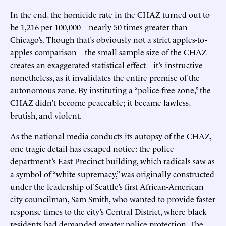
In the end, the homicide rate in the CHAZ turned out to
be 1,216 per 100,000—nearly 50 times greater than
Chicago’s. Though that’s obviously not a strict apples-to-
apples comparison—the small sample size of the CHAZ
creates an exaggerated statistical effect—it’s instructive
nonetheless, as it invalidates the entire premise of the
autonomous zone. By instituting a “police-free zone,” the
CHAZ didn’t become peaceable; it became lawless,
brutish, and violent.
As the national media conducts its autopsy of the CHAZ,
one tragic detail has escaped notice: the police
department’s East Precinct building, which radicals saw as
a symbol of “white supremacy,” was originally constructed
under the leadership of Seattle’s first African-American
city councilman, Sam Smith, who wanted to provide faster
response times to the city’s Central District, where black
residents had demanded greater police protection. The