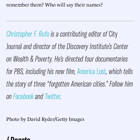
remember them? Who will say their names?
Christopher F. Rufo
is a contributing editor of
City
Journal
and director of the Discovery Institute’s Center
on Wealth & Poverty. He’s directed four documentaries
for PBS, including his new film,
America Lost
, which tells
the story of three “forgotten American cities.” Follow him
on
Facebook
and
Twitter
.
Photo by David Ryder/Getty Images
Donate