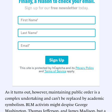
Finally, a reason to check your email.
Sign up for our
free newsletter
today.
Sign Up
This site is protected by hCaptcha and its
Privacy Policy
and
Terms of Service
apply.
As it turns out, however, maintaining public order is a
complex undertaking and can’t be replaced by academic
symbolism. BLM activists might despise George
Washington, Thomas Jefferson, and James Madison, but a