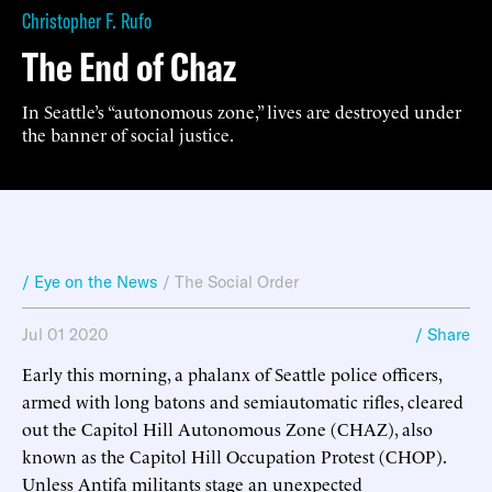
Christopher F. Rufo
The End of Chaz
In Seattle’s “autonomous zone,” lives are destroyed under
the banner of social justice.
/ Eye on the News
/
The Social Order
Jul 01 2020
/ Share
Early this morning, a phalanx of Seattle police officers,
armed with long batons and semiautomatic rifles, cleared
out the Capitol Hill Autonomous Zone (CHAZ), also
known as the Capitol Hill Occupation Protest (CHOP).
Unless Antifa militants stage an unexpected