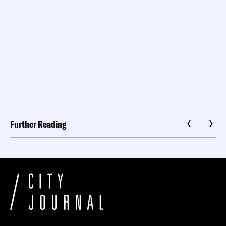
Further Reading