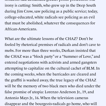
irony is cutting: Smith, who grew up in the Deep South
during Jim Crow, saw policing as a public service; today,
college-educated, white radicals see policing as an evil
that must be abolished, whatever the consequences for
African-Americans.
What are the ultimate lessons of the CHAZ? Don’t be
fooled by rhetorical premises of radicals and don’t cave to
mobs. For more than three weeks, Durkan insisted that
the CHAZ was a “block party” or a “Summer of Love,” and
entered negotiations with activists and armed gangsters
attempting to capitalize on the cultural cachet of BLM. In
the coming weeks, when the barricades are cleared and
the graffiti is washed away, the true legacy of the CHAZ
will be the memory of two black men who died under the
false promise of utopia: Lorenzo Anderson Jr., 19, and
Antonio Mays Jr., 16. When the television cameras
disappear and the bourgeois-radicals go home, who will