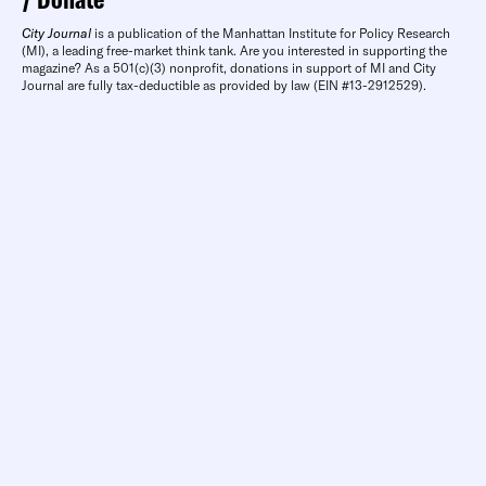
City Journal
is a publication of the Manhattan Institute for Policy Research
(MI), a leading free-market think tank. Are you interested in supporting the
magazine? As a 501(c)(3) nonprofit, donations in support of MI and City
Journal are fully tax-deductible as provided by law (EIN #13-2912529).