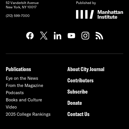
52 Vanderbilt Avenue
Published by
New York, NY 10017
(212) 599-7000
Publications
About City Journal
Eye on the News
Contributors
From the Magazine
Subscribe
Podcasts
Books and Culture
Donate
Video
Contact Us
2025 College Rankings