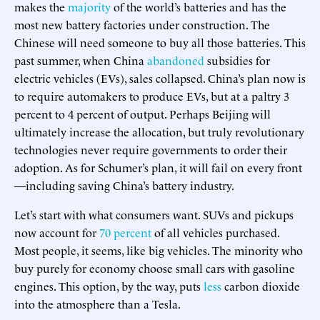
makes the
majority
of the world’s batteries and has the
most new battery factories under construction. The
Chinese will need someone to buy all those batteries. This
past summer, when China
abandoned
subsidies for
electric vehicles (EVs), sales collapsed. China’s plan now is
to require automakers to produce EVs, but at a paltry 3
percent to 4 percent of output. Perhaps Beijing will
ultimately increase the allocation, but truly revolutionary
technologies never require governments to order their
adoption. As for Schumer’s plan, it will fail on every front
—including saving China’s battery industry.
Let’s start with what consumers want. SUVs and pickups
now account for
70 percent
of all vehicles purchased.
Most people, it seems, like big vehicles. The minority who
buy purely for economy choose small cars with gasoline
engines. This option, by the way, puts
less
carbon dioxide
into the atmosphere than a Tesla.