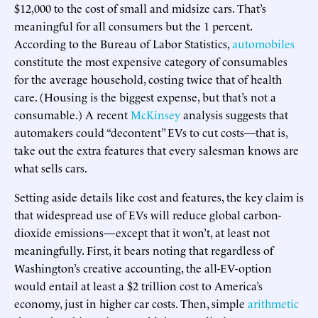
$12,000 to the cost of small and midsize cars. That’s
meaningful for all consumers but the 1 percent.
According to the Bureau of Labor Statistics,
automobiles
constitute the most expensive category of consumables
for the average household, costing twice that of health
care. (Housing is the biggest expense, but that’s not a
consumable.) A recent
McKinsey
analysis suggests that
automakers could “decontent” EVs to cut costs—that is,
take out the extra features that every salesman knows are
what sells cars.
Setting aside details like cost and features, the key claim is
that widespread use of EVs will reduce global carbon-
dioxide emissions—except that it won’t, at least not
meaningfully. First, it bears noting that regardless of
Washington’s creative accounting, the all-EV-option
would entail at least a $2 trillion cost to America’s
economy, just in higher car costs. Then, simple
arithmetic