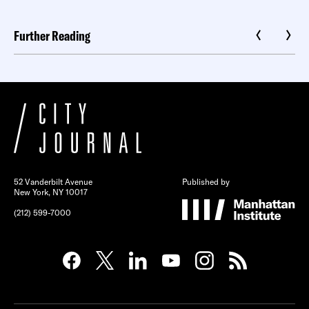
Further Reading
52 Vanderbilt Avenue
Published by
New York, NY 10017
(212) 599-7000