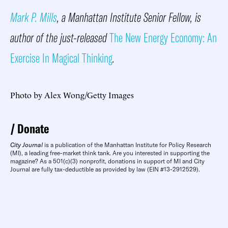
Mark P. Mills
, a Manhattan Institute Senior Fellow, is
author of the just-released
The New Energy Economy: An
Exercise In Magical Thinking
.
Photo by Alex Wong/Getty Images
Donate
City Journal
is a publication of the Manhattan Institute for Policy Research
(MI), a leading free-market think tank. Are you interested in supporting the
magazine? As a 501(c)(3) nonprofit, donations in support of MI and City
Journal are fully tax-deductible as provided by law (EIN #13-2912529).