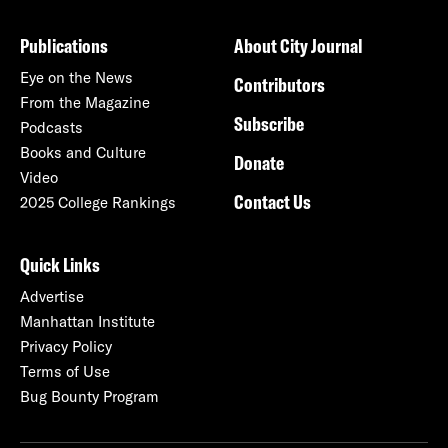
Publications
About City Journal
Eye on the News
Contributors
From the Magazine
Subscribe
Podcasts
Books and Culture
Donate
Video
Contact Us
2025 College Rankings
Quick Links
Advertise
Manhattan Institute
Privacy Policy
Terms of Use
Bug Bounty Program