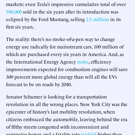
markets: even Tesla’s impressive cumulative total of over
500,000
sold in the six years after its introduction was
eclipsed by the Ford Mustang, selling
2.5 million
in its
first six years.
The reality: there’s no stroke-of-a-pen way to change
energy use radically for mainstream cars, 100 million of
which are purchased every six years in America. And, as
the International Energy Agency
notes
, efficiency
improvements expected for combustion engines will save
300 percent more global energy than will all the EVs
forecast to be on roads by 2040.
Senator Schumer is looking for a transportation
revolution in all the wrong places. New York City was the
epicenter of history’s last mobility revolution, when
citizens embraced the automobile, leaving behind the era
of filthy streets congested with inconvenient and
expensive horses and a fatality rate
tenfold
higher than