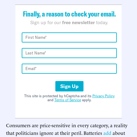
Finally, a reason to check your email.
Sign up for our
free newsletter
today.
Sign Up
This site is protected by hCaptcha and its
Privacy Policy
and
Terms of Service
apply.
Consumers are price-sensitive in every category, a reality
that politicians ignore at their peril. Batteries
add
about