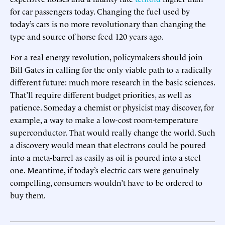
for car passengers today. Changing the fuel used by
today’s cars is no more revolutionary than changing the
type and source of horse feed 120 years ago.
For a real energy revolution, policymakers should join
Bill Gates in calling for the only viable path to a radically
different future: much more research in the basic sciences.
That’ll require different budget priorities, as well as
patience. Someday a chemist or physicist may discover, for
example, a way to make a low-cost room-temperature
superconductor. That would really change the world. Such
a discovery would mean that electrons could be poured
into a meta-barrel as easily as oil is poured into a steel
one. Meantime, if today’s electric cars were genuinely
compelling, consumers wouldn’t have to be ordered to
buy them.