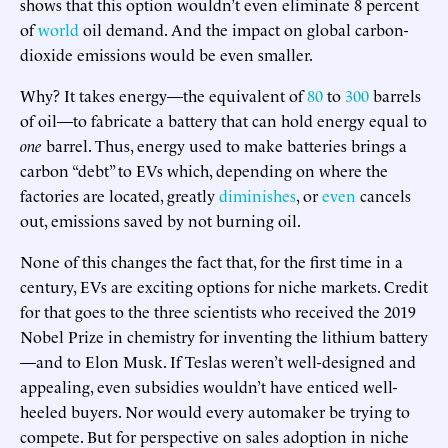
shows that this option wouldn’t even eliminate 8 percent
of
world
oil demand. And the impact on global carbon-
dioxide emissions would be even smaller.
Why? It takes energy—the equivalent of
80
to
300
barrels
of oil—to fabricate a battery that can hold energy equal to
one
barrel. Thus, energy used to make batteries brings a
carbon “debt” to EVs which, depending on where the
factories are located, greatly
diminishes
, or
even
cancels
out, emissions saved by not burning oil.
None of this changes the fact that, for the first time in a
century, EVs are exciting options for niche markets. Credit
for that goes to the three scientists who received the 2019
Nobel Prize in chemistry for inventing the lithium battery
—and to Elon Musk. If Teslas weren’t well-designed and
appealing, even subsidies wouldn’t have enticed well-
heeled buyers. Nor would every automaker be trying to
compete. But for perspective on sales adoption in niche