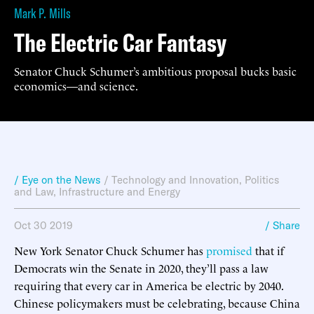
Mark P. Mills
The Electric Car Fantasy
Senator Chuck Schumer’s ambitious proposal bucks basic
economics—and science.
/ Eye on the News
/
Technology and Innovation
,
Politics
and Law
,
Infrastructure and Energy
Oct 30 2019
/ Share
New York Senator Chuck Schumer has
promised
that if
Democrats win the Senate in 2020, they’ll pass a law
requiring that every car in America be electric by 2040.
Chinese policymakers must be celebrating, because China