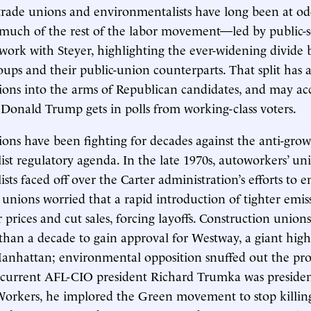
rade unions and environmentalists have long been at od
 much of the rest of the labor movement—led by public-
work with Steyer, highlighting the ever-widening divide
roups and their public-union counterparts. That split has 
ions into the arms of Republican candidates, and may ac
 Donald Trump gets in polls from working-class voters.
ions have been fighting for decades against the anti-gro
st regulatory agenda. In the late 1970s, autoworkers’ un
ts faced off over the Carter administration’s efforts to e
 unions worried that a rapid introduction of tighter emis
 prices and cut sales, forcing layoffs. Construction unions
than a decade to gain approval for Westway, a giant hig
anhattan; environmental opposition snuffed out the proj
 current AFL-CIO president Richard Trumka was presiden
orkers, he implored the Green movement to stop killin