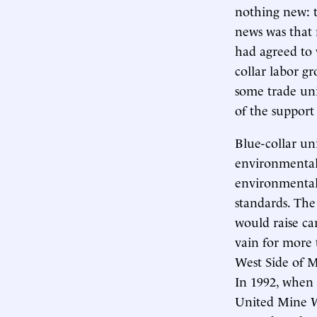
nothing new: t
news was that
had agreed to 
collar labor g
some trade un
of the support
Blue-collar un
environmentali
environmentalis
standards. The
would raise car
vain for more 
West Side of M
In 1992, when
United Mine W