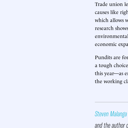
Trade union l
causes like rig
which allows w
research shows
environmentali
economic expa
Pundits are fo
a tough choice
this year—as 
the working cl
Steven Malanga
and the author 