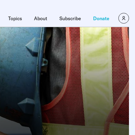
Topics
About
Subscribe
Donate