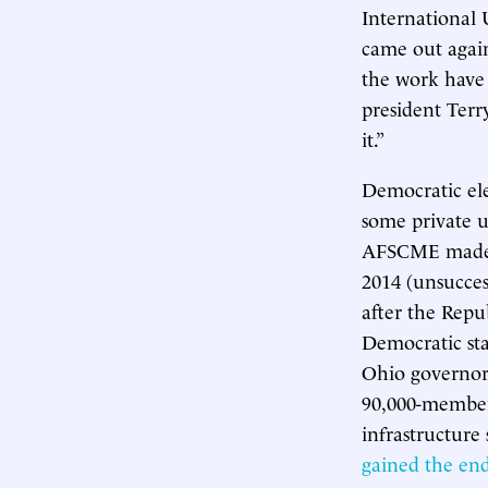
International
came out agai
the work have 
president Terr
it.”
Democratic ele
some private 
AFSCME made W
2014 (unsucces
after the Repu
Democratic sta
Ohio governor 
90,000-member 
infrastructure
gained the en