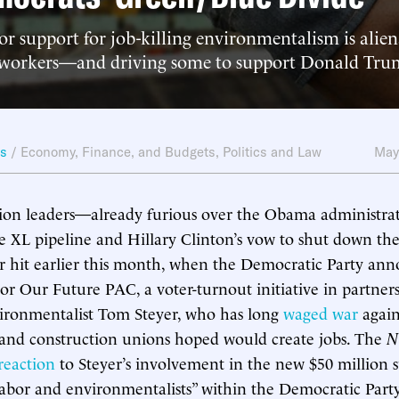
or support for job-killing environmentalism is alien
 workers—and driving some to support Donald Tru
ws
/
Economy, Finance, and Budgets
,
Politics and Law
May
ion leaders—already furious over the Obama administrati
e XL pipeline and Hillary Clinton’s vow to shut down the
 hit earlier this month, when the Democratic Party an
or Our Future PAC, a voter-turnout initiative in partner
vironmentalist Tom Steyer, who has long
waged war
again
 and construction unions hoped would create jobs. The
N
reaction
to Steyer’s involvement in the new $50 million 
labor and environmentalists” within the Democratic Party,