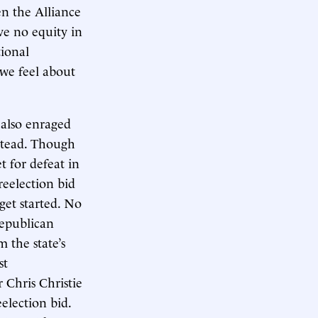
n the Alliance
e no equity in
tional
 we feel about
 also enraged
stead. Though
 for defeat in
reelection bid
get started. No
Republican
 the state’s
st
 Chris Christie
election bid.