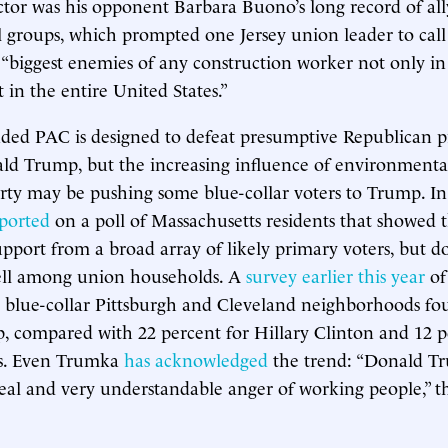
ctor was his opponent Barbara Buono’s long record of all
 groups, which prompted one Jersey union leader to cal
 “biggest enemies of any construction worker not only in 
 in the entire United States.”
ded PAC is designed to defeat presumptive Republican pr
 Trump, but the increasing influence of environmentali
rty may be pushing some blue-collar voters to Trump. In
ported
on a poll of Massachusetts residents that showed
pport from a broad array of likely primary voters, but d
well among union households. A
survey earlier this year
of
in blue-collar Pittsburgh and Cleveland neighborhoods f
 compared with 22 percent for Hillary Clinton and 12 p
s. Even Trumka
has acknowledged
the trend: “Donald Tr
real and very understandable anger of working people,” t