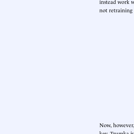
instead work wi
not retraining 
Now, however, 
key. Trumka is