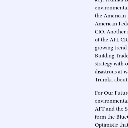
environmentali
the American 
American Feder
CIO. Another m
of the AFL-CIO,
growing trend 
Building Trade
strategy with 
disastrous at 
Trumka about t
For Our Futur
environmentali
AFT and the Se
form the BlueG
Optimistic tha