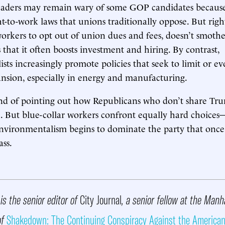
eaders may remain wary of some GOP candidates because
ht-to-work laws that unions traditionally oppose. But righ
orkers to opt out of union dues and fees, doesn’t smothe
 that it often boosts investment and hiring. By contrast,
sts increasingly promote policies that seek to limit or 
nsion, especially in energy and manufacturing.
nd of pointing out how Republicans who don’t share Tru
. But blue-collar workers confront equally hard choice
environmentalism begins to dominate the party that on
ass.
is the senior editor of
City Journal
, a senior fellow at the Manh
of
Shakedown: The Continuing Conspiracy Against the American