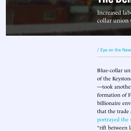
Increased lab
collar union
/ Eye on the Ne
Blue-collar un
of the Keyston
—took another
formation of F
billionaire en
that the trade
portrayed the 
“rift between 