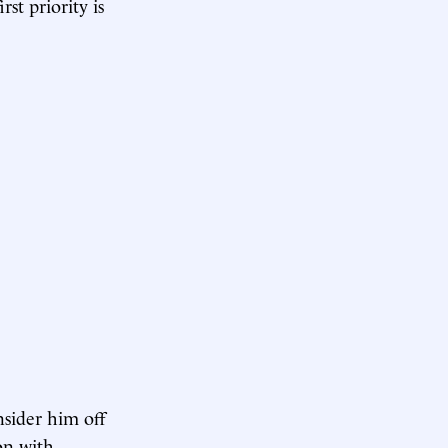
st priority is
nsider him off
on with