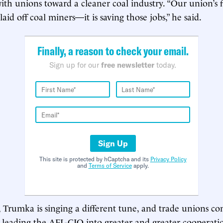
th unions toward a cleaner coal industry. “Our union’s fir
laid off coal miners—it is saving those jobs,” he said.
Finally, a reason to check your email.
Sign up for our
free newsletter
today.
Sign Up
This site is protected by hCaptcha and its
Privacy Policy
and
Terms of Service
apply.
Trumka is singing a different tune, and trade unions co
 leading the AFL-CIO into greater and greater cooperati