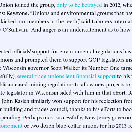
 Union joined the group,
only to be betrayed
in 2012, whe
nst Keystone. “Unions and environmental groups that hav
kicked our members in the teeth,” said Laborers Interna
y O’Sullivan. “And anger is an understatement as to how
cted officials’ support for environmental regulations has
unions and prompted them to support GOP legislators in
isconsin governor Scott Walker its Number One target
sfully),
several trade unions lent financial support
to his 
blican eased mining regulations to allow new projects to 
te legislator in Wisconsin sided with him in that effort. 
John Kasich similarly won support for his reelection from
building and trades council, thanks to his efforts to boo
 spending. Perhaps most successfully, New Jersey governor
dorsement
of two dozen blue-collar unions for his 2013 re