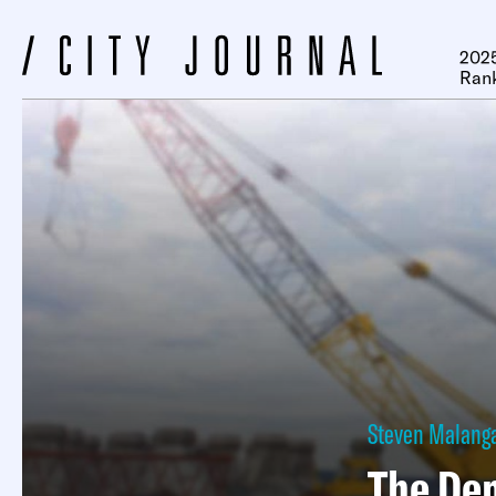
2025
Ran
Steven Malang
The Dem