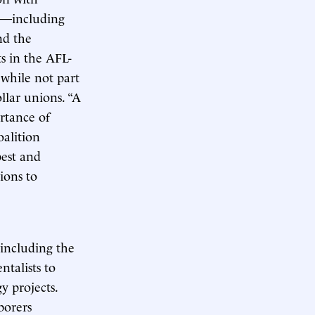
ns—including
nd the
s in the AFL-
while not part
ollar unions. “A
rtance of
oalition
best and
ions to
 including the
talists to
y projects.
borers