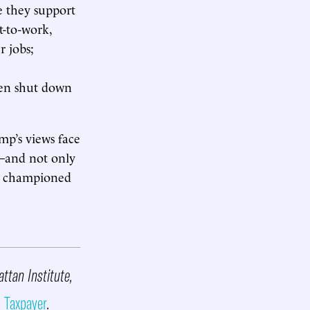
 they support
t-to-work,
r jobs;
even shut down
mp’s views face
s—and not only
ce championed
attan Institute,
 Taxpayer
.