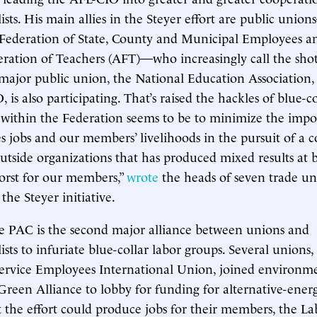
sts. His main allies in the Steyer effort are public unio
Federation of State, County and Municipal Employees a
ation of Teachers (AFT)—who increasingly call the shot
ajor public union, the National Education Association, 
 is also participating. That’s raised the hackles of blue-c
within the Federation seems to be to minimize the impo
s jobs and our members’ livelihoods in the pursuit of a c
outside organizations that has produced mixed results at 
worst for our members,”
wrote
the heads of seven trade un
he Steyer initiative.
e PAC is the second major alliance between unions and
sts to infuriate blue-collar labor groups. Several unions,
rvice Employees International Union, joined environmen
reen Alliance to lobby for funding for alternative-energ
t the effort could produce jobs for their members, the La