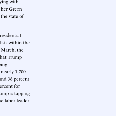
ying with
l her Green
the state of
esidential
sts within the
 March, the
 that Trump
oing
 nearly 1,700
ound 38 percent
ercent for
ump is tapping
he labor leader