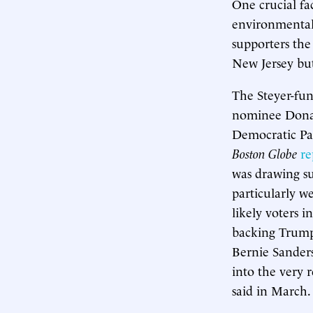
One crucial fa
environmental
supporters the
New Jersey but
The Steyer-fun
nominee Donald
Democratic Pa
Boston Globe
re
was drawing su
particularly 
likely voters 
backing Trump,
Bernie Sander
into the very 
said in March.