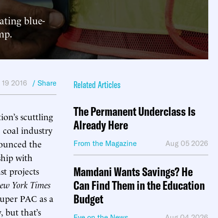
ating blue-
mp.
 19 2016
/ Share
Related Articles
The Permanent Underclass Is
on’s scuttling
Already Here
 coal industry
nounced the
From the Magazine
Aug 05 2026
ship with
Mamdani Wants Savings? He
st projects
Can Find Them in the Education
ew York Times
Budget
super PAC as a
 but that’s
Eye on the News
Aug 04 2026