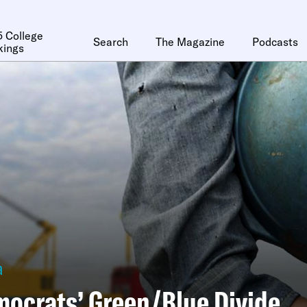
 College
Search
The Magazine
Podcasts
kings
a
ocrats’ Green/Blue Divide