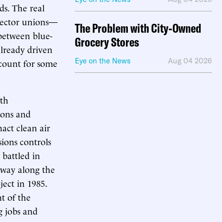
ds. The real
sector unions—
The Problem with City-Owned
 between blue-
Grocery Stores
already driven
Eye on the News
Aug 04 2026
count for some
wth
ions and
nact clean air
sions controls
 battled in
hway along the
ect in 1985.
t of the
g jobs and