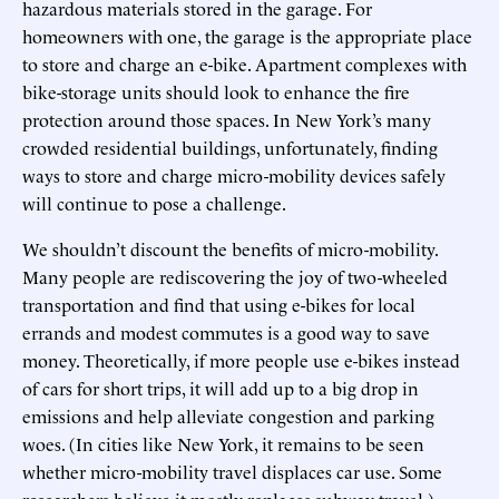
hazardous materials stored in the garage. For
homeowners with one, the garage is the appropriate place
to store and charge an e-bike. Apartment complexes with
bike-storage units should look to enhance the fire
protection around those spaces. In New York’s many
crowded residential buildings, unfortunately, finding
ways to store and charge micro-mobility devices safely
will continue to pose a challenge.
We shouldn’t discount the benefits of micro-mobility.
Many people are rediscovering the joy of two-wheeled
transportation and find that using e-bikes for local
errands and modest commutes is a good way to save
money. Theoretically, if more people use e-bikes instead
of cars for short trips, it will add up to a big drop in
emissions and help alleviate congestion and parking
woes. (In cities like New York, it remains to be seen
whether micro-mobility travel displaces car use. Some
researchers believe it mostly replaces subway travel.)