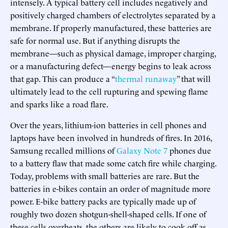
intensely. A typical battery cell includes negatively and
positively charged chambers of electrolytes separated by a
membrane. If properly manufactured, these batteries are
safe for normal use. But if anything disrupts the
membrane—such as physical damage, improper charging,
or a manufacturing defect—energy begins to leak across
that gap. This can produce a “
thermal runaway
” that will
ultimately lead to the cell rupturing and spewing flame
and sparks like a road flare.
Over the years, lithium-ion batteries in cell phones and
laptops have been involved in hundreds of fires. In 2016,
Samsung recalled millions of
Galaxy Note 7
phones due
to a battery flaw that made some catch fire while charging.
Today, problems with small batteries are rare. But the
batteries in e-bikes contain an order of magnitude more
power. E-bike battery packs are typically made up of
roughly two dozen shotgun-shell-shaped cells. If one of
these cells overheats, the others are likely to cook off as