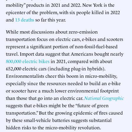
mobility” products in 2021 and 2022. New York is the
epicenter of the problem, with six people killed in 2022
and
13 deaths
so far this year.
While most discussions about zero-emission
transportation focus on electric cars, e-bikes and scooters
represent a significant portion of non-fossil-fuel-based
travel. Import data suggest that Americans bought nearly
800,000 electric bikes
in 2021, compared with about
652,000 electric cars (including plug-in hybrids).
Environmentalists cheer this boom in micro-mobility,
especially since the resources needed to build an e-bike
or scooter have a much lower environmental footprint
than those that go into an electric car.
National Geographic
suggests that e-bikes might be the “future of green
transportation.” But the growing epidemic of fires caused
by these small-vehicle batteries suggests substantial
hidden risks to the micro-mobility revolution.