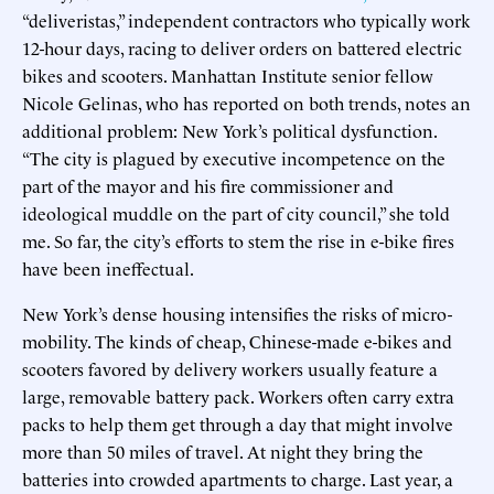
“deliveristas,” independent contractors who typically work
12-hour days, racing to deliver orders on battered electric
bikes and scooters. Manhattan Institute senior fellow
Nicole Gelinas, who has reported on both trends, notes an
additional problem: New York’s political dysfunction.
“The city is plagued by executive incompetence on the
part of the mayor and his fire commissioner and
ideological muddle on the part of city council,” she told
me. So far, the city’s efforts to stem the rise in e-bike fires
have been ineffectual.
New York’s dense housing intensifies the risks of micro-
mobility. The kinds of cheap, Chinese-made e-bikes and
scooters favored by delivery workers usually feature a
large, removable battery pack. Workers often carry extra
packs to help them get through a day that might involve
more than 50 miles of travel. At night they bring the
batteries into crowded apartments to charge. Last year, a