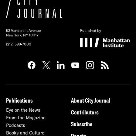
52 Vanderbilt Avenue
Published by
New York, NY 10017
(212) 599-7000
Publications
About City Journal
Eye on the News
Contributors
From the Magazine
Subscribe
Podcasts
Books and Culture
Donate