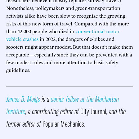
Nonetheless, policymakers and green-transportation
activists alike have been slow to recognize the growing
risks of this new form of travel. Compared with the more
than 42,000 people who died in
conventional motor
vehicle crashes
in 2022, the dangers of e-bikes and
scooters might appear modest. But that doesn’t make them
acceptable—especially since they can be prevented with a
few modest rules and more attention to basic safety
guidelines.
James B. Meigs
is a
senior fellow at the Manhattan
Institute
, a contributing editor of
City Journal
, and the
former editor of
Popular Mechanics.