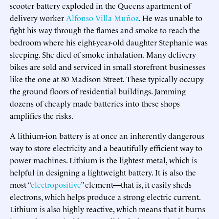
scooter battery exploded in the Queens apartment of
delivery worker
Alfonso Villa Muñoz
. He was unable to
fight his way through the flames and smoke to reach the
bedroom where his eight-year-old daughter Stephanie was
sleeping. She died of smoke inhalation. Many delivery
bikes are sold and serviced in small storefront businesses
like the one at 80 Madison Street. These typically occupy
the ground floors of residential buildings. Jamming
dozens of cheaply made batteries into these shops
amplifies the risks.
A lithium-ion battery is at once an inherently dangerous
way to store electricity and a beautifully efficient way to
power machines. Lithium is the lightest metal, which is
helpful in designing a lightweight battery. It is also the
most “
electropositive
” element—that is, it easily sheds
electrons, which helps produce a strong electric current.
Lithium is also highly reactive, which means that it burns