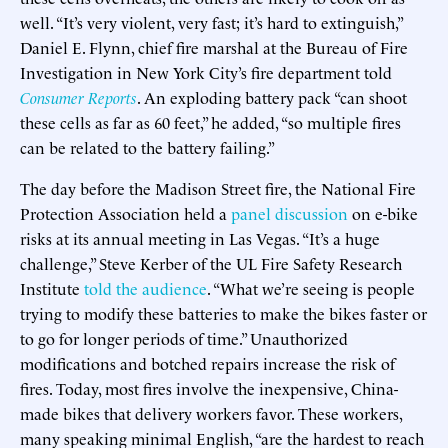
well. “It’s very violent, very fast; it’s hard to extinguish,”
Daniel E. Flynn, chief fire marshal at the Bureau of Fire
Investigation in New York City’s fire department told
Consumer Reports
. An exploding battery pack “can shoot
these cells as far as 60 feet,” he added, “so multiple fires
can be related to the battery failing.”
The day before the Madison Street fire, the National Fire
Protection Association held a
panel discussion
on e-bike
risks at its annual meeting in Las Vegas. “It’s a huge
challenge,” Steve Kerber of the UL Fire Safety Research
Institute
told the audience
. “What we’re seeing is people
trying to modify these batteries to make the bikes faster or
to go for longer periods of time.” Unauthorized
modifications and botched repairs increase the risk of
fires. Today, most fires involve the inexpensive, China-
made bikes that delivery workers favor. These workers,
many speaking minimal English, “are the hardest to reach