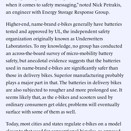
when it comes to safety messaging,” noted Nick Petrakis,
an engineer with Energy Storage Response Group.
Higher-end, name-brand e-bikes generally have batteries
tested and approved by UL, the independent safety
organization originally known as Underwriters
Laboratories. To my knowledge, no group has conducted
an across-the-board survey of micro-mobility battery
safety, but anecdotal evidence suggests that the batteries
used in name-brand e-bikes are significantly safer than
those in delivery bikes. Superior manufacturing probably
plays a major part in that. The batteries in delivery bikes
are also subjected to rougher and more prolonged use. It
seems likely that, as the e-bikes and scooters used by
ordinary consumers get older, problems will eventually
surface with some of them as well.
Today, most cities and states regulate e-bikes on a model
closer to that used for conventional bicycles, as opposed