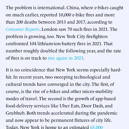
The problem is international. China, where e-bikes caught
on much earlier, reported 10,000 e-bike fires and more
than 200 deaths between 2013 and 2017, according to
Consumer Reports
. London saw 70 such fires in 2021. The
problem is growing, too. New York City firefighters
confronted 104 lithium-ion-battery fires in 2021. That
number roughly doubled the following year, and the rate
of fires is on track to
rise again in 2023
.
It is no coincidence that New York seems especially hard-
hit. In recent years, two sweeping technological and
cultural trends have converged in the city. The first, of
course, is the rise of e-bikes and other micro-mobility
modes of travel. The second is the growth of app-based
food-delivery services like Uber Eats, Door Dash, and
Grubhub. Both trends accelerated during the pandemic
and now appear to be permanent fixtures of city life.
Today, New York is home to an estimated
65,000