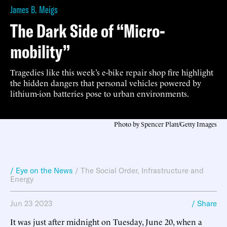
James B. Meigs
The Dark Side of “Micro-
mobility”
Tragedies like this week’s e-bike repair shop fire highlight
the hidden dangers that personal vehicles powered by
lithium-ion batteries pose to urban environments.
Photo by Spencer Platt/Getty Images
/ Eye on the News
/
The Social Order
,
Infrastructure and
Energy
Jun 23 2023
/ Share
It was just after midnight on Tuesday, June 20, when a