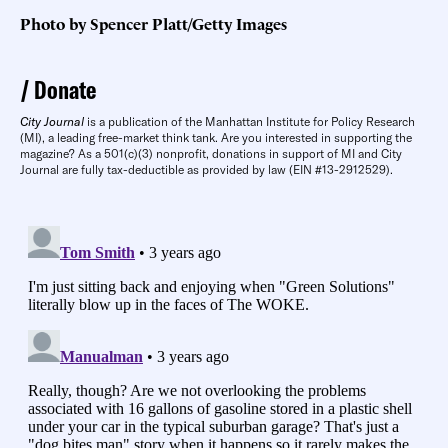
Photo by Spencer Platt/Getty Images
Donate
City Journal
is a publication of the Manhattan Institute for Policy Research
(MI), a leading free-market think tank. Are you interested in supporting the
magazine? As a 501(c)(3) nonprofit, donations in support of MI and City
Journal are fully tax-deductible as provided by law (EIN #13-2912529).