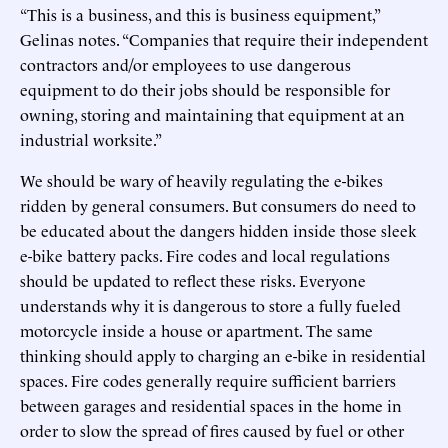
“This is a business, and this is business equipment,”
Gelinas notes. “Companies that require their independent
contractors and/or employees to use dangerous
equipment to do their jobs should be responsible for
owning, storing and maintaining that equipment at an
industrial worksite.”
We should be wary of heavily regulating the e-bikes
ridden by general consumers. But consumers do need to
be educated about the dangers hidden inside those sleek
e-bike battery packs. Fire codes and local regulations
should be updated to reflect these risks. Everyone
understands why it is dangerous to store a fully fueled
motorcycle inside a house or apartment. The same
thinking should apply to charging an e-bike in residential
spaces. Fire codes generally require sufficient barriers
between garages and residential spaces in the home in
order to slow the spread of fires caused by fuel or other