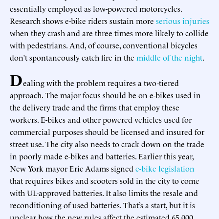
essentially employed as low-powered motorcycles.
Research shows e-bike riders sustain more
serious injuries
when they crash and are three times more likely to collide
with pedestrians. And, of course, conventional bicycles
don’t spontaneously catch fire in the
middle of the night
.
D
ealing with the problem requires a two-tiered
approach. The major focus should be on e-bikes used in
the delivery trade and the firms that employ these
workers. E-bikes and other powered vehicles used for
commercial purposes should be licensed and insured for
street use. The city also needs to crack down on the trade
in poorly made e-bikes and batteries. Earlier this year,
New York mayor Eric Adams signed
e-bike legislation
that requires bikes and scooters sold in the city to come
with UL-approved batteries. It also limits the resale and
reconditioning of used batteries. That’s a start, but it is
unclear how the new rules affect the estimated 65,000