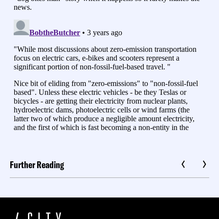
Further Reading