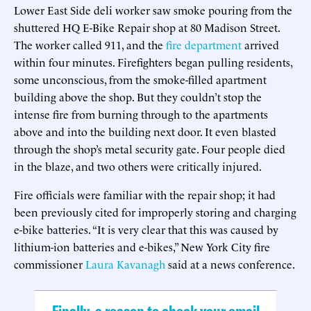
Lower East Side deli worker saw smoke pouring from the
shuttered HQ E-Bike Repair shop at 80 Madison Street.
The worker called 911, and the
fire department
arrived
within four minutes. Firefighters began pulling residents,
some unconscious, from the smoke-filled apartment
building above the shop. But they couldn’t stop the
intense fire from burning through to the apartments
above and into the building next door. It even blasted
through the shop’s metal security gate. Four people died
in the blaze, and two others were critically injured.
Fire officials were familiar with the repair shop; it had
been previously cited for improperly storing and charging
e-bike batteries. “It is very clear that this was caused by
lithium-ion batteries and e-bikes,” New York City fire
commissioner
Laura Kavanagh
said at a news conference.
Finally, a reason to check your email.