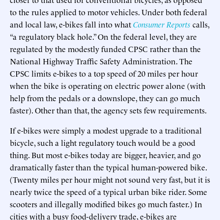
to the rules applied to motor vehicles. Under both federal
and local law, e-bikes fall into what
Consumer Reports
calls,
“a regulatory black hole.” On the federal level, they are
regulated by the modestly funded CPSC rather than the
National Highway Traffic Safety Administration. The
CPSC limits e-bikes to a top speed of 20 miles per hour
when the bike is operating on electric power alone (with
help from the pedals or a downslope, they can go much
faster). Other than that, the agency sets few requirements.
If e-bikes were simply a modest upgrade to a traditional
bicycle, such a light regulatory touch would be a good
thing. But most e-bikes today are bigger, heavier, and go
dramatically faster than the typical human-powered bike.
(Twenty miles per hour might not sound very fast, but it is
nearly twice the speed of a typical urban bike rider. Some
scooters and illegally modified bikes go much faster.) In
cities with a busy food-delivery trade, e-bikes are