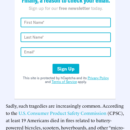
Sign up for our
free newsletter
today.
Sign Up
This site is protected by hCaptcha and its
Privacy Policy
and
Terms of Service
apply.
Sadly, such tragedies are increasingly common. According
to the
U.S. Consumer Product Safety Commission
(CPSC),
at least 19 Americans died in fires related to battery-
powered bicycles, scooters, hoverboards, and other “micro-