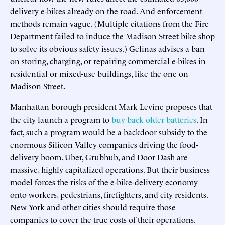
delivery e-bikes already on the road. And enforcement
methods remain vague. (Multiple citations from the Fire
Department failed to induce the Madison Street bike shop
to solve its obvious safety issues.) Gelinas advises a ban
on storing, charging, or repairing commercial e-bikes in
residential or mixed-use buildings, like the one on
Madison Street.
Manhattan borough president Mark Levine proposes that
the city launch a program to
buy back older batteries
. In
fact, such a program would be a backdoor subsidy to the
enormous Silicon Valley companies driving the food-
delivery boom. Uber, Grubhub, and Door Dash are
massive, highly capitalized operations. But their business
model forces the risks of the e-bike-delivery economy
onto workers, pedestrians, firefighters, and city residents.
New York and other cities should require those
companies to cover the true costs of their operations.