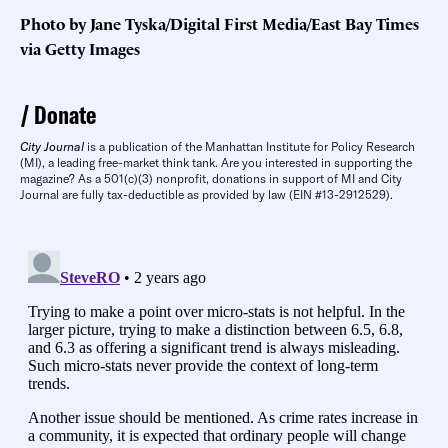
Photo by Jane Tyska/Digital First Media/East Bay Times
via Getty Images
Donate
City Journal
is a publication of the Manhattan Institute for Policy Research
(MI), a leading free-market think tank. Are you interested in supporting the
magazine? As a 501(c)(3) nonprofit, donations in support of MI and City
Journal are fully tax-deductible as provided by law (EIN #13-2912529).