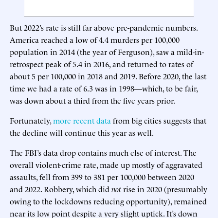
But 2022’s rate is still far above pre-pandemic numbers.
America reached a low of 4.4 murders per 100,000
population in 2014 (the year of Ferguson), saw a mild-in-
retrospect peak of 5.4 in 2016, and returned to rates of
about 5 per 100,000 in 2018 and 2019. Before 2020, the last
time we had a rate of 6.3 was in 1998—which, to be fair,
was down about a third from the five years prior.
Fortunately,
more recent data
from big cities suggests that
the decline will continue this year as well.
The FBI’s data drop contains much else of interest. The
overall violent-crime rate, made up mostly of aggravated
assaults, fell from 399 to 381 per 100,000 between 2020
and 2022. Robbery, which did
not
rise in 2020 (presumably
owing to the lockdowns reducing opportunity), remained
near its low point despite a very slight uptick. It’s down