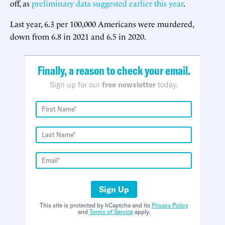
off, as
preliminary data suggested earlier this year
.
Last year, 6.3 per 100,000 Americans were murdered,
down from 6.8 in 2021 and 6.5 in 2020.
Finally, a reason to check your email.
Sign up for our
free newsletter
today.
Sign Up
This site is protected by hCaptcha and its
Privacy Policy
and
Terms of Service
apply.