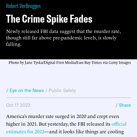
Robert VerBruggen
The Crime Spike Fades
Newly released FBI data suggest that the murder rate,
though still far above pre-pandemic levels, is slowly
falling.
Photo by Jane Tyska/Digital First Media/East Bay Times via Getty Images
/ Eye on the News
/
Public Safety
Oct 17 2023
/ Share
America’s murder rate surged in 2020 and crept even
higher in 2021. But yesterday, the FBI released its
official
estimates for 2022
—and it looks like things are cooling