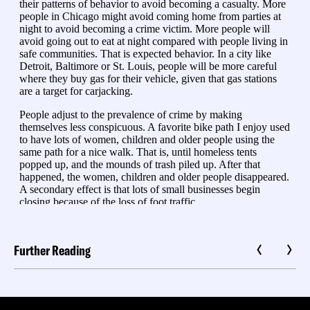
Further Reading