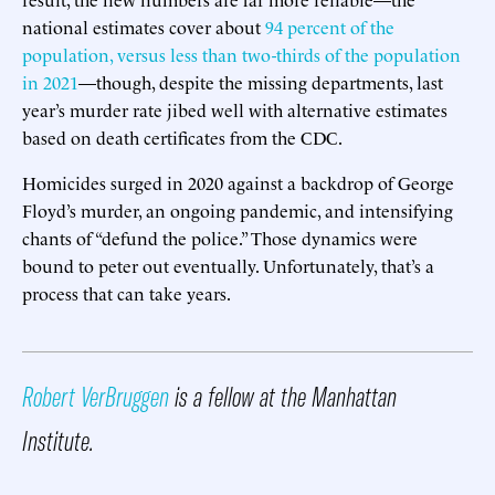
national estimates cover about
94 percent of the
population, versus less than two-thirds of the population
in 2021
—though, despite the missing departments, last
year’s murder rate jibed well with alternative estimates
based on death certificates from the CDC.
Homicides surged in 2020 against a backdrop of George
Floyd’s murder, an ongoing pandemic, and intensifying
chants of “defund the police.” Those dynamics were
bound to peter out eventually. Unfortunately, that’s a
process that can take years.
Robert VerBruggen
is a fellow at the Manhattan
Institute.