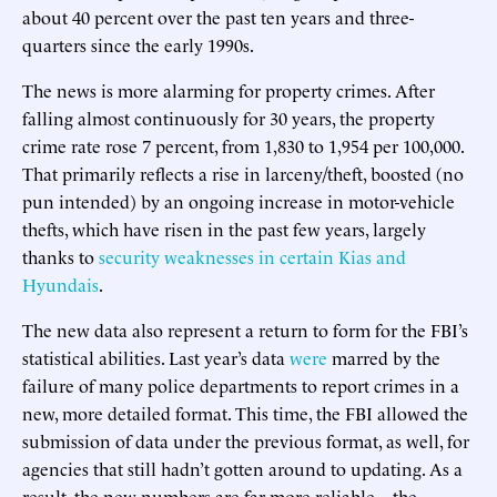
about 40 percent over the past ten years and three-
quarters since the early 1990s.
The news is more alarming for property crimes. After
falling almost continuously for 30 years, the property
crime rate rose 7 percent, from 1,830 to 1,954 per 100,000.
That primarily reflects a rise in larceny/theft, boosted (no
pun intended) by an ongoing increase in motor-vehicle
thefts, which have risen in the past few years, largely
thanks to
security weaknesses in certain Kias and
Hyundais
.
The new data also represent a return to form for the FBI’s
statistical abilities. Last year’s data
were
marred by the
failure of many police departments to report crimes in a
new, more detailed format. This time, the FBI allowed the
submission of data under the previous format, as well, for
agencies that still hadn’t gotten around to updating. As a
result, the new numbers are far more reliable—the