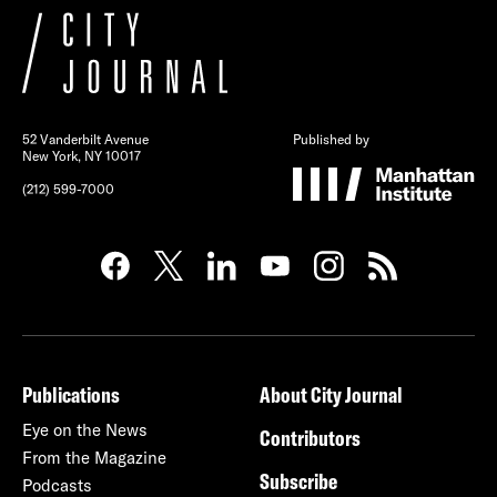
52 Vanderbilt Avenue
Published by
New York, NY 10017
(212) 599-7000
Publications
About City Journal
Eye on the News
Contributors
From the Magazine
Subscribe
Podcasts