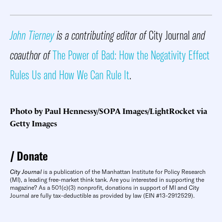
John Tierney
is a contributing editor of
City Journal
and
coauthor of
The Power of Bad: How the Negativity Effect
Rules Us and How We Can Rule It
.
Photo by Paul Hennessy/SOPA Images/LightRocket via
Getty Images
Donate
City Journal
is a publication of the Manhattan Institute for Policy Research
(MI), a leading free-market think tank. Are you interested in supporting the
magazine? As a 501(c)(3) nonprofit, donations in support of MI and City
Journal are fully tax-deductible as provided by law (EIN #13-2912529).