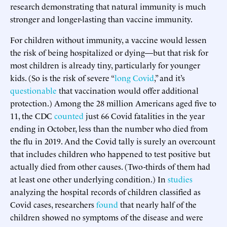
research demonstrating that natural immunity is much
stronger and longer-lasting than vaccine immunity.
For children without immunity, a vaccine would lessen
the risk of being hospitalized or dying—but that risk for
most children is already tiny, particularly for younger
kids. (So is the risk of severe “
long Covid
,” and it’s
questionable
that vaccination would offer additional
protection.) Among the 28 million Americans aged five to
11, the CDC
counted
just 66 Covid fatalities in the year
ending in October, less than the number who died from
the flu in 2019. And the Covid tally is surely an overcount
that includes children who happened to test positive but
actually died from other causes. (Two-thirds of them had
at least one other underlying condition.) In
studies
analyzing the hospital records of children classified as
Covid cases, researchers
found
that nearly half of the
children showed no symptoms of the disease and were