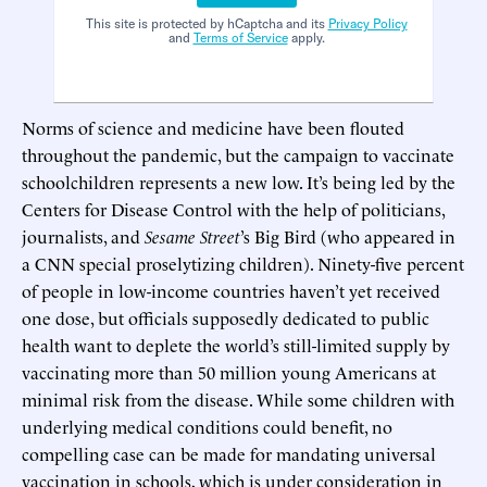
This site is protected by hCaptcha and its
Privacy Policy
and
Terms of Service
apply.
Norms of science and medicine have been flouted
throughout the pandemic, but the campaign to vaccinate
schoolchildren represents a new low. It’s being led by the
Centers for Disease Control with the help of politicians,
journalists, and
Sesame Street
’s Big Bird (who appeared in
a CNN special proselytizing children). Ninety-five percent
of people in low-income countries haven’t yet received
one dose, but officials supposedly dedicated to public
health want to deplete the world’s still-limited supply by
vaccinating more than 50 million young Americans at
minimal risk from the disease. While some children with
underlying medical conditions could benefit, no
compelling case can be made for mandating universal
vaccination in schools, which is under consideration in