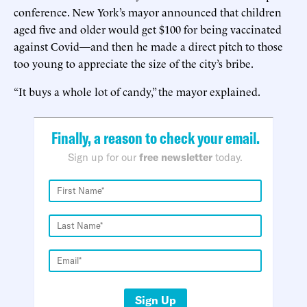
conference. New York’s mayor announced that children
aged five and older would get $100 for being vaccinated
against Covid—and then he made a direct pitch to those
too young to appreciate the size of the city’s bribe.
“It buys a whole lot of candy,” the mayor explained.
Finally, a reason to check your email.
Sign up for our
free newsletter
today.
Sign Up