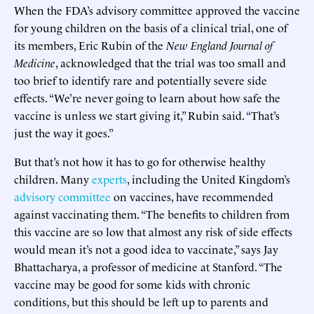
When the FDA’s advisory committee approved the vaccine
for young children on the basis of a clinical trial, one of
its members, Eric Rubin of the
New England Journal of
Medicine
, acknowledged that the trial was too small and
too brief to identify rare and potentially severe side
effects. “We’re never going to learn about how safe the
vaccine is unless we start giving it,” Rubin said. “That’s
just the way it goes.”
But that’s not how it has to go for otherwise healthy
children. Many
experts
, including the United Kingdom’s
advisory committee
on vaccines, have recommended
against vaccinating them. “The benefits to children from
this vaccine are so low that almost any risk of side effects
would mean it’s not a good idea to vaccinate,” says Jay
Bhattacharya, a professor of medicine at Stanford. “The
vaccine may be good for some kids with chronic
conditions, but this should be left up to parents and