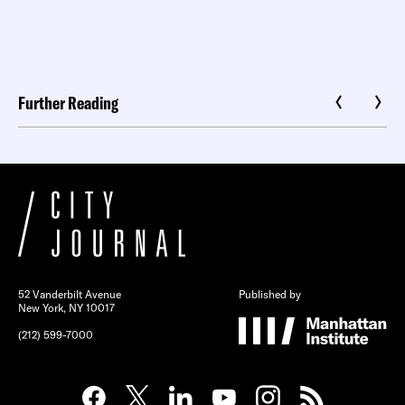
Further Reading
52 Vanderbilt Avenue
Published by
New York, NY 10017
(212) 599-7000