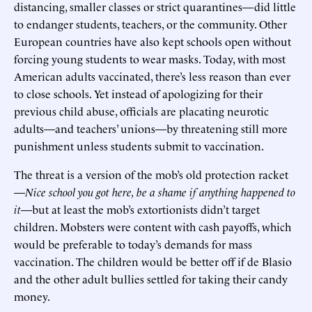
distancing, smaller classes or strict quarantines—did little
to endanger students, teachers, or the community. Other
European countries have also kept schools open without
forcing young students to wear masks. Today, with most
American adults vaccinated, there’s less reason than ever
to close schools. Yet instead of apologizing for their
previous child abuse, officials are placating neurotic
adults—and teachers’ unions—by threatening still more
punishment unless students submit to vaccination.
The threat is a version of the mob’s old protection racket
—
Nice school you got here, be a shame if anything happened to
it
—but at least the mob’s extortionists didn’t target
children. Mobsters were content with cash payoffs, which
would be preferable to today’s demands for mass
vaccination. The children would be better off if de Blasio
and the other adult bullies settled for taking their candy
money.