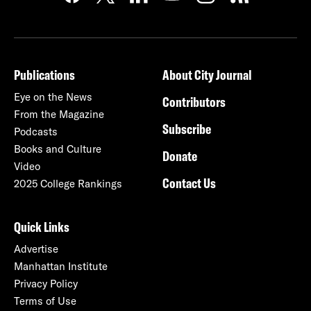
Publications
About City Journal
Eye on the News
Contributors
From the Magazine
Subscribe
Podcasts
Books and Culture
Donate
Video
Contact Us
2025 College Rankings
Quick Links
Advertise
Manhattan Institute
Privacy Policy
Terms of Use