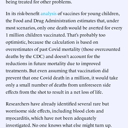
being treated for other problems.
In its risk-benefit
analysis
of vaccines for young children,
the Food and Drug Administration estimates that, under
most scenarios, only one death would be averted for every
1 million children vaccinated. That’s probably too
optimistic, because the calculation is based on
overestimates of past Covid mortality (those overcounted
deaths by the CDC) and doesn’t account for the
reductions in future mortality due to improved
treatments. But even assuming that vaccination did
prevent that one Covid death in a million, it would take
only a small number of deaths from unforeseen side
effects from the shot to result in a net loss of life.
Researchers have already identified several rare but
worrisome side effects, including blood clots and
myocarditis, which have not been adequately
investigated. No one knows what else might turn up.