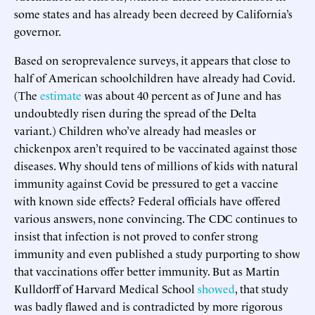
some states and has already been decreed by California’s
governor.
Based on seroprevalence surveys, it appears that close to
half of American schoolchildren have already had Covid.
(The
estimate
was about 40 percent as of June and has
undoubtedly risen during the spread of the Delta
variant.) Children who’ve already had measles or
chickenpox aren’t required to be vaccinated against those
diseases. Why should tens of millions of kids with natural
immunity against Covid be pressured to get a vaccine
with known side effects? Federal officials have offered
various answers, none convincing. The CDC continues to
insist that infection is not proved to confer strong
immunity and even published a study purporting to show
that vaccinations offer better immunity. But as Martin
Kulldorff of Harvard Medical School
showed
, that study
was badly flawed and is contradicted by more rigorous