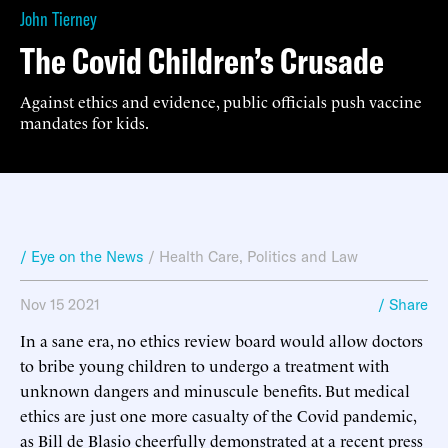
John Tierney
The Covid Children’s Crusade
Against ethics and evidence, public officials push vaccine
mandates for kids.
/ Eye on the News
/
Health Care
,
Politics and Law
Nov 15 2021
/ Share
In a sane era, no ethics review board would allow doctors
to bribe young children to undergo a treatment with
unknown dangers and minuscule benefits. But medical
ethics are just one more casualty of the Covid pandemic,
as Bill de Blasio cheerfully demonstrated at a recent press