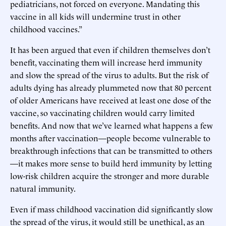
pediatricians, not forced on everyone. Mandating this
vaccine in all kids will undermine trust in other
childhood vaccines.”
It has been argued that even if children themselves don’t
benefit, vaccinating them will increase herd immunity
and slow the spread of the virus to adults. But the risk of
adults dying has already plummeted now that 80 percent
of older Americans have received at least one dose of the
vaccine, so vaccinating children would carry limited
benefits. And now that we’ve learned what happens a few
months after vaccination—people become vulnerable to
breakthrough infections that can be transmitted to others
—it makes more sense to build herd immunity by letting
low-risk children acquire the stronger and more durable
natural immunity.
Even if mass childhood vaccination did significantly slow
the spread of the virus, it would still be unethical, as an