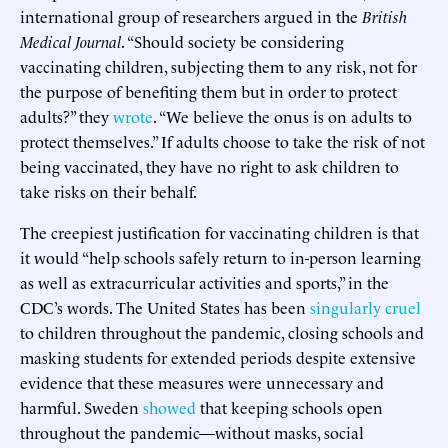
international group of researchers argued in the
British
Medical Journal
. “Should society be considering
vaccinating children, subjecting them to any risk, not for
the purpose of benefiting them but in order to protect
adults?” they
wrote
. “We believe the onus is on adults to
protect themselves.” If adults choose to take the risk of not
being vaccinated, they have no right to ask children to
take risks on their behalf.
The creepiest justification for vaccinating children is that
it would “help schools safely return to in-person learning
as well as extracurricular activities and sports,” in the
CDC’s words. The United States has been
singularly cruel
to children throughout the pandemic, closing schools and
masking students for extended periods despite extensive
evidence that these measures were unnecessary and
harmful. Sweden
showed
that keeping schools open
throughout the pandemic—without masks, social