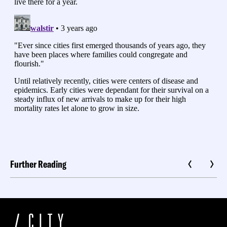
Further Reading