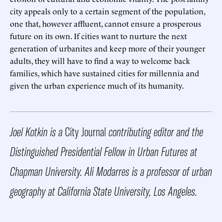
city appeals only to a certain segment of the population,
one that, however affluent, cannot ensure a prosperous
future on its own. If cities want to nurture the next
generation of urbanites and keep more of their younger
adults, they will have to find a way to welcome back
families, which have sustained cities for millennia and
given the urban experience much of its humanity.
Joel Kotkin is a
City Journal
contributing editor and the
Distinguished Presidential Fellow in Urban Futures at
Chapman University. Ali Modarres is a professor of urban
geography at California State University, Los Angeles.