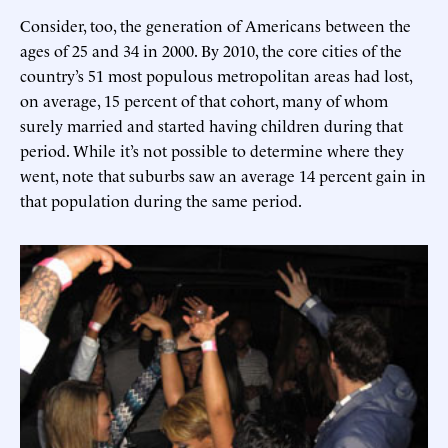
Consider, too, the generation of Americans between the
ages of 25 and 34 in 2000. By 2010, the core cities of the
country’s 51 most populous metropolitan areas had lost,
on average, 15 percent of that cohort, many of whom
surely married and started having children during that
period. While it’s not possible to determine where they
went, note that suburbs saw an average 14 percent gain in
that population during the same period.