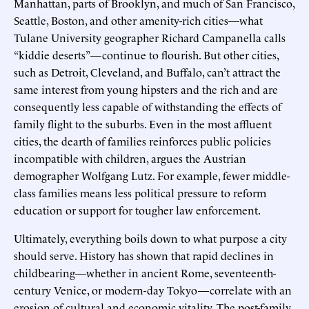
Manhattan, parts of Brooklyn, and much of San Francisco,
Seattle, Boston, and other amenity-rich cities—what
Tulane University geographer Richard Campanella calls
“kiddie deserts”—continue to flourish. But other cities,
such as Detroit, Cleveland, and Buffalo, can’t attract the
same interest from young hipsters and the rich and are
consequently less capable of withstanding the effects of
family flight to the suburbs. Even in the most affluent
cities, the dearth of families reinforces public policies
incompatible with children, argues the Austrian
demographer Wolfgang Lutz. For example, fewer middle-
class families means less political pressure to reform
education or support for tougher law enforcement.
Ultimately, everything boils down to what purpose a city
should serve. History has shown that rapid declines in
childbearing—whether in ancient Rome, seventeenth-
century Venice, or modern-day Tokyo—correlate with an
erosion of cultural and economic vitality. The post-family