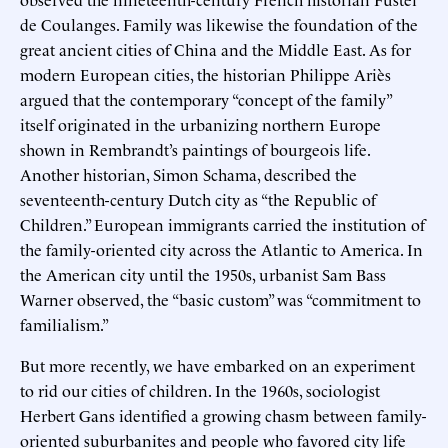
de Coulanges. Family was likewise the foundation of the
great ancient cities of China and the Middle East. As for
modern European cities, the historian Philippe Ariès
argued that the contemporary “concept of the family”
itself originated in the urbanizing northern Europe
shown in Rembrandt’s paintings of bourgeois life.
Another historian, Simon Schama, described the
seventeenth-century Dutch city as “the Republic of
Children.” European immigrants carried the institution of
the family-oriented city across the Atlantic to America. In
the American city until the 1950s, urbanist Sam Bass
Warner observed, the “basic custom” was “commitment to
familialism.”
But more recently, we have embarked on an experiment
to rid our cities of children. In the 1960s, sociologist
Herbert Gans identified a growing chasm between family-
oriented suburbanites and people who favored city life