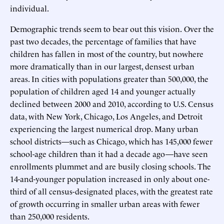
individual.
Demographic trends seem to bear out this vision.
Over the
past two decades, the percentage of families that have
children has fallen in most of the country, but nowhere
more dramatically than in our largest, densest urban
areas. In cities with populations greater than 500,000, the
population of children aged 14 and younger actually
declined between 2000 and 2010, according to U.S. Census
data, with New York, Chicago, Los Angeles, and Detroit
experiencing the largest numerical drop. Many urban
school districts—such as Chicago, which has 145,000 fewer
school-age children than it had a decade ago—have seen
enrollments plummet and are busily closing schools. The
14-and-younger population increased in only about one-
third of all census-designated places, with the greatest rate
of growth occurring in smaller urban areas with fewer
than 250,000 residents.