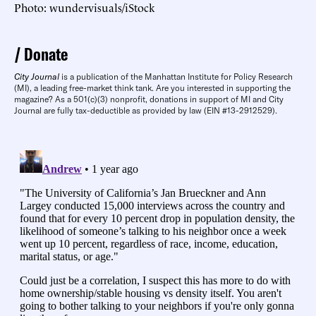
Photo: wundervisuals/iStock
Donate
City Journal
is a publication of the Manhattan Institute for Policy Research
(MI), a leading free-market think tank. Are you interested in supporting the
magazine? As a 501(c)(3) nonprofit, donations in support of MI and City
Journal are fully tax-deductible as provided by law (EIN #13-2912529).