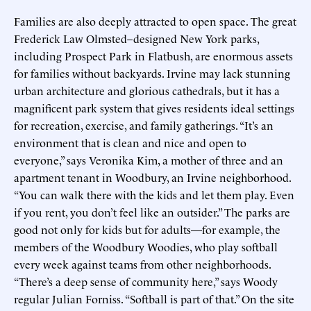
Families are also deeply attracted to open space. The great
Frederick Law Olmsted–designed New York parks,
including Prospect Park in Flatbush, are enormous assets
for families without backyards. Irvine may lack stunning
urban architecture and glorious cathedrals, but it has a
magnificent park system that gives residents ideal settings
for recreation, exercise, and family gatherings. “It’s an
environment that is clean and nice and open to
everyone,” says Veronika Kim, a mother of three and an
apartment tenant in Woodbury, an Irvine neighborhood.
“You can walk there with the kids and let them play. Even
if you rent, you don’t feel like an outsider.” The parks are
good not only for kids but for adults—for example, the
members of the Woodbury Woodies, who play softball
every week against teams from other neighborhoods.
“There’s a deep sense of community here,” says Woody
regular Julian Forniss. “Softball is part of that.” On the site