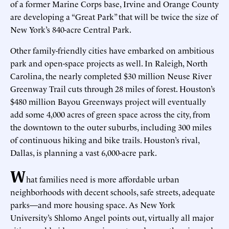
of a former Marine Corps base, Irvine and Orange County
are developing a “Great Park” that will be twice the size of
New York’s 840-acre Central Park.
Other family-friendly cities have embarked on ambitious
park and open-space projects as well. In Raleigh, North
Carolina, the nearly completed $30 million Neuse River
Greenway Trail cuts through 28 miles of forest. Houston’s
$480 million Bayou Greenways project will eventually
add some 4,000 acres of green space across the city, from
the downtown to the outer suburbs, including 300 miles
of continuous hiking and bike trails. Houston’s rival,
Dallas, is planning a vast 6,000-acre park.
W
hat families need is more affordable urban
neighborhoods with decent schools, safe streets, adequate
parks—and more housing space. As New York
University’s Shlomo Angel points out, virtually all major