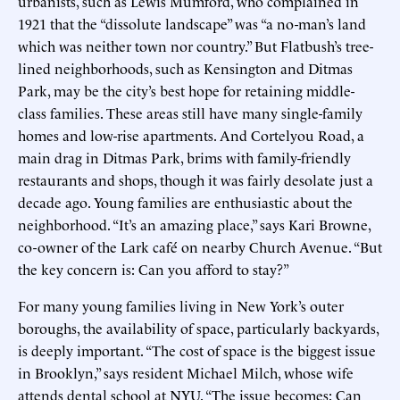
urbanists, such as Lewis Mumford, who complained in
1921 that the “dissolute landscape” was “a no-man’s land
which was neither town nor country.” But Flatbush’s tree-
lined neighborhoods, such as Kensington and Ditmas
Park, may be the city’s best hope for retaining middle-
class families. These areas still have many single-family
homes and low-rise apartments. And Cortelyou Road, a
main drag in Ditmas Park, brims with family-friendly
restaurants and shops, though it was fairly desolate just a
decade ago. Young families are enthusiastic about the
neighborhood. “It’s an amazing place,” says Kari Browne,
co-owner of the Lark café on nearby Church Avenue. “But
the key concern is: Can you afford to stay?”
For many young families living in New York’s outer
boroughs, the availability of space, particularly backyards,
is deeply important. “The cost of space is the biggest issue
in Brooklyn,” says resident Michael Milch, whose wife
attends dental school at NYU. “The issue becomes: Can