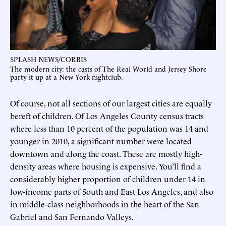
SPLASH NEWS/CORBIS
The modern city: the casts of The Real World and Jersey Shore
party it up at a New York nightclub.
Of course, not all sections of our largest cities are equally
bereft of children. Of Los Angeles County census tracts
where less than 10 percent of the population was 14 and
younger in 2010, a significant number were located
downtown and along the coast. These are mostly high-
density areas where housing is expensive. You’ll find a
considerably higher proportion of children under 14 in
low-income parts of South and East Los Angeles, and also
in middle-class neighborhoods in the heart of the San
Gabriel and San Fernando Valleys.