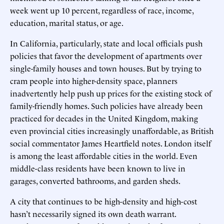
week went up 10 percent, regardless of race, income,
education, marital status, or age.
In California, particularly, state and local officials push
policies that favor the development of apartments over
single-family houses and town houses. But by trying to
cram people into higher-density space, planners
inadvertently help push up prices for the existing stock of
family-friendly homes. Such policies have already been
practiced for decades in the United Kingdom, making
even provincial cities increasingly unaffordable, as British
social commentator James Heartfield notes. London itself
is among the least affordable cities in the world. Even
middle-class residents have been known to live in
garages, converted bathrooms, and garden sheds.
A city that continues to be high-density and high-cost
hasn’t necessarily signed its own death warrant.