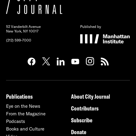
52 Vanderbilt Avenue
Published by
New York, NY 10017
(212) 599-7000
Publications
About City Journal
Eye on the News
Contributors
From the Magazine
Subscribe
Podcasts
Books and Culture
Donate