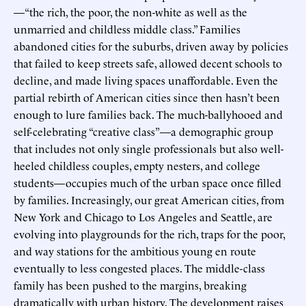
—“the rich, the poor, the non-white as well as the
unmarried and childless middle class.” Families
abandoned cities for the suburbs, driven away by policies
that failed to keep streets safe, allowed decent schools to
decline, and made living spaces unaffordable. Even the
partial rebirth of American cities since then hasn’t been
enough to lure families back. The much-ballyhooed and
self-celebrating “creative class”—a demographic group
that includes not only single professionals but also well-
heeled childless couples, empty nesters, and college
students—occupies much of the urban space once filled
by families. Increasingly, our great American cities, from
New York and Chicago to Los Angeles and Seattle, are
evolving into playgrounds for the rich, traps for the poor,
and way stations for the ambitious young en route
eventually to less congested places. The middle-class
family has been pushed to the margins, breaking
dramatically with urban history. The development raises