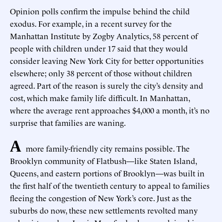
Opinion polls confirm the impulse behind the child
exodus. For example, in a recent survey for the
Manhattan Institute by Zogby Analytics, 58 percent of
people with children under 17 said that they would
consider leaving New York City for better opportunities
elsewhere; only 38 percent of those without children
agreed. Part of the reason is surely the city’s density and
cost, which make family life difficult. In Manhattan,
where the average rent approaches $4,000 a month, it’s no
surprise that families are waning.
A
more family-friendly city remains possible. The
Brooklyn community of Flatbush—like Staten Island,
Queens, and eastern portions of Brooklyn—was built in
the first half of the twentieth century to appeal to families
fleeing the congestion of New York’s core. Just as the
suburbs do now, these new settlements revolted many