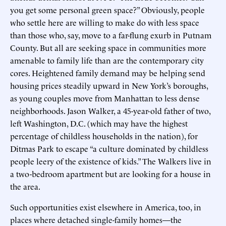
you get some personal green space?” Obviously, people
who settle here are willing to make do with less space
than those who, say, move to a far-flung exurb in Putnam
County. But all are seeking space in communities more
amenable to family life than are the contemporary city
cores. Heightened family demand may be helping send
housing prices steadily upward in New York’s boroughs,
as young couples move from Manhattan to less dense
neighborhoods. Jason Walker, a 45-year-old father of two,
left Washington, D.C. (which may have the highest
percentage of childless households in the nation), for
Ditmas Park to escape “a culture dominated by childless
people leery of the existence of kids.” The Walkers live in
a two-bedroom apartment but are looking for a house in
the area.
Such opportunities exist elsewhere in America, too, in
places where detached single-family homes—the