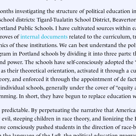
onths investigating the structure of political education i
chool districts: Tigard-Tualatin School District, Beaverto
ortland Public Schools. I have cultivated sources within ea
troves of
internal documents
related to the curriculum, t
ics of these institutions. We can best understand the poli
ram in Portland schools by dividing it into three parts: t
 and power. The schools have self-consciously adopted the
as their theoretical orientation, activated it through a c
theory, and enforced it through the appointment of de fact
 individual schools, generally under the cover of “equity 
amming. In short, they have begun to replace education w
e predictable. By perpetuating the narrative that America 
evil, steeping children in race theory, and lionizing the
have consciously pushed students in the direction of race-
In the language of the Left, the political education progr