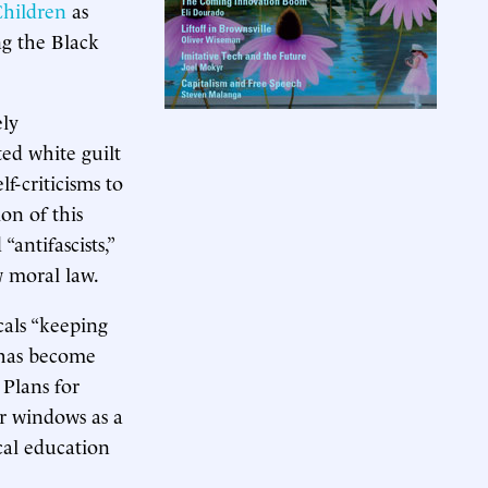
hildren
as
ng the Black
ely
ted white guilt
lf-criticisms to
on of this
“antifascists,”
 moral law.
cals “keeping
e has become
 Plans for
ir windows as a
cal education