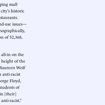
pping mall
ity’s historic
staurants.
and-use issues—
mographically,
on of 52,368,
 all-in on the
e height of the
 Maureen Wolf
anti-racist
eorge Floyd,
students of
in [their]
nti-racist,”