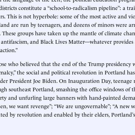
istricts constitute a “school-to-radicalism pipeline”: a tr
ers. This is not hyperbole: some of the most active and vi
land are run by teenagers, and dozens of minors were ar
ots. These groups have taken up the mantle of climate chan
, antifascism, and Black Lives Matter—whatever provides 
 action.”
ose who believed that the end of the Trump presidency 
alcy,” the social and political revolution in Portland ha
der President Joe Biden. On Inauguration Day, teenage r
gh southeast Portland, smashing the office windows of th
rty and unfurling large banners with hand-painted dem
den, we want revenge”; “We are ungovernable”; “A new w
ated by revolution and enabled by their elders, Portland’s