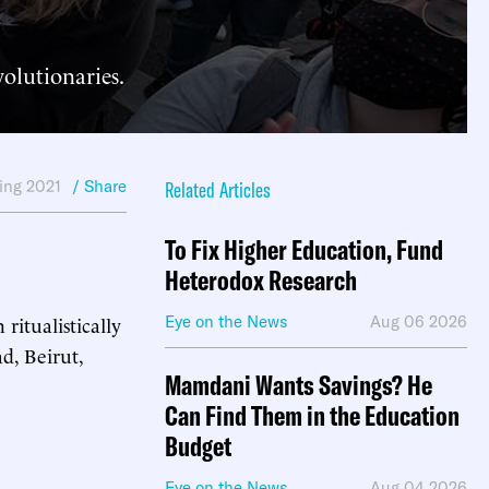
volutionaries.
ing 2021
/ Share
Related Articles
To Fix Higher Education, Fund
Heterodox Research
ritualistically
Eye on the News
Aug 06 2026
d, Beirut,
Mamdani Wants Savings? He
Can Find Them in the Education
Budget
Eye on the News
Aug 04 2026