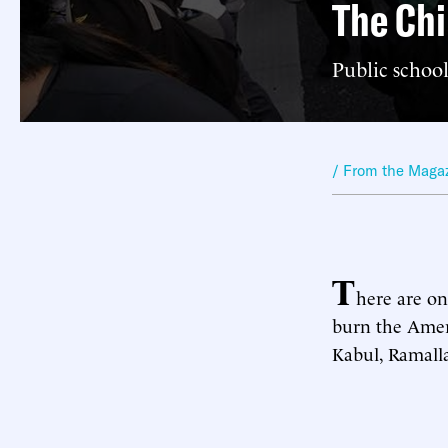
The Chi
Public school
/ From the Maga
T
here are onl
burn the Amer
Kabul, Ramall