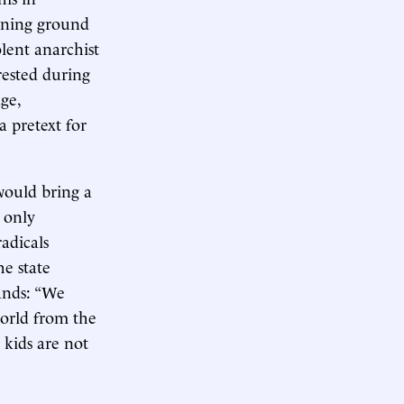
aining ground
olent anarchist
rested during
ge,
a pretext for
would bring a
s only
adicals
e state
ands: “We
orld from the
 kids are not