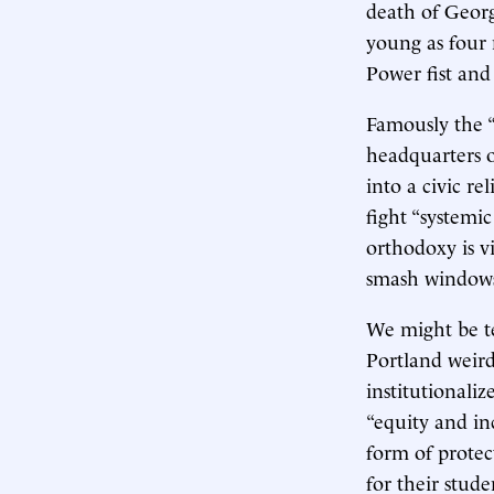
death of Georg
young as four 
Power fist and
Famously the “
headquarters o
into a civic re
fight “systemi
orthodoxy is vi
smash windows
We might be te
Portland weird
institutionali
“equity and in
form of protec
for their stud