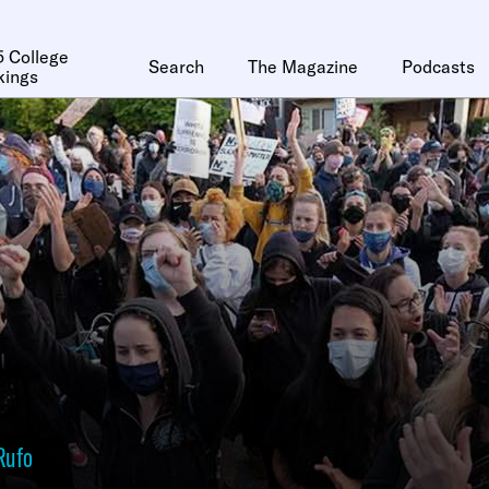
 College
Search
The Magazine
Podcasts
kings
Rufo