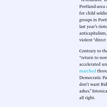
Portland-area d
for child soldi
groups in Port
last year’s ri
anticapitalism
violent “direct
Contrary to th
“return to norm
accelerated un
marched
throu
Democratic Pa
don’t want Bi
ashes.” Intoxic
all right.