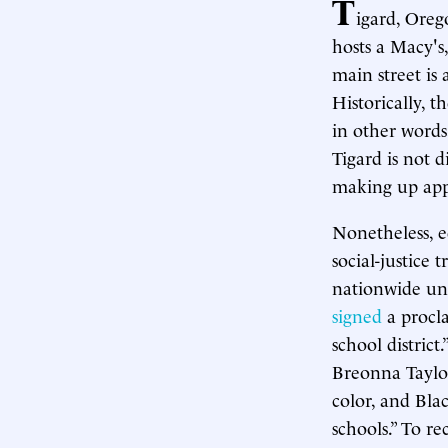
T
igard, Oreg
hosts a Macy's
main street is 
Historically, 
in other words
Tigard is not d
making up appr
Nonetheless, e
social-justice t
nationwide un
signed
a procl
school distric
Breonna Taylor
color, and Blac
schools.” To re