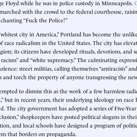
e Floyd while he was in police custody in Minneapolis.
C
marched with the crowd to the federal courthouse, raisi
 chanting “Fuck the Police!”
whitest city in America,” Portland has become the unlik
f race radicalism in the United States. The city has eleva
ligion; its citizens have developed rituals, devotions, and se
c racism” and “white supremacy.” The culminating expressi
olence: street militias, calling themselves “antiracists” and 
 and torch the property of anyone transgressing the new
mpted to dismiss this as the work of a few harmless radi
,” but in recent years, their underlying ideology on rac
zed. The city government has adopted a series of Five-Year
clusion,” shopkeepers have posted political slogans in the
tion, and local schools have designed a program of politi
ents that borders on propaganda.