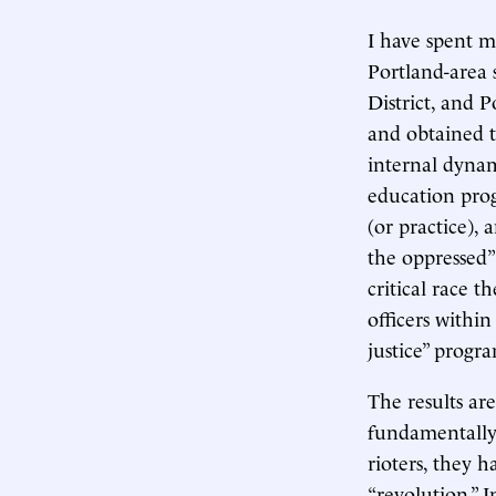
I have spent m
Portland-area s
District, and P
and obtained 
internal dynam
education prog
(or practice),
the oppressed” 
critical race 
officers within
justice” progr
The results ar
fundamentally 
rioters, they 
“revolution.” 