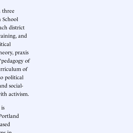
n three
n School
ch district
raining, and
tical
heory, praxis
 “pedagogy of
urriculum of
o political
and social-
ith activism.
is
 Portland
based
ams in