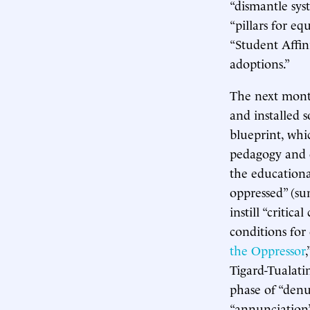
“dismantle sys
“pillars for eq
“Student Affin
adoptions.”
The next month
and installed s
blueprint, whi
pedagogy and c
the educationa
oppressed” (su
instill “criti
conditions for
the Oppressor
Tigard-Tualati
phase of “denun
“annunciation”