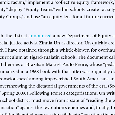
temic racism,” implement a “collective equity framework,”
uity,” deploy “Equity Teams” within schools, create raciall
ity Groups,” and use “an equity lens for all future curric
, the district
announced
a new Department of Equity a
ocial-justice activist Zinnia Un as director. Un quickly cr
ch I have obtained through a whistle-blower, for overhau
urriculum at Tigard-Tualatin schools. The document call
l theories of Brazilian Marxist Paulo Freire, whose “ped
mmarized in a 1968 book with that title) was originally d
cal consciousness” among impoverished South Americans an
 overthrowing the dictatorial governments of the era. (Se
,” Spring 2009.) Following Freire’s categorizations, Un writ
n school district must move from a state of “reading the w
ciation” against the revolution’s enemies and, finally, to
 of the liberated masses, who will begin “rewriting the wo