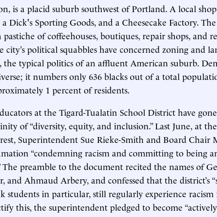
on, is a placid suburb southwest of Portland. A local sho
, a Dick's Sporting Goods, and a Cheesecake Factory. The c
a pastiche of coffeehouses, boutiques, repair shops, and re
the city’s political squabbles have concerned zoning and l
, the typical politics of an affluent American suburb. De
iverse; it numbers only 636 blacks out of a total populati
oximately 1 percent of residents.
ducators at the Tigard-Tualatin School District have gone
rinity of “diversity, equity, and inclusion.” Last June, at th
rest, Superintendent Sue Rieke-Smith and Board Chair
amation “condemning racism and committing to being an 
t.” The preamble to the document recited the names of G
, and Ahmaud Arbery, and confessed that the district’s “
k students in particular, still regularly experience racism 
ctify this, the superintendent pledged to become “actively a