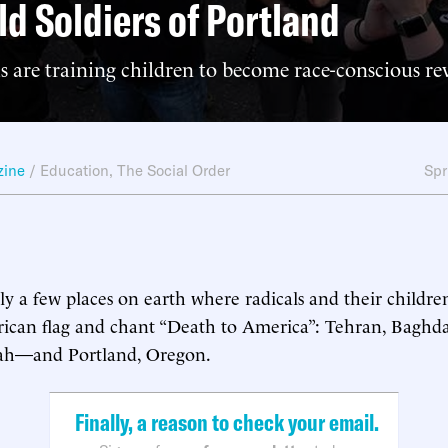
ld Soldiers of Portland
s are training children to become race-conscious re
zine
/
Education
,
The Social Order
Spr
y a few places on earth where radicals and their children 
ican flag and chant “Death to America”: Tehran, Baghda
ah—and Portland, Oregon.
Finally, a reason to check your email.