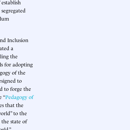
 establish
y segregated
ulum
nd Inclusion
eated a
ling the
s for adopting
agogy of the
esigned to
d to forge the
e “
Pedagogy of
es that the
orld” to the
 the state of
rld.”