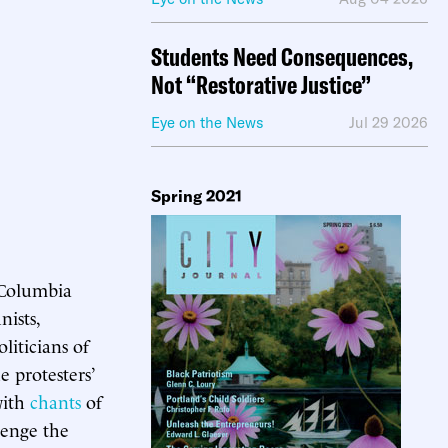
Students Need Consequences,
Not “Restorative Justice”
Eye on the News
Jul 29 2026
Spring 2021
 Columbia
nists,
liticians of
e protesters’
ith
chants
of
venge the