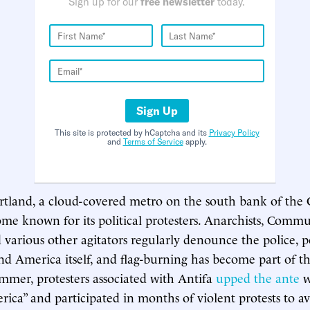
Sign up for our
free newsletter
today.
Sign Up
This site is protected by hCaptcha and its
Privacy Policy
and
Terms of Service
apply.
rtland, a cloud-covered metro on the south bank of the
ome known for its political protesters. Anarchists, Commu
d various other agitators regularly denounce the police, po
and America itself, and flag-burning has become part of th
summer, protesters associated with Antifa
upped the ante
w
ica” and participated in months of violent protests to a