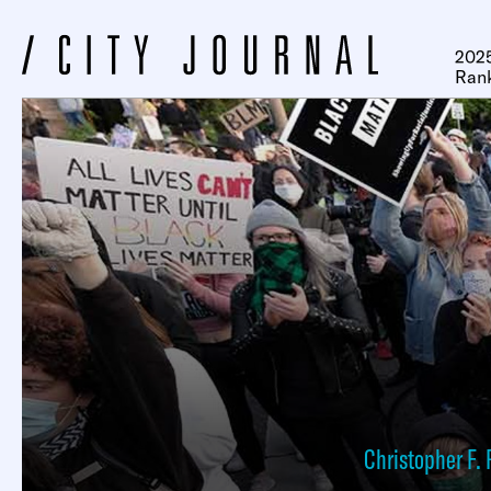
2025
Ran
Christopher F. 