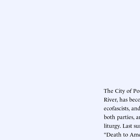
The City of Po
River, has bec
ecofascists, an
both parties, 
liturgy. Last 
“Death to Amer