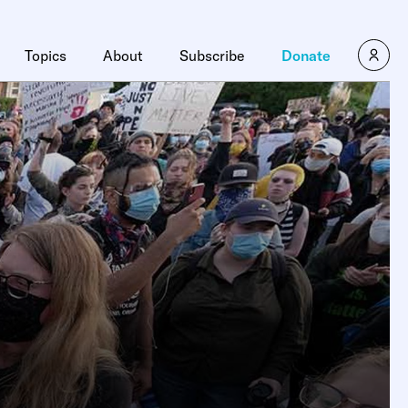
Topics
About
Subscribe
Donate