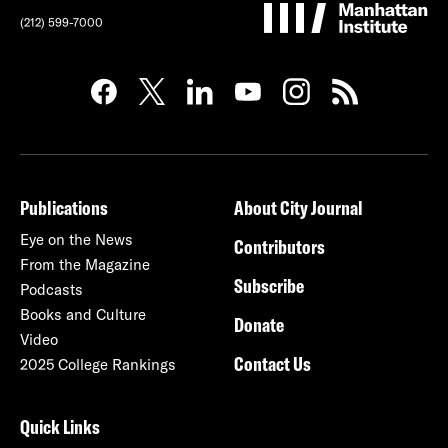
(212) 599-7000
Publications
About City Journal
Eye on the News
Contributors
From the Magazine
Subscribe
Podcasts
Books and Culture
Donate
Video
Contact Us
2025 College Rankings
Quick Links