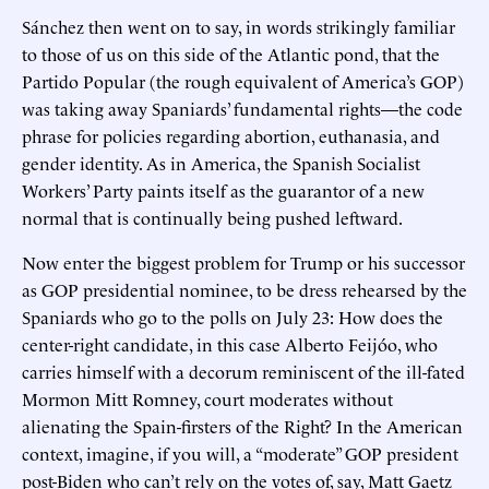
Sánchez then went on to say, in words strikingly familiar
to those of us on this side of the Atlantic pond, that the
Partido Popular (the rough equivalent of America’s GOP)
was taking away Spaniards’ fundamental rights—the code
phrase for policies regarding abortion, euthanasia, and
gender identity. As in America, the Spanish Socialist
Workers’ Party paints itself as the guarantor of a new
normal that is continually being pushed leftward.
Now enter the biggest problem for Trump or his successor
as GOP presidential nominee, to be dress rehearsed by the
Spaniards who go to the polls on July 23: How does the
center-right candidate, in this case Alberto Feijóo, who
carries himself with a decorum reminiscent of the ill-fated
Mormon Mitt Romney, court moderates without
alienating the Spain-firsters of the Right? In the American
context, imagine, if you will, a “moderate” GOP president
post-Biden who can’t rely on the votes of, say, Matt Gaetz