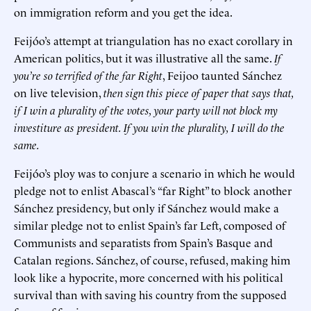
on immigration reform and you get the idea.
Feijóo’s attempt at triangulation has no exact corollary in
American politics, but it was illustrative all the same.
If
you’re so terrified of the far Right
, Feijoo taunted Sánchez
on live television,
then sign this piece of paper that says that,
if I win a plurality of the votes, your party will not block my
investiture as president. If you win the plurality, I will do the
same.
Feijóo’s ploy was to conjure a scenario in which he would
pledge not to enlist Abascal’s “far Right” to block another
Sánchez presidency, but only if Sánchez would make a
similar pledge not to enlist Spain’s far Left, composed of
Communists and separatists from Spain’s Basque and
Catalan regions. Sánchez, of course, refused, making him
look like a hypocrite, more concerned with his political
survival than with saving his country from the supposed