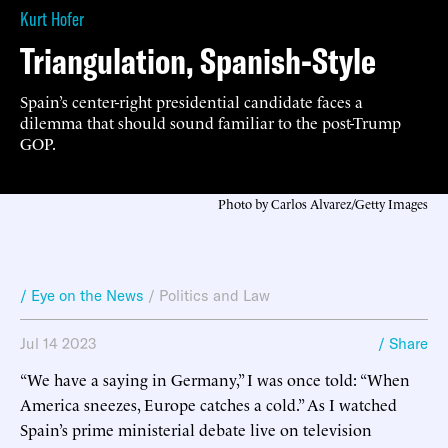
Kurt Hofer
Triangulation, Spanish-Style
Spain’s center-right presidential candidate faces a
dilemma that should sound familiar to the post-Trump
GOP.
Photo by Carlos Alvarez/Getty Images
/ Eye on the News
/
Politics and Law
Jul 14 2023
/ Share
“We have a saying in Germany,” I was once told: “When
America sneezes, Europe catches a cold.” As I watched
Spain’s prime ministerial debate live on television