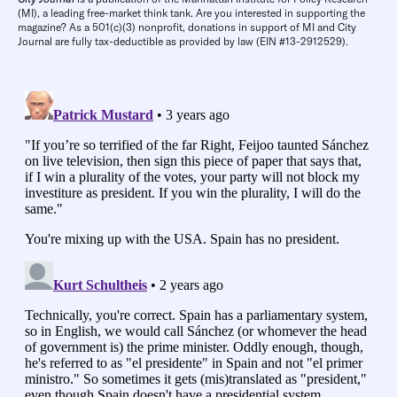
(MI), a leading free-market think tank. Are you interested in supporting the
magazine? As a 501(c)(3) nonprofit, donations in support of MI and City
Journal are fully tax-deductible as provided by law (EIN #13-2912529).