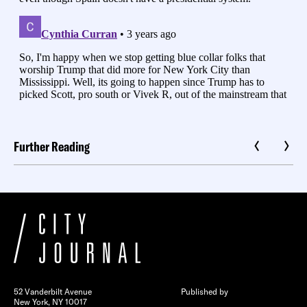
Further Reading
52 Vanderbilt Avenue
Published by
New York, NY 10017