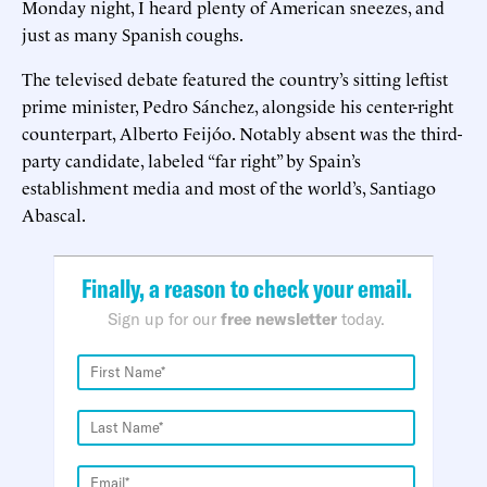
Monday night, I heard plenty of American sneezes, and
just as many Spanish coughs.
The televised debate featured the country’s sitting leftist
prime minister, Pedro Sánchez, alongside his center-right
counterpart, Alberto Feijóo. Notably absent was the third-
party candidate, labeled “far right” by Spain’s
establishment media and most of the world’s, Santiago
Abascal.
Finally, a reason to check your email.
Sign up for our
free newsletter
today.