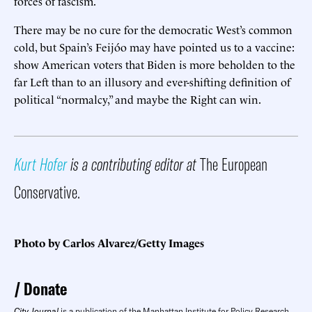
forces of fascism.
There may be no cure for the democratic West’s common
cold, but Spain’s Feijóo may have pointed us to a vaccine:
show American voters that Biden is more beholden to the
far Left than to an illusory and ever-shifting definition of
political “normalcy,” and maybe the Right can win.
Kurt Hofer
is a contributing editor at
The European
Conservative.
Photo by Carlos Alvarez/Getty Images
Donate
City Journal
is a publication of the Manhattan Institute for Policy Research