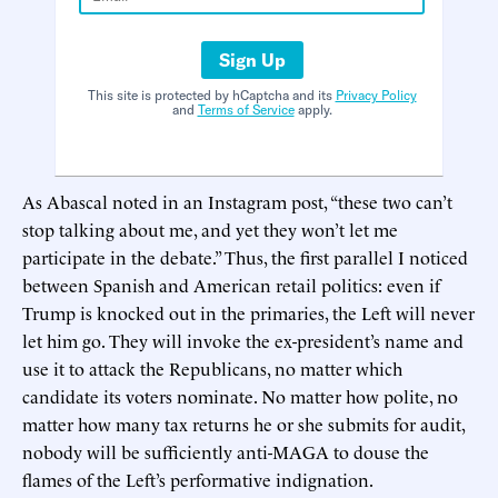
Sign Up
This site is protected by hCaptcha and its
Privacy Policy
and
Terms of Service
apply.
As Abascal noted in an Instagram post, “these two can’t
stop talking about me, and yet they won’t let me
participate in the debate.” Thus, the first parallel I noticed
between Spanish and American retail politics: even if
Trump is knocked out in the primaries, the Left will never
let him go. They will invoke the ex-president’s name and
use it to attack the Republicans, no matter which
candidate its voters nominate. No matter how polite, no
matter how many tax returns he or she submits for audit,
nobody will be sufficiently anti-MAGA to douse the
flames of the Left’s performative indignation.