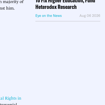
To Fix Higher Education, Fund
im majority of
Heterodox Research
nst him.
Eye on the News
Aug 06 2026
al Rights in
troversial