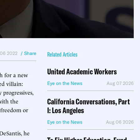
06 2022
/ Share
Related Articles
United Academic Workers
ch for a new
d villain:
Eye on the News
Aug 07 2026
 progressives,
California Conversations, Part
ith the
I: Los Angeles
r freedom or
Eye on the News
Aug 06 2026
 DeSantis, he