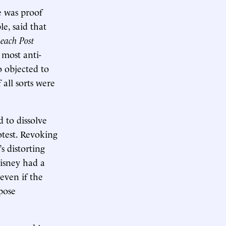
e was proof
le, said that
each Post
 most anti-
o objected to
all sorts were
 to dissolve
otest. Revoking
s distorting
isney had a
even if the
pose