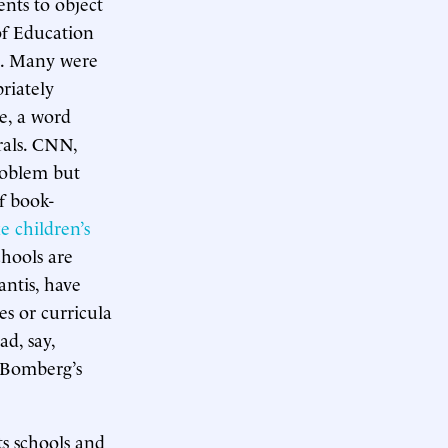
ents to object
of Education
n. Many were
riately
ne, a word
rals. CNN,
roblem but
f book-
e children’s
hools are
antis, have
es or curricula
ad, say,
 Bomberg’s
s schools and