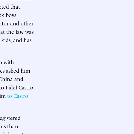
eted that
ck boys
lator and other
at the law was
 kids, and has
o with
ves asked him
 China and
o Fidel Castro,
him
to Castro
egistered
ans than