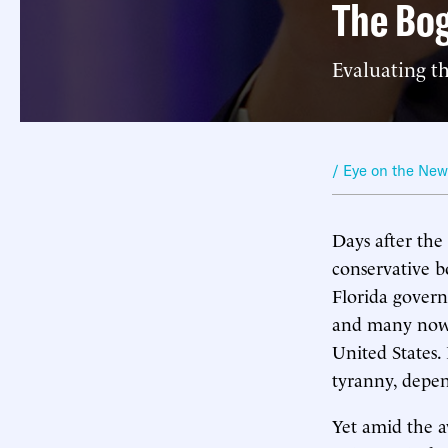
The Bo
Evaluating t
/ Eye on the Ne
Days after the
conservative b
Florida govern
and many now 
United States.
tyranny, depen
Yet amid the a