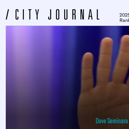
2025
Ran
Dave Seminara