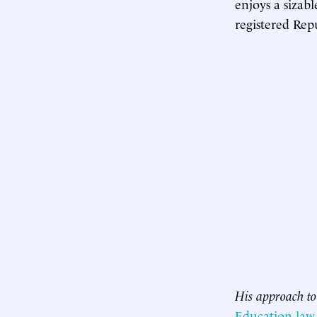
enjoys a sizabl
registered Rep
His approach to 
Education law