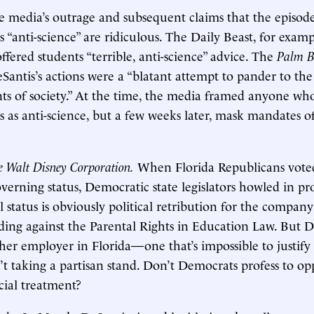
he media’s outrage and subsequent claims that the episod
s “anti-science” are ridiculous. The Daily Beast, for examp
ffered students “terrible, anti-science” advice. The
Palm B
Santis’s actions were a “blatant attempt to pander to the
ts of society.” At the time, the media framed anyone wh
as anti-science, but a few weeks later, mask mandates of 
he Walt Disney Corporation.
When Florida Republicans voted
overning status, Democratic state legislators howled in pr
l status is obviously political retribution for the company’
ing against the Parental Rights in Education Law. But D
ther employer in Florida—one that’s impossible to justify 
 taking a partisan stand. Don’t Democrats profess to op
cial treatment?