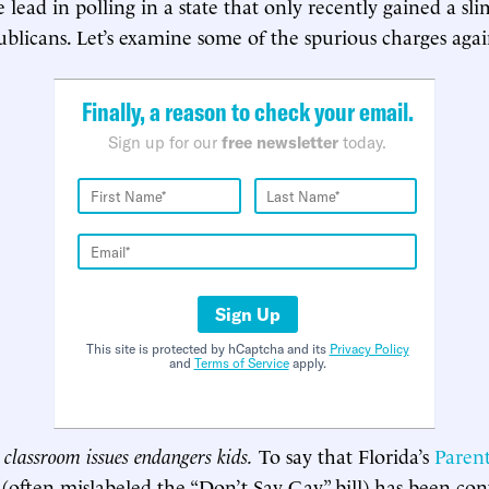
e lead in polling in a state that only recently gained a sl
ublicans. Let’s examine some of the spurious charges agai
Finally, a reason to check your email.
Sign up for our
free newsletter
today.
Sign Up
This site is protected by hCaptcha and its
Privacy Policy
and
Terms of Service
apply.
classroom issues endangers kids.
To say that Florida’s
Parent
(often mislabeled the “Don’t Say Gay” bill) has been con