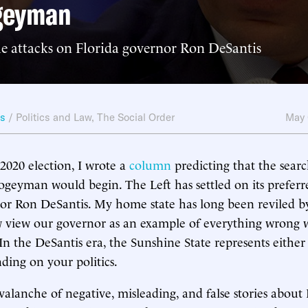
geyman
he attacks on Florida governor Ron DeSantis
ws
/
Politics and Law
,
The Social Order
May 
 2020 election, I wrote a
column
predicting that the sear
ogeyman would begin. The Left has settled on its preferre
or Ron DeSantis. My home state has long been reviled by
view our governor as an example of everything wrong w
 In the DeSantis era, the Sunshine State represents eithe
ding on your politics.
valanche of negative, misleading, and false stories about