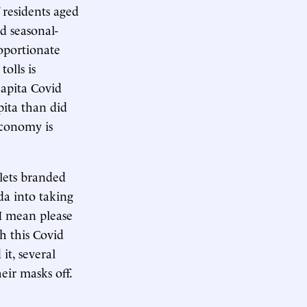
 residents aged
nd seasonal-
roportionate
olls is
capita Covid
pita than did
economy is
ets branded
da into taking
 I mean please
h this Covid
 it, several
eir masks off.