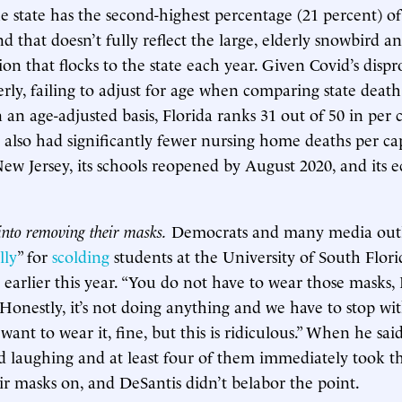
he state has the second-highest percentage (21 percent) of
d that doesn’t fully reflect the large, elderly snowbird a
ion that flocks to the state each year. Given Covid’s disp
erly, failing to adjust for age when comparing state death t
 an age-adjusted basis, Florida ranks 31 out of 50 in per 
a also had significantly fewer nursing home deaths per ca
w Jersey, its schools reopened by August 2020, and its 
into removing their masks.
Democrats and many media outl
lly
” for
scolding
students at the University of South Flori
s earlier this year. “You do not have to wear those masks,
 Honestly, it’s not doing anything and we have to stop wit
 want to wear it, fine, but this is ridiculous.” When he said
ed laughing and at least four of them immediately took th
r masks on, and DeSantis didn’t belabor the point.