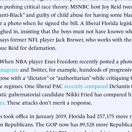
 pushing critical race theory. MSNBC host Joy Reid twe
anti-Black” and guilty of child abuse for having some bla
 a photo when he signed the bill. A liberal Florida legis
hed in, insisting that the boys must not have known wh
 says former NFL player Jack Brewer, who works with the
sue Reid for defamation.
When NBA player Enes Freedom recently posted a phot
nstagram
and Twitter, for example, hundreds of progressi
ose with a “dictator” or “authoritarian” while critiquing
ve regimes. One liberal PAC
recently compared
DeSantis t
tic gubernatorial candidate Nikki Fried has compared 
er
. These attacks don’t merit a response.
took office in January 2019, Florida had 257,175 more r
n Republicans. The GOP now has 89,528 more Republic