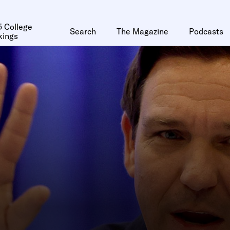
 College
Search
The Magazine
Podcasts
kings