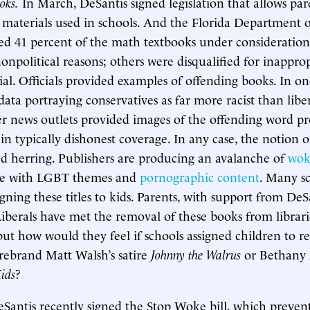
oks.
In March, DeSantis signed legislation that allows par
 materials used in schools. And the Florida Department 
ted 41 percent of the math textbooks under consideratio
onpolitical reasons; others were disqualified for inapprop
rial. Officials provided examples of offending books. In o
ata portraying conservatives as far more racist than libe
r news outlets provided images of the offending word p
in typically dishonest coverage. In any case, the notion o
ed herring. Publishers are producing an avalanche of
wok
me with LGBT themes and
pornographic content
. Many sc
igning these titles to kids. Parents, with support from DeS
iberals have met the removal of these books from librari
but how would they feel if schools assigned children to re
irebrand Matt Walsh’s satire
Johnny the Walrus
or Bethany
Kids
?
Santis recently signed the Stop Woke bill, which prevent