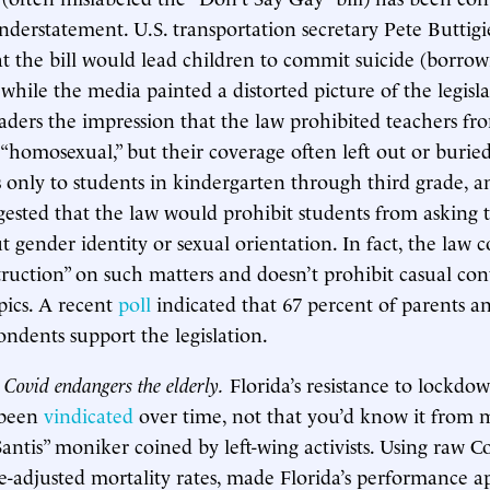
derstatement. U.S. transportation secretary Pete Buttig
t the bill would lead children to commit suicide (borro
, while the media painted a distorted picture of the legis
eaders the impression that the law prohibited teachers fr
 “homosexual,” but their coverage often left out or buried
s only to students in kindergarten through third grade, a
ggested that the law would prohibit students from asking 
 gender identity or sexual orientation. In fact, the law c
truction” on such matters and doesn’t prohibit casual con
pics. A recent
poll
indicated that 67 percent of parents a
ondents support the legislation.
 Covid endangers the elderly.
Florida’s resistance to lockdo
 been
vindicated
over time, not that you’d know it from 
antis” moniker coined by left-wing activists. Using raw 
e-adjusted mortality rates, made Florida’s performance 