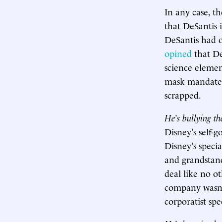
In any case, t
that DeSantis i
DeSantis had o
opined
that De
science elemen
mask mandates 
scrapped.
He’s bullying t
Disney’s self-g
Disney’s specia
and grandstand
deal like no o
company wasn’t
corporatist spe