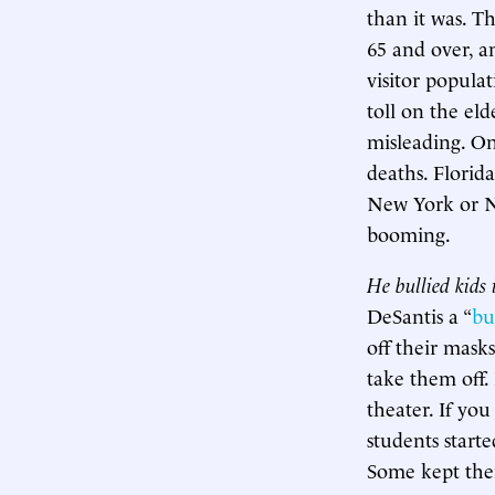
than it was. T
65 and over, an
visitor populat
toll on the eld
misleading. On
deaths. Florid
New York or Ne
booming.
He bullied kids 
DeSantis a “
bu
off their mask
take them off.
theater. If you
students start
Some kept thei