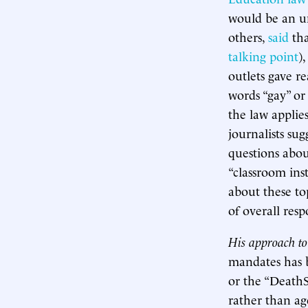
would be an un
others,
said
tha
talking point
)
outlets gave r
words “gay” or
the law applie
journalists su
questions about
“classroom ins
about these to
of overall resp
His approach to
mandates has
or the “DeathS
rather than ag