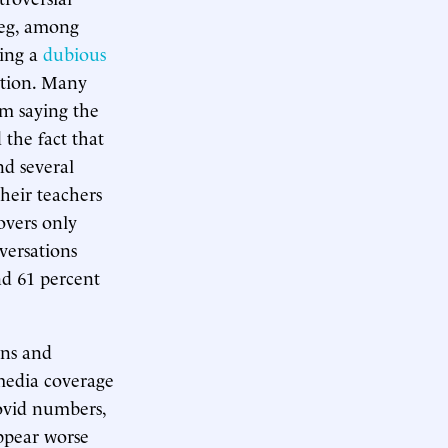
ieg, among
wing a
dubious
lation. Many
om saying the
 the fact that
nd several
their teachers
overs only
versations
nd 61 percent
wns and
media coverage
Covid numbers,
appear worse