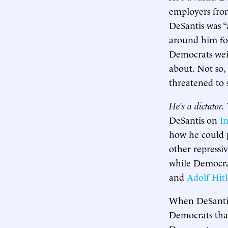
employers from
DeSantis was “
around him for
Democrats weig
about. Not so,
threatened to 
He’s a dictator.
DeSantis on
I
how he could p
other repressi
while Democra
and
Adolf Hitl
When DeSantis 
Democrats tha