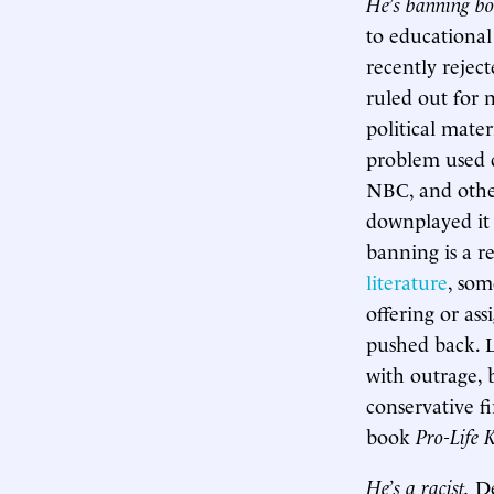
He’s banning bo
to educational
recently rejec
ruled out for n
political mate
problem used d
NBC, and othe
downplayed it 
banning is a r
literature
, so
offering or ass
pushed back. L
with outrage, 
conservative f
book
Pro-Life 
He’s a racist.
De