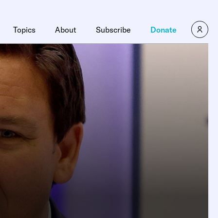
Topics
About
Subscribe
Donate