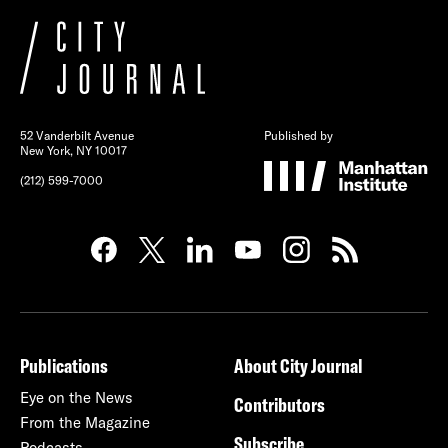
52 Vanderbilt Avenue
Published by
New York, NY 10017
(212) 599-7000
Publications
About City Journal
Eye on the News
Contributors
From the Magazine
Subscribe
Podcasts