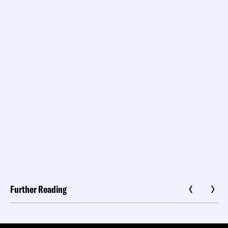
Further Reading