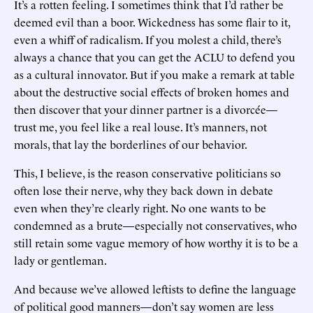
It’s a rotten feeling. I sometimes think that I’d rather be
deemed evil than a boor. Wickedness has some flair to it,
even a whiff of radicalism. If you molest a child, there’s
always a chance that you can get the ACLU to defend you
as a cultural innovator. But if you make a remark at table
about the destructive social effects of broken homes and
then discover that your dinner partner is a divorcée—
trust me, you feel like a real louse. It’s manners, not
morals, that lay the borderlines of our behavior.
This, I believe, is the reason conservative politicians so
often lose their nerve, why they back down in debate
even when they’re clearly right. No one wants to be
condemned as a brute—especially not conservatives, who
still retain some vague memory of how worthy it is to be a
lady or gentleman.
And because we’ve allowed leftists to define the language
of political good manners—don’t say women are less