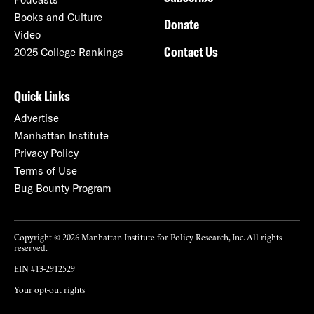
Books and Culture
Donate
Video
Contact Us
2025 College Rankings
Quick Links
Advertise
Manhattan Institute
Privacy Policy
Terms of Use
Bug Bounty Program
Copyright © 2026 Manhattan Institute for Policy Research, Inc. All rights
reserved.
EIN #13-2912529
Your opt-out rights