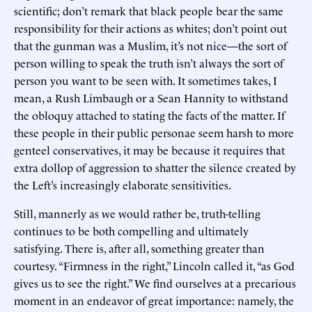
scientific; don’t remark that black people bear the same
responsibility for their actions as whites; don’t point out
that the gunman was a Muslim, it’s not nice—the sort of
person willing to speak the truth isn’t always the sort of
person you want to be seen with. It sometimes takes, I
mean, a Rush Limbaugh or a Sean Hannity to withstand
the obloquy attached to stating the facts of the matter. If
these people in their public personae seem harsh to more
genteel conservatives, it may be because it requires that
extra dollop of aggression to shatter the silence created by
the Left’s increasingly elaborate sensitivities.
Still, mannerly as we would rather be, truth-telling
continues to be both compelling and ultimately
satisfying. There is, after all, something greater than
courtesy. “Firmness in the right,” Lincoln called it, “as God
gives us to see the right.” We find ourselves at a precarious
moment in an endeavor of great importance: namely, the