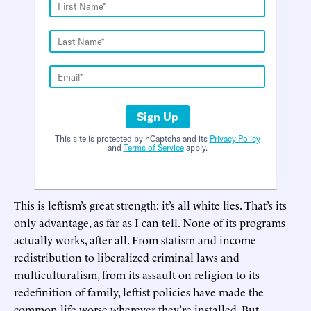
Sign Up
This site is protected by hCaptcha and its
Privacy Policy
and
Terms of Service
apply.
This is leftism’s great strength: it’s all white lies. That’s its
only advantage, as far as I can tell. None of its programs
actually works, after all. From statism and income
redistribution to liberalized criminal laws and
multiculturalism, from its assault on religion to its
redefinition of family, leftist policies have made the
common life worse wherever they’re installed. But