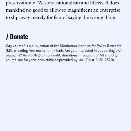
preservation of Western rationalism and liberty. It does
mankind no good to allow so magnificent an enterprise
to slip away merely for fear of saying the wrong thing.
Donate
City Journal
is a publication of the Manhattan Institute for Policy Research
(MI), a leading free-market think tank. Are you interested in supporting the
magazine? As a 501(c)(3) nonprofit, donations in support of MI and City
Journal are fully tax-deductible as provided by law (EIN #13-2912529).