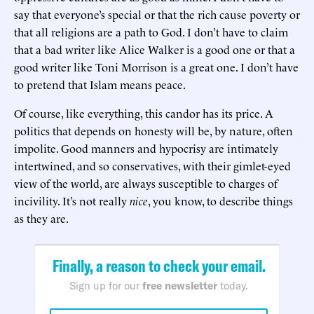
say that everyone’s special or that the rich cause poverty or
that all religions are a path to God. I don’t have to claim
that a bad writer like Alice Walker is a good one or that a
good writer like Toni Morrison is a great one. I don’t have
to pretend that Islam means peace.
Of course, like everything, this candor has its price. A
politics that depends on honesty will be, by nature, often
impolite. Good manners and hypocrisy are intimately
intertwined, and so conservatives, with their gimlet-eyed
view of the world, are always susceptible to charges of
incivility. It’s not really
nice
, you know, to describe things
as they are.
Finally, a reason to check your email.
Sign up for our
free newsletter
today.