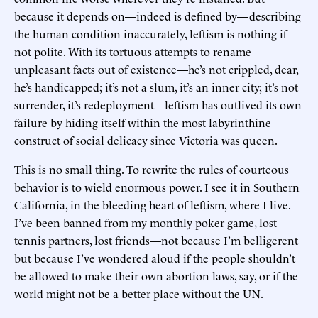
because it depends on—indeed is defined by—describing
the human condition inaccurately, leftism is nothing if
not polite. With its tortuous attempts to rename
unpleasant facts out of existence—he’s not crippled, dear,
he’s handicapped; it’s not a slum, it’s an inner city; it’s not
surrender, it’s redeployment—leftism has outlived its own
failure by hiding itself within the most labyrinthine
construct of social delicacy since Victoria was queen.
This is no small thing. To rewrite the rules of courteous
behavior is to wield enormous power. I see it in Southern
California, in the bleeding heart of leftism, where I live.
I’ve been banned from my monthly poker game, lost
tennis partners, lost friends—not because I’m belligerent
but because I’ve wondered aloud if the people shouldn’t
be allowed to make their own abortion laws, say, or if the
world might not be a better place without the UN.