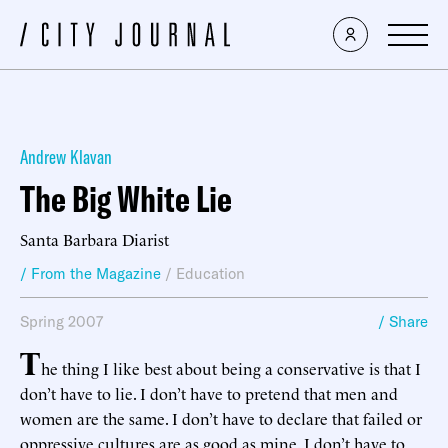
Andrew Klavan
The Big White Lie
Santa Barbara Diarist
/ From the Magazine
/
Education
Spring 2007
/ Share
T
he thing I like best about being a conservative is that I
don’t have to lie. I don’t have to pretend that men and
women are the same. I don’t have to declare that failed or
oppressive cultures are as good as mine. I don’t have to