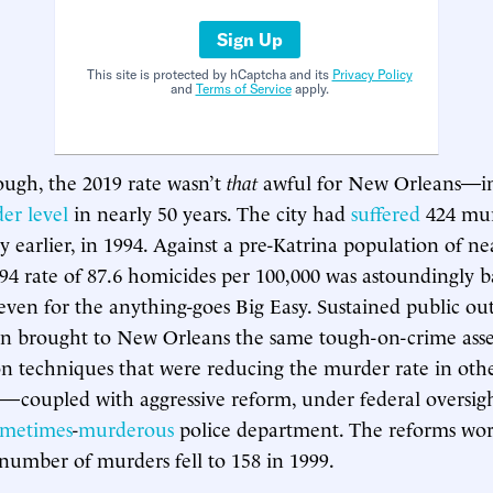
Sign Up
This site is protected by hCaptcha and its
Privacy Policy
and
Terms of Service
apply.
ugh, the 2019 rate wasn’t
that
awful for New Orleans—in 
er level
in nearly 50 years. The city had
suffered
424 mur
 earlier, in 1994. Against a pre-Katrina population of nea
994 rate of 87.6 homicides per 100,000 was astoundingly
 even for the anything-goes Big Easy. Sustained public ou
n brought to New Orleans the same tough-on-crime asser
n techniques that were reducing the murder rate in other
a—coupled with aggressive reform, under federal oversight
ometimes
-
murderous
police department. The reforms wor
number of murders fell to 158 in 1999.