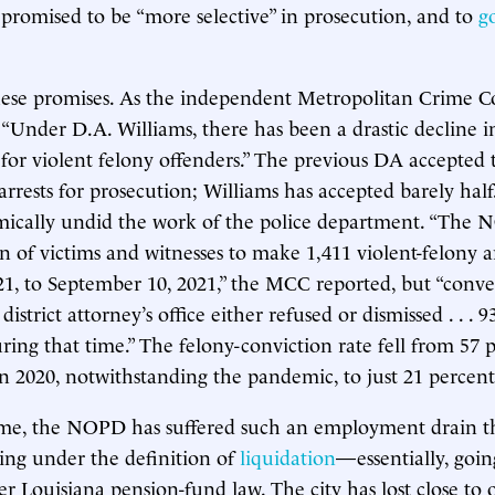
 promised to be “more selective” in prosecution, and to
g
hese promises. As the independent Metropolitan Crime 
l, “Under D.A. Williams, there has been a drastic decline i
 for violent felony offenders.” The previous DA accepted 
arrests for prosecution; Williams has accepted barely half.
emically undid the work of the police department. “The
n of victims and witnesses to make 1,411 violent-felony a
21, to September 10, 2021,” the MCC reported, but “conver
district attorney’s office either refused or dismissed . . . 9
uring that time.” The felony-conviction rate fell from 57 
in 2020, notwithstanding the pandemic, to just 21 percent
me, the NOPD has suffered such an employment drain tha
ing under the definition of
liquidation
—essentially, goin
 Louisiana pension-fund law. The city has lost close to on