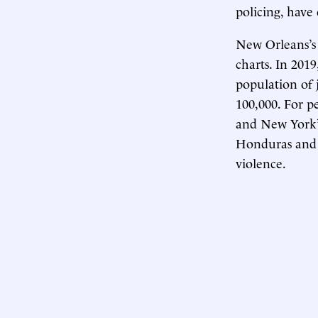
policing, have
New Orleans’s 
charts. In 201
population of 
100,000. For p
and New York’s
Honduras and M
violence.