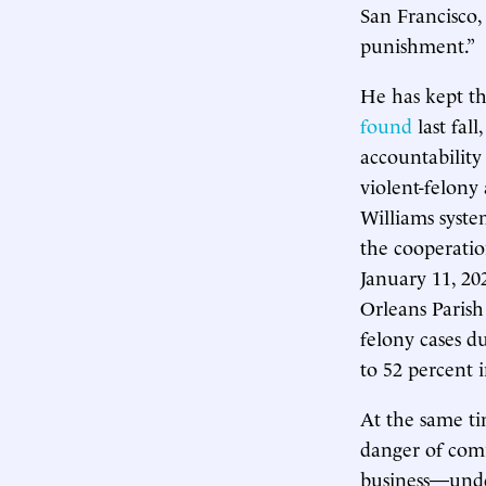
San Francisco,
punishment.”
He has kept t
found
last fal
accountability
violent-felony 
Williams syst
the cooperatio
January 11, 20
Orleans Parish 
felony cases d
to 52 percent 
At the same ti
danger of com
business—under