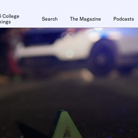
 College
Search
The Magazine
Podcasts
kings