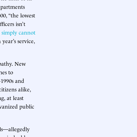
departments
00, “the lowest
icers isn’t
y
simply cannot
a year’s service,
apathy. New
mes to
d-1990s and
tizens alike,
g, at least
lvanized public
ls—allegedly