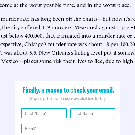
 come at the worst possible time, and in the worst place.
murder rate has long been off the charts—but now it’s
r
9, the city suffered 119 murders. Measured against a post–
just below 400,000, that translated into a murder rate of
erspective, Chicago’s murder rate was about 18 per 100,00
 was about 3.5. New Orleans’s killing level put it some
exico—places some risk their lives to flee, due to high
Finally, a reason to check your email.
Sign up for our
free newsletter
today.