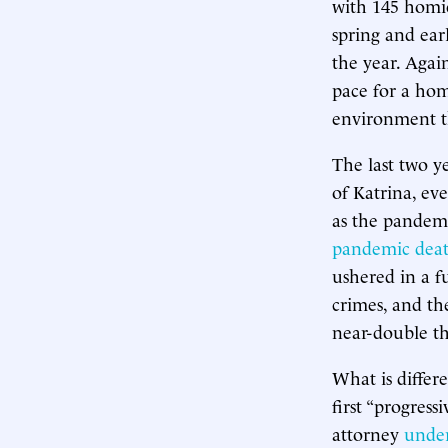
with 145 homic
spring and ear
the year. Agai
pace for a hom
environment th
The last two y
of Katrina, ev
as the pandemi
pandemic dea
ushered in a f
crimes, and the
near-double th
What is differ
first “progress
attorney
under