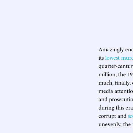
Amazingly eno
its
lowest murd
quarter-century
million, the 1
much, finally,
media attentio
and prosecutio
during this er
corrupt and
s
unevenly; the 