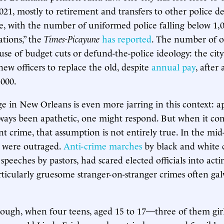
 2021, mostly to retirement and transfers to other police 
te, with the number of uniformed police falling below 1,0
tions,” the
Times-Picayune
has reported
. The number of off
use of budget cuts or defund-the-police ideology: the cit
new officers to replace the old, despite
annual pay
, after 
,000.
 in New Orleans is even more jarring in this context: 
ways been apathetic, one might respond. But when it co
nt crime, that assumption is not entirely true. In the mi
s were outraged.
Anti-crime marches
by black and white ci
y speeches by pastors, had scared elected officials into actin
rticularly gruesome stranger-on-stranger crimes often ga
ough, when four teens, aged 15 to 17—three of them gir