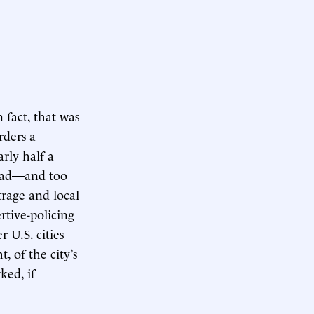
fact, that was
ders a
rly half a
 bad—and too
trage and local
tive-policing
 U.S. cities
, of the city’s
ked, if