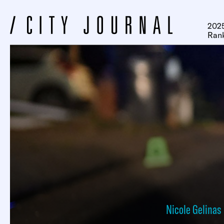
2025
Ran
Nicole Gelinas