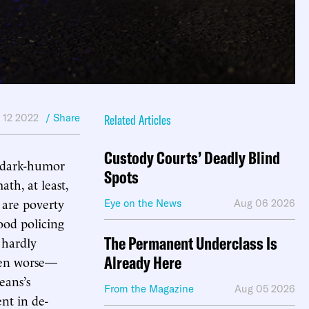
l 12 2022
/ Share
Related Articles
Custody Courts’ Deadly Blind
, dark-humor
Spots
th, at least,
 are poverty
Eye on the News
Aug 06 2026
good policing
The Permanent Underclass Is
 hardly
Already Here
en worse—
eans’s
From the Magazine
Aug 05 2026
ent in de-