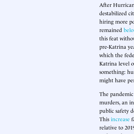
After Hurrican
destabilized c
hiring more pol
remained
bel
this feat with
pre-Katrina yea
which the fede
Katrina level of
something: hu
might have pe
The pandemic y
murders, an in
public safety 
This
increase
f
relative to 201