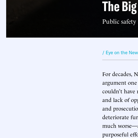
The Big
Public safet
/ Eye on the Ne
For decades, 
argument one m
couldn’t have 
and lack of opp
and prosecutio
deteriorate fu
much worse—an
purposeful effo