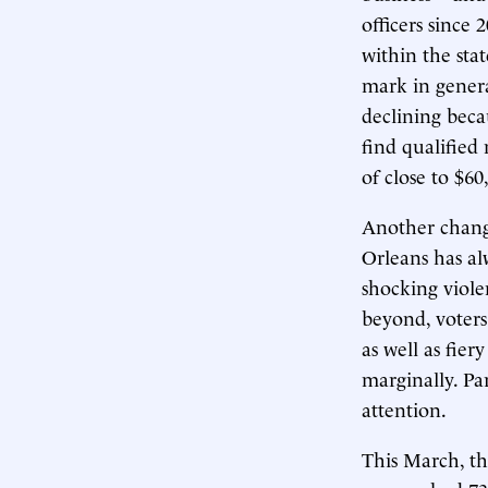
officers since
within the sta
mark in genera
declining beca
find qualified 
of close to $60
Another change
Orleans has al
shocking viole
beyond, voter
as well as fier
marginally. Pa
attention.
This March, th