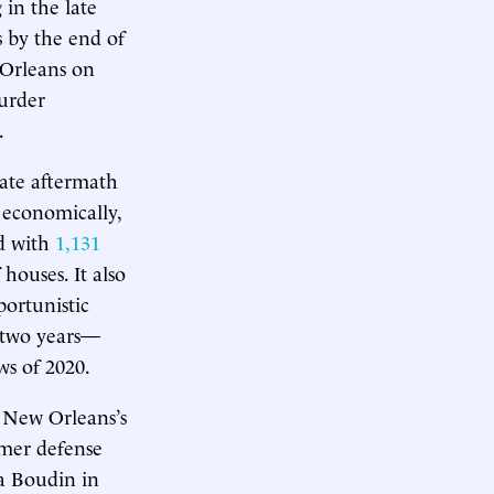
 in the late
s by the end of
 Orleans on
murder
.
iate aftermath
d economically,
d with
1,131
houses. It also
portunistic
r two years—
ws of 2020.
, New Orleans’s
ormer defense
sa Boudin in