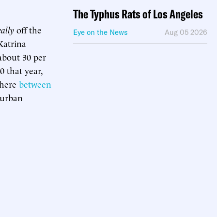
The Typhus Rats of Los Angeles
eally
off the
Eye on the News
Aug 05 2026
Katrina
 about 30 per
0 that year,
where
between
 urban