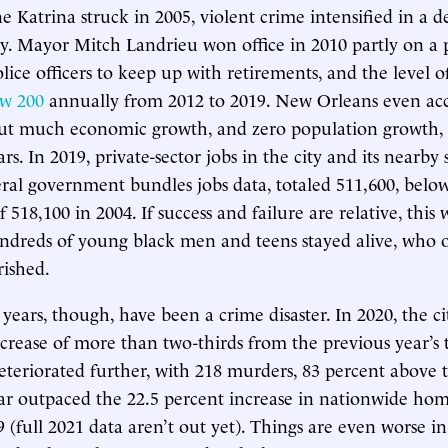
e Katrina struck in 2005, violent crime intensified in a 
ity. Mayor Mitch Landrieu won office in 2010 partly on a 
ice officers to keep up with retirements, and the level of
ow 200
annually from 2012 to 2019. New Orleans even ac
out much economic growth, and zero population growth, r
rs. In 2019, private-sector jobs in the city and its nearby
ral government bundles jobs data, totaled 511,600, below
 518,100 in 2004. If success and failure are relative, this w
ndreds of young black men and teens stayed alive, who 
rished.
ears, though, have been a crime disaster. In 2020, the ci
crease of more than two-thirds from the previous year’s t
deteriorated further, with 218 murders, 83 percent above t
ar outpaced the 22.5 percent increase in nationwide homi
9 (full 2021 data aren’t out yet). Things are even worse in 