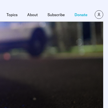
Topics
About
Subscribe
Donate