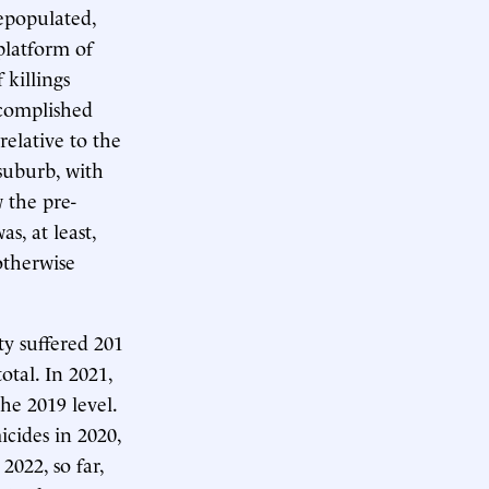
depopulated,
platform of
 killings
complished
elative to the
 suburb, with
 the pre-
as, at least,
otherwise
ty suffered 201
otal. In 2021,
he 2019 level.
cides in 2020,
2022, so far,