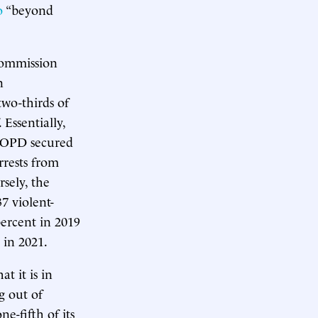
o
“beyond
Commission
n
two-thirds of
 Essentially,
 NOPD secured
rrests from
sely, the
37 violent-
percent in 2019
 in 2021.
t it is in
g out of
e-fifth of its