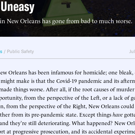
 Uneasy
y in New Orleans has gone from bad to much worse.
ws
/
Public Safety
Ju
New Orleans has been infamous for homicide; one bleak
ight make is that the Covid-19 pandemic and its afterma
made things worse. After all, if the root causes of murder
ortunity, from the perspective of the Left, or a lack of 
n, from the perspective of the Right, New Orleans could
rther from its pre-pandemic state. Except things
have
gott
d they’re still deteriorating. What happened? New Orl
rt at progressive prosecution, and its accidental experim