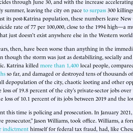
ides through June 30, and with the increase accelerating
ly summer, leaving the city on pace
to surpass
300 killing
nst its post-Katrina population, these numbers leave New
icide rate of 77 per 100,000, close to the 1994 high—a 
at just doesn’t exist anywhere else in the Western world
ears, then, have been worse than anything in the immed
en though the storm was just as destabilizing, socially an
c. Katrina killed
more than 1,400
local people, compare
ths
so far, and damaged or destroyed tens of thousands of 
ull depopulation of the city, chaotic looting and other op
 loss of 19.8 percent of the city’s private-sector jobs ove
e loss of 10.1 percent of its jobs between 2019 and the lo
ent this time is policing and prosecution. In January 2021
ive prosecutor,” Jason Williams, took office. Williams, a f
 indictment
himself for federal tax fraud, had, like Che