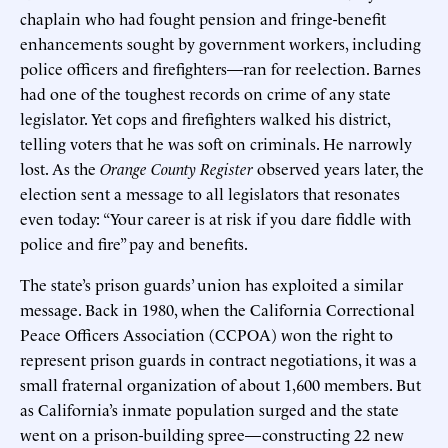
chaplain who had fought pension and fringe-benefit
enhancements sought by government workers, including
police officers and firefighters—ran for reelection. Barnes
had one of the toughest records on crime of any state
legislator. Yet cops and firefighters walked his district,
telling voters that he was soft on criminals. He narrowly
lost. As the
Orange County Register
observed years later, the
election sent a message to all legislators that resonates
even today: “Your career is at risk if you dare fiddle with
police and fire” pay and benefits.
The state’s prison guards’ union has exploited a similar
message. Back in 1980, when the California Correctional
Peace Officers Association (CCPOA) won the right to
represent prison guards in contract negotiations, it was a
small fraternal organization of about 1,600 members. But
as California’s inmate population surged and the state
went on a prison-building spree—constructing 22 new