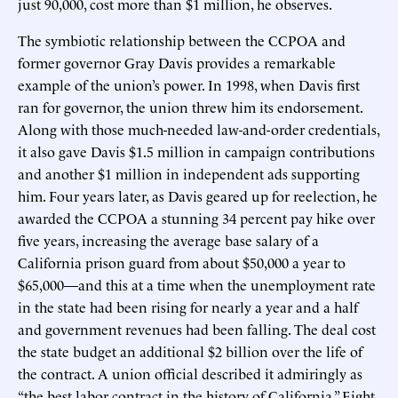
just 90,000, cost more than $1 million, he observes.
The symbiotic relationship between the CCPOA and
former governor Gray Davis provides a remarkable
example of the union’s power. In 1998, when Davis first
ran for governor, the union threw him its endorsement.
Along with those much-needed law-and-order credentials,
it also gave Davis $1.5 million in campaign contributions
and another $1 million in independent ads supporting
him. Four years later, as Davis geared up for reelection, he
awarded the CCPOA a stunning 34 percent pay hike over
five years, increasing the average base salary of a
California prison guard from about $50,000 a year to
$65,000—and this at a time when the unemployment rate
in the state had been rising for nearly a year and a half
and government revenues had been falling. The deal cost
the state budget an additional $2 billion over the life of
the contract. A union official described it admiringly as
“the best labor contract in the history of California.” Eight