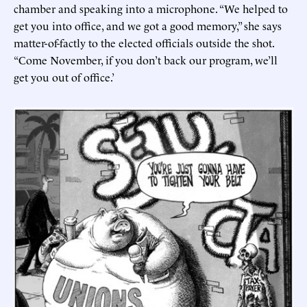
chamber and speaking into a microphone. “We helped to
get you into office, and we got a good memory,” she says
matter-of-factly to the elected officials outside the shot.
“Come November, if you don’t back our program, we’ll
get you out of office.’