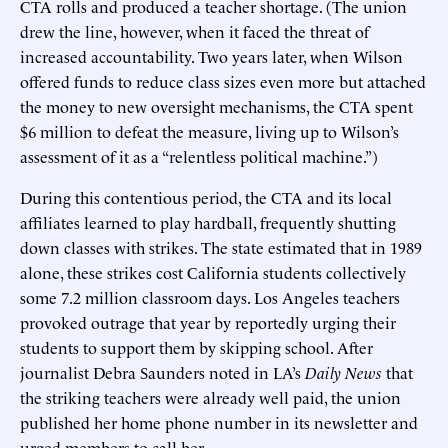
CTA rolls and produced a teacher shortage. (The union
drew the line, however, when it faced the threat of
increased accountability. Two years later, when Wilson
offered funds to reduce class sizes even more but attached
the money to new oversight mechanisms, the CTA spent
$6 million to defeat the measure, living up to Wilson’s
assessment of it as a “relentless political machine.”)
During this contentious period, the CTA and its local
affiliates learned to play hardball, frequently shutting
down classes with strikes. The state estimated that in 1989
alone, these strikes cost California students collectively
some 7.2 million classroom days. Los Angeles teachers
provoked outrage that year by reportedly urging their
students to support them by skipping school. After
journalist Debra Saunders noted in LA’s
Daily News
that
the striking teachers were already well paid, the union
published her home phone number in its newsletter and
urged members to call her.