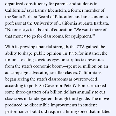
organized constituency for parents and students in
California,” says Lanny Ebenstein, a former member of
the Santa Barbara Board of Education and an economics
professor at the University of California at Santa Barbara.
“No one says to a board of education, ‘We want more of
that money to go for classrooms, for equipment.’ ”
With its growing financial strength, the CTA gained the
ability to shape public opinion. In 1996, for instance, the
union—casting covetous eyes on surplus tax revenues
from the state’s economic boom—spent $1 million on an
ad campaign advocating smaller classes. Californians
began seeing the state’s classrooms as overcrowded,
according to polls. So Governor Pete Wilson earmarked
some three-quarters of a billion dollars annually to cut
class sizes in kindergarten through third grade. The move
produced no discernible improvements in student
performance, but it did require a hiring spree that inflated