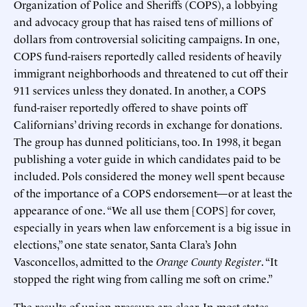
Organization of Police and Sheriffs (COPS), a lobbying
and advocacy group that has raised tens of millions of
dollars from controversial soliciting campaigns. In one,
COPS fund-raisers reportedly called residents of heavily
immigrant neighborhoods and threatened to cut off their
911 services unless they donated. In another, a COPS
fund-raiser reportedly offered to shave points off
Californians’ driving records in exchange for donations.
The group has dunned politicians, too. In 1998, it began
publishing a voter guide in which candidates paid to be
included. Pols considered the money well spent because
of the importance of a COPS endorsement—or at least the
appearance of one. “We all use them [COPS] for cover,
especially in years when law enforcement is a big issue in
elections,” one state senator, Santa Clara’s John
Vasconcellos, admitted to the
Orange County Register
. “It
stopped the right wing from calling me soft on crime.”
The results of union pressure are clear. In most states,