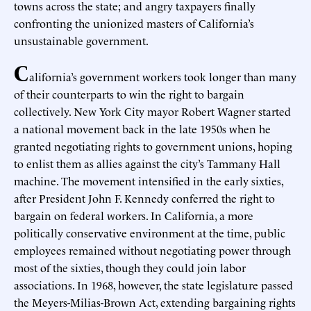
towns across the state; and angry taxpayers finally
confronting the unionized masters of California’s
unsustainable government.
C
alifornia’s government workers took longer than many
of their counterparts to win the right to bargain
collectively. New York City mayor Robert Wagner started
a national movement back in the late 1950s when he
granted negotiating rights to government unions, hoping
to enlist them as allies against the city’s Tammany Hall
machine. The movement intensified in the early sixties,
after President John F. Kennedy conferred the right to
bargain on federal workers. In California, a more
politically conservative environment at the time, public
employees remained without negotiating power through
most of the sixties, though they could join labor
associations. In 1968, however, the state legislature passed
the Meyers-Milias-Brown Act, extending bargaining rights