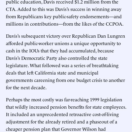
public education, Davis received $1.2 million from the
CTA. Added to this was Davis’s success in winning away
from Republicans key public-safety endorsements—and
millions in contributions—from the likes of the CCPOA.
Davis’s subsequent victory over Republican Dan Lungren
afforded public-worker unions a unique opportunity to
cash in the IOUs that they had accumulated, because
Davis’s Democratic Party also controlled the state
legislature. What followed was a series of breathtaking
deals that left California state and municipal
governments careening from one budget crisis to another
for the next decade.
Perhaps the most costly was far-reaching 1999 legislation
that wildly increased pension benefits for state employees.
It included an unprecedented retroactive cost-of-living
adjustment for the already retired and a phaseout of a
cheaper pension plan that Governor Wilson had