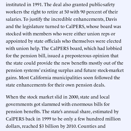
instituted in 1991. The deal also granted public-safety
workers the right to retire at 50 with 90 percent of their
salaries. To justify the incredible enhancements, Davis
and the legislature turned to CalPERS, whose board was
stocked with members who were either union reps or
appointed by state officials who themselves were elected
with union help. The CalPERS board, which had lobbied
for the pension bill, issued a preposterous opinion that
the state could provide the new benefits mostly out of the
pension systems’ existing surplus and future stock-market
gains. Most California municipalities soon followed the
state enhancements for their own pension deals.
When the stock market slid in 2000, state and local
governments got slammed with enormous bills for
pension benefits. The state’s annual share, estimated by
CalPERS back in 1999 to be only a few hundred million
dollars, reached $3 billion by 2010. Counties and