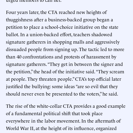
Four years later, the CTA reached new heights of
thuggishness after a business-backed group began a
petition to place a school-choice initiative on the state
ballot. In a union-backed effort, teachers shadowed
signature gatherers in shopping malls and aggressively
dissuaded people from signing up. The tactic led to more
than 40 confrontations and protests of harassment by
signature gatherers. “They get in between the signer and
the petition,” the head of the initiative said. “They scream
at people. They threaten people.” CTA’s top official later
justified the bullying: some ideas “are so evil that they
should never even be presented to the voters,” he said.
The rise of the white-collar CTA provides a good example
of a fundamental political shift that took place
everywhere in the labor movement. In the aftermath of
World War II, at the height of its influence, organized