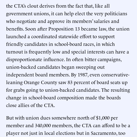
the CTA’s clout derives from the fact that, like all
government unions, it can help elect the very politicians
who negotiate and approve its members’ salaries and
benefits. Soon after Proposition 13 became law, the union
launched a coordinated statewide effort to support
friendly candidates in school-board races, in which
turnout is frequently low and special interests can have a
disproportionate influence. In often bitter campaigns,
union-backed candidates began sweeping out
independent board members. By 1987, even conservative-
leaning Orange County saw 83 percent of board seats up
for grabs going to union-backed candidates. The resulting
change in school-board composition made the boards
close allies of the CTA.
But with union dues somewhere north of $1,000 per
member and 340,000 members, the CTA can afford to be a
player not just in local elections but in Sacramento, too