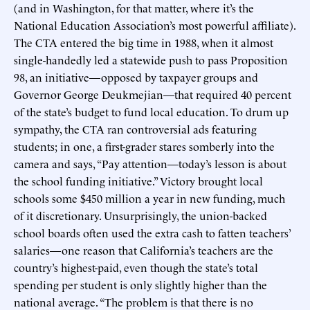
(and in Washington, for that matter, where it’s the
National Education Association’s most powerful affiliate).
The CTA entered the big time in 1988, when it almost
single-handedly led a statewide push to pass Proposition
98, an initiative—opposed by taxpayer groups and
Governor George Deukmejian—that required 40 percent
of the state’s budget to fund local education. To drum up
sympathy, the CTA ran controversial ads featuring
students; in one, a first-grader stares somberly into the
camera and says, “Pay attention—today’s lesson is about
the school funding initiative.” Victory brought local
schools some $450 million a year in new funding, much
of it discretionary. Unsurprisingly, the union-backed
school boards often used the extra cash to fatten teachers’
salaries—one reason that California’s teachers are the
country’s highest-paid, even though the state’s total
spending per student is only slightly higher than the
national average. “The problem is that there is no