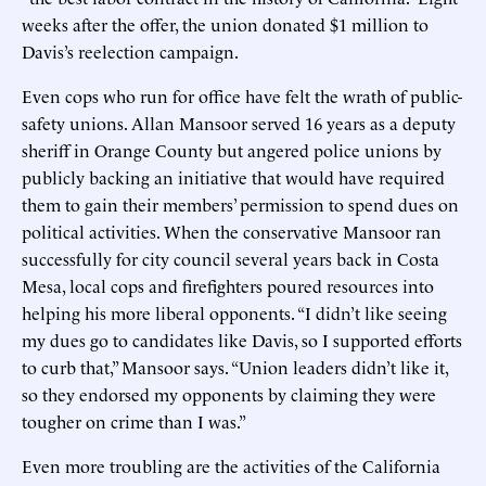
weeks after the offer, the union donated $1 million to
Davis’s reelection campaign.
Even cops who run for office have felt the wrath of public-
safety unions. Allan Mansoor served 16 years as a deputy
sheriff in Orange County but angered police unions by
publicly backing an initiative that would have required
them to gain their members’ permission to spend dues on
political activities. When the conservative Mansoor ran
successfully for city council several years back in Costa
Mesa, local cops and firefighters poured resources into
helping his more liberal opponents. “I didn’t like seeing
my dues go to candidates like Davis, so I supported efforts
to curb that,” Mansoor says. “Union leaders didn’t like it,
so they endorsed my opponents by claiming they were
tougher on crime than I was.”
Even more troubling are the activities of the California