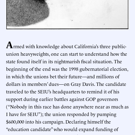
A
rmed with knowledge about California’s three public-
union heavyweights, one can start to understand how the
state found itself in its nightmarish fiscal situation. The
beginning of the end was the 1998 gubernatorial election,
in which the unions bet their future—and millions of
dollars in members’ dues—on Gray Davis. The candidate
traveled to the SEIU’s headquarters to remind it of his
support during earlier battles against GOP governors
(“Nobody in this race has done anywhere near as much as
I have for SEIU”); the union responded by pumping
$600,000 into his campaign. Declaring himself the
“education candidate” who would expand funding of