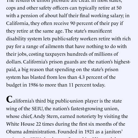
cops and other safety officers can typically retire at 50
with a pension of about half their final working salary; in
California, they often receive 90 percent of their pay if
they retire at the same age. The state’s munificent
disability system lets public-safety workers retire with rich
pay for a range of ailments that have nothing to do with
their jobs, costing taxpayers hundreds of millions of
dollars. California’s prison guards are the nation’s highest-
paid, a big reason that spending on the state’s prison
system has blasted from less than 4.3 percent of the
budget in 1986 to more than 11 percent today.
C
alifornia’s third big public-union player is the state
wing of the SEIU, the nation’s fastest-growing union,
whose chief, Andy Stern, earned notoriety by visiting the
White House 22 times during the first six months of the
Obama administration. Founded in 1921 as a janitors’