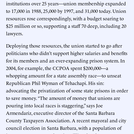
institutions over 25 years—union membership expanded
to 17,000 in 1988, 25,000 by 1997, and 31,000 today. Union
resources rose correspondingly, with a budget soaring to
$25 million or so, supporting a staff 70 deep, including 20
lawyers.
Deploying those resources, the union started to go after
politicians who didn’t support higher salaries and benefits
for its members and an ever-expanding prison system. In
2004, for example, the CCPOA spent $200,000—a
whopping amount for a state assembly race—to unseat
Republican Phil Wyman of Tehachapi. His sin:
advocating the privatization of some state prisons in order
to save money. “The amount of money that unions are
pouring into local races is staggering,” says Joe
Armendariz, executive director of the Santa Barbara
County Taxpayers Association. A recent mayoral and city
council election in Santa Barbara, with a population of