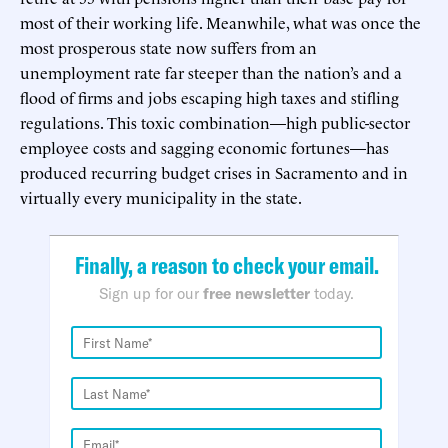
most of their working life. Meanwhile, what was once the
most prosperous state now suffers from an
unemployment rate far steeper than the nation’s and a
flood of firms and jobs escaping high taxes and stifling
regulations. This toxic combination—high public-sector
employee costs and sagging economic fortunes—has
produced recurring budget crises in Sacramento and in
virtually every municipality in the state.
Finally, a reason to check your email.
Sign up for our
free newsletter
today.