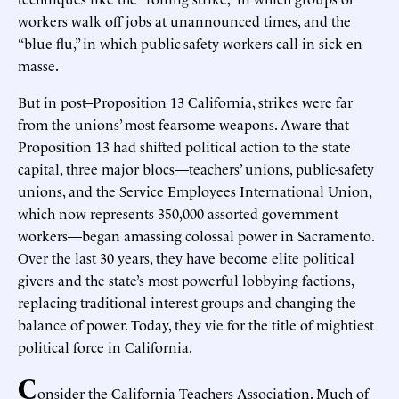
workers walk off jobs at unannounced times, and the
“blue flu,” in which public-safety workers call in sick en
masse.
But in post–Proposition 13 California, strikes were far
from the unions’ most fearsome weapons. Aware that
Proposition 13 had shifted political action to the state
capital, three major blocs—teachers’ unions, public-safety
unions, and the Service Employees International Union,
which now represents 350,000 assorted government
workers—began amassing colossal power in Sacramento.
Over the last 30 years, they have become elite political
givers and the state’s most powerful lobbying factions,
replacing traditional interest groups and changing the
balance of power. Today, they vie for the title of mightiest
political force in California.
C
onsider the California Teachers Association. Much of