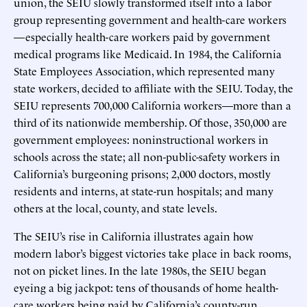
union, the SEIU slowly transformed itself into a labor
group representing government and health-care workers
—especially health-care workers paid by government
medical programs like Medicaid. In 1984, the California
State Employees Association, which represented many
state workers, decided to affiliate with the SEIU. Today, the
SEIU represents 700,000 California workers—more than a
third of its nationwide membership. Of those, 350,000 are
government employees: noninstructional workers in
schools across the state; all non-public-safety workers in
California’s burgeoning prisons; 2,000 doctors, mostly
residents and interns, at state-run hospitals; and many
others at the local, county, and state levels.
The SEIU’s rise in California illustrates again how
modern labor’s biggest victories take place in back rooms,
not on picket lines. In the late 1980s, the SEIU began
eyeing a big jackpot: tens of thousands of home health-
care workers being paid by California’s county-run