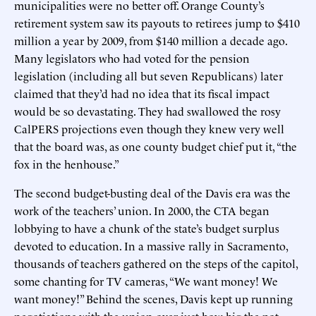
municipalities were no better off. Orange County’s
retirement system saw its payouts to retirees jump to $410
million a year by 2009, from $140 million a decade ago.
Many legislators who had voted for the pension
legislation (including all but seven Republicans) later
claimed that they’d had no idea that its fiscal impact
would be so devastating. They had swallowed the rosy
CalPERS projections even though they knew very well
that the board was, as one county budget chief put it, “the
fox in the henhouse.”
The second budget-busting deal of the Davis era was the
work of the teachers’ union. In 2000, the CTA began
lobbying to have a chunk of the state’s budget surplus
devoted to education. In a massive rally in Sacramento,
thousands of teachers gathered on the steps of the capitol,
some chanting for TV cameras, “We want money! We
want money!” Behind the scenes, Davis kept up running