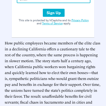
Sign Up
This site is protected by hCaptcha and its
Privacy Policy
and
Terms of Service
apply.
How public employees became members of the elite class
in a declining California offers a cautionary tale to the
rest of the country, where the same process is happening
in slower motion. The story starts half a century ago,
when California public workers won bargaining rights
and quickly learned how to elect their own bosses—that
is, sympathetic politicians who would grant them outsize
pay and benefits in exchange for their support. Over time,
the unions have turned the state’s politics completely in
their favor. The result: unaffordable benefits for civil
servants; fiscal chaos in Sacramento and in cities and