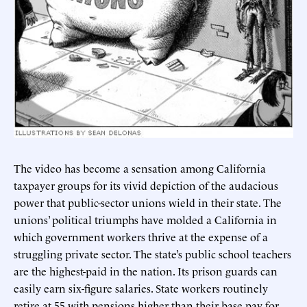
The video has become a sensation among California
taxpayer groups for its vivid depiction of the audacious
power that public-sector unions wield in their state. The
unions’ political triumphs have molded a California in
which government workers thrive at the expense of a
struggling private sector. The state’s public school teachers
are the highest-paid in the nation. Its prison guards can
easily earn six-figure salaries. State workers routinely
retire at 55 with pensions higher than their base pay for