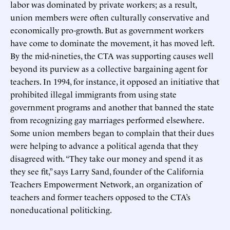
labor was dominated by private workers; as a result,
union members were often culturally conservative and
economically pro-growth. But as government workers
have come to dominate the movement, it has moved left.
By the mid-nineties, the CTA was supporting causes well
beyond its purview as a collective bargaining agent for
teachers. In 1994, for instance, it opposed an initiative that
prohibited illegal immigrants from using state
government programs and another that banned the state
from recognizing gay marriages performed elsewhere.
Some union members began to complain that their dues
were helping to advance a political agenda that they
disagreed with. “They take our money and spend it as
they see fit,” says Larry Sand, founder of the California
Teachers Empowerment Network, an organization of
teachers and former teachers opposed to the CTA’s
noneducational politicking.