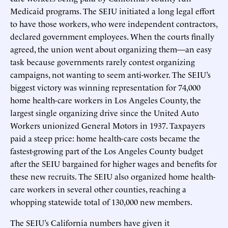
Medicaid programs. The SEIU initiated a long legal effort
to have those workers, who were independent contractors,
declared government employees. When the courts finally
agreed, the union went about organizing them—an easy
task because governments rarely contest organizing
campaigns, not wanting to seem anti-worker. The SEIU’s
biggest victory was winning representation for 74,000
home health-care workers in Los Angeles County, the
largest single organizing drive since the United Auto
Workers unionized General Motors in 1937. Taxpayers
paid a steep price: home health-care costs became the
fastest-growing part of the Los Angeles County budget
after the SEIU bargained for higher wages and benefits for
these new recruits. The SEIU also organized home health-
care workers in several other counties, reaching a
whopping statewide total of 130,000 new members.
The SEIU’s California numbers have given it