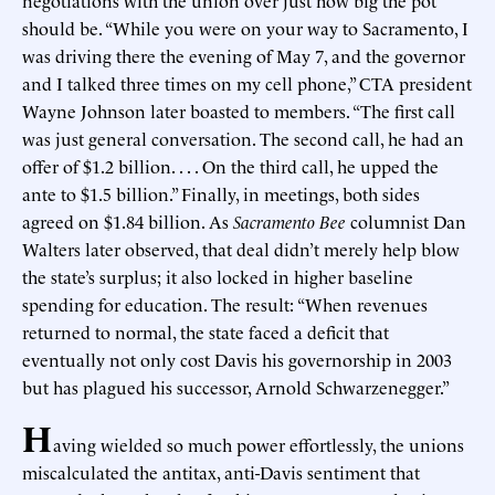
negotiations with the union over just how big the pot
should be. “While you were on your way to Sacramento, I
was driving there the evening of May 7, and the governor
and I talked three times on my cell phone,” CTA president
Wayne Johnson later boasted to members. “The first call
was just general conversation. The second call, he had an
offer of $1.2 billion. . . . On the third call, he upped the
ante to $1.5 billion.” Finally, in meetings, both sides
agreed on $1.84 billion. As
Sacramento Bee
columnist Dan
Walters later observed, that deal didn’t merely help blow
the state’s surplus; it also locked in higher baseline
spending for education. The result: “When revenues
returned to normal, the state faced a deficit that
eventually not only cost Davis his governorship in 2003
but has plagued his successor, Arnold Schwarzenegger.”
H
aving wielded so much power effortlessly, the unions
miscalculated the antitax, anti-Davis sentiment that