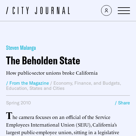
Steven Malanga
The Beholden State
How public-sector unions broke California
/ From the Magazine
/
Economy, Finance, and Budgets
,
Education
,
States and Cities
Spring 2010
/ Share
T
he camera focuses on an official of the Service
Employees International Union (SEIU), California’s
largest public-employee union, sitting in a legislative