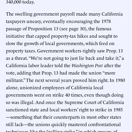
340,000 today.
The swelling government payroll made many California
taxpayers uneasy, eventually encouraging the 1978
passage of Proposition 13 (see page 30), the famous
initiative that capped property-tax hikes and sought to
slow the growth of local governments, which feed on
property taxes. Government workers rightly saw Prop. 13
as a threat. “We’re not going to just lie back and take it,” a
California labor leader told the
Washington Post
after the
vote, adding that Prop. 13 had made the union “more
militant.” The next several years proved him right. In 1980
alone, unionized employees of California local
governments went on strike 40 times, even though doing
so was illegal. And once the Supreme Court of California
sanctioned state and local workers’ right to strike in 1985
—something that their counterparts in most other states
still lack—the unions quickly mastered confrontational
techniques like the “rolling strike,” in which groups of