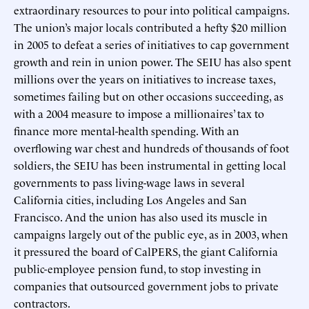
extraordinary resources to pour into political campaigns.
The union’s major locals contributed a hefty $20 million
in 2005 to defeat a series of initiatives to cap government
growth and rein in union power. The SEIU has also spent
millions over the years on initiatives to increase taxes,
sometimes failing but on other occasions succeeding, as
with a 2004 measure to impose a millionaires’ tax to
finance more mental-health spending. With an
overflowing war chest and hundreds of thousands of foot
soldiers, the SEIU has been instrumental in getting local
governments to pass living-wage laws in several
California cities, including Los Angeles and San
Francisco. And the union has also used its muscle in
campaigns largely out of the public eye, as in 2003, when
it pressured the board of CalPERS, the giant California
public-employee pension fund, to stop investing in
companies that outsourced government jobs to private
contractors.