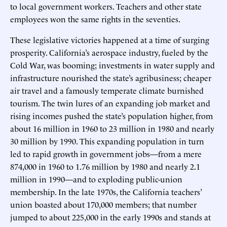
to local government workers. Teachers and other state
employees won the same rights in the seventies.
These legislative victories happened at a time of surging
prosperity. California’s aerospace industry, fueled by the
Cold War, was booming; investments in water supply and
infrastructure nourished the state’s agribusiness; cheaper
air travel and a famously temperate climate burnished
tourism. The twin lures of an expanding job market and
rising incomes pushed the state’s population higher, from
about 16 million in 1960 to 23 million in 1980 and nearly
30 million by 1990. This expanding population in turn
led to rapid growth in government jobs—from a mere
874,000 in 1960 to 1.76 million by 1980 and nearly 2.1
million in 1990—and to exploding public-union
membership. In the late 1970s, the California teachers’
union boasted about 170,000 members; that number
jumped to about 225,000 in the early 1990s and stands at