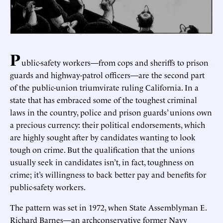
P
ublic-safety workers—from cops and sheriffs to prison
guards and highway-patrol officers—are the second part
of the public-union triumvirate ruling California. In a
state that has embraced some of the toughest criminal
laws in the country, police and prison guards’ unions own
a precious currency: their political endorsements, which
are highly sought after by candidates wanting to look
tough on crime. But the qualification that the unions
usually seek in candidates isn’t, in fact, toughness on
crime; it’s willingness to back better pay and benefits for
public-safety workers.
The pattern was set in 1972, when State Assemblyman E.
Richard Barnes—an archconservative former Navy