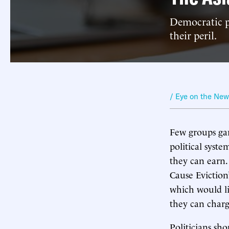
Democratic po
their peril.
/ Eye on the Ne
Few groups gar
political syst
they can earn.
Cause Eviction
which would li
they can charg
Politicians sho