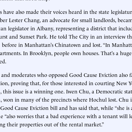
 have also made their voices heard in the state legislatur
 Lester Chang, an advocate for small landlords, became
n legislator in Albany, representing a district that includ
st and Sunset Park. He told The City in an interview t
ce before in Manhattan’s Chinatown and lost. “In Manhat
artments. In Brooklyn, people own houses. That’s a huge 
ed.
 and moderates who opposed Good Cause Eviction also fa
ction, proving that, for those interested in courting New 
 this issue is a winning one. Iwen Chu, a Democratic sta
 won in many of the precincts where Hochul lost. Chu is
Good Cause Eviction bill and has said that, while “she is 
he “also worries that a bad experience with a tenant will l
ng their properties out of the rental market.”