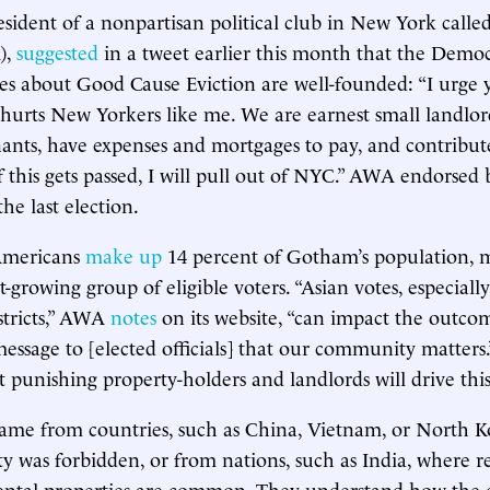
esident of a nonpartisan political club in New York call
),
suggested
in a tweet earlier this month that the Democr
ies about Good Cause Eviction are well-founded: “I urge y
t hurts New Yorkers like me. We are earnest small landlo
nants, have expenses and mortgages to pay, and contribut
If this gets passed, I will pull out of NYC.” AWA endorsed
he last election.
Americans
make up
14 percent of Gotham’s population,
est-growing group of eligible voters. “Asian votes, especially
stricts,” AWA
notes
on its website, “can impact the outcom
essage to [elected officials] that our community matters
t punishing property-holders and landlords will drive thi
ame from countries, such as China, Vietnam, or North K
ty was forbidden, or from nations, such as India, where r
rental properties are common. They understand how the 