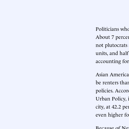
Politicians who
About 7 percen
not plutocrat
units, and hal
accounting for
Asian American
be renters tha
policies. Acco
Urban Policy, 
city, at 42.2 
even higher f
Because of Ne