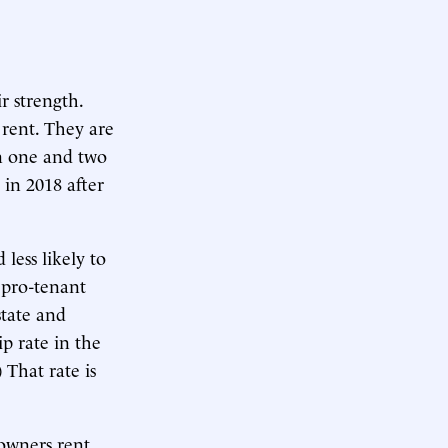
r strength.
rent. They are
n one and two
in 2018 after
less likely to
 pro-tenant
state and
 rate in the
 That rate is
owners rent