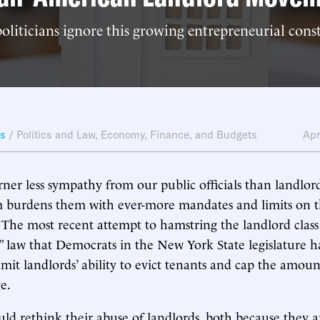
liticians ignore this growing entrepreneurial cons
ws
/
Politics and Law
,
Economy, Finance, and Budgets
Apr
ner less sympathy from our public officials than landlor
em burdens them with ever-more mandates and limits on 
 The most recent attempt to hamstring the landlord class
” law that Democrats in the New York State legislature 
mit landlords’ ability to evict tenants and cap the amoun
e.
uld rethink their abuse of landlords, both because they ar