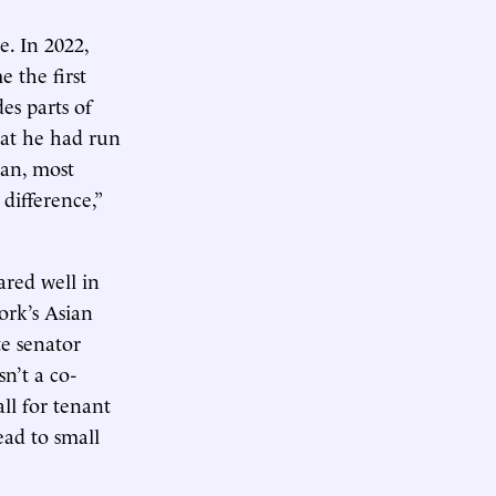
e. In 2022,
 the first
es parts of
hat he had run
tan, most
difference,”
red well in
York’s Asian
te senator
n’t a co-
all for tenant
ead to small