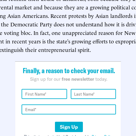
rental market and because they are a growing political c
ng Asian Americans. Recent protests by Asian landlords
 the Democratic Party does not understand how it is dri
e voting bloc. In fact, one unappreciated reason for New
ght in recent years is the state’s growing efforts to expropr
xtinguish their entrepreneurial spirit.
Finally, a reason to check your email.
Sign up for our
free newsletter
today.
Sign Up