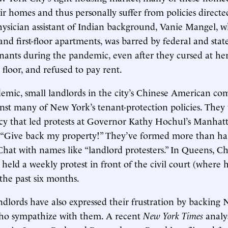
eir homes and thus personally suffer from policies directe
hysician assistant of Indian background, Vanie Mangel, 
nd first-floor apartments, was barred by federal and stat
nants during the pandemic, even after they cursed at her, 
floor, and refused to pay rent.
emic, small landlords in the city’s Chinese American c
nst many of New York’s tenant-protection policies. They 
cy that led protests at Governor Kathy Hochul’s Manhatta
“Give back my property!” They’ve formed more than ha
at with names like “landlord protesters.” In Queens, C
 held a weekly protest in front of the civil court (where 
 the past six months.
ndlords have also expressed their frustration by backing
ho sympathize with them. A recent
New York Times
analy