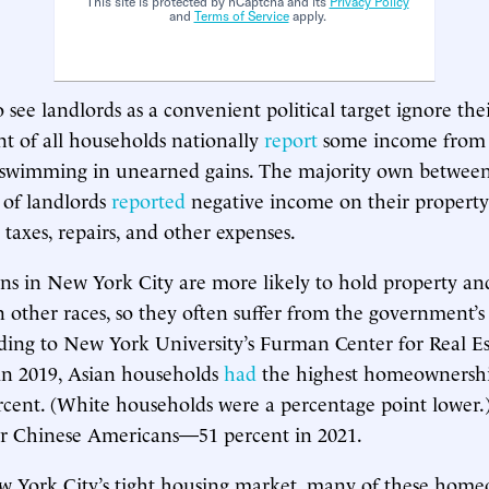
This site is protected by hCaptcha and its
Privacy Policy
and
Terms of Service
apply.
 see landlords as a convenient political target ignore thei
t of all households nationally
report
some income from 
s swimming in unearned gains. The majority own betwee
f of landlords
reported
negative income on their property 
 taxes, repairs, and other expenses.
s in New York City are more likely to hold property and 
n other races, so they often suffer from the government’s
rding to New York University’s Furman Center for Real E
in 2019, Asian households
had
the highest homeownership
percent. (White households were a percentage point lower.)
or Chinese Americans—51 percent in 2021.
w York City’s tight housing market, many of these home