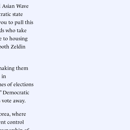
ed Asian Wave
atic state
ou to pull this
rds who take
e to housing
 both Zeldin
 making them
 in
es of elections
.” Democratic
s vote away.
orea, where
ent control
ownership of