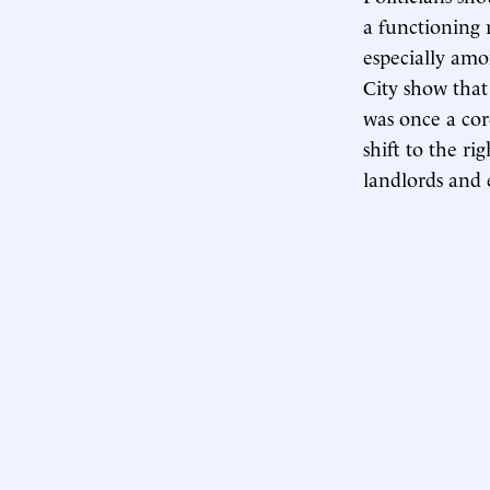
a functioning 
especially amo
City show that
was once a cor
shift to the ri
landlords and e