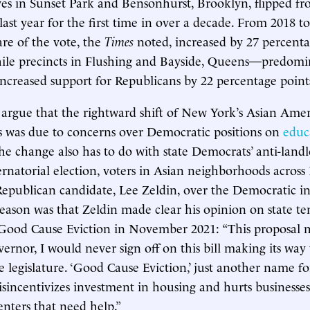
es in Sunset Park and Bensonhurst, Brooklyn, flipped f
ast year for the first time in over a decade. From 2018 to
re of the vote, the
Times
noted, increased by 27 percenta
while precincts in Flushing and Bayside, Queens—predomi
creased support for Republicans by 22 percentage point
rgue that the rightward shift of New York’s Asian Ame
 was due to concerns over Democratic positions on
educ
the change also has to do with state Democrats’ anti-landlo
bernatorial election, voters in Asian neighborhoods acros
Republican candidate, Lee Zeldin, over the Democratic 
ason was that Zeldin made clear his opinion on state te
Good Cause Eviction in November 2021: “This proposal 
vernor, I would never sign off on this bill making its wa
 legislature. ‘Good Cause Eviction,’ just another name fo
disincentivizes investment in housing and hurts businesse
enters that need help.”