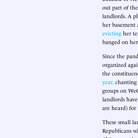
out part of th
landlords. A p
her basement a
evicting
her te
banged on her 
Since the pand
organized agai
the constituen
year,
chanting 
groups on WeCh
landlords have
are heard) for
These small la
Republicans w