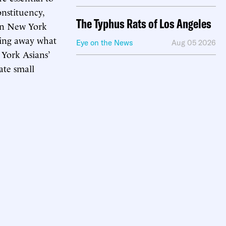
onstituency,
The Typhus Rats of Los Angeles
 in New York
ving away what
Eye on the News
Aug 05 2026
 York Asians’
iate small