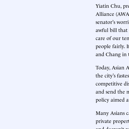
Yiatin Chu, pr
Alliance (AWA
senator’s worr
awful bill tha
care of our te
people fairly. 
and Chang in t
Today, Asian 
the city’s fast
competitive di
and send the m
policy aimed a
Many Asians c
private proper
and decrepit 