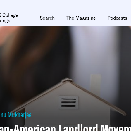
 College
Search
The Magazine
Podcasts
kings
enu Mukherjee
ian-American Landlord Move