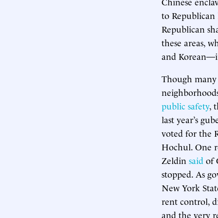
Chinese enclav
to Republican l
Republican sha
these areas, 
and Korean—in
Though many a
neighborhoods
public safety
, 
last year’s gu
voted for the 
Hochul. One re
Zeldin
said
of 
stopped. As go
New York State
rent control, 
and the very r