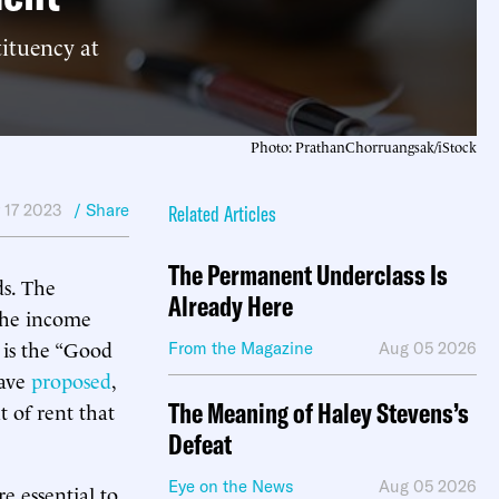
tituency at
Photo: PrathanChorruangsak/iStock
 17 2023
/ Share
Related Articles
The Permanent Underclass Is
ds. The
Already Here
the income
 is the “Good
From the Magazine
Aug 05 2026
have
proposed
,
The Meaning of Haley Stevens’s
t of rent that
Defeat
Eye on the News
Aug 05 2026
e essential to