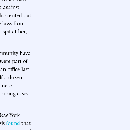
d against
who rented out
e laws from
spit at her,
ommunity have
were part of
n office last
lf a dozen
hinese
housing cases
 New York
sis
found
that