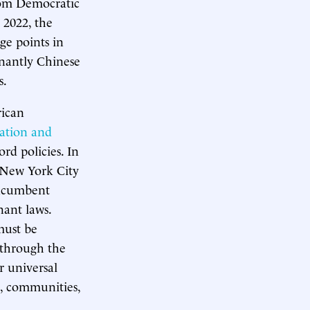
rom Democratic
 2022, the
ge points in
nantly Chinese
s.
rican
ation and
rd policies. In
s New York City
incumbent
nant laws.
must be
y through the
r universal
s, communities,