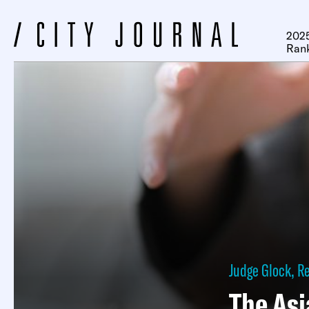
2025
Ran
Judge Glock
,
R
The As