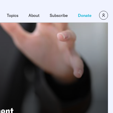
Topics
About
Subscribe
Donate
ment