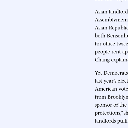
Asian landlords
Assemblymember
Asian Republica
both Bensonhur
for office twi
people rent ap
Chang explain
Yet Democrats
last year’s ele
American vote,
from Brooklyn,
sponsor of the 
protections,” s
landlords pulli