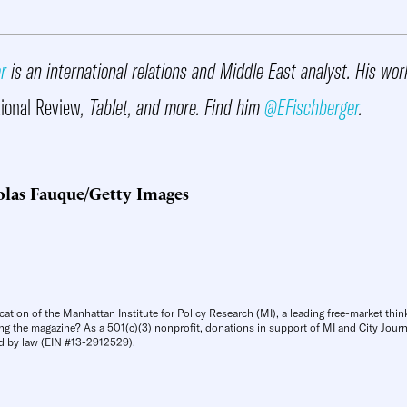
r
is an international relations and Middle East analyst. His wo
ional Review
, Tablet, and more. Find him
@EFischberger
.
olas Fauque/Getty Images
cation of the Manhattan Institute for Policy Research (MI), a leading free-market thin
ng the magazine? As a 501(c)(3) nonprofit, donations in support of MI and City Journa
d by law (EIN #13-2912529).