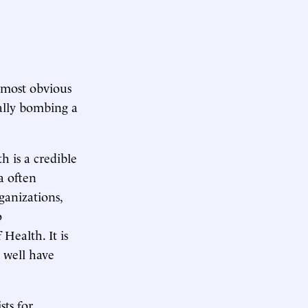
 most obvious
tially bombing a
h is a credible
a often
rganizations,
o
Health. It is
 well have
sts for