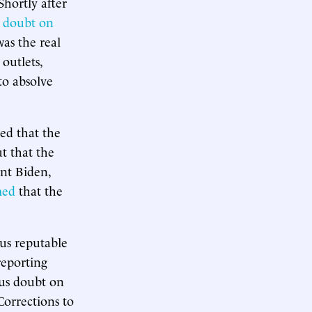
Shortly after
g doubt on
was the real
outlets,
to absolve
ed that the
ut that the
ent Biden,
med
that the
ous reputable
reporting
ous doubt on
Corrections to