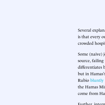
Several explan
is that every o
crowded hospita
Some (naive) j
source, failing
differentiates 
but in Hamas’s
Rubio
bluntly 
the Hamas Mini
come from Ham
Further, inter