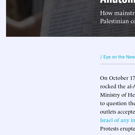
How mainstre
Palestinian c
/ Eye on the Ne
On October 17, 
rocked the al-
Ministry of Hea
to question th
outlets accep
Israel of any 
Protests erupt