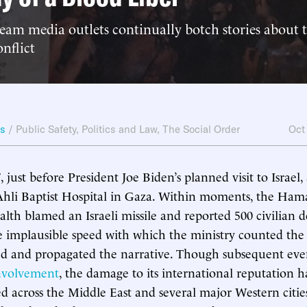
am media outlets continually botch stories about th
onflict
ws
/
Public Safety
,
Politics and Law
,
The Social Order
Oct
just before President Joe Biden’s planned visit to Israel,
Ahli Baptist Hospital in Gaza. Within moments, the Ham
lth blamed an Israeli missile and reported 500 civilian d
e implausible speed with which the ministry counted the
ted and propagated the narrative. Though subsequent ev
involvement
, the damage to its international reputation 
ed across the Middle East and several major Western cities