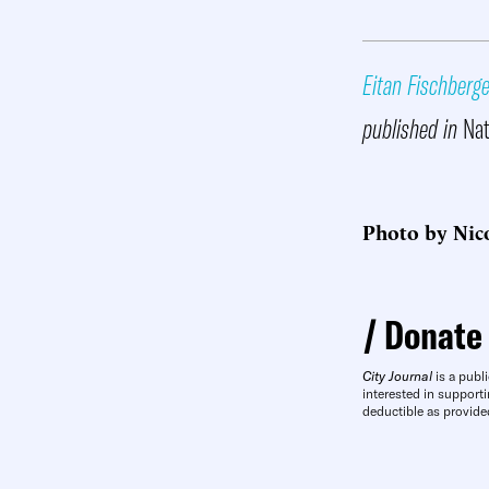
Eitan Fischberge
published in
Nat
Photo by Nic
Donate
City Journal
is a publi
interested in supporti
deductible as provide