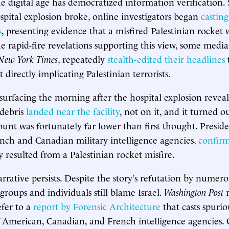
he digital age has democratized information verification. 
spital explosion broke, online investigators began
castin
s
, presenting evidence that a misfired Palestinian rocket 
e rapid-fire revelations supporting this view, some media 
New York Times
, repeatedly
stealth-edited their headlines
directly implicating Palestinian terrorists.
surfacing the morning after the hospital explosion reveal
debris
landed near the facility
, not on it, and it turned o
ount was fortunately far lower than first thought. Presid
nch and Canadian military intelligence agencies,
confir
y resulted from a Palestinian rocket misfire.
arrative persists. Despite the story’s refutation by numer
groups and individuals still blame Israel.
Washington Post
efer to a
report by Forensic Architecture
that casts spuri
f American, Canadian, and French intelligence agencies. 