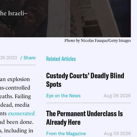
e Israeli–
Photo by Nicolas Fauque/Getty Images
 25 2023
/ Share
Related Articles
Custody Courts’ Deadly Blind
 an explosion
Spots
as-controlled
eaths. Failing
Eye on the News
Aug 06 2026
 dead, media
The Permanent Underclass Is
ents
exonerated
Already Here
had been done.
, including in
From the Magazine
Aug 05 2026