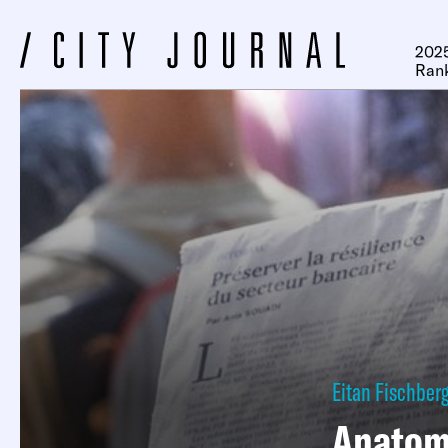
2025
Ran
Eitan Fischber
Anatomy