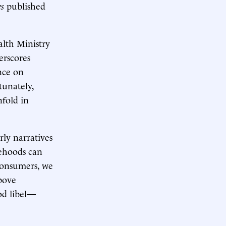
s
published
lth Ministry
erscores
nce on
tunately,
nfold in
rly narratives
sehoods can
 consumers, we
bove
od libel—