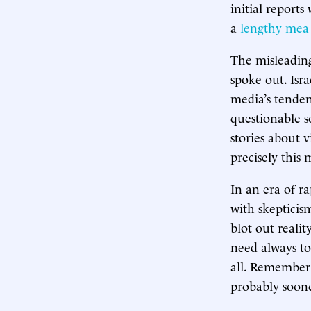
initial report
a
lengthy mea
The misleadin
spoke out. Isr
media’s tenden
questionable so
stories about 
precisely this
In an era of ra
with skepticis
blot out reali
need always t
all. Remember 
probably soone