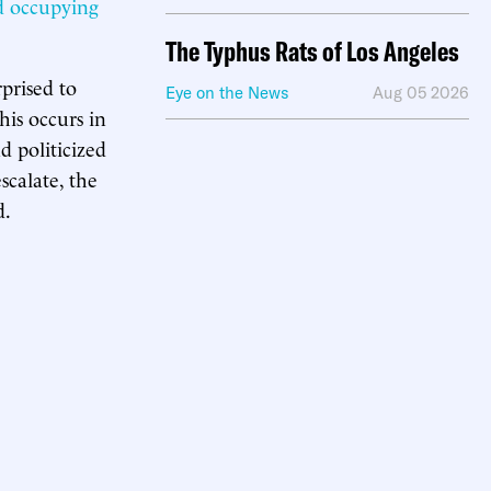
d occupying
The Typhus Rats of Los Angeles
prised to
Eye on the News
Aug 05 2026
his occurs in
d politicized
scalate, the
d.