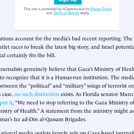
This site is protected by hCaptcha and its
Privacy Policy
and
Terms of Service
apply.
ations account for the media’s bad recent reporting. The
utlet races to break the latest big story, and Israel poten
l certainly fits the bill.
ournalists genuinely believe that Gaza’s Ministry of Healt
 to recognize that it is a Hamas-run institution. The medi
between the “political” and “military” wings of terrorist o
 case,
no such distinction
exists. As Florida senator Marc
put it
, “We need to stop referring to the Gaza Ministry of 
stry of Health.” A statement from the ministry might as
as’s Izz ad-Din al-Qassam Brigades.
national media outlets largely rely on Gaza-based journali