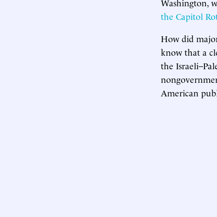
Washington, wh
the Capitol R
How did major 
know that a cl
the Israeli–Pal
nongovernmenta
American publi