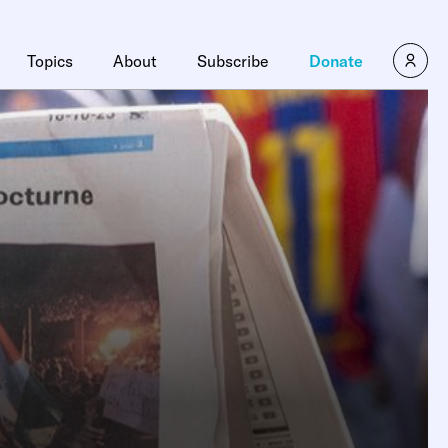
Topics
About
Subscribe
Donate