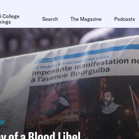
 College
Search
The Magazine
Podcasts
kings
ger
 of a Blood Libel