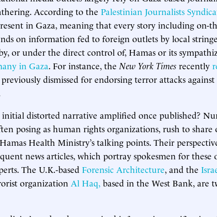
athering. According to the
Palestinian Journalists Syndica
present in Gaza, meaning that every story including on-
nds on information fed to foreign outlets by local string
by, or under the direct control of, Hamas or its sympathi
many in Gaza
. For instance, the
New York Times
recently
r
previously dismissed for endorsing terror attacks against 
.
 initial distorted narrative amplified once published? N
often posing as human rights organizations, rush to share
 Hamas Health Ministry’s talking points. Their perspectiv
quent news articles, which portray spokesmen for these 
xperts. The U.K.-based
Forensic Architecture
, and the
Israe
rorist organization
Al Haq,
based in the West Bank, are 