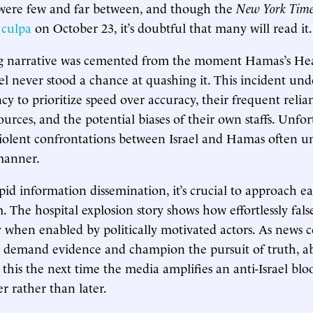
s were few and far between, and though the
New York Time
 culpa
on October 23, it’s doubtful that many will read it.
g narrative was cemented from the moment Hamas’s Hea
ael never stood a chance at quashing it. This incident und
cy to prioritize speed over accuracy, their frequent relia
urces, and the potential biases of their own staffs. Unfor
violent confrontations between Israel and Hamas often u
 manner.
pid information dissemination, it’s crucial to approach ea
m. The hospital explosion story shows how effortlessly fal
ty when enabled by politically motivated actors. As news
o demand evidence and champion the pursuit of truth, a
this the next time the media amplifies an anti-Israel blo
r rather than later.