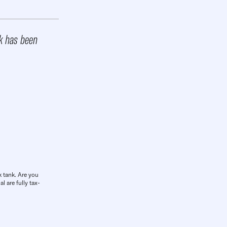
rk has been
k tank. Are you
l are fully tax-