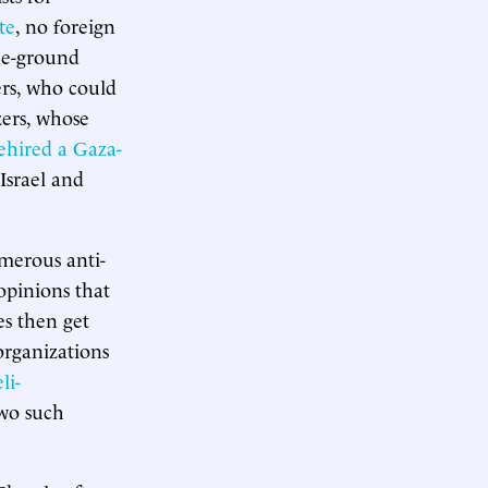
te
, no foreign
the-ground
ers, who could
zers, whose
ehired a Gaza-
Israel and
umerous anti-
 opinions that
es then get
organizations
li-
two such