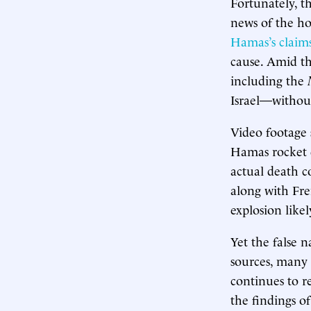
Fortunately, t
news of the ho
Hamas’s claim
cause. Amid th
including the
Israel—without 
Video footage 
Hamas rocket 
actual death c
along with Fre
explosion likel
Yet the false n
sources, many 
continues to r
the findings o