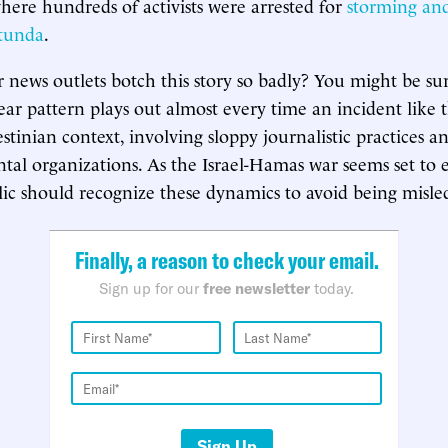
ere hundreds of activists were arrested for
storming an
otunda
.
news outlets botch this story so badly? You might be sur
ear pattern plays out almost every time an incident like t
estinian context, involving sloppy journalistic practices an
l organizations. As the Israel-Hamas war seems set to e
c should recognize these dynamics to avoid being misle
Finally, a reason to check your email.
Sign up for our
free newsletter
today.
Sign Up