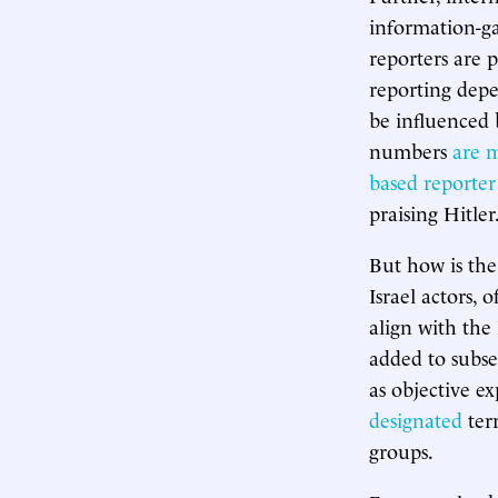
information-g
reporters are 
reporting depe
be influenced 
numbers
are 
based reporter
praising Hitler
But how is the
Israel actors, 
align with the
added to subse
as objective e
designated
ter
groups.