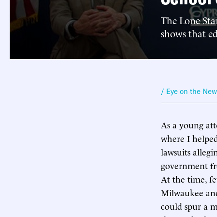
The Lone Star
shows that e
/ Eye on the Ne
As a young atto
where I helped
lawsuits alleg
government fro
At the time, f
Milwaukee and 
could spur a m