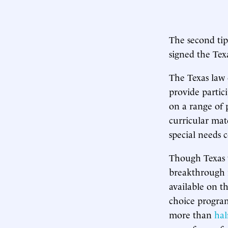
The second ti
signed the Te
The Texas law 
provide partic
on a range of 
curricular mat
special needs 
Though Texas t
breakthrough i
available on th
choice program
more than
hal