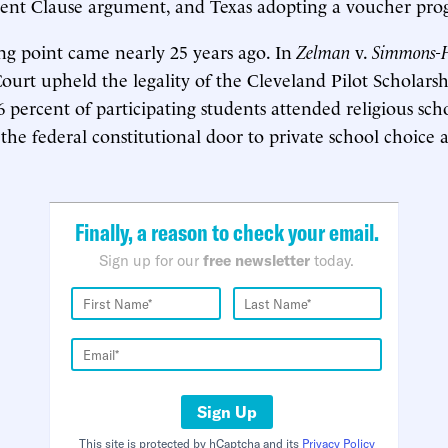
ment Clause argument, and Texas adopting a voucher pro
ing point came nearly 25 years ago. In
Zelman
v.
Simmons-H
urt upheld the legality of the Cleveland Pilot Scholars
 percent of participating students attended religious scho
the federal constitutional door to private school choice a
Finally, a reason to check your email.
Sign up for our
free newsletter
today.
Sign Up
This site is protected by hCaptcha and its
Privacy Policy