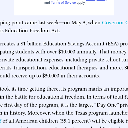
and
Terms of Service
apply.
pping point came last week—on May 3, when
Governor G
xas Education Freedom Act.
creates a $1 billion Education Savings Account (ESA) pro
ipating students with over $10,000 annually. That money
private educational expenses, including private school tui
erials, transportation, educational therapies, and more. 
could receive up to $30,000 in their accounts.
ook its time getting there, its program marks an import
n the battle for educational freedom. In terms of total 
e first day of the program, it is the largest “Day One” pri
 in history. Moreover, when the Texas program launches
f
of all American children (55.1 percent) will be eligible f