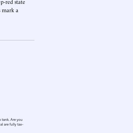
ep-red state
s mark a
k tank. Are you
l are fully tax-