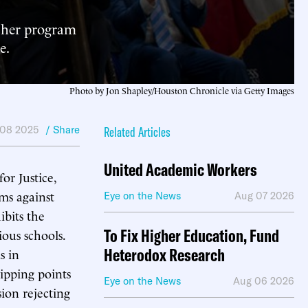
ucher program
e.
Photo by Jon Shapley/Houston Chronicle via Getty Images
08 2025
/ Share
Related Articles
United Academic Workers
or Justice,
ms against
Eye on the News
Aug 07 2026
ibits the
To Fix Higher Education, Fund
ious schools.
Heterodox Research
s in
ipping points
Eye on the News
Aug 06 2026
ion rejecting