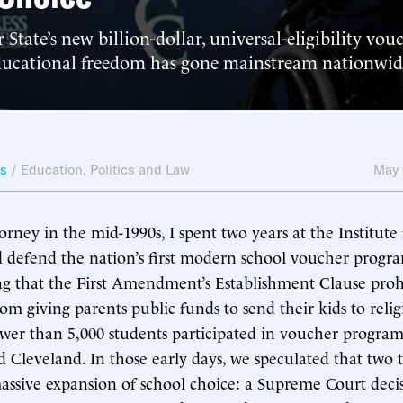
 State’s new billion-dollar, universal-eligibility vo
ducational freedom has gone mainstream nationwid
ws
/
Education
,
Politics and Law
May 
rney in the mid-1990s, I spent two years at the Institute f
 defend the nation’s first modern school voucher progra
ing that the First Amendment’s Establishment Clause proh
m giving parents public funds to send their kids to relig
ewer than 5,000 students participated in voucher program
Cleveland. In those early days, we speculated that two t
assive expansion of school choice: a Supreme Court decis