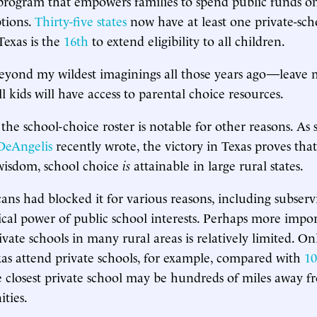
rogram that empowers families to spend public funds on
tions.
Thirty-five states
now have at least one private-sch
exas is the
16th
to extend eligibility to all children.
eyond my wildest imaginings all those years ago—leave 
l kids will have access to parental choice resources.
 the school-choice roster is notable for other reasons. As
DeAngelis
recently wrote, the victory in Texas proves that
wisdom, school choice
is
attainable in large rural states.
ans had blocked it for various reasons, including subserv
cal power of public school interests. Perhaps more impor
ivate schools in many rural areas is relatively limited. O
xas attend private schools, for example, compared with
10
e closest private school may be hundreds of miles away 
ties.