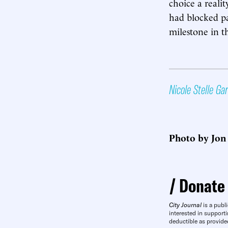
choice a realit
had blocked pa
milestone in t
Nicole Stelle Ga
Photo by Jon
Donate
City Journal
is a publi
interested in supporti
deductible as provide