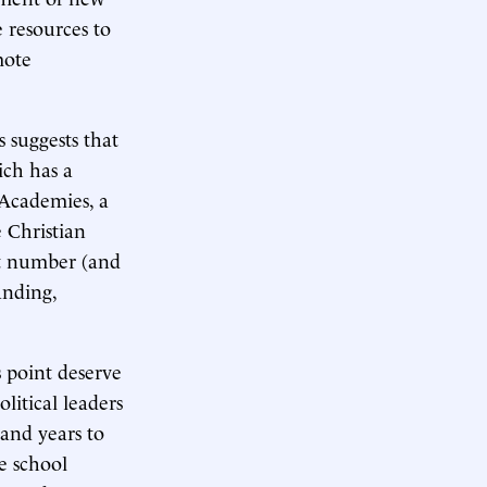
e resources to
mote
 suggests that
ich has a
 Academies, a
e Christian
est number (and
anding,
s point deserve
litical leaders
 and years to
e school