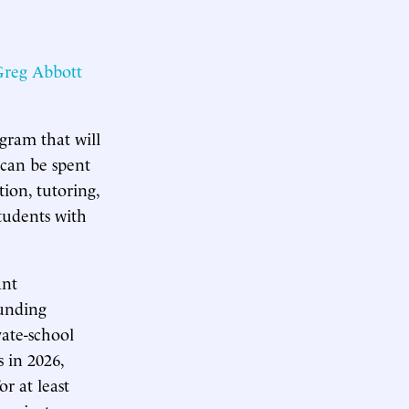
reg Abbott
gram that will
 can be spent
tion, tutoring,
Students with
ant
funding
vate-school
 in 2026,
or at least