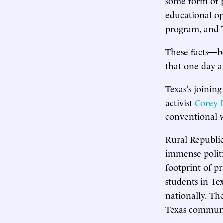
some form of p
educational op
program, and T
These facts—b
that one day al
Texas’s joining
activist
Corey 
conventional 
Rural Republic
immense politi
footprint of pr
students in Te
nationally. Th
Texas communi