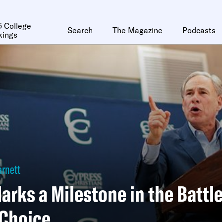
 College
Search
The Magazine
Podcasts
kings
arnett
arks a Milestone in the Battl
 Choice