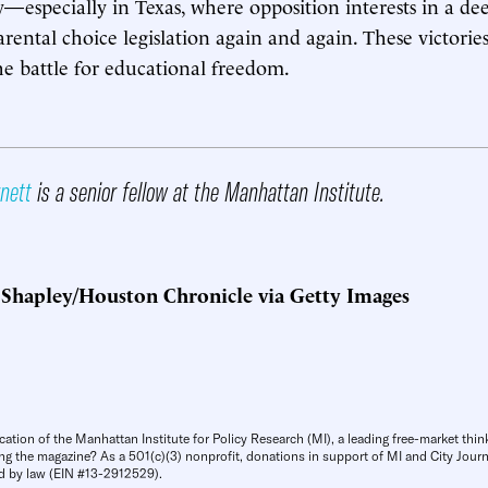
y—especially in Texas, where opposition interests in a de
rental choice legislation again and again. These victorie
he battle for educational freedom.
rnett
is a senior fellow at the Manhattan Institute.
 Shapley/Houston Chronicle via Getty Images
cation of the Manhattan Institute for Policy Research (MI), a leading free-market thin
ng the magazine? As a 501(c)(3) nonprofit, donations in support of MI and City Journa
d by law (EIN #13-2912529).