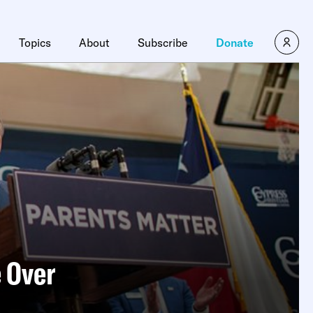
×
Topics
About
Subscribe
Donate
e Over