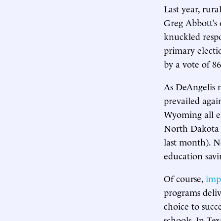
Last year, rur
Greg Abbott’s e
knuckled res
primary electi
by a vote of 86
As DeAngelis n
prevailed agai
Wyoming all en
North Dakota 
last month). N
education savin
Of course,
imp
programs deliv
choice to succe
schools. In Te