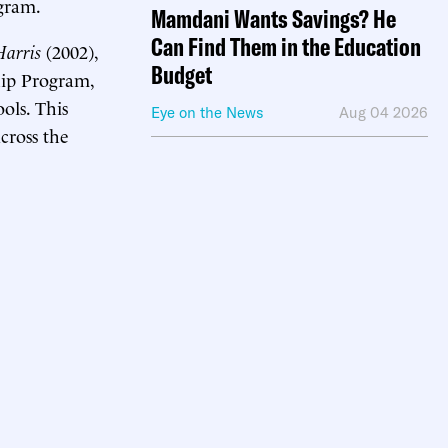
gram.
Mamdani Wants Savings? He
Can Find Them in the Education
arris
(2002),
Budget
hip Program,
ols. This
Eye on the News
Aug 04 2026
cross the