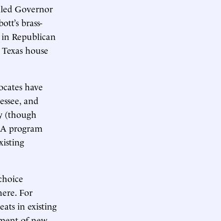
ailed Governor
ott’s brass-
 in Republican
e Texas house
ocates have
essee, and
ty (though
ESA program
isting
choice
here. For
eats in existing
pment of new