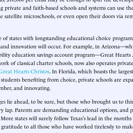
ing private and faith-based schools and systems can use th
e satellite microschools, or even open their doors via re
 of states with longstanding educational choice programs
 and innovation will occur. For example, in Arizona—wh
ibility education savings account program­—Great Hearts
ork of classical charter schools, now also operates privat
Great Hearts Christos
. In Florida, which boasts the larg
 students benefiting from choice, private schools are exp
mber, and innovating.
es lie ahead, to be sure, but those who brought us to thi
ory lap. Parents are demanding educational options, and po
 More states will surely follow Texas’s lead in the months
ratitude to all those who have worked tirelessly to mak