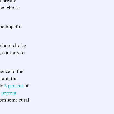
 private
ool choice
me hopeful
 school-choice
, contrary to
ience to the
tant, the
nly
6 percent
of
 percent
from some rural