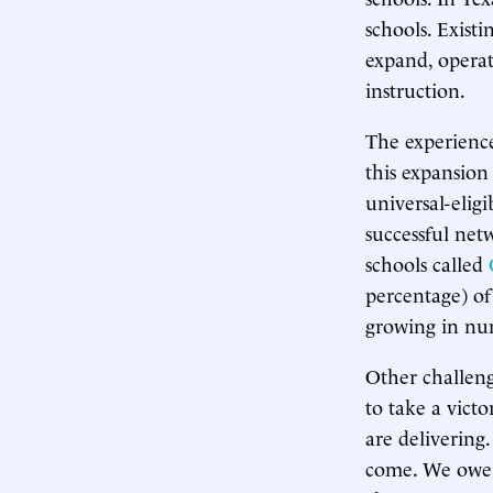
schools. Exist
expand, operat
instruction.
The experience
this expansion
universal-elig
successful netw
schools called
percentage) of
growing in nu
Other challeng
to take a vict
are delivering.
come. We owe g