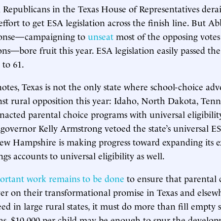
al Republicans in the Texas House of Representatives der
ffort to get ESA legislation across the finish line. But Abb
ponse—campaigning to
unseat
most of the opposing votes
ons—bore fruit this year. ESA legislation easily passed th
 to 61.
otes, Texas is not the only state where school-choice adv
nst rural opposition this year: Idaho, North Dakota, Tenn
acted parental choice programs with universal eligibili
governor Kelly Armstrong vetoed the state’s universal 
ew Hampshire is making progress toward expanding its ex
gs accounts to universal eligibility as well.
ortant work remains to be done
to ensure that parental 
er on their transformational promise in Texas and elsew
ed in large rural states, it must do more than fill empty s
xas, $10,000 per child may be enough to spur the develo