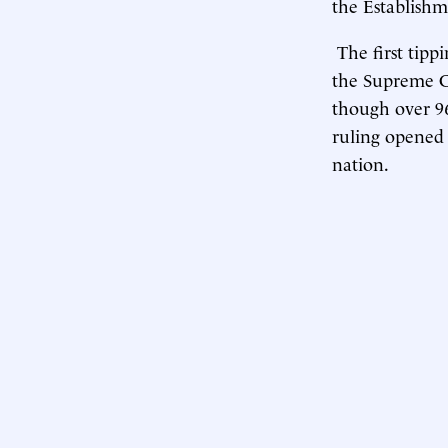
the Establish
The first tipp
the Supreme Co
though over 96
ruling opened 
nation.