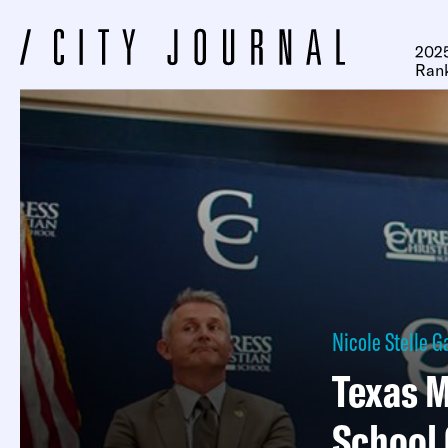
2025
Ran
Nicole Stelle G
Texas M
School