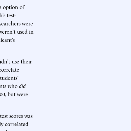
 option of
s test-
esearchers were
weren’t used in
icant’s
dn’t use their
correlate
students'
dents who
did
300, but were
test scores was
ly correlated