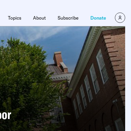
Topics
About
Subscribe
Donate
oor