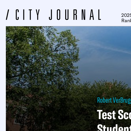
2025
Ran
Robert VerBru
Test Sc
Studen