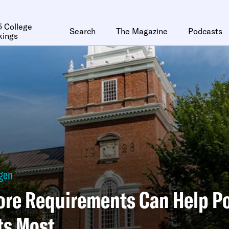
 College
Search
The Magazine
Podcasts
kings
ggen
ore Requirements Can Help P
ts Most