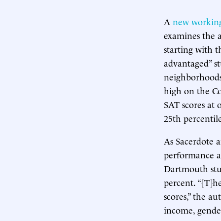
A
new workin
examines the a
starting with t
advantaged” st
neighborhoods
high on the C
SAT scores at 
25th percentile
As Sacerdote a
performance at
Dartmouth stud
percent. “[T]h
scores,” the au
income, gender