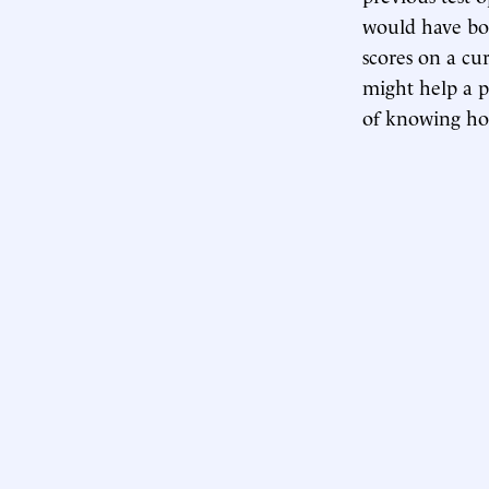
would have boos
scores on a cu
might help a 
of knowing how