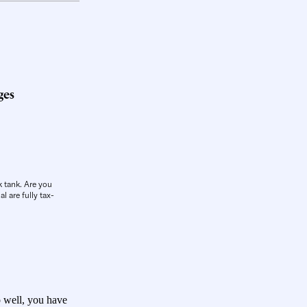
ges
k tank. Are you
l are fully tax-