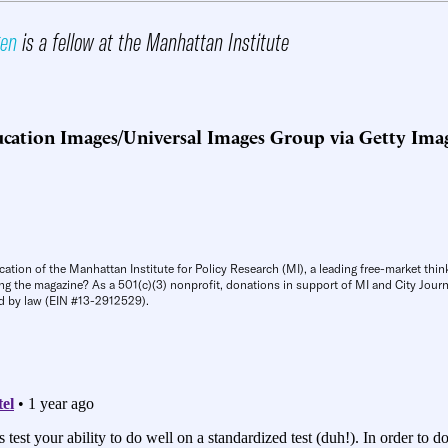
gen
is a fellow at the Manhattan Institute
cation Images/Universal Images Group via Getty Ima
cation of the Manhattan Institute for Policy Research (MI), a leading free-market thin
ng the magazine? As a 501(c)(3) nonprofit, donations in support of MI and City Journa
d by law (EIN #13-2912529).