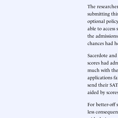
The researche
submitting thi
optional policy
able to access
the admissions
chances had he
Sacerdote and 
scores had adm
much with thei
applications f
send their SAT
aided by score
For better-off
less consequen