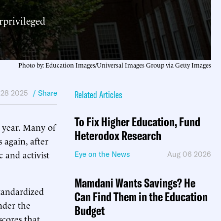
rprivileged
Photo by: Education Images/Universal Images Group via Getty Images
 28 2025
/ Share
Related Articles
To Fix Higher Education, Fund
t year. Many of
Heterodox Research
s again, after
 and activist
Eye on the News
Aug 06 2026
Mamdani Wants Savings? He
tandardized
Can Find Them in the Education
nder the
Budget
scores that