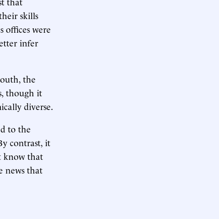
st that
eir skills
s offices were
tter infer
mouth, the
, though it
cally diverse.
ed to the
 contrast, it
t know that
e news that