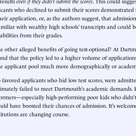
 results
even if they didn’t submit the scores
. This could sugge
icants who declined to submit their scores demonstrated th
eir application, or, as the authors suggest, that admission
miliar with wealthy high schools’ transcripts and could be
 abilities from their grades.
 other alleged benefits of going test-optional? At Dart
und that the policy led to a higher volume of applications
he applicant pool much more demographically or academi
o favored applicants who hid low test scores, were admitt
timately failed to meet Dartmouth’s academic demands. By
formers—especially high-performing poor kids who didn’
ould have boosted their chances of admission. It’s welcom
titutions are changing course.