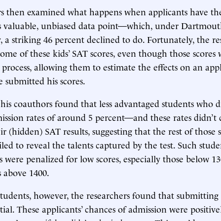
rs then examined what happens when applicants have the
s valuable, unbiased data point—which, under Dartmouth’
, a striking 46 percent declined to do. Fortunately, the r
 some of these kids’ SAT scores, even though those scores 
 process, allowing them to estimate the effects on an appl
 submitted his scores.
his coauthors found that less advantaged students who di
ission rates of around 5 percent—and these rates didn’t 
r (hidden) SAT results, suggesting that the rest of those 
ailed to reveal the talents captured by the test. Such stu
s were penalized for low scores, especially those below 1
s above 1400.
 students, however, the researchers found that submitting 
tial. These applicants’ chances of admission were positive