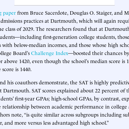
g paper
from Bruce Sacerdote, Douglas O. Staiger, and M
dmissions practices at Dartmouth, which will again requir
he class of 2029. The researchers found that at Dartmouth,
udents—including first-generation college students, thos
 with below-median incomes, and those whose high scho
ollege Board’s
Challenge Index
—boosted their chances by
or above 1420, even though the school’s median score is 1
 score is 1440.
nd his coauthors demonstrate, the SAT is highly predictiv
 Dartmouth. SAT scores explained about 22 percent of th
ents’ first-year GPAs; high-school GPAs, by contrast, ex
e relationship between academic performance in college 
thors note, “is quite similar across subgroups including s
, and more versus less advantaged high school.”