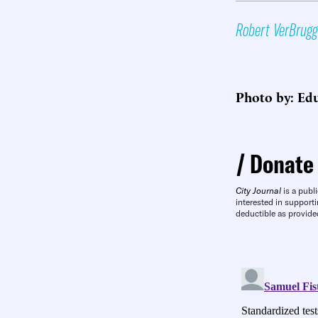
Robert VerBrug
Photo by: Edu
Donate
City Journal
is a publi
interested in supporti
deductible as provide