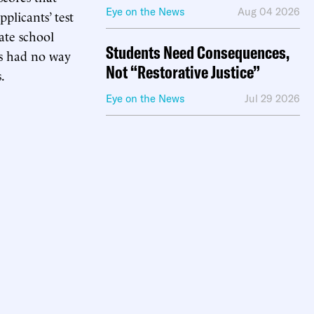
Eye on the News
Aug 04 2026
plicants’ test
ate school
Students Need Consequences,
s had no way
Not “Restorative Justice”
.
Eye on the News
Jul 29 2026