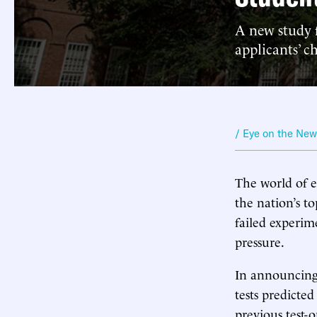
A new study f
applicants’ c
/ Eye on the Ne
The world of e
the nation’s to
failed experim
pressure.
In announcing
tests predicte
previous test-