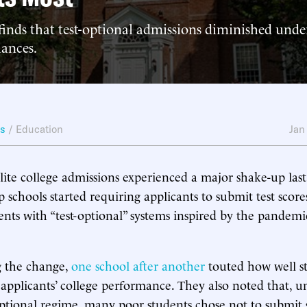
inds that test-optional admissions diminished unde
hances.
ws
/
Education
Jan
lite college admissions experienced a major shake-up las
p schools started requiring applicants to submit test score
ents with “test-optional” systems inspired by the pandemic
 the change,
one
school
after
another
touted how well s
d applicants’ college performance. They also noted that, u
optional regime, many poor students chose not to submit 