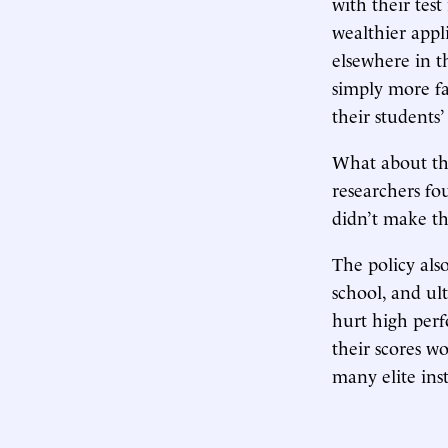
with their test
wealthier appl
elsewhere in th
simply more fa
their students’
What about the
researchers fo
didn’t make t
The policy als
school, and ul
hurt high per
their scores w
many elite ins