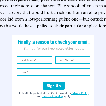
ted their admission chances. Elite schools often assess ap
rve—a score that would hurt a rich kid from an elite priv
poor kid from a low-performing public one—but outsider
 this would have applied to their particular applications
Finally, a reason to check your email.
Sign up for our
free newsletter
today.
Sign Up
This site is protected by hCaptcha and its
Privacy Policy
and
Terms of Service
apply.