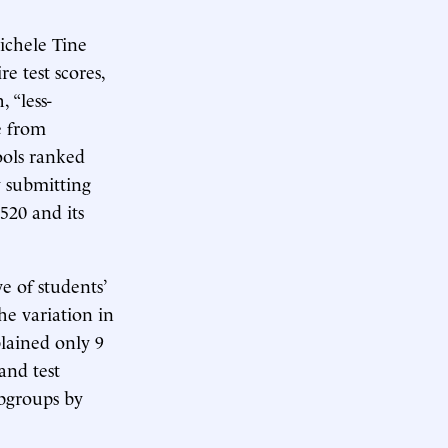
ichele Tine
e test scores,
 “less-
e from
ols ranked
 submitting
520 and its
e of students’
e variation in
plained only 9
and test
ubgroups by