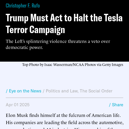
Christopher F. Rufo
Trump Must Act to Halt the Tesla
Terror Campaign
The Left’s splintering violence threatens a veto over
democratic power.
Top Photo by Isaac Wasserman/NCAA Photos via Getty Images
/ Eye on the News
/
Politics and Law
,
The Social Order
Apr 01 2025
/ Share
Elon Musk finds himself at the fulcrum of American life.
His companies are leading the field across the automotive,