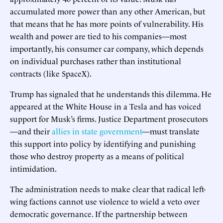
accumulated more power than any other American, but
that means that he has more points of vulnerability. His
wealth and power are tied to his companies—most
importantly, his consumer car company, which depends
on individual purchases rather than institutional
contracts (like SpaceX).
Trump has signaled that he understands this dilemma. He
appeared at the White House in a Tesla and has voiced
support for Musk’s firms. Justice Department prosecutors
—and their
allies in state government
—must translate
this support into policy by identifying and punishing
those who destroy property as a means of political
intimidation.
The administration needs to make clear that radical left-
wing factions cannot use violence to wield a veto over
democratic governance. If the partnership between