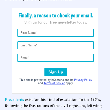
Finally, a reason to check your email.
Sign up for our
free newsletter
today.
Sign Up
This site is protected by hCaptcha and its
Privacy Policy
and
Terms of Service
apply.
Precedents
exist for this kind of escalation. In the 1970s,
following the frustrations of the civil rights era, left-wing