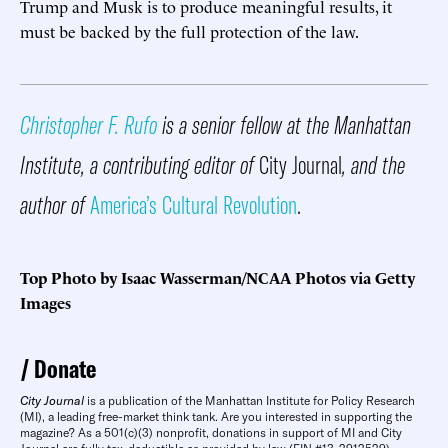
Trump and Musk is to produce meaningful results, it
must be backed by the full protection of the law.
Christopher F. Rufo
is a senior fellow at the Manhattan
Institute, a contributing editor of
City Journal
, and the
author of
America’s Cultural Revolution
.
Top Photo by Isaac Wasserman/NCAA Photos via Getty
Images
Donate
City Journal
is a publication of the Manhattan Institute for Policy Research
(MI), a leading free-market think tank. Are you interested in supporting the
magazine? As a 501(c)(3) nonprofit, donations in support of MI and City