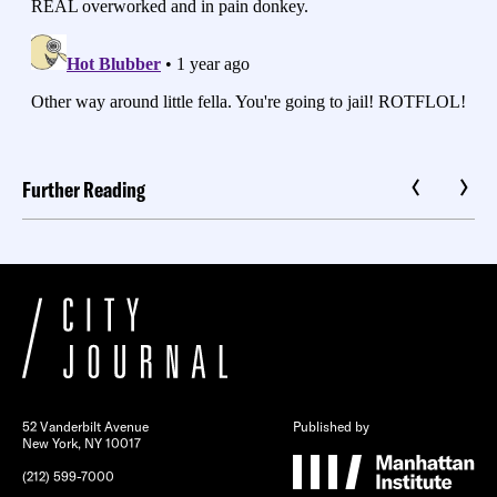
Further Reading
52 Vanderbilt Avenue
Published by
New York, NY 10017
(212) 599-7000