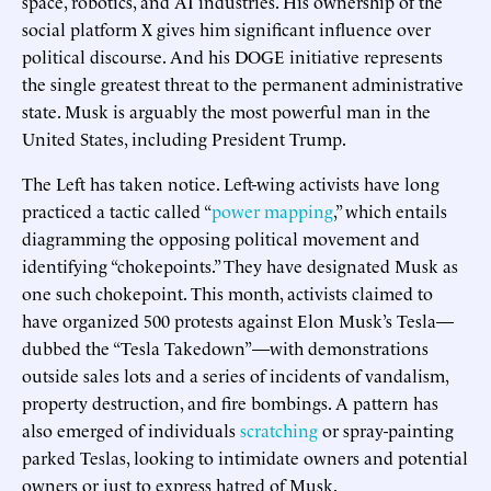
space, robotics, and AI industries. His ownership of the
social platform X gives him significant influence over
political discourse. And his DOGE initiative represents
the single greatest threat to the permanent administrative
state. Musk is arguably the most powerful man in the
United States, including President Trump.
The Left has taken notice. Left-wing activists have long
practiced a tactic called “
power mapping
,” which entails
diagramming the opposing political movement and
identifying “chokepoints.” They have designated Musk as
one such chokepoint. This month, activists claimed to
have organized 500 protests against Elon Musk’s Tesla—
dubbed the “Tesla Takedown”—with demonstrations
outside sales lots and a series of incidents of vandalism,
property destruction, and fire bombings. A pattern has
also emerged of individuals
scratching
or spray-painting
parked Teslas, looking to intimidate owners and potential
owners or just to express hatred of Musk.