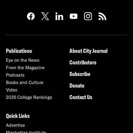
Publications
About City Journal
Eye on the News
Contributors
From the Magazine
Subscribe
Podcasts
Books and Culture
Donate
Video
Contact Us
2025 College Rankings
Quick Links
Advertise
Manhattan Institute