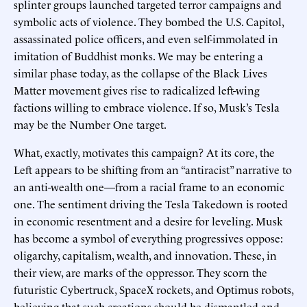
splinter groups launched targeted terror campaigns and
symbolic acts of violence. They bombed the U.S. Capitol,
assassinated police officers, and even self-immolated in
imitation of Buddhist monks. We may be entering a
similar phase today, as the collapse of the Black Lives
Matter movement gives rise to radicalized left-wing
factions willing to embrace violence. If so, Musk’s Tesla
may be the Number One target.
What, exactly, motivates this campaign? At its core, the
Left appears to be shifting from an “antiracist” narrative to
an anti-wealth one—from a racial frame to an economic
one. The sentiment driving the Tesla Takedown is rooted
in economic resentment and a desire for leveling. Musk
has become a symbol of everything progressives oppose:
oligarchy, capitalism, wealth, and innovation. These, in
their view, are marks of the oppressor. They scorn the
futuristic Cybertruck, SpaceX rockets, and Optimus robots,
believing that such creations should be dismantled and