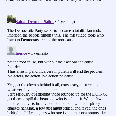
Journal are fully tax-deductible as provided by law (EIN #13-2912529).