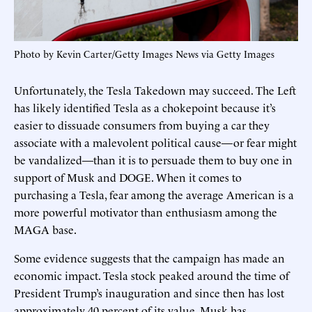
Photo by Kevin Carter/Getty Images News via Getty Images
Unfortunately, the Tesla Takedown may succeed. The Left
has likely identified Tesla as a chokepoint because it’s
easier to dissuade consumers from buying a car they
associate with a malevolent political cause—or fear might
be vandalized—than it is to persuade them to buy one in
support of Musk and DOGE. When it comes to
purchasing a Tesla, fear among the average American is a
more powerful motivator than enthusiasm among the
MAGA base.
Some evidence suggests that the campaign has made an
economic impact. Tesla stock peaked around the time of
President Trump’s inauguration and since then has lost
approximately 40 percent of its value. Musk has