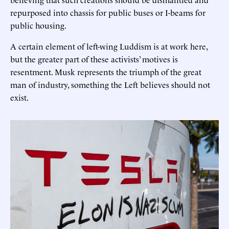
repurposed into chassis for public buses or I-beams for
public housing.
A certain element of left-wing Luddism is at work here,
but the greater part of these activists’ motives is
resentment. Musk represents the triumph of the great
man of industry, something the Left believes should not
exist.