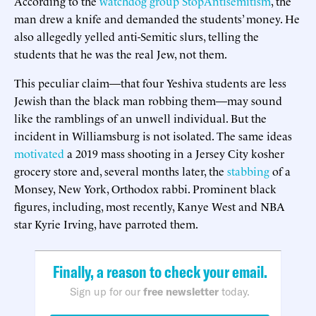
According to the
watchdog group StopAntisemitism
, the
man drew a knife and demanded the students’ money. He
also allegedly yelled anti-Semitic slurs, telling the
students that he was the real Jew, not them.
This peculiar claim—that four Yeshiva students are less
Jewish than the black man robbing them—may sound
like the ramblings of an unwell individual. But the
incident in Williamsburg is not isolated. The same ideas
motivated
a 2019 mass shooting in a Jersey City kosher
grocery store and, several months later, the
stabbing
of a
Monsey, New York, Orthodox rabbi. Prominent black
figures, including, most recently, Kanye West and NBA
star Kyrie Irving, have parroted them.
Finally, a reason to check your email.
Sign up for our
free newsletter
today.