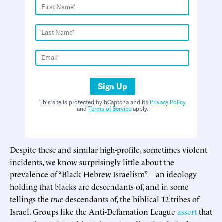
Sign Up
This site is protected by hCaptcha and its
Privacy Policy
and
Terms of Service
apply.
Despite these and similar high-profile, sometimes violent
incidents, we know surprisingly little about the
prevalence of “Black Hebrew Israelism”—an ideology
holding that blacks are descendants of, and in some
tellings the
true
descendants of, the biblical 12 tribes of
Israel. Groups like the Anti-Defamation League
assert
that