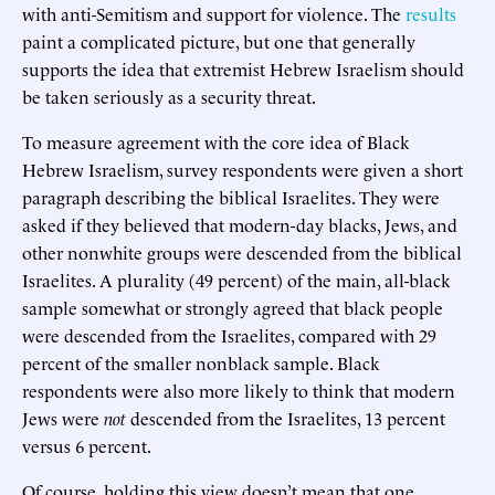
with anti-Semitism and support for violence. The
results
paint a complicated picture, but one that generally
supports the idea that extremist Hebrew Israelism should
be taken seriously as a security threat.
To measure agreement with the core idea of Black
Hebrew Israelism, survey respondents were given a short
paragraph describing the biblical Israelites. They were
asked if they believed that modern-day blacks, Jews, and
other nonwhite groups were descended from the biblical
Israelites. A plurality (49 percent) of the main, all-black
sample somewhat or strongly agreed that black people
were descended from the Israelites, compared with 29
percent of the smaller nonblack sample. Black
respondents were also more likely to think that modern
Jews were
not
descended from the Israelites, 13 percent
versus 6 percent.
Of course, holding this view doesn’t mean that one