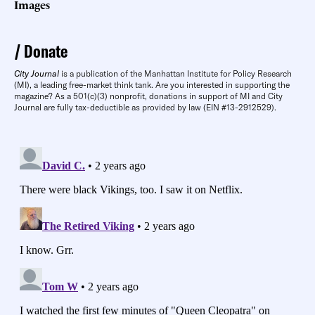
Images
Donate
City Journal
is a publication of the Manhattan Institute for Policy Research
(MI), a leading free-market think tank. Are you interested in supporting the
magazine? As a 501(c)(3) nonprofit, donations in support of MI and City
Journal are fully tax-deductible as provided by law (EIN #13-2912529).