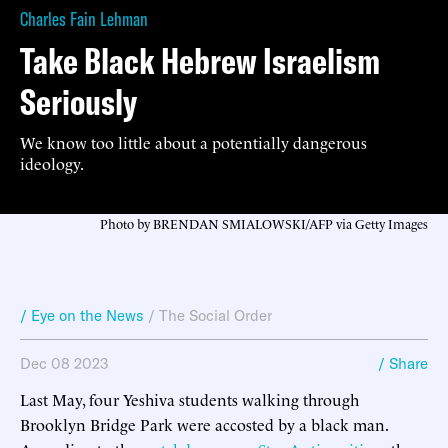
Charles Fain Lehman
Take Black Hebrew Israelism
Seriously
We know too little about a potentially dangerous
ideology.
Photo by BRENDAN SMIALOWSKI/AFP via Getty Images
/ Eye on the News
/
The Social Order
Dec 08 2023
/ Share
Last May, four Yeshiva students walking through
Brooklyn Bridge Park were accosted by a black man.