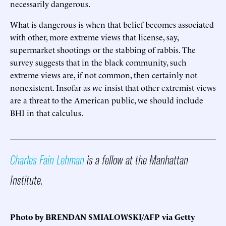
necessarily dangerous.
What is dangerous is when that belief becomes associated
with other, more extreme views that license, say,
supermarket shootings or the stabbing of rabbis. The
survey suggests that in the black community, such
extreme views are, if not common, then certainly not
nonexistent. Insofar as we insist that other extremist views
are a threat to the American public, we should include
BHI in that calculus.
Charles Fain Lehman
is a fellow at the Manhattan
Institute.
Photo by BRENDAN SMIALOWSKI/AFP via Getty