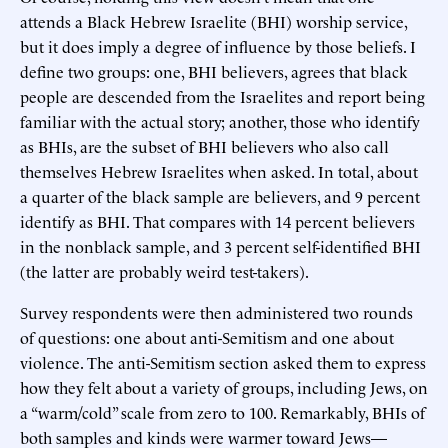
attends a Black Hebrew Israelite (BHI) worship service,
but it does imply a degree of influence by those beliefs. I
define two groups: one, BHI believers, agrees that black
people are descended from the Israelites and report being
familiar with the actual story; another, those who identify
as BHIs, are the subset of BHI believers who also call
themselves Hebrew Israelites when asked. In total, about
a quarter of the black sample are believers, and 9 percent
identify as BHI. That compares with 14 percent believers
in the nonblack sample, and 3 percent self-identified BHI
(the latter are probably weird test-takers).
Survey respondents were then administered two rounds
of questions: one about anti-Semitism and one about
violence. The anti-Semitism section asked them to express
how they felt about a variety of groups, including Jews, on
a “warm/cold” scale from zero to 100. Remarkably, BHIs of
both samples and kinds were warmer toward Jews—