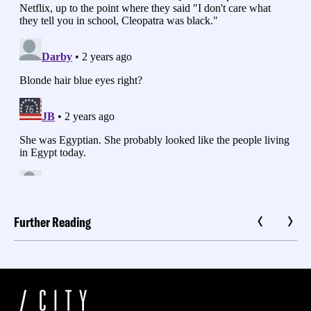
Further Reading