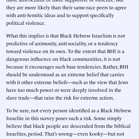
they are more likely than their same-race peers to agree
with anti-Semitic ideas and to support specifically
political violence.
What this implies is that Black Hebrew Israelism is not
predictive of animosity, anti-sociality, or a tendency
toward violence on its own. To the extent that BHI is a
dangerous influence on black communities, it is not
because it encourages such base tendencies. Rather, BHI
should be understood as an extreme belief that carries
with it other extreme beliefs—such as the view that Jews
have too much power or were deeply involved in the
slave trade—that raise the risk for extreme action.
To be sure, not every person identified as a Black Hebrew
Israelite in this survey poses such a risk. Some simply
believe that black people are descended from the biblical
Israelites, period. That’s wrong—even kooky—but not