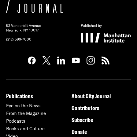
52 Vanderbilt Avenue
Published by
New York, NY 10017
(212) 599-7000
Publications
About City Journal
Eye on the News
Contributors
From the Magazine
Subscribe
Podcasts
Books and Culture
Donate
Video