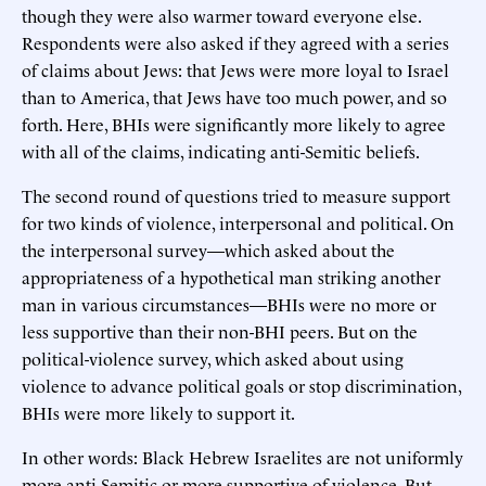
though they were also warmer toward everyone else.
Respondents were also asked if they agreed with a series
of claims about Jews: that Jews were more loyal to Israel
than to America, that Jews have too much power, and so
forth. Here, BHIs were significantly more likely to agree
with all of the claims, indicating anti-Semitic beliefs.
The second round of questions tried to measure support
for two kinds of violence, interpersonal and political. On
the interpersonal survey—which asked about the
appropriateness of a hypothetical man striking another
man in various circumstances—BHIs were no more or
less supportive than their non-BHI peers. But on the
political-violence survey, which asked about using
violence to advance political goals or stop discrimination,
BHIs were more likely to support it.
In other words: Black Hebrew Israelites are not uniformly
more anti-Semitic or more supportive of violence. But