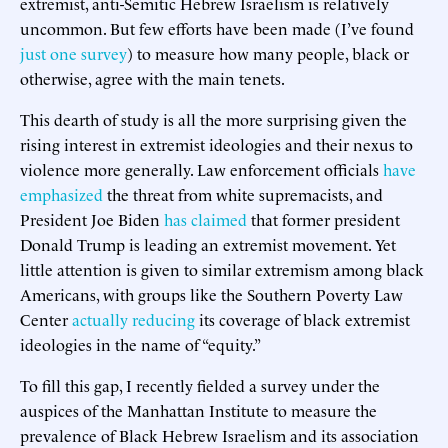
extremist, anti-Semitic Hebrew Israelism is relatively
uncommon. But few efforts have been made (I’ve found
just one survey
) to measure how many people, black or
otherwise, agree with the main tenets.
This dearth of study is all the more surprising given the
rising interest in extremist ideologies and their nexus to
violence more generally. Law enforcement officials
have
emphasized
the threat from white supremacists, and
President Joe Biden
has claimed
that former president
Donald Trump is leading an extremist movement. Yet
little attention is given to similar extremism among black
Americans, with groups like the Southern Poverty Law
Center
actually reducing
its coverage of black extremist
ideologies in the name of “equity.”
To fill this gap, I recently fielded a survey under the
auspices of the Manhattan Institute to measure the
prevalence of Black Hebrew Israelism and its association