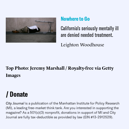
Nowhere to Go
California’s seriously mentally ill
are denied needed treatment.
Leighton Woodhouse
Top Photo: Jeremy Marshall / Royalty-free via Getty
Images
Donate
City Journal
is a publication of the Manhattan Institute for Policy Research
(MI), a leading free-market think tank. Are you interested in supporting the
magazine? As a 501(c)(3) nonprofit, donations in support of MI and City
Journal are fully tax-deductible as provided by law (EIN #13-2912529).