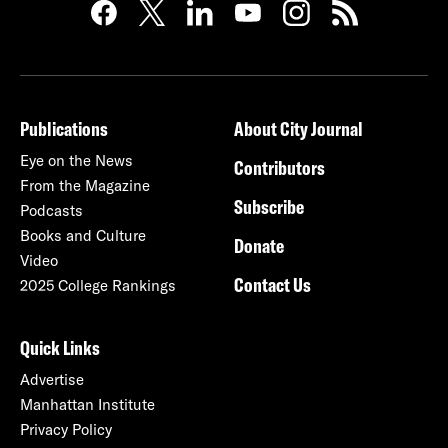
Publications
About City Journal
Eye on the News
Contributors
From the Magazine
Subscribe
Podcasts
Books and Culture
Donate
Video
Contact Us
2025 College Rankings
Quick Links
Advertise
Manhattan Institute
Privacy Policy