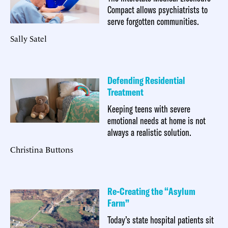
Compact allows psychiatrists to
serve forgotten communities.
Sally Satel
Defending Residential
Treatment
Keeping teens with severe
emotional needs at home is not
always a realistic solution.
Christina Buttons
Re-Creating the “Asylum
Farm”
Today’s state hospital patients sit