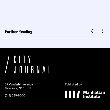
Further Reading
52 Vanderbilt Avenue
Published by
New York, NY 10017
(212) 599-7000