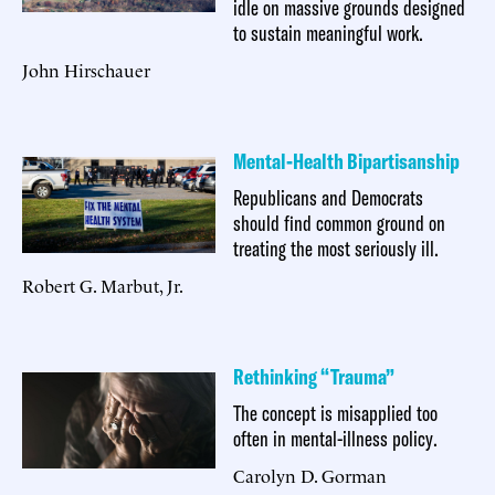
idle on massive grounds designed
to sustain meaningful work.
John Hirschauer
Mental-Health Bipartisanship
Republicans and Democrats
should find common ground on
treating the most seriously ill.
Robert G. Marbut, Jr.
Rethinking “Trauma”
The concept is misapplied too
often in mental-illness policy.
Carolyn D. Gorman