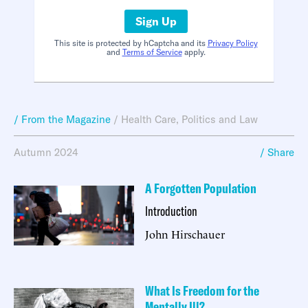
Sign Up
This site is protected by hCaptcha and its
Privacy Policy
and
Terms of Service
apply.
/ From the Magazine
/
Health Care
,
Politics and Law
Autumn 2024
/ Share
A Forgotten Population
Introduction
John Hirschauer
What Is Freedom for the
Mentally Ill?