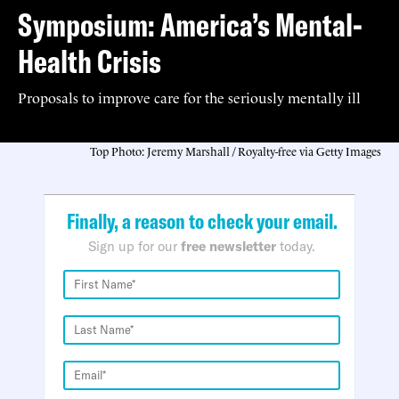
Symposium: America’s Mental-
Health Crisis
Proposals to improve care for the seriously mentally ill
Top Photo: Jeremy Marshall / Royalty-free via Getty Images
Finally, a reason to check your email.
Sign up for our
free newsletter
today.