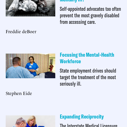
Self-appointed advocates too often
prevent the most gravely disabled
from accessing care.
Freddie deBoer
Focusing the Mental-Health
Workforce
State employment drives should
target the treatment of the most
seriously ill.
Stephen Eide
Expanding Reciprocity
The Interstate Medical Licensure