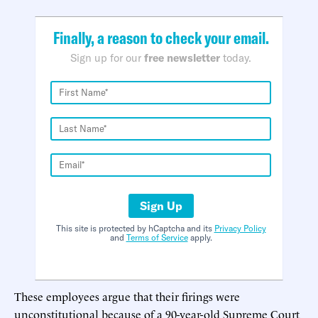
Finally, a reason to check your email.
Sign up for our
free newsletter
today.
Sign Up
This site is protected by hCaptcha and its
Privacy Policy
and
Terms of Service
apply.
These employees argue that their firings were
unconstitutional because of a 90-year-old Supreme Court