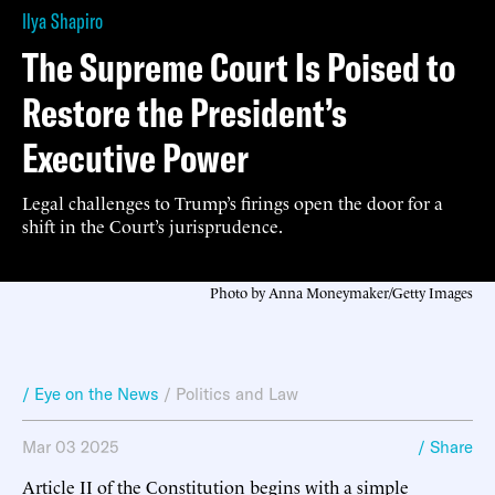
Ilya Shapiro
The Supreme Court Is Poised to
Restore the President’s
Executive Power
Legal challenges to Trump’s firings open the door for a
shift in the Court’s jurisprudence.
Photo by Anna Moneymaker/Getty Images
/ Eye on the News
/
Politics and Law
Mar 03 2025
/ Share
Article II of the Constitution begins with a simple