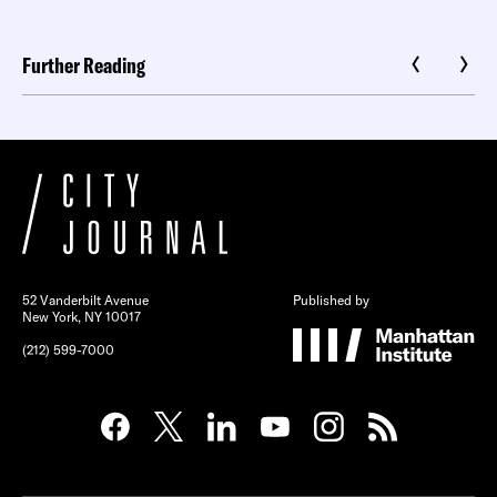
Further Reading
52 Vanderbilt Avenue
Published by
New York, NY 10017
(212) 599-7000