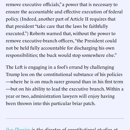
remove executive officials,” a power that is necessary to
ensure the accountable and effective execution of federal
policy. (Indeed, another part of Article II requires that
that president “take care that the laws be faithfully
executed.”) Roberts warned that, without the power to
remove executive-branch officers, “the President could
not be held fully accountable for discharging his own
responsibilities; the buck would stop somewhere else.”
The Left is engaging in a fool’s errand by challenging
Trump less on the constitutional substance of his policies
—where he is on much surer ground than in his first term
—but on his ability to lead the executive branch. Within a
year or two, administration lawyers will enjoy having
been thrown into this particular briar patch.