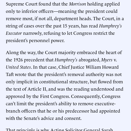
Supreme Court found that the
Morrison
holding applied
only to inferior officers—meaning the president could
remove most, if not all, department heads. The Court, in a
string of cases over the past 15 years, has read
Humphrey’s
Executor
narrowly, refusing to let Congress restrict the
president’s personnel power.
Along the way, the Court majority embraced the heart of
the 1926 precedent that
Humphrey’s
abrogated,
Myers
v.
United States
. In that case, Chief Justice Wiliam Howard
Taft wrote that the president’s removal authority was not
only implicit in constitutional structure, but flowed from
the text of Article II, and was the reading understood and
approved by the First Congress. Consequently, Congress
can’t limit the president’s ability to remove executive-
branch officers that he or his predecessor had appointed
with the Senate’s advice and consent.
That principle is why Acting Solicitor General Sarah