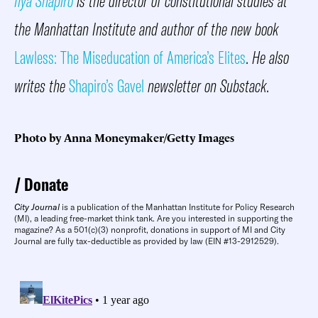
Ilya Shapiro
is the director of constitutional studies at
the Manhattan Institute and author of the new book
Lawless: The Miseducation of America’s Elites
.
He also
writes the
Shapiro’s Gavel
newsletter on Substack
.
Photo by Anna Moneymaker/Getty Images
Donate
City Journal
is a publication of the Manhattan Institute for Policy Research
(MI), a leading free-market think tank. Are you interested in supporting the
magazine? As a 501(c)(3) nonprofit, donations in support of MI and City
Journal are fully tax-deductible as provided by law (EIN #13-2912529).