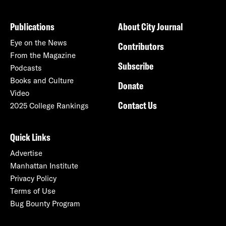
Publications
About City Journal
Eye on the News
Contributors
From the Magazine
Subscribe
Podcasts
Books and Culture
Donate
Video
Contact Us
2025 College Rankings
Quick Links
Advertise
Manhattan Institute
Privacy Policy
Terms of Use
Bug Bounty Program