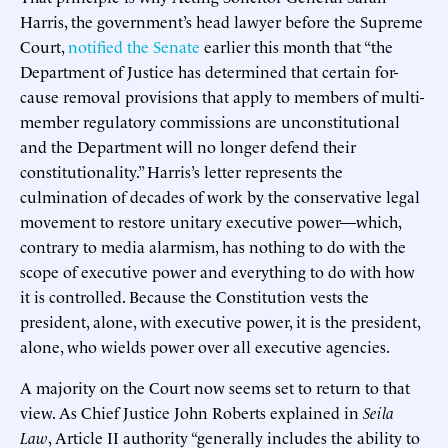
Harris, the government’s head lawyer before the Supreme
Court,
notified the Senate
earlier this month that “the
Department of Justice has determined that certain for-
cause removal provisions that apply to members of multi-
member regulatory commissions are unconstitutional
and the Department will no longer defend their
constitutionality.” Harris’s letter represents the
culmination of decades of work by the conservative legal
movement to restore unitary executive power—which,
contrary to media alarmism, has nothing to do with the
scope of executive power and everything to do with how
it is controlled. Because the Constitution vests the
president, alone, with executive power, it is the president,
alone, who wields power over all executive agencies.
A majority on the Court now seems set to return to that
view. As Chief Justice John Roberts explained in
Seila
Law
, Article II authority “generally includes the ability to