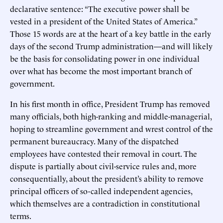
declarative sentence: “The executive power shall be
vested in a president of the United States of America.”
Those 15 words are at the heart of a key battle in the early
days of the second Trump administration—and will likely
be the basis for consolidating power in one individual
over what has become the most important branch of
government.
In his first month in office, President Trump has removed
many officials, both high-ranking and middle-managerial,
hoping to streamline government and wrest control of the
permanent bureaucracy. Many of the dispatched
employees have contested their removal in court. The
dispute is partially about civil-service rules and, more
consequentially, about the president’s ability to remove
principal officers of so-called independent agencies,
which themselves are a contradiction in constitutional
terms.