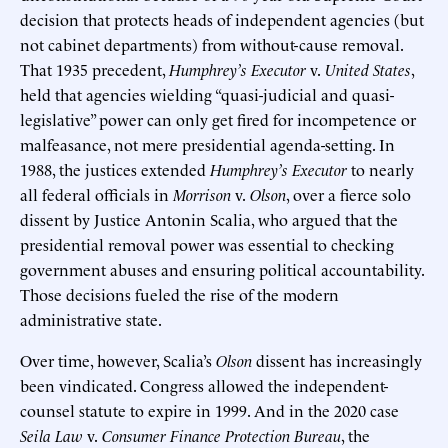
decision that protects heads of independent agencies (but
not cabinet departments) from without-cause removal.
That 1935 precedent,
Humphrey’s Executor
v.
United States
,
held that agencies wielding “quasi-judicial and quasi-
legislative” power can only get fired for incompetence or
malfeasance, not mere presidential agenda-setting. In
1988, the justices extended
Humphrey’s Executor
to nearly
all federal officials in
Morrison
v.
Olson
, over a fierce solo
dissent by Justice Antonin Scalia, who argued that the
presidential removal power was essential to checking
government abuses and ensuring political accountability.
Those decisions fueled the rise of the modern
administrative state.
Over time, however, Scalia’s
Olson
dissent has increasingly
been vindicated. Congress allowed the independent-
counsel statute to expire in 1999. And in the 2020 case
Seila Law
v.
Consumer Finance Protection Bureau
, the