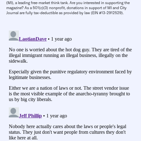
(MI), a leading free-market think tank. Are you interested in supporting the
magazine? As a 501(c)(3) nonprofit, donations in support of MI and City
Journal are fully tax-deductible as provided by law (EIN #13-2912529).