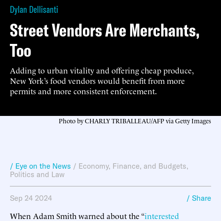
Dylan Dellisanti
Street Vendors Are Merchants,
Too
Adding to urban vitality and offering cheap produce,
New York’s food vendors would benefit from more
permits and more consistent enforcement.
Photo by CHARLY TRIBALLEAU/AFP via Getty Images
/ Eye on the News
/
Economy, Finance, and Budgets
,
Politics and Law
Sep 24 2024
/ Share
When Adam Smith warned about the “
interested