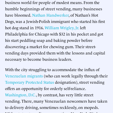
business world for people of modest means. From the
humble beginnings of street vending, many businesses
have bloomed.
Nathan Handwerker
, of Nathan’s Hot
Dogs, was a Jewish-Polish immigrant who started his first
hot dog stand in 1916.
William Wrigley, Jr.
left
Philadelphia for Chicago with $32 in his pocket and got
his start peddling soap and baking powder before
discovering a market for chewing gum. Their street-
vending days provided them with the lessons and capital
necessary to become business leaders.
With the city struggling to accommodate the influx of
Venezuelan migrants
(who can work legally through their
Temporary Protected Status
designation), street vending
offers an opportunity for orderly self-reliance.
Washington, D.C.
, by contrast, has very little street
vending. There, many Venezuelan newcomers have taken
to delivery driving, sometimes recklessly, on mopeds.