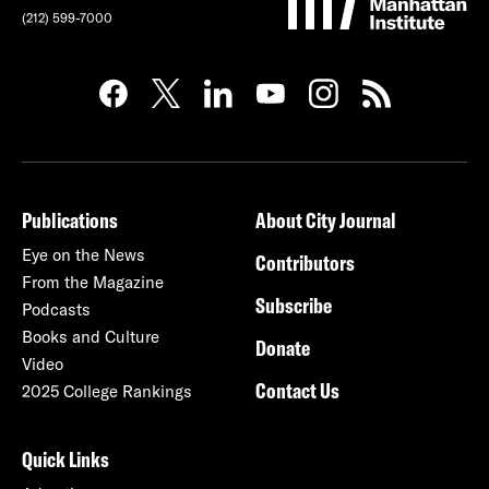
(212) 599-7000
Publications
About City Journal
Eye on the News
Contributors
From the Magazine
Subscribe
Podcasts
Books and Culture
Donate
Video
Contact Us
2025 College Rankings
Quick Links