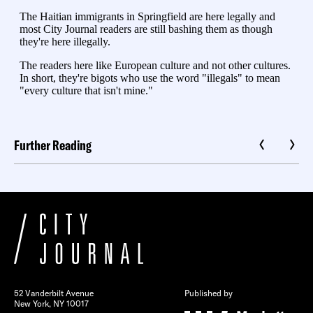
Further Reading
52 Vanderbilt Avenue
Published by
New York, NY 10017