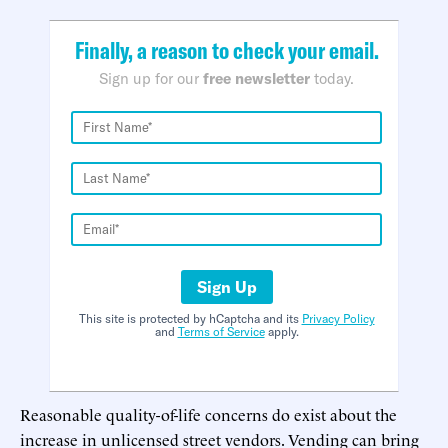
Finally, a reason to check your email.
Sign up for our
free newsletter
today.
Sign Up
This site is protected by hCaptcha and its
Privacy Policy
and
Terms of Service
apply.
Reasonable quality-of-life concerns do exist about the
increase in unlicensed street vendors. Vending can bring