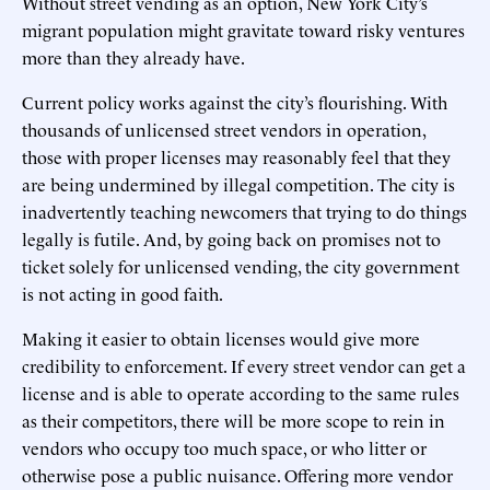
Without street vending as an option, New York City’s
migrant population might gravitate toward risky ventures
more than they already have.
Current policy works against the city’s flourishing. With
thousands of unlicensed street vendors in operation,
those with proper licenses may reasonably feel that they
are being undermined by illegal competition. The city is
inadvertently teaching newcomers that trying to do things
legally is futile. And, by going back on promises not to
ticket solely for unlicensed vending, the city government
is not acting in good faith.
Making it easier to obtain licenses would give more
credibility to enforcement. If every street vendor can get a
license and is able to operate according to the same rules
as their competitors, there will be more scope to rein in
vendors who occupy too much space, or who litter or
otherwise pose a public nuisance. Offering more vendor