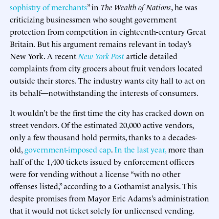
sophistry of merchants
” in
The Wealth of Nations
, he was
criticizing businessmen who sought government
protection from competition in eighteenth-century Great
Britain. But his argument remains relevant in today’s
New York. A recent
New York Post
article detailed
complaints from city grocers about fruit vendors located
outside their stores. The industry wants city hall to act on
its behalf—notwithstanding the interests of consumers.
It wouldn’t be the first time the city has cracked down on
street vendors. Of the estimated 20,000 active vendors,
only a few thousand hold permits, thanks to a decades-
old,
government-imposed cap
.
In the last year,
more than
half of the 1,400 tickets issued by enforcement officers
were for vending without a license “with no other
offenses listed,” according to a Gothamist analysis. This
despite promises from Mayor Eric Adams’s administration
that it would not ticket solely for unlicensed vending.