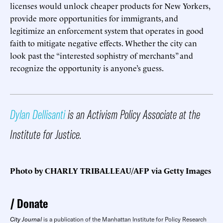
licenses would unlock cheaper products for New Yorkers,
provide more opportunities for immigrants, and
legitimize an enforcement system that operates in good
faith to mitigate negative effects. Whether the city can
look past the “interested sophistry of merchants” and
recognize the opportunity is anyone’s guess.
Dylan Dellisanti
is an Activism Policy Associate at the
Institute for Justice.
Photo by CHARLY TRIBALLEAU/AFP via Getty Images
Donate
City Journal
is a publication of the Manhattan Institute for Policy Research