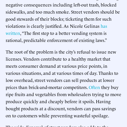
negative consequences including left-out trash, blocked
sidewalks, and too much smoke. Street vendors should be
good stewards of their blocks; ticketing them for such
violations is clearly justified. As Nicole Gelinas
has
written
, “The first step to a better vending system is
rational, predictable enforcement of existing laws.”
The root of the problem is the city’s refusal to issue new
licenses. Vendors contribute to a healthy market that
meets consumer demand at various price points, in
various situations, and at various times of day. Thanks to
low overhead, street vendors can sell products at lower
prices than brick-and-mortar competitors.
Often
they buy
ripe fruits and vegetables from wholesalers trying to move
produce quickly and cheaply before it spoils. Having
bought products at a discount, vendors can pass savings
on to customers while preventing wasteful spoilage.
The wide dispersal of street vendors also adds to the