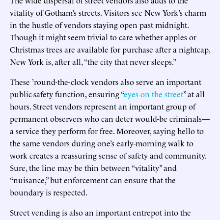
vitality of Gotham’s streets. Visitors see New York’s charm
in the hustle of vendors staying open past midnight.
Though it might seem trivial to care whether apples or
Christmas trees are available for purchase after a nightcap,
New York is, after all, “the city that never sleeps.”
These ’round-the-clock vendors also serve an important
public-safety function, ensuring “
eyes on the street
” at all
hours. Street vendors represent an important group of
permanent observers who can deter would-be criminals—
a service they perform for free. Moreover, saying hello to
the same vendors during one’s early-morning walk to
work creates a reassuring sense of safety and community.
Sure, the line may be thin between “vitality” and
“nuisance,” but enforcement can ensure that the
boundary is respected.
Street vending is also an important entrepot into the